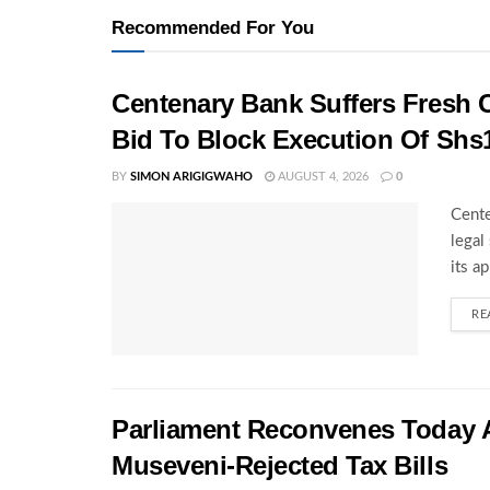
Recommended For You
Centenary Bank Suffers Fresh 
Bid To Block Execution Of Shs
BY
SIMON ARIGIGWAHO
AUGUST 4, 2026
0
Cente
legal
its a
RE
Parliament Reconvenes Today A
Museveni-Rejected Tax Bills