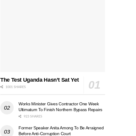
The Test Uganda Hasn’t Sat Yet
1001 SHARES
Works Minister Gives Contractor One Week
Ultimatum To Finish Northern Bypass Repairs
923 SHARES
Former Speaker Anita Among To Be Arraigned
Before Anti-Corruption Court