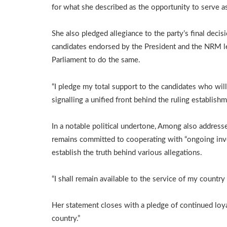
for what she described as the opportunity to serve a
She also pledged allegiance to the party’s final decis
candidates endorsed by the President and the NRM le
Parliament to do the same.
“I pledge my total support to the candidates who will
signalling a unified front behind the ruling establish
In a notable political undertone, Among also address
remains committed to cooperating with “ongoing inves
establish the truth behind various allegations.
“I shall remain available to the service of my countr
Her statement closes with a pledge of continued loya
country.”