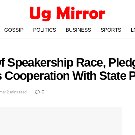
GOSSIP
POLITICS
BUSINESS
SPORTS
L
Speakership Race, Pledg
Cooperation With State 
0
me: 2 mins read