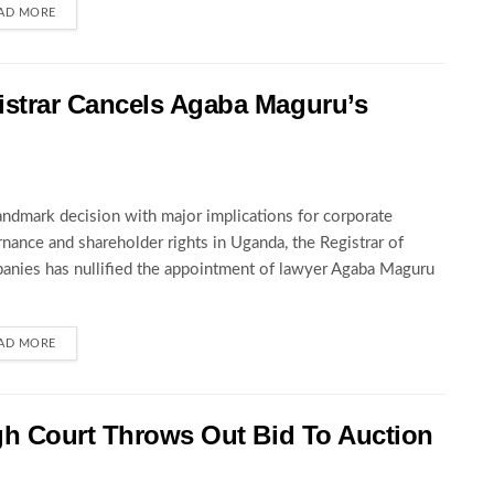
AD MORE
strar Cancels Agaba Maguru’s
landmark decision with major implications for corporate
nance and shareholder rights in Uganda, the Registrar of
nies has nullified the appointment of lawyer Agaba Maguru
AD MORE
gh Court Throws Out Bid To Auction