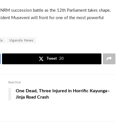
l NRM succession battle as the 12th Parliament takes shape,
sident Museveni will front for one of the most powerful
da
Uganda News
Tweet
20
Next Post
One Dead, Three Injured in Horrific Kayunga–
Jinja Road Crash