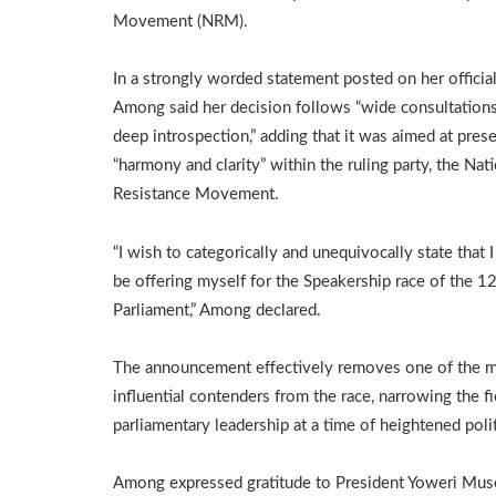
Movement (NRM).
In a strongly worded statement posted on her officia
Among said her decision follows “wide consultation
deep introspection,” adding that it was aimed at pres
“harmony and clarity” within the ruling party, the Nat
Resistance Movement.
“I wish to categorically and unequivocally state that I
be offering myself for the Speakership race of the 1
Parliament,” Among declared.
The announcement effectively removes one of the 
influential contenders from the race, narrowing the fi
parliamentary leadership at a time of heightened poli
Among expressed gratitude to President Yoweri Musev