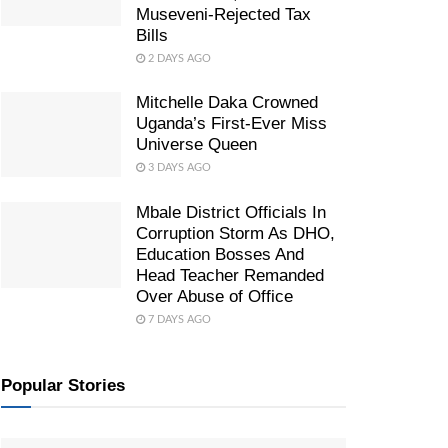
Museveni-Rejected Tax
Bills
2 DAYS AGO
Mitchelle Daka Crowned
Uganda’s First-Ever Miss
Universe Queen
3 DAYS AGO
Mbale District Officials In
Corruption Storm As DHO,
Education Bosses And
Head Teacher Remanded
Over Abuse of Office
7 DAYS AGO
Popular Stories