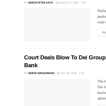
BY
SIMON PETER KATO
AUGUST 4, 2026
0
Parli
packe
road 
RE
Court Deals Blow To Dei Group 
Bank
BY
SIMON ARIGIGWAHO
JULY 30, 2026
0
The H
Dei I
busin
attem