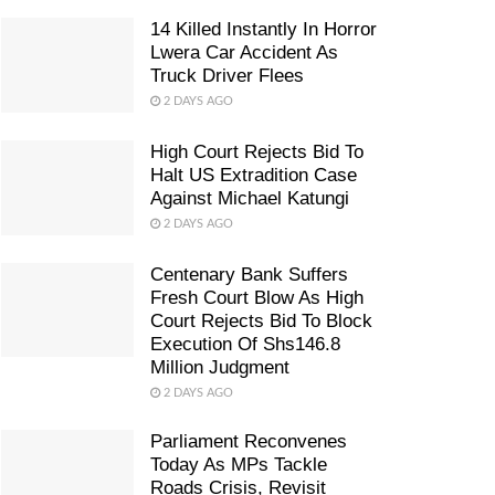
14 Killed Instantly In Horror
Lwera Car Accident As
Truck Driver Flees
2 DAYS AGO
High Court Rejects Bid To
Halt US Extradition Case
Against Michael Katungi
2 DAYS AGO
Centenary Bank Suffers
Fresh Court Blow As High
Court Rejects Bid To Block
Execution Of Shs146.8
Million Judgment
2 DAYS AGO
Parliament Reconvenes
Today As MPs Tackle
Roads Crisis, Revisit