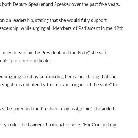
s both Deputy Speaker and Speaker over the past five years.
ion on leadership, stating that she would fully support
adership, while urging all Members of Parliament in the 12th
 be endorsed by the President and the Party,” she said,
ment’s preferred candidate.
ed ongoing scrutiny surrounding her name, stating that she
tigations initiated by the relevant organs of the state” to
y as the party and the President may assign me,” she added.
lty under the banner of national service: “For God and my