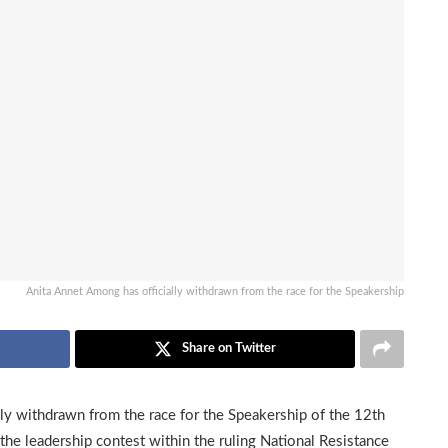
Anita Annet Among has officially withdrawn from the race for the Speakership
Share on Twitter
ly withdrawn from the race for the Speakership of the 12th
s the leadership contest within the ruling National Resistance