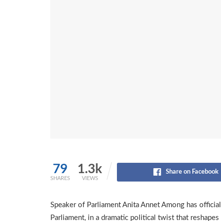
79
1.3k
Share on Facebook
SHARES
VIEWS
Speaker of Parliament Anita Annet Among has official
Parliament, in a dramatic political twist that reshape