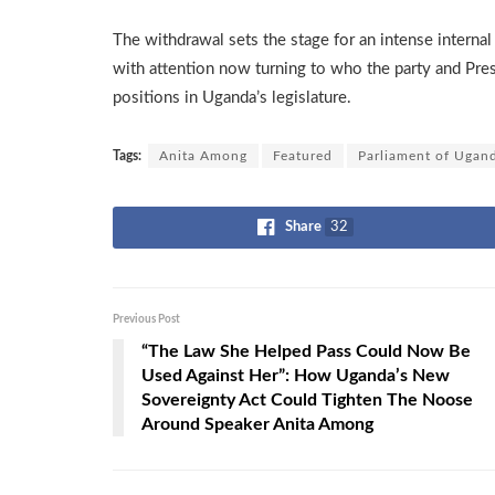
The withdrawal sets the stage for an intense interna
with attention now turning to who the party and Pre
positions in Uganda’s legislature.
Tags:
Anita Among
Featured
Parliament of Ugan
Share
32
Previous Post
“The Law She Helped Pass Could Now Be
Used Against Her”: How Uganda’s New
Sovereignty Act Could Tighten The Noose
Around Speaker Anita Among