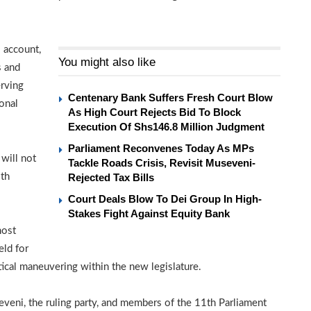
l account,
You might also like
s and
erving
Centenary Bank Suffers Fresh Court Blow
ional
As High Court Rejects Bid To Block
Execution Of Shs146.8 Million Judgment
Parliament Reconvenes Today As MPs
 will not
Tackle Roads Crisis, Revisit Museveni-
2th
Rejected Tax Bills
Court Deals Blow To Dei Group In High-
Stakes Fight Against Equity Bank
most
eld for
tical maneuvering within the new legislature.
eni, the ruling party, and members of the 11th Parliament