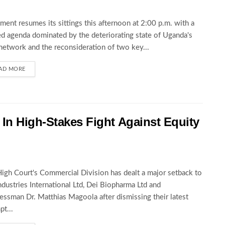
ament resumes its sittings this afternoon at 2:00 p.m. with a
d agenda dominated by the deteriorating state of Uganda's
network and the reconsideration of two key...
AD MORE
In High-Stakes Fight Against Equity
igh Court's Commercial Division has dealt a major setback to
ndustries International Ltd, Dei Biopharma Ltd and
essman Dr. Matthias Magoola after dismissing their latest
pt...