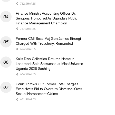
762 SHARES
Finance Ministry Accounting Officer Dr.
Sengonzi Honoured As Uganda’s Public
Finance Management Champion
757 SHARES
Former CMI Boss Maj Gen James Birungi
Charged With Treachery, Remanded
674 SHARES
Kai’s Divo Collection Returns Home in
Landmark Solo Showcase at Miss Universe
Uganda 2026 Sashing
664 SHARES
Court Throws Out Former TotalEnergies
Executive’s Bid to Overturn Dismissal Over
Sexual Harassment Claims
651 SHARES