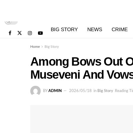
BIG STORY
NEWS
CRIME
Home
Big Story
Among Bows Out Of 
Museveni And Vows 
BY
ADMIN
2026/05/18
in
Big Story
Reading Ti