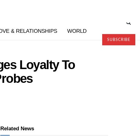
OVE & RELATIONSHIPS
WORLD
SUBSCRIBE
es Loyalty To
Probes
Related News