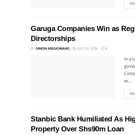
RE
Garuga Companies Win as Regi
Directorships
BY
SIMON ARIGIGWAHO
JULY 24, 2026
0
In a 
gover
Compa
as...
RE
Stanbic Bank Humiliated As Hi
Property Over Shs90m Loan