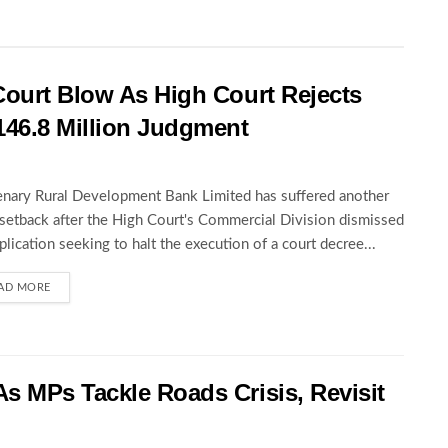
Court Blow As High Court Rejects
146.8 Million Judgment
nary Rural Development Bank Limited has suffered another
 setback after the High Court's Commercial Division dismissed
pplication seeking to halt the execution of a court decree...
AD MORE
s MPs Tackle Roads Crisis, Revisit