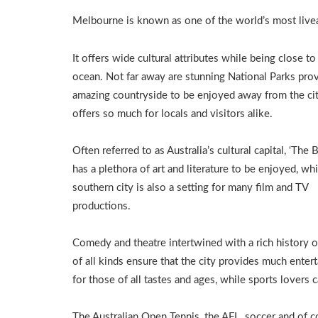
Melbourne is known as one of the world’s most liveab
It offers wide cultural attributes while being close to
ocean. Not far away are stunning National Parks pro
amazing countryside to be enjoyed away from the cit
offers so much for locals and visitors alike.
Often referred to as Australia’s cultural capital, ‘The 
has a plethora of art and literature to be enjoyed, whi
southern city is also a setting for many film and TV
productions.
Comedy and theatre intertwined with a rich history 
of all kinds ensure that the city provides much enter
for those of all tastes and ages, while sports lovers
The Australian Open Tennis, the AFL, soccer and of c