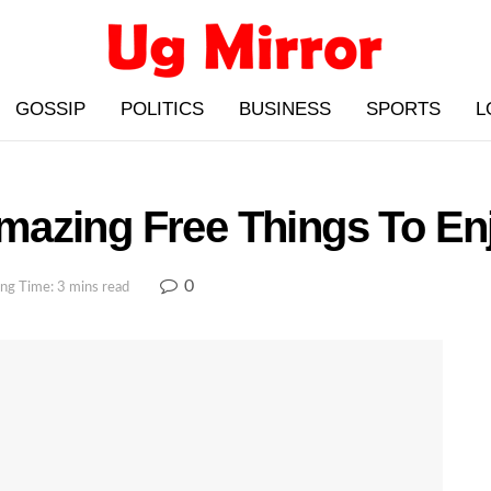
GOSSIP
POLITICS
BUSINESS
SPORTS
L
azing Free Things To En
0
ng Time: 3 mins read