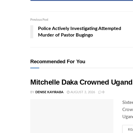
Previous Post
Police Actively Investigating Attempted
Murder of Pastor Bugingo
Recommended For You
Mitchelle Daka Crowned Uganda
BY
DENISE KAYIRABA
AUGUST 3, 2026
0
Sixte
Crown
Ugand
RE