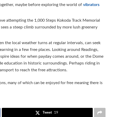
together, maybe before exploring the world of
vibrators
love attempting the 1,000 Steps Kokoda Track Memorial
nd sees a steep climb surrounded by more lush greenery
n the local weather turns at regular intervals, can seek
arning in a few free places. Looking around Readings,
nspire ideas for when payday comes around, or the Dome
e education in historic surroundings. Perhaps riding in
ansport to reach the free attractions.
tions, many of which can be enjoyed for free meaning there is
Tweet
19