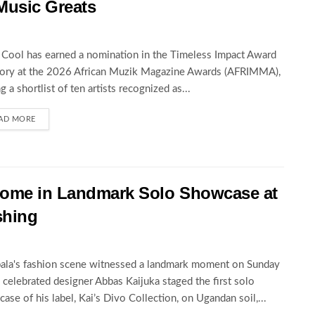
Music Greats
Cool has earned a nomination in the Timeless Impact Award
ory at the 2026 African Muzik Magazine Awards (AFRIMMA),
ng a shortlist of ten artists recognized as...
AD MORE
 Home in Landmark Solo Showcase at
shing
la's fashion scene witnessed a landmark moment on Sunday
celebrated designer Abbas Kaijuka staged the first solo
ase of his label, Kai’s Divo Collection, on Ugandan soil,...