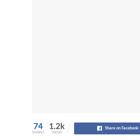
74
1.2k
Share on Facebook
SHARES
VIEWS