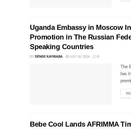
Uganda Embassy in Moscow Inte
Promotion in The Russian Fede
Speaking Countries
BY
DENISE KAYIRABA
JULY 30, 2026
0
The E
has i
premi
RE
Bebe Cool Lands AFRIMMA Time