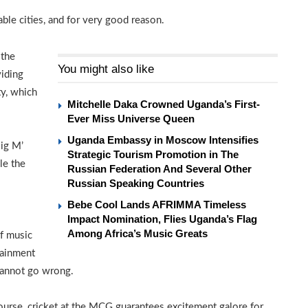
le cities, and for very good reason.
 the
You might also like
viding
y, which
Mitchelle Daka Crowned Uganda’s First-
Ever Miss Universe Queen
Uganda Embassy in Moscow Intensifies
Big M’
Strategic Tourism Promotion in The
le the
Russian Federation And Several Other
Russian Speaking Countries
Bebe Cool Lands AFRIMMA Timeless
Impact Nomination, Flies Uganda’s Flag
Among Africa’s Music Greats
of music
tainment
 cannot go wrong.
ourse, cricket at the MCG guarantees excitement galore for