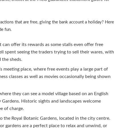
ctions that are free, giving the bank account a holiday? Here
de fun.
can offer its rewards as some stalls even offer free
ell spent seeing the traders trying to sell their wares, with
d the sheds.
s meeting place, where free events play a large part of
lness classes as well as movies occasionally being shown
here they can see a model village based on an English
oy Gardens. Historic sights and landscapes welcome
ee of charge.
 the Royal Botanic Gardens, located in the city centre.
r gardens are a perfect place to relax and unwind, or