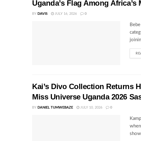
Uganda’s Flag Among Africa’s 
BY
DAVIS
JULY 16, 2026
0
Bebe 
categ
joini
RE
Kai’s Divo Collection Returns
Miss Universe Uganda 2026 Sa
BY
DANIEL TUMWEBAZE
JULY 10, 2026
0
Kampa
when 
showc