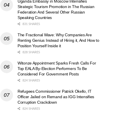
Uganda Embassy in Moscow Intensifies
Strategic Tourism Promotion in The Russian
Federation And Several Other Russian
Speaking Countries
831 SHARES
The Fractional Wave: Why Companies Are
Renting Genius Instead of Hiring it, And How to
Position Yourself Inside it
828 SHARES
Witonze Appointment Sparks Fresh Calls For
Top EALA By-Election Performers To Be
Considered For Government Posts
824 SHARES
Refugees Commissioner Patrick Okello, IT
Officer Jailed on Remand as IGG Intensifies
Corruption Crackdown
824 SHARES