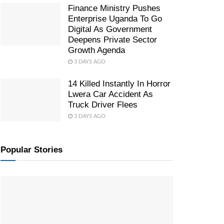
Finance Ministry Pushes
Enterprise Uganda To Go
Digital As Government
Deepens Private Sector
Growth Agenda
3 DAYS AGO
14 Killed Instantly In Horror
Lwera Car Accident As
Truck Driver Flees
3 DAYS AGO
Popular Stories