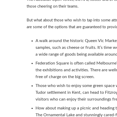
those cheering on their teams.
But what about those who wish to tap into some attra
are some of the options that are guaranteed to provi
A walk around the historic Queen Vic Market 
samples, such as cheese or fruits. It’s time w
a wide range of goods being available aroun
Federation Square is often called Melbourne’
the exhibitions and activities. There are wel
free of charge on the big screen.
Those who wish to enjoy some green space w
Tudor settlement in Kent, can head to Fitzr
visitors who can enjoy their surroundings fr
How about making up a picnic and heading to
The Ornamental Lake and stunningly cared-fo