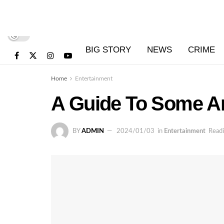
BIG STORY
NEWS
CRIME
Home
Entertainment
A Guide To Some Am
BY
ADMIN
2024/01/03
in
Entertainment
Readi