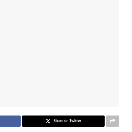
Share on Twitter