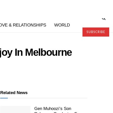
OVE & RELATIONSHIPS
WORLD
SUBSCRIBE
joy In Melbourne
Related News
Gen Muhoozi’s Son