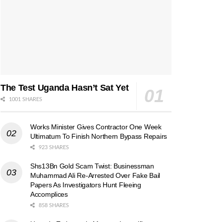
The Test Uganda Hasn’t Sat Yet
1001 SHARES
Works Minister Gives Contractor One Week
Ultimatum To Finish Northern Bypass Repairs
923 SHARES
Shs13Bn Gold Scam Twist: Businessman
Muhammad Ali Re-Arrested Over Fake Bail
Papers As Investigators Hunt Fleeing
Accomplices
858 SHARES