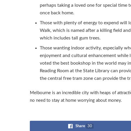
perhaps taking a loved one for special time 
once back home.
Those with plenty of energy to expend will 
Walk, which is named after a killing field a
which includes tall gum trees.
Those wanting indoor activity, especially whe
enjoyment and cultural enhancement while le
voted the best bookshop in the world may i
Reading Room at the State Library can provid
the central free tram zone can provide the tr
Melbourne is an incredible city with heaps of attrac
no need to stay at home worrying about money.
Share
30