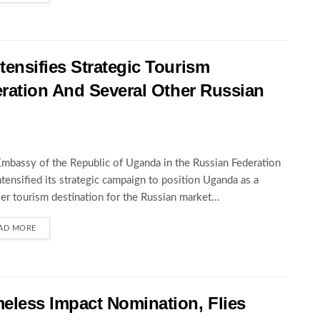
nsifies Strategic Tourism
ration And Several Other Russian
mbassy of the Republic of Uganda in the Russian Federation
ntensified its strategic campaign to position Uganda as a
er tourism destination for the Russian market...
AD MORE
less Impact Nomination, Flies