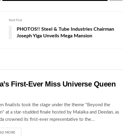
Next Post
PHOTOS!! Steel & Tube Industries Chairman
Joseph Yiga Unveils Mega Mansion
’s First-Ever Miss Universe Queen
en finalists took the stage under the theme "Beyond the
" at a star-studded finale hosted by Malaika and Deedan, as
a crowned its first-ever representative to the...
AD MORE