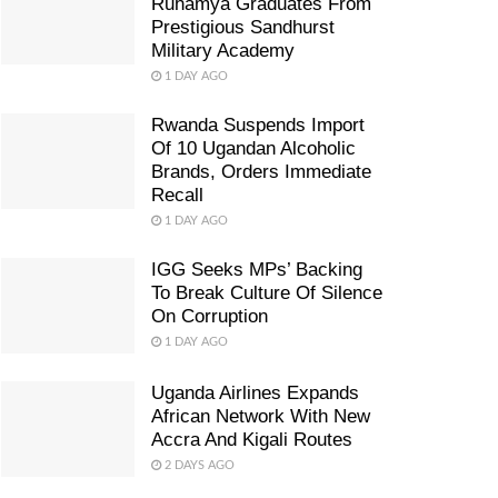
Ruhamya Graduates From
Prestigious Sandhurst
Military Academy
1 DAY AGO
Rwanda Suspends Import
Of 10 Ugandan Alcoholic
Brands, Orders Immediate
Recall
1 DAY AGO
IGG Seeks MPs’ Backing
To Break Culture Of Silence
On Corruption
1 DAY AGO
Uganda Airlines Expands
African Network With New
Accra And Kigali Routes
2 DAYS AGO