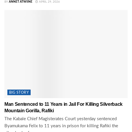
BY
ANNET ATWIINE
APRIL 29, 2026
BIG STORY
Man Sentenced to 11 Years in Jail For Killing Silverback
Mountain Gorilla, Rafiki
The Kabale Chief Magisterates Court yesterday sentenced
Byamukama Felix to 11 years in prison for killing Rafiki the