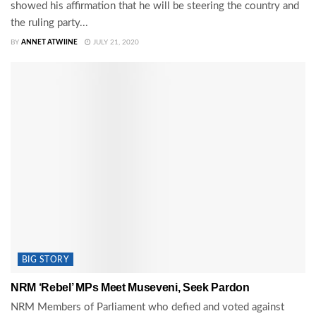
showed his affirmation that he will be steering the country and
the ruling party...
BY
ANNET ATWIINE
JULY 21, 2020
BIG STORY
NRM ‘Rebel’ MPs Meet Museveni, Seek Pardon
NRM Members of Parliament who defied and voted against