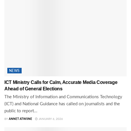
NEWS
ICT Ministry Calls for Calm, Accurate Media Coverage
Ahead of General Elections
The Ministry of Information and Communications Technology
(ICT) and National Guidance has called on journalists and the
public to report...
BY
ANNET ATWIINE
JANUARY 6, 2026