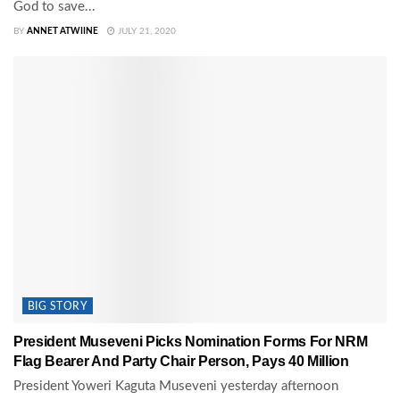
God to save...
BY
ANNET ATWIINE
JULY 21, 2020
BIG STORY
President Museveni Picks Nomination Forms For NRM
Flag Bearer And Party Chair Person, Pays 40 Million
President Yoweri Kaguta Museveni yesterday afternoon