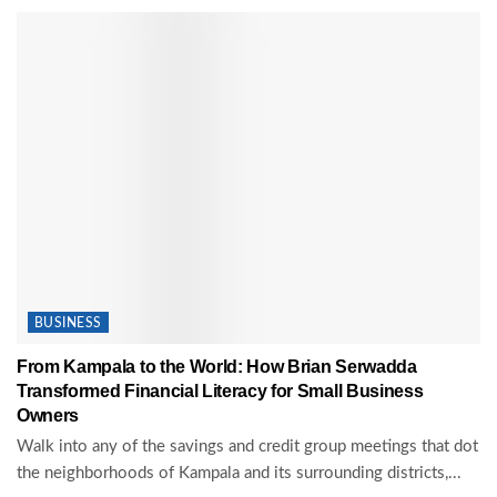
BUSINESS
From Kampala to the World: How Brian Serwadda
Transformed Financial Literacy for Small Business
Owners
Walk into any of the savings and credit group meetings that dot
the neighborhoods of Kampala and its surrounding districts,...