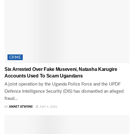
CRIME
Six Arrested Over Fake Museveni, Natasha Karugire
Accounts Used To Scam Ugandans
A joint operation by the Uganda Police Force and the UPDF
Defence Intelligence Security (DIS) has dismantled an alleged
fraud...
BY
ANNET ATWIINE
JULY 4, 2026