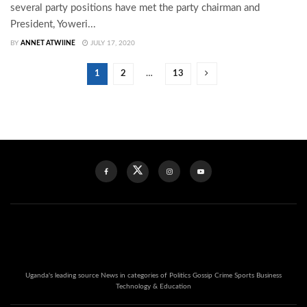
several party positions have met the party chairman and
President, Yoweri...
BY
ANNET ATWIINE
JULY 17, 2020
1
2
…
13
Uganda's leading source News in categories of Politics Gossip Crime Sports Business
Technology & Education