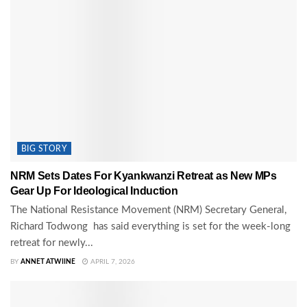
BIG STORY
NRM Sets Dates For Kyankwanzi Retreat as New MPs
Gear Up For Ideological Induction
The National Resistance Movement (NRM) Secretary General,
Richard Todwong has said everything is set for the week-long
retreat for newly...
BY
ANNET ATWIINE
APRIL 7, 2026