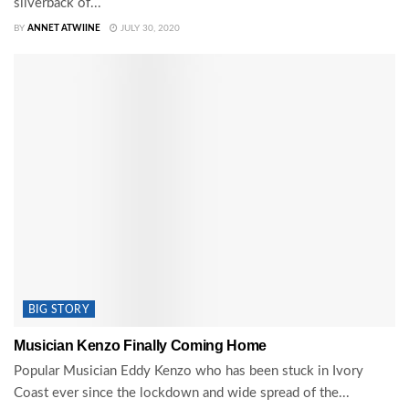
silverback of...
BY
ANNET ATWIINE
JULY 30, 2020
BIG STORY
Musician Kenzo Finally Coming Home
Popular Musician Eddy Kenzo who has been stuck in Ivory
Coast ever since the lockdown and wide spread of the...