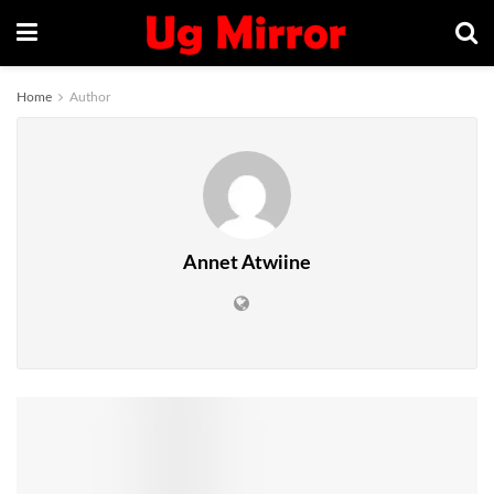
Home
Author
Annet Atwiine