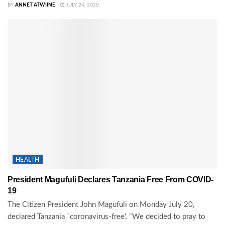
BY
ANNET ATWIINE
JULY 24, 2020
HEALTH
President Magufuli Declares Tanzania Free From COVID-
19
The Citizen President John Magufuli on Monday July 20,
declared Tanzania `coronavirus-free'. "We decided to pray to