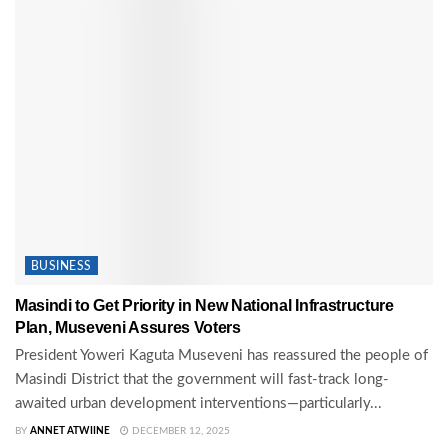
BUSINESS
Masindi to Get Priority in New National Infrastructure
Plan, Museveni Assures Voters
President Yoweri Kaguta Museveni has reassured the people of
Masindi District that the government will fast-track long-
awaited urban development interventions—particularly...
BY
ANNET ATWIINE
DECEMBER 12, 2025