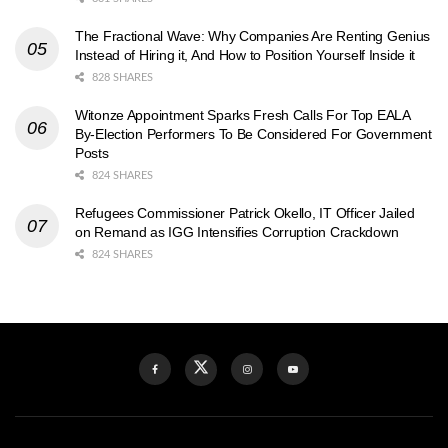
The Fractional Wave: Why Companies Are Renting Genius
Instead of Hiring it, And How to Position Yourself Inside it
828 SHARES
Witonze Appointment Sparks Fresh Calls For Top EALA
By-Election Performers To Be Considered For Government
Posts
824 SHARES
Refugees Commissioner Patrick Okello, IT Officer Jailed
on Remand as IGG Intensifies Corruption Crackdown
824 SHARES