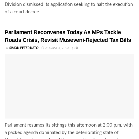
Division dismissed its application seeking to halt the execution
of a court decree...
Parliament Reconvenes Today As MPs Tackle
Roads Crisis, Revisit Museveni-Rejected Tax Bills
BY
SIMON PETER KATO
AUGUST 4, 2026
0
Parliament resumes its sittings this afternoon at 2:00 p.m. with
a packed agenda dominated by the deteriorating state of