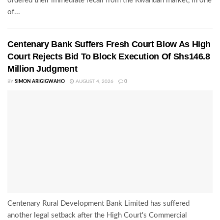
ordered their immediate recall from the Rwandan market, in one
of...
Centenary Bank Suffers Fresh Court Blow As High
Court Rejects Bid To Block Execution Of Shs146.8
Million Judgment
BY
SIMON ARIGIGWAHO
AUGUST 4, 2026
0
Centenary Rural Development Bank Limited has suffered
another legal setback after the High Court's Commercial