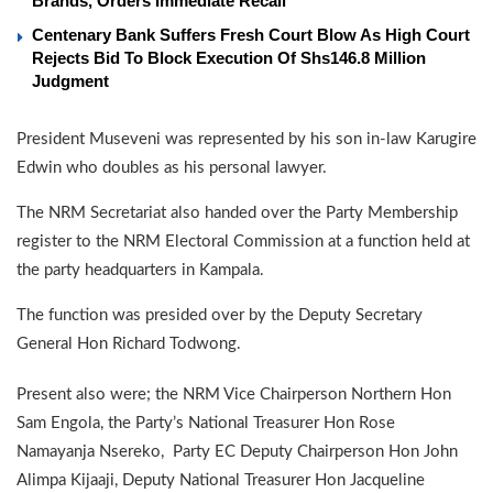
Brands, Orders Immediate Recall
Centenary Bank Suffers Fresh Court Blow As High Court
Rejects Bid To Block Execution Of Shs146.8 Million
Judgment
President Museveni was represented by his son in-law Karugire
Edwin who doubles as his personal lawyer.
The NRM Secretariat also handed over the Party Membership
register to the NRM Electoral Commission at a function held at
the party headquarters in Kampala.
The function was presided over by the Deputy Secretary
General Hon Richard Todwong.
Present also were; the NRM Vice Chairperson Northern Hon
Sam Engola, the Party’s National Treasurer Hon Rose
Namayanja Nsereko, Party EC Deputy Chairperson Hon John
Alimpa Kijaaji, Deputy National Treasurer Hon Jacqueline