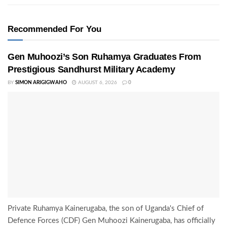
Recommended For You
Gen Muhoozi’s Son Ruhamya Graduates From
Prestigious Sandhurst Military Academy
BY
SIMON ARIGIGWAHO
AUGUST 6, 2026
0
Private Ruhamya Kainerugaba, the son of Uganda's Chief of
Defence Forces (CDF) Gen Muhoozi Kainerugaba, has officially