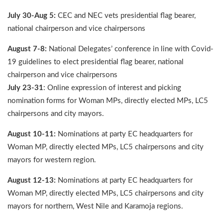
July 30-Aug 5:
CEC and NEC vets presidential flag bearer,
national chairperson and vice chairpersons
August 7-8:
National Delegates’ conference in line with Covid-
19 guidelines to elect presidential flag bearer, national
chairperson and vice chairpersons
July 23-31
: Online expression of interest and picking
nomination forms for Woman MPs, directly elected MPs, LC5
chairpersons and city mayors.
August 10-11:
Nominations at party EC headquarters for
Woman MP, directly elected MPs, LC5 chairpersons and city
mayors for western region.
August 12-13:
Nominations at party EC headquarters for
Woman MP, directly elected MPs, LC5 chairpersons and city
mayors for northern, West Nile and Karamoja regions.