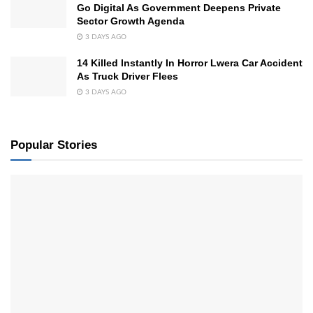
Go Digital As Government Deepens Private
Sector Growth Agenda
3 DAYS AGO
14 Killed Instantly In Horror Lwera Car Accident
As Truck Driver Flees
3 DAYS AGO
Popular Stories