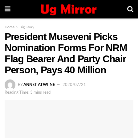
Home
Big Story
President Museveni Picks
Nomination Forms For NRM
Flag Bearer And Party Chair
Person, Pays 40 Million
BY
ANNET ATWIINE
2020/07/21
Reading Time: 3 mins read