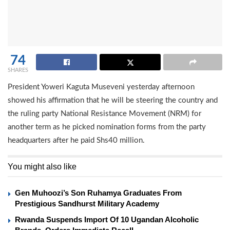
74
SHARES
President Yoweri Kaguta Museveni yesterday afternoon
showed his affirmation that he will be steering the country and
the ruling party National Resistance Movement (NRM) for
another term as he picked nomination forms from the party
headquarters after he paid Shs40 million.
You might also like
Gen Muhoozi’s Son Ruhamya Graduates From
Prestigious Sandhurst Military Academy
Rwanda Suspends Import Of 10 Ugandan Alcoholic