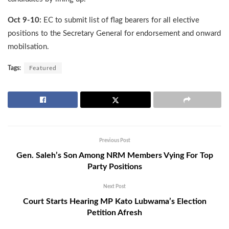
Oct 9-10:
EC to submit list of flag bearers for all elective
positions to the Secretary General for endorsement and onward
mobilsation.
Tags:
Featured
Previous Post
Gen. Saleh’s Son Among NRM Members Vying For Top
Party Positions
Next Post
Court Starts Hearing MP Kato Lubwama’s Election
Petition Afresh