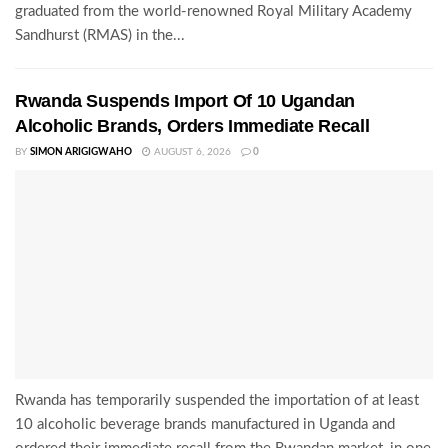
graduated from the world-renowned Royal Military Academy
Sandhurst (RMAS) in the...
Rwanda Suspends Import Of 10 Ugandan
Alcoholic Brands, Orders Immediate Recall
BY
SIMON ARIGIGWAHO
AUGUST 6, 2026
0
Rwanda has temporarily suspended the importation of at least
10 alcoholic beverage brands manufactured in Uganda and