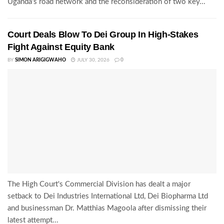
Uganda's road network and the reconsideration of two key...
Court Deals Blow To Dei Group In High-Stakes
Fight Against Equity Bank
BY
SIMON ARIGIGWAHO
JULY 30, 2026
0
The High Court's Commercial Division has dealt a major
setback to Dei Industries International Ltd, Dei Biopharma Ltd
and businessman Dr. Matthias Magoola after dismissing their
latest attempt...