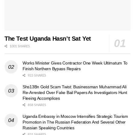
The Test Uganda Hasn’t Sat Yet
1001 SHARES
Works Minister Gives Contractor One Week Ultimatum To
Finish Northern Bypass Repairs
923 SHARES
Shs13Bn Gold Scam Twist: Businessman Muhammad Ali
Re-Arrested Over Fake Bail Papers As Investigators Hunt
Fleeing Accomplices
858 SHARES
Uganda Embassy in Moscow Intensifies Strategic Tourism
Promotion in The Russian Federation And Several Other
Russian Speaking Countries
831 SHARES