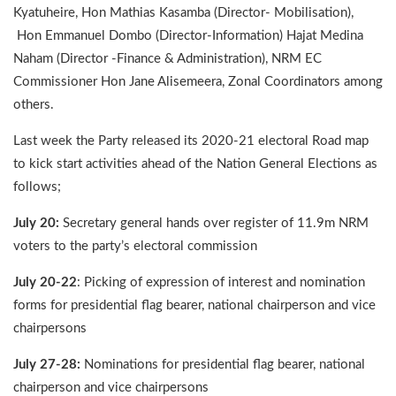
Kyatuheire, Hon Mathias Kasamba (Director- Mobilisation),
Hon Emmanuel Dombo (Director-Information) Hajat Medina
Naham (Director -Finance & Administration), NRM EC
Commissioner Hon Jane Alisemeera, Zonal Coordinators among
others.
Last week the Party released its 2020-21 electoral Road map
to kick start activities ahead of the Nation General Elections as
follows;
July 20:
Secretary general hands over register of 11.9m NRM
voters to the party’s electoral commission
July 20-22
: Picking of expression of interest and nomination
forms for presidential flag bearer, national chairperson and vice
chairpersons
July 27-28:
Nominations for presidential flag bearer, national
chairperson and vice chairpersons