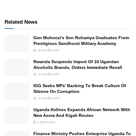
Related News
Gen Muhoozi’s Son Ruhamya Graduates From
Prestigious Sandhurst Military Academy
18 HOURS AGO
Rwanda Suspends Import Of 10 Ugandan
Alcoholic Brands, Orders Immediate Recall
19 HOURS AGO
IGG Seeks MPs’ Backing To Break Culture Of
Silence On Corruption
19 HOURS AGO
Uganda Airlines Expands African Network With
New Accra And Kigali Routes
2 DAYS AGO
Finance Ministry Pushes Enterprise Uganda To