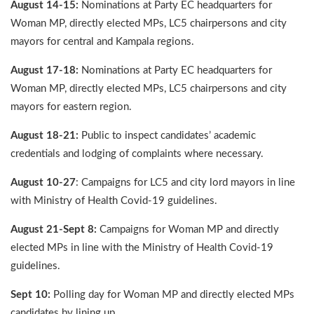
August 14-15:
Nominations at Party EC headquarters for
Woman MP, directly elected MPs, LC5 chairpersons and city
mayors for central and Kampala regions.
August 17-18:
Nominations at Party EC headquarters for
Woman MP, directly elected MPs, LC5 chairpersons and city
mayors for eastern region.
August 18-21:
Public to inspect candidates’ academic
credentials and lodging of complaints where necessary.
August 10-27
: Campaigns for LC5 and city lord mayors in line
with Ministry of Health Covid-19 guidelines.
August 21-Sept 8:
Campaigns for Woman MP and directly
elected MPs in line with the Ministry of Health Covid-19
guidelines.
Sept 10:
Polling day for Woman MP and directly elected MPs
candidates by lining up.