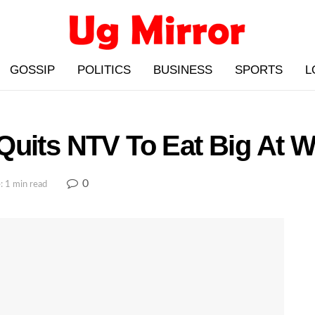
GOSSIP
POLITICS
BUSINESS
SPORTS
L
Quits NTV To Eat Big At 
0
: 1 min read