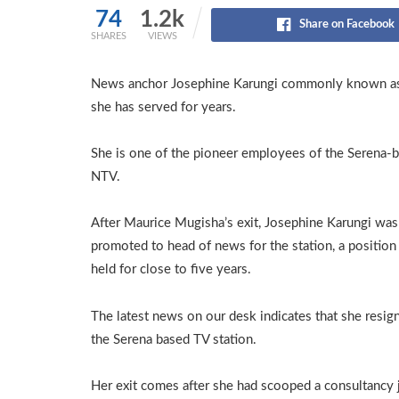
74
1.2k
Share on Facebook
SHARES
VIEWS
News anchor Josephine Karungi commonly known as Jo
she has served for years.
She is one of the pioneer employees of the Serena-
NTV.
After Maurice Mugisha’s exit, Josephine Karungi was
promoted to head of news for the station, a position
held for close to five years.
The latest news on our desk indicates that she resig
the Serena based TV station.
Her exit comes after she had scooped a consultancy