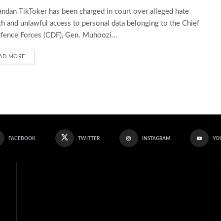
ndan TikToker has been charged in court over alleged hate
h and unlawful access to personal data belonging to the Chief
fence Forces (CDF), Gen. Muhoozi...
AD MORE
FACEBOOK
TWITTER
INSTAGRAM
YO