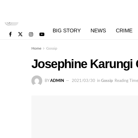
BIG STORY
NEWS
CRIME
Home
Gossip
Josephine Karungi 
BY
ADMIN
2021/03/30
in
Gossip
Reading Time