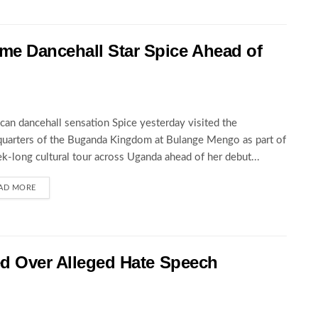
 Dancehall Star Spice Ahead of
can dancehall sensation Spice yesterday visited the
uarters of the Buganda Kingdom at Bulange Mengo as part of
k-long cultural tour across Uganda ahead of her debut...
AD MORE
ed Over Alleged Hate Speech