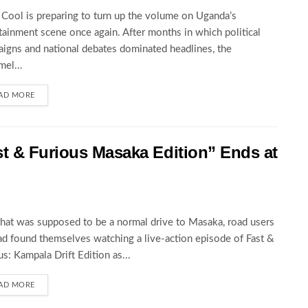
Cool is preparing to turn up the volume on Uganda’s
tainment scene once again. After months in which political
igns and national debates dominated headlines, the
el...
AD MORE
st & Furious Masaka Edition” Ends at
at was supposed to be a normal drive to Masaka, road users
ad found themselves watching a live-action episode of Fast &
us: Kampala Drift Edition as...
AD MORE