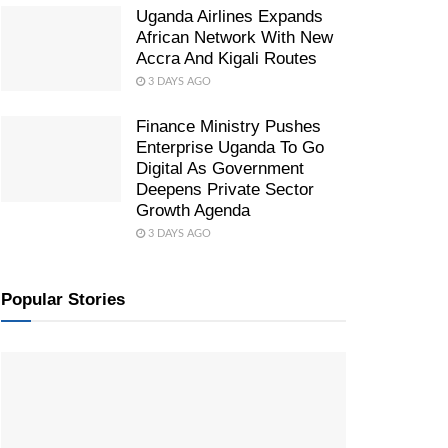
Uganda Airlines Expands
African Network With New
Accra And Kigali Routes
3 DAYS AGO
Finance Ministry Pushes
Enterprise Uganda To Go
Digital As Government
Deepens Private Sector
Growth Agenda
3 DAYS AGO
Popular Stories