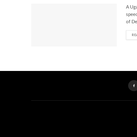
A Uga
speec
of De
RE