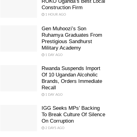
ROKO Uganda’s Best Local
Construction Firm
1 HOUR AGO
Gen Muhoozi’s Son
Ruhamya Graduates From
Prestigious Sandhurst
Military Academy
1 DAY AGO
Rwanda Suspends Import
Of 10 Ugandan Alcoholic
Brands, Orders Immediate
Recall
1 DAY AGO
IGG Seeks MPs’ Backing
To Break Culture Of Silence
On Corruption
2 DAYS AGO