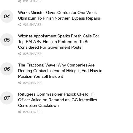
831 SHARES
Works Minister Gives Contractor One Week
Ultimatum To Finish Northern Bypass Repairs
923 SHARES
Witonze Appointment Sparks Fresh Calls For
Top EALA By-Election Performers To Be
Considered For Government Posts
828 SHARES
The Fractional Wave: Why Companies Are
Renting Genius Instead of Hiring it, And How to
Position Yourself Inside it
828 SHARES
Refugees Commissioner Patrick Okello, IT
Officer Jailed on Remand as IGG Intensifies
Corruption Crackdown
824 SHARES