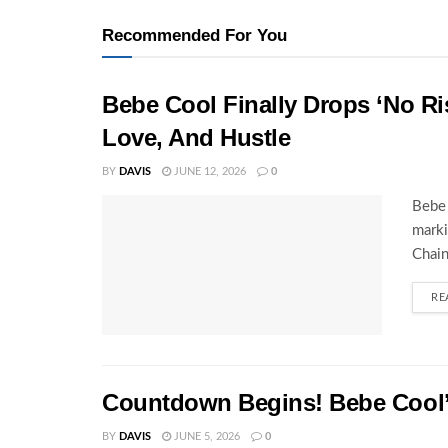
Recommended For You
Bebe Cool Finally Drops ‘No Ris
Love, And Hustle
BY
DAVIS
JUNE 12, 2026
0
Bebe 
marki
Chain
RE
Countdown Begins! Bebe Cool’s
BY
DAVIS
JUNE 5, 2026
0