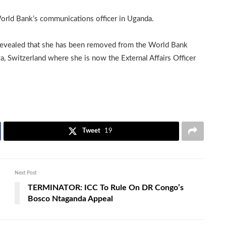
orld Bank’s communications officer in Uganda.
 revealed that she has been removed from the World Bank
, Switzerland where she is now the External Affairs Officer
Tweet
19
Next Post
TERMINATOR: ICC To Rule On DR Congo’s
Bosco Ntaganda Appeal