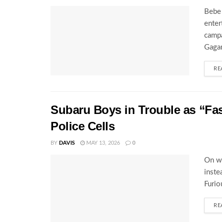
Bebe 
enter
campa
Gagam
RE
Subaru Boys in Trouble as “Fa
Police Cells
BY
DAVIS
MAY 13, 2026
0
On wh
inste
Furio
RE