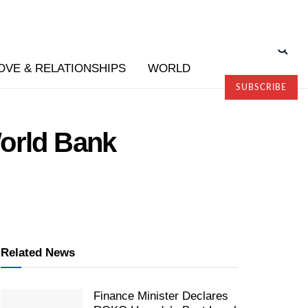
OVE & RELATIONSHIPS
WORLD
SUBSCRIBE
World Bank
Related News
Finance Minister Declares