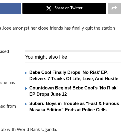
Share on Twitter
se amongst her close friends has finally quit the station
based
You might also like
Bebe Cool Finally Drops ‘No Risk’ EP,
Delivers 7 Tracks Of Life, Love, And Hustle
 she has
Countdown Begins! Bebe Cool’s ‘No Risk’
EP Drops June 12
Subaru Boys in Trouble as “Fast & Furious
ned from
Masaka Edition” Ends at Police Cells
 job with World Bank Uganda.