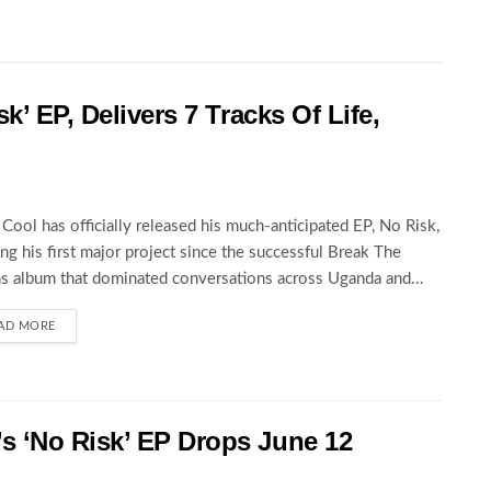
k’ EP, Delivers 7 Tracks Of Life,
Cool has officially released his much-anticipated EP, No Risk,
ng his first major project since the successful Break The
s album that dominated conversations across Uganda and...
AD MORE
 ‘No Risk’ EP Drops June 12