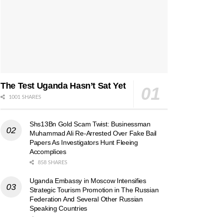
The Test Uganda Hasn’t Sat Yet
1001 SHARES
Shs13Bn Gold Scam Twist: Businessman
Muhammad Ali Re-Arrested Over Fake Bail
Papers As Investigators Hunt Fleeing
Accomplices
858 SHARES
Uganda Embassy in Moscow Intensifies
Strategic Tourism Promotion in The Russian
Federation And Several Other Russian
Speaking Countries