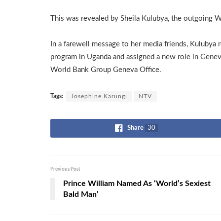
This was revealed by Sheila Kulubya, the outgoing W
In a farewell message to her media friends, Kulubya
program in Uganda and assigned a new role in Geneva
World Bank Group Geneva Office.
Tags:
Josephine Karungi
NTV
Share
30
Previous Post
Prince William Named As ‘World’s Sexiest
Bald Man’