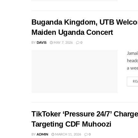
Buganda Kingdom, UTB Welcome
Maiden Uganda Concert
BY
DAVIS
MAY 7, 2026
0
Jamai
headq
a wee
RE
TikToker ‘Pressure 24/7’ Charg
Targeting CDF Muhoozi
BY
ADMIN
MARCH 11, 2026
0