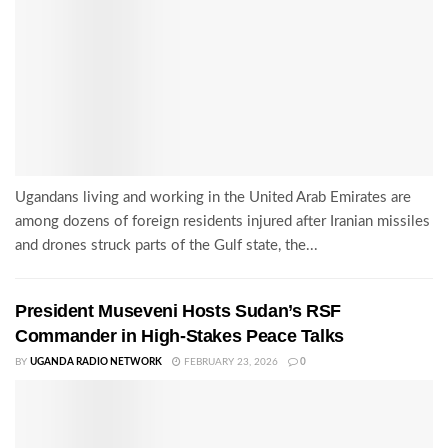
Ugandans living and working in the United Arab Emirates are
among dozens of foreign residents injured after Iranian missiles
and drones struck parts of the Gulf state, the...
President Museveni Hosts Sudan’s RSF
Commander in High-Stakes Peace Talks
BY
UGANDA RADIO NETWORK
FEBRUARY 23, 2026
0