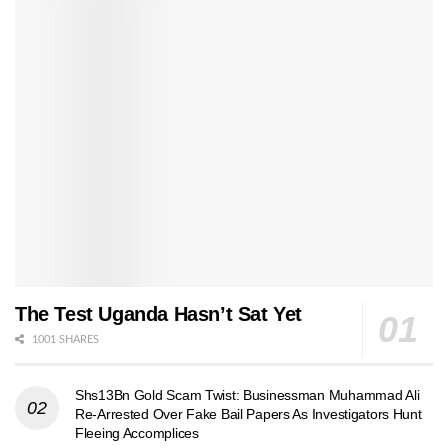
The Test Uganda Hasn’t Sat Yet
1001 SHARES
Shs13Bn Gold Scam Twist: Businessman Muhammad Ali
Re-Arrested Over Fake Bail Papers As Investigators Hunt
Fleeing Accomplices