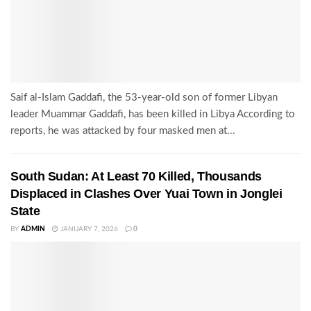
Saif al-Islam Gaddafi, the 53-year-old son of former Libyan
leader Muammar Gaddafi, has been killed in Libya According to
reports, he was attacked by four masked men at...
South Sudan: At Least 70 Killed, Thousands
Displaced in Clashes Over Yuai Town in Jonglei
State
BY
ADMIN
JANUARY 7, 2026
0