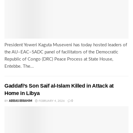
President Yoweri Kaguta Museveni has today hosted leaders of
the AU–EAC–SADC panel of facilitators of the Democratic
Republic of Congo (DRC) Peace Process at State House,
Entebbe. The...
Gaddafi’s Son Saif al-Islam Killed in Attack at
Home in Libya
BY
ABBAS IBRAHIM
FEBRUARY 4, 2026
0