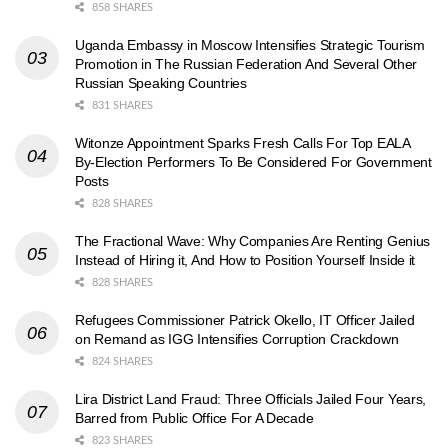
858 SHARES
Uganda Embassy in Moscow Intensifies Strategic Tourism
Promotion in The Russian Federation And Several Other
Russian Speaking Countries
831 SHARES
Witonze Appointment Sparks Fresh Calls For Top EALA
By-Election Performers To Be Considered For Government
Posts
828 SHARES
The Fractional Wave: Why Companies Are Renting Genius
Instead of Hiring it, And How to Position Yourself Inside it
828 SHARES
Refugees Commissioner Patrick Okello, IT Officer Jailed
on Remand as IGG Intensifies Corruption Crackdown
824 SHARES
Lira District Land Fraud: Three Officials Jailed Four Years,
Barred from Public Office For A Decade
823 SHARES