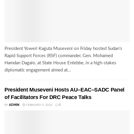
President Yoweri Kaguta Museveni on Friday hosted Sudan’s
Rapid Support Forces (RSF) commander, Gen. Mohamed
Hamdan Dagalo, at State House Entebbe, in a high-stakes
diplomatic engagement aimed at...
President Museveni Hosts AU–EAC–SADC Panel
of Facilitators For DRC Peace Talks
BY
ADMIN
FEBRUARY 4, 2026
0