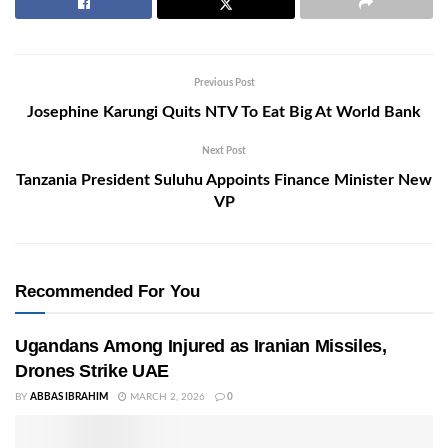
Previous Post
Josephine Karungi Quits NTV To Eat Big At World Bank
Next Post
Tanzania President Suluhu Appoints Finance Minister New
VP
Recommended For You
Ugandans Among Injured as Iranian Missiles,
Drones Strike UAE
BY
ABBAS IBRAHIM
MARCH 2, 2026
0