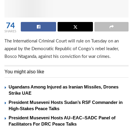
74
SHARES
The International Criminal Court will rule on Tuesday on an
appeal by the Democratic Republic of Congo’s rebel leader,
Bosco Ntaganda, against his conviction for war crimes.
You might also like
Ugandans Among Injured as Iranian Missiles, Drones
Strike UAE
President Museveni Hosts Sudan’s RSF Commander in
High-Stakes Peace Talks
President Museveni Hosts AU–EAC–SADC Panel of
Facilitators For DRC Peace Talks