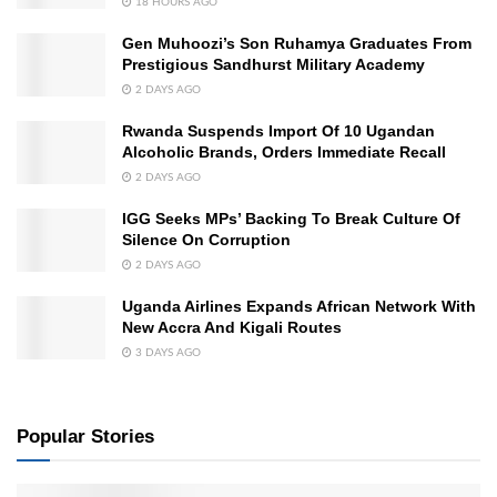
18 HOURS AGO
Gen Muhoozi’s Son Ruhamya Graduates From
Prestigious Sandhurst Military Academy
2 DAYS AGO
Rwanda Suspends Import Of 10 Ugandan
Alcoholic Brands, Orders Immediate Recall
2 DAYS AGO
IGG Seeks MPs’ Backing To Break Culture Of
Silence On Corruption
2 DAYS AGO
Uganda Airlines Expands African Network With
New Accra And Kigali Routes
3 DAYS AGO
Popular Stories