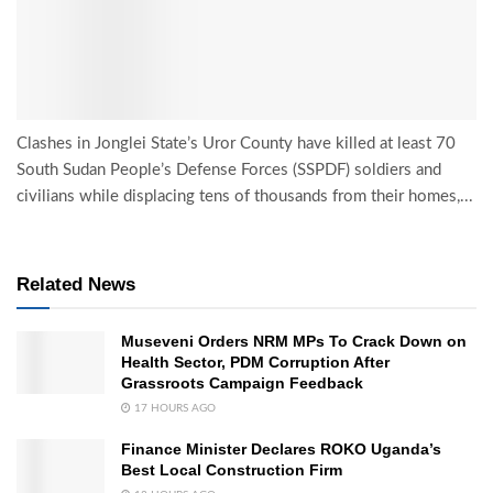
Clashes in Jonglei State’s Uror County have killed at least 70
South Sudan People’s Defense Forces (SSPDF) soldiers and
civilians while displacing tens of thousands from their homes,...
Related News
Museveni Orders NRM MPs To Crack Down on
Health Sector, PDM Corruption After
Grassroots Campaign Feedback
17 HOURS AGO
Finance Minister Declares ROKO Uganda’s
Best Local Construction Firm