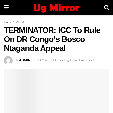
Home
World
TERMINATOR: ICC To Rule
On DR Congo’s Bosco
Ntaganda Appeal
BY
ADMIN
2021/03/30
Reading Time: 1 min read