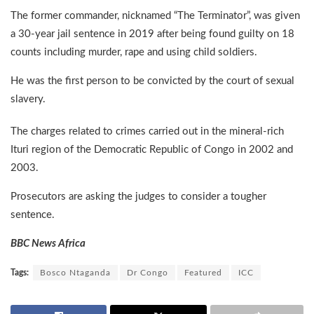
The former commander, nicknamed “The Terminator”, was given
a 30-year jail sentence in 2019 after being found guilty on 18
counts including murder, rape and using child soldiers.
He was the first person to be convicted by the court of sexual
slavery.
The charges related to crimes carried out in the mineral-rich
Ituri region of the Democratic Republic of Congo in 2002 and
2003.
Prosecutors are asking the judges to consider a tougher
sentence.
BBC News Africa
Tags:
Bosco Ntaganda
Dr Congo
Featured
ICC