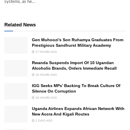
systems, as he...
Related News
Gen Muhoozi’s Son Ruhamya Graduates From
Prestigious Sandhurst Military Academy
17 HOURS AGO
Rwanda Suspends Import Of 10 Ugandan
Alcoholic Brands, Orders Immediate Recall
18 HOURS AGO
IGG Seeks MPs’ Backing To Break Culture Of
Silence On Corruption
18 HOURS AGO
Uganda Airlines Expands African Network With
New Accra And Kigali Routes
2 DAYS AGO