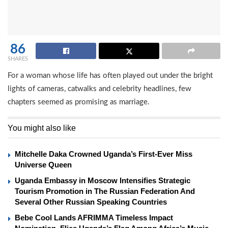
86
SHARES
For a woman whose life has often played out under the bright
lights of cameras, catwalks and celebrity headlines, few
chapters seemed as promising as marriage.
You might also like
Mitchelle Daka Crowned Uganda’s First-Ever Miss
Universe Queen
Uganda Embassy in Moscow Intensifies Strategic
Tourism Promotion in The Russian Federation And
Several Other Russian Speaking Countries
Bebe Cool Lands AFRIMMA Timeless Impact