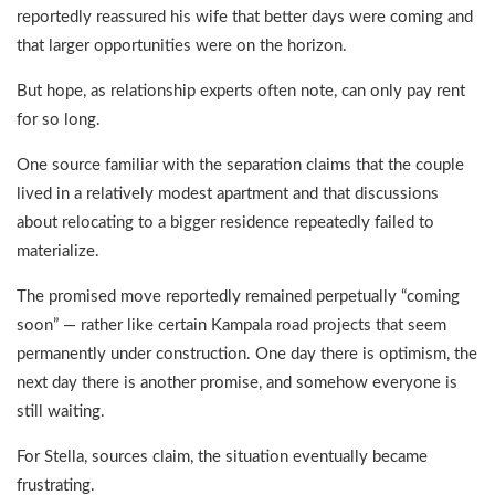
reportedly reassured his wife that better days were coming and
that larger opportunities were on the horizon.
But hope, as relationship experts often note, can only pay rent
for so long.
One source familiar with the separation claims that the couple
lived in a relatively modest apartment and that discussions
about relocating to a bigger residence repeatedly failed to
materialize.
The promised move reportedly remained perpetually “coming
soon” — rather like certain Kampala road projects that seem
permanently under construction. One day there is optimism, the
next day there is another promise, and somehow everyone is
still waiting.
For Stella, sources claim, the situation eventually became
frustrating.