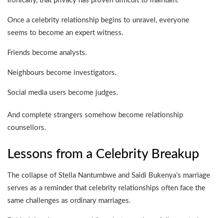
Ironically, that privacy has proven difficult to maintain.
Once a celebrity relationship begins to unravel, everyone
seems to become an expert witness.
Friends become analysts.
Neighbours become investigators.
Social media users become judges.
And complete strangers somehow become relationship
counsellors.
Lessons from a Celebrity Breakup
The collapse of Stella Nantumbwe and Saidi Bukenya’s marriage
serves as a reminder that celebrity relationships often face the
same challenges as ordinary marriages.