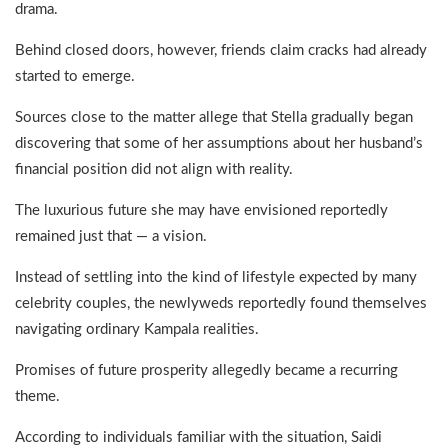
drama.
Behind closed doors, however, friends claim cracks had already
started to emerge.
Sources close to the matter allege that Stella gradually began
discovering that some of her assumptions about her husband’s
financial position did not align with reality.
The luxurious future she may have envisioned reportedly
remained just that — a vision.
Instead of settling into the kind of lifestyle expected by many
celebrity couples, the newlyweds reportedly found themselves
navigating ordinary Kampala realities.
Promises of future prosperity allegedly became a recurring
theme.
According to individuals familiar with the situation, Saidi