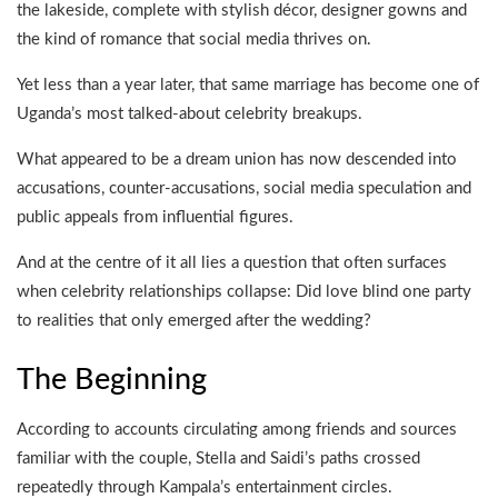
the lakeside, complete with stylish décor, designer gowns and
the kind of romance that social media thrives on.
Yet less than a year later, that same marriage has become one of
Uganda’s most talked-about celebrity breakups.
What appeared to be a dream union has now descended into
accusations, counter-accusations, social media speculation and
public appeals from influential figures.
And at the centre of it all lies a question that often surfaces
when celebrity relationships collapse: Did love blind one party
to realities that only emerged after the wedding?
The Beginning
According to accounts circulating among friends and sources
familiar with the couple, Stella and Saidi’s paths crossed
repeatedly through Kampala’s entertainment circles.