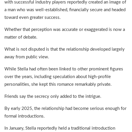
with successful industry players reportedly created an image of
a man who was well-established, financially secure and headed
toward even greater success.
Whether that perception was accurate or exaggerated is now a
matter of debate.
What is not disputed is that the relationship developed largely
away from public view.
While Stella had often been linked to other prominent figures
over the years, including speculation about high-profile
personalities, she kept this romance remarkably private.
Friends say the secrecy only added to the intrigue.
By early 2025, the relationship had become serious enough for
formal introductions.
In January, Stella reportedly held a traditional introduction