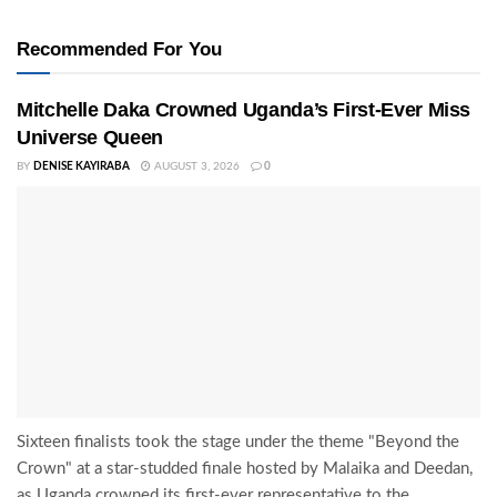
Recommended For You
Mitchelle Daka Crowned Uganda’s First-Ever Miss
Universe Queen
BY
DENISE KAYIRABA
AUGUST 3, 2026
0
Sixteen finalists took the stage under the theme "Beyond the
Crown" at a star-studded finale hosted by Malaika and Deedan,
as Uganda crowned its first-ever representative to the...