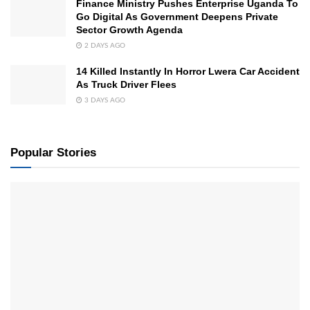
Finance Ministry Pushes Enterprise Uganda To
Go Digital As Government Deepens Private
Sector Growth Agenda
2 DAYS AGO
14 Killed Instantly In Horror Lwera Car Accident
As Truck Driver Flees
3 DAYS AGO
Popular Stories