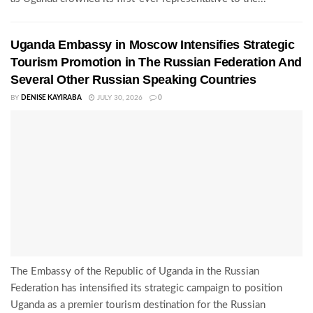
Uganda Embassy in Moscow Intensifies Strategic
Tourism Promotion in The Russian Federation And
Several Other Russian Speaking Countries
BY
DENISE KAYIRABA
JULY 30, 2026
0
The Embassy of the Republic of Uganda in the Russian
Federation has intensified its strategic campaign to position
Uganda as a premier tourism destination for the Russian