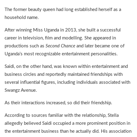
The former beauty queen had long established herself as a
household name.
After winning Miss Uganda in 2013, she built a successful
career in television, film and modelling. She appeared in
productions such as
Second Chance
and later became one of
Uganda’s most recognizable entertainment personalities.
Saidi, on the other hand, was known within entertainment and
business circles and reportedly maintained friendships with
several influential figures, including individuals associated with
Swangz Avenue.
As their interactions increased, so did their friendship.
According to sources familiar with the relationship, Stella
allegedly believed Saidi occupied a more prominent position in
the entertainment business than he actually did. His association