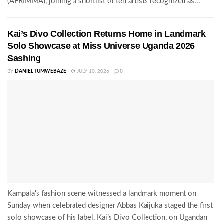
(AFRIMMA), joining a shortlist of ten artists recognized as...
Kai’s Divo Collection Returns Home in Landmark
Solo Showcase at Miss Universe Uganda 2026
Sashing
BY
DANIEL TUMWEBAZE
JULY 10, 2026
0
Kampala's fashion scene witnessed a landmark moment on
Sunday when celebrated designer Abbas Kaijuka staged the first
solo showcase of his label, Kai’s Divo Collection, on Ugandan