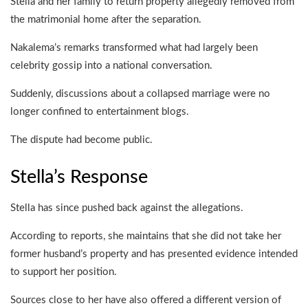
Stella and her family to return property allegedly removed from
the matrimonial home after the separation.
Nakalema’s remarks transformed what had largely been
celebrity gossip into a national conversation.
Suddenly, discussions about a collapsed marriage were no
longer confined to entertainment blogs.
The dispute had become public.
Stella’s Response
Stella has since pushed back against the allegations.
According to reports, she maintains that she did not take her
former husband’s property and has presented evidence intended
to support her position.
Sources close to her have also offered a different version of