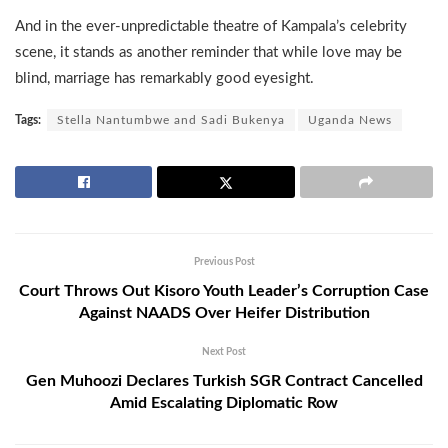
And in the ever-unpredictable theatre of Kampala’s celebrity
scene, it stands as another reminder that while love may be
blind, marriage has remarkably good eyesight.
Tags:
Stella Nantumbwe and Sadi Bukenya
Uganda News
Previous Post
Court Throws Out Kisoro Youth Leader’s Corruption Case
Against NAADS Over Heifer Distribution
Next Post
Gen Muhoozi Declares Turkish SGR Contract Cancelled
Amid Escalating Diplomatic Row