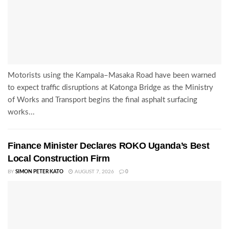
Motorists using the Kampala–Masaka Road have been warned
to expect traffic disruptions at Katonga Bridge as the Ministry
of Works and Transport begins the final asphalt surfacing
works...
Finance Minister Declares ROKO Uganda’s Best
Local Construction Firm
BY
SIMON PETER KATO
AUGUST 7, 2026
0