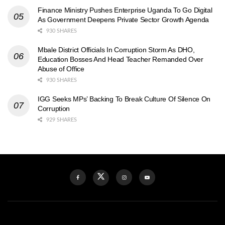
Finance Ministry Pushes Enterprise Uganda To Go Digital
As Government Deepens Private Sector Growth Agenda
930 SHARES
Mbale District Officials In Corruption Storm As DHO,
Education Bosses And Head Teacher Remanded Over
Abuse of Office
930 SHARES
IGG Seeks MPs’ Backing To Break Culture Of Silence On
Corruption
929 SHARES