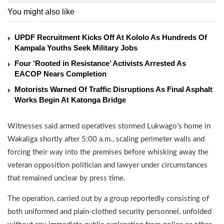
You might also like
UPDF Recruitment Kicks Off At Kololo As Hundreds Of
Kampala Youths Seek Military Jobs
Four ‘Rooted in Resistance’ Activists Arrested As
EACOP Nears Completion
Motorists Warned Of Traffic Disruptions As Final Asphalt
Works Begin At Katonga Bridge
Witnesses said armed operatives stormed Lukwago’s home in
Wakaliga shortly after 5:00 a.m., scaling perimeter walls and
forcing their way into the premises before whisking away the
veteran opposition politician and lawyer under circumstances
that remained unclear by press time.
The operation, carried out by a group reportedly consisting of
both uniformed and plain-clothed security personnel, unfolded