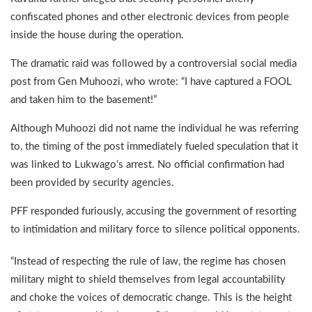
confiscated phones and other electronic devices from people
inside the house during the operation.
The dramatic raid was followed by a controversial social media
post from Gen Muhoozi, who wrote: “I have captured a FOOL
and taken him to the basement!”
Although Muhoozi did not name the individual he was referring
to, the timing of the post immediately fueled speculation that it
was linked to Lukwago’s arrest. No official confirmation had
been provided by security agencies.
PFF responded furiously, accusing the government of resorting
to intimidation and military force to silence political opponents.
“Instead of respecting the rule of law, the regime has chosen
military might to shield themselves from legal accountability
and choke the voices of democratic change. This is the height