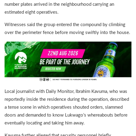
number plates arrived in the neighbourhood carrying an
estimated eight operatives.
Witnesses said the group entered the compound by climbing
over the perimeter fence before moving swiftly into the house.
Local journalist with Daily Monitor, Ibrahim Kavuma, who was
reportedly inside the residence during the operation, described
a tense scene in which operatives shouted orders, slammed
doors and demanded to know Lukwago’s whereabouts before
eventually locating and taking him away.
Kavuma further alleged that security personnel briefly