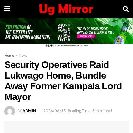
Home
News
Security Operatives Raid
Lukwago Home, Bundle
Away Former Kampala Lord
Mayor
BY
ADMIN
2026/06/15
Reading Time: 3 mins read