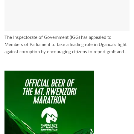
The Inspectorate of Government (IGG) has appealed to
Members of Parliament to take a leading role in Uganda's fight
against corruption by encouraging citizens to report graft and...