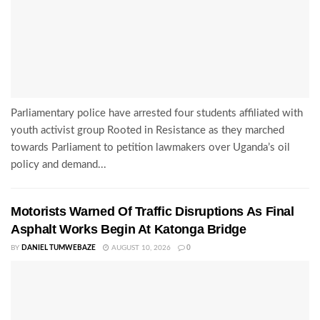
Parliamentary police have arrested four students affiliated with
youth activist group Rooted in Resistance as they marched
towards Parliament to petition lawmakers over Uganda’s oil
policy and demand...
Motorists Warned Of Traffic Disruptions As Final
Asphalt Works Begin At Katonga Bridge
BY
DANIEL TUMWEBAZE
AUGUST 10, 2026
0