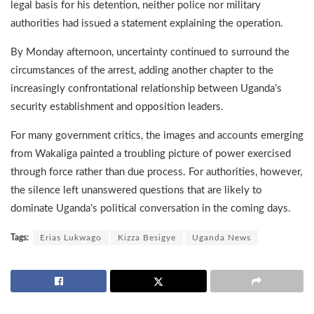
legal basis for his detention, neither police nor military
authorities had issued a statement explaining the operation.
By Monday afternoon, uncertainty continued to surround the
circumstances of the arrest, adding another chapter to the
increasingly confrontational relationship between Uganda’s
security establishment and opposition leaders.
For many government critics, the images and accounts emerging
from Wakaliga painted a troubling picture of power exercised
through force rather than due process. For authorities, however,
the silence left unanswered questions that are likely to
dominate Uganda’s political conversation in the coming days.
Tags:
Erias Lukwago
Kizza Besigye
Uganda News