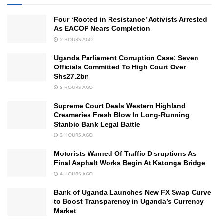
Four ‘Rooted in Resistance’ Activists Arrested
As EACOP Nears Completion
2 HOURS AGO
Uganda Parliament Corruption Case: Seven
Officials Committed To High Court Over
Shs27.2bn
3 HOURS AGO
Supreme Court Deals Western Highland
Creameries Fresh Blow In Long-Running
Stanbic Bank Legal Battle
3 HOURS AGO
Motorists Warned Of Traffic Disruptions As
Final Asphalt Works Begin At Katonga Bridge
4 HOURS AGO
Bank of Uganda Launches New FX Swap Curve
to Boost Transparency in Uganda’s Currency
Market