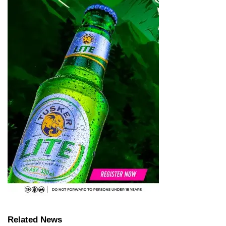
Related News