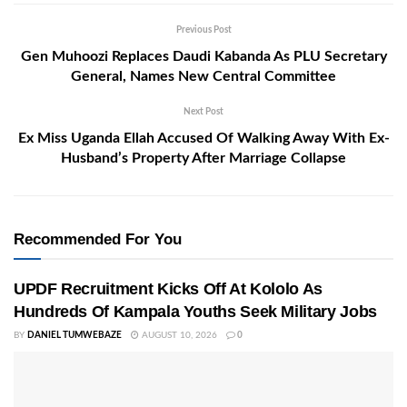
Previous Post
Gen Muhoozi Replaces Daudi Kabanda As PLU Secretary
General, Names New Central Committee
Next Post
Ex Miss Uganda Ellah Accused Of Walking Away With Ex-
Husband’s Property After Marriage Collapse
Recommended For You
UPDF Recruitment Kicks Off At Kololo As
Hundreds Of Kampala Youths Seek Military Jobs
BY
DANIEL TUMWEBAZE
AUGUST 10, 2026
0