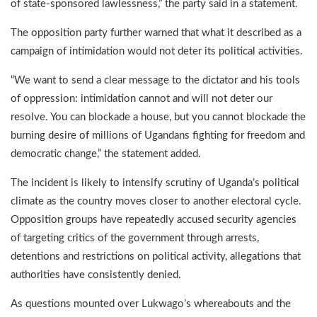
of state-sponsored lawlessness,” the party said in a statement.
The opposition party further warned that what it described as a
campaign of intimidation would not deter its political activities.
“We want to send a clear message to the dictator and his tools
of oppression: intimidation cannot and will not deter our
resolve. You can blockade a house, but you cannot blockade the
burning desire of millions of Ugandans fighting for freedom and
democratic change,” the statement added.
The incident is likely to intensify scrutiny of Uganda’s political
climate as the country moves closer to another electoral cycle.
Opposition groups have repeatedly accused security agencies
of targeting critics of the government through arrests,
detentions and restrictions on political activity, allegations that
authorities have consistently denied.
As questions mounted over Lukwago’s whereabouts and the