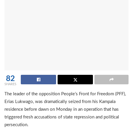
82
SHARES
The leader of the opposition People’s Front for Freedom (PFF),
Erias Lukwago, was dramatically seized from his Kampala
residence before dawn on Monday in an operation that has
triggered fresh accusations of state repression and political
persecution.