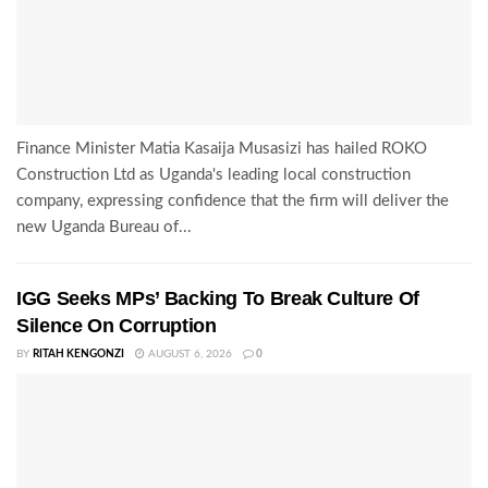
Finance Minister Matia Kasaija Musasizi has hailed ROKO
Construction Ltd as Uganda's leading local construction
company, expressing confidence that the firm will deliver the
new Uganda Bureau of...
IGG Seeks MPs’ Backing To Break Culture Of
Silence On Corruption
BY
RITAH KENGONZI
AUGUST 6, 2026
0