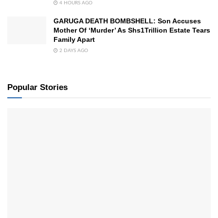
4 HOURS AGO
GARUGA DEATH BOMBSHELL: Son Accuses
Mother Of ‘Murder’ As Shs1Trillion Estate Tears
Family Apart
2 DAYS AGO
Popular Stories