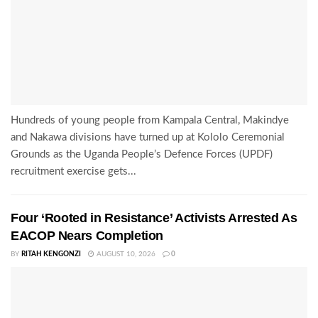
Hundreds of young people from Kampala Central, Makindye
and Nakawa divisions have turned up at Kololo Ceremonial
Grounds as the Uganda People’s Defence Forces (UPDF)
recruitment exercise gets...
Four ‘Rooted in Resistance’ Activists Arrested As
EACOP Nears Completion
BY
RITAH KENGONZI
AUGUST 10, 2026
0