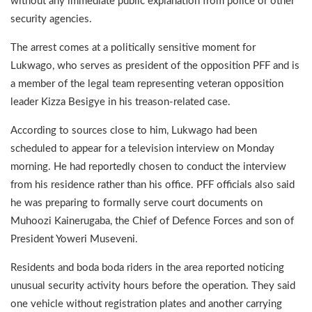
without any immediate public explanation from police or other
security agencies.
The arrest comes at a politically sensitive moment for
Lukwago, who serves as president of the opposition PFF and is
a member of the legal team representing veteran opposition
leader Kizza Besigye in his treason-related case.
According to sources close to him, Lukwago had been
scheduled to appear for a television interview on Monday
morning. He had reportedly chosen to conduct the interview
from his residence rather than his office. PFF officials also said
he was preparing to formally serve court documents on
Muhoozi Kainerugaba, the Chief of Defence Forces and son of
President Yoweri Museveni.
Residents and boda boda riders in the area reported noticing
unusual security activity hours before the operation. They said
one vehicle without registration plates and another carrying