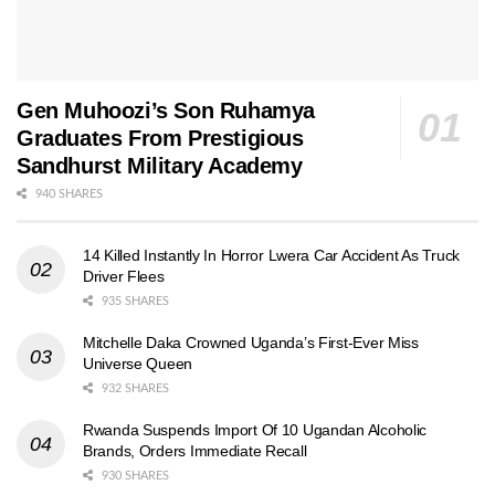
Gen Muhoozi’s Son Ruhamya
Graduates From Prestigious
Sandhurst Military Academy
940 SHARES
14 Killed Instantly In Horror Lwera Car Accident As Truck
Driver Flees
935 SHARES
Mitchelle Daka Crowned Uganda’s First-Ever Miss
Universe Queen
932 SHARES
Rwanda Suspends Import Of 10 Ugandan Alcoholic
Brands, Orders Immediate Recall
930 SHARES