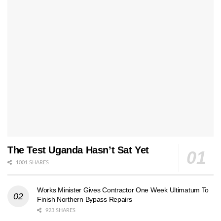
The Test Uganda Hasn’t Sat Yet
1001 SHARES
Works Minister Gives Contractor One Week Ultimatum To
Finish Northern Bypass Repairs
923 SHARES