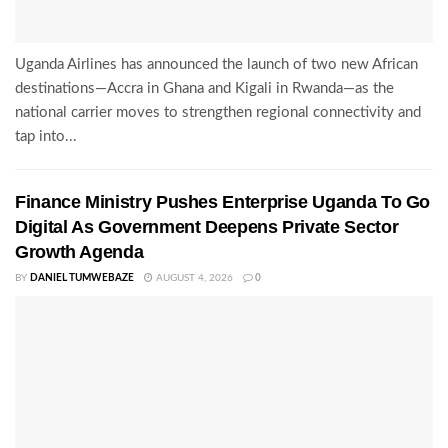
Uganda Airlines has announced the launch of two new African
destinations—Accra in Ghana and Kigali in Rwanda—as the
national carrier moves to strengthen regional connectivity and
tap into...
Finance Ministry Pushes Enterprise Uganda To Go
Digital As Government Deepens Private Sector
Growth Agenda
BY
DANIEL TUMWEBAZE
AUGUST 4, 2026
0