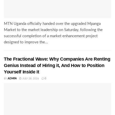
MTN Uganda officially handed over the upgraded Mpanga
Market to the market leadership on Saturday, following the
successful completion of a market enhancement project
designed to improve the...
The Fractional Wave: Why Companies Are Renting
Genius Instead of Hiring it, And How to Position
Yourself Inside it
BY
ADMIN
JULY 28, 2026
0