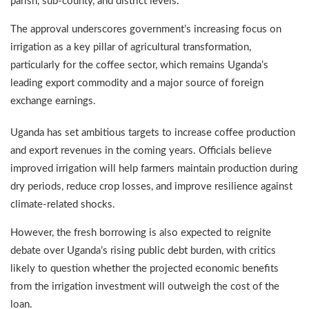
parish, sub-county, and district levels.
The approval underscores government’s increasing focus on
irrigation as a key pillar of agricultural transformation,
particularly for the coffee sector, which remains Uganda’s
leading export commodity and a major source of foreign
exchange earnings.
Uganda has set ambitious targets to increase coffee production
and export revenues in the coming years. Officials believe
improved irrigation will help farmers maintain production during
dry periods, reduce crop losses, and improve resilience against
climate-related shocks.
However, the fresh borrowing is also expected to reignite
debate over Uganda’s rising public debt burden, with critics
likely to question whether the projected economic benefits
from the irrigation investment will outweigh the cost of the
loan.