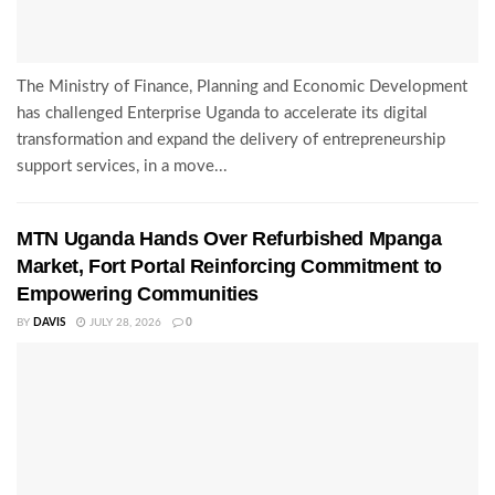
The Ministry of Finance, Planning and Economic Development
has challenged Enterprise Uganda to accelerate its digital
transformation and expand the delivery of entrepreneurship
support services, in a move...
MTN Uganda Hands Over Refurbished Mpanga
Market, Fort Portal Reinforcing Commitment to
Empowering Communities
BY
DAVIS
JULY 28, 2026
0