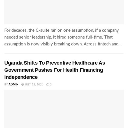
For decades, the C-suite ran on one assumption, if a company
needed senior leadership, it hired someone full-time. That
assumption is now visibly breaking down. Across fintech and...
Uganda Shifts To Preventive Healthcare As
Government Pushes For Health Financing
Independence
BY
ADMIN
JULY 22, 2026
0