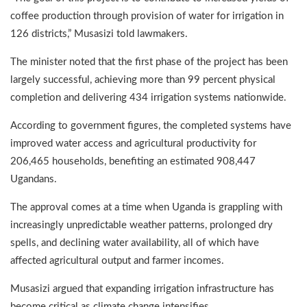
coffee production through provision of water for irrigation in
126 districts,” Musasizi told lawmakers.
The minister noted that the first phase of the project has been
largely successful, achieving more than 99 percent physical
completion and delivering 434 irrigation systems nationwide.
According to government figures, the completed systems have
improved water access and agricultural productivity for
206,465 households, benefiting an estimated 908,447
Ugandans.
The approval comes at a time when Uganda is grappling with
increasingly unpredictable weather patterns, prolonged dry
spells, and declining water availability, all of which have
affected agricultural output and farmer incomes.
Musasizi argued that expanding irrigation infrastructure has
become critical as climate change intensifies.