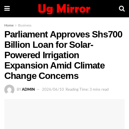
Home
Business
Parliament Approves Shs700
Billion Loan for Solar-
Powered Irrigation
Expansion Amid Climate
Change Concerns
BY
ADMIN
2026/06/10
Reading Time: 3 mins read