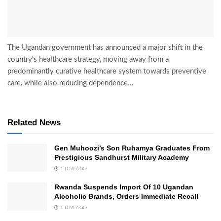
The Ugandan government has announced a major shift in the
country's healthcare strategy, moving away from a
predominantly curative healthcare system towards preventive
care, while also reducing dependence...
Related News
Gen Muhoozi’s Son Ruhamya Graduates From
Prestigious Sandhurst Military Academy
1 DAY AGO
Rwanda Suspends Import Of 10 Ugandan
Alcoholic Brands, Orders Immediate Recall
1 DAY AGO