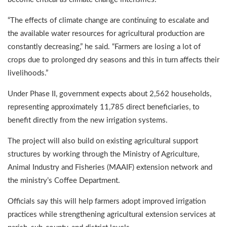
“The effects of climate change are continuing to escalate and
the available water resources for agricultural production are
constantly decreasing,” he said. “Farmers are losing a lot of
crops due to prolonged dry seasons and this in turn affects their
livelihoods.”
Under Phase II, government expects about 2,562 households,
representing approximately 11,785 direct beneficiaries, to
benefit directly from the new irrigation systems.
The project will also build on existing agricultural support
structures by working through the Ministry of Agriculture,
Animal Industry and Fisheries (MAAIF) extension network and
the ministry’s Coffee Department.
Officials say this will help farmers adopt improved irrigation
practices while strengthening agricultural extension services at