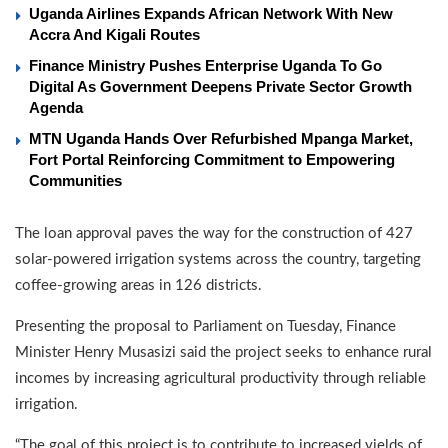
Uganda Airlines Expands African Network With New
Accra And Kigali Routes
Finance Ministry Pushes Enterprise Uganda To Go
Digital As Government Deepens Private Sector Growth
Agenda
MTN Uganda Hands Over Refurbished Mpanga Market,
Fort Portal Reinforcing Commitment to Empowering
Communities
The loan approval paves the way for the construction of 427
solar-powered irrigation systems across the country, targeting
coffee-growing areas in 126 districts.
Presenting the proposal to Parliament on Tuesday, Finance
Minister Henry Musasizi said the project seeks to enhance rural
incomes by increasing agricultural productivity through reliable
irrigation.
“The goal of this project is to contribute to increased yields of