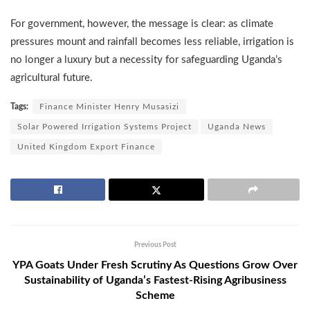
For government, however, the message is clear: as climate
pressures mount and rainfall becomes less reliable, irrigation is
no longer a luxury but a necessity for safeguarding Uganda’s
agricultural future.
Tags:
Finance Minister Henry Musasizi
Solar Powered Irrigation Systems Project
Uganda News
United Kingdom Export Finance
Previous Post
YPA Goats Under Fresh Scrutiny As Questions Grow Over
Sustainability of Uganda’s Fastest-Rising Agribusiness
Scheme