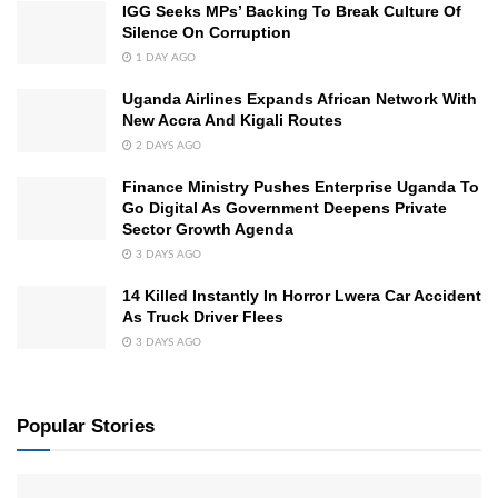
IGG Seeks MPs’ Backing To Break Culture Of
Silence On Corruption
1 DAY AGO
Uganda Airlines Expands African Network With
New Accra And Kigali Routes
2 DAYS AGO
Finance Ministry Pushes Enterprise Uganda To
Go Digital As Government Deepens Private
Sector Growth Agenda
3 DAYS AGO
14 Killed Instantly In Horror Lwera Car Accident
As Truck Driver Flees
3 DAYS AGO
Popular Stories