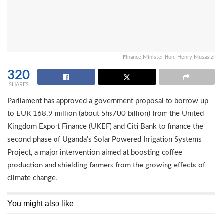
Finance Minister Hon. Henry Musasizi
320
SHARES
Parliament has approved a government proposal to borrow up
to EUR 168.9 million (about Shs700 billion) from the United
Kingdom Export Finance (UKEF) and Citi Bank to finance the
second phase of Uganda’s Solar Powered Irrigation Systems
Project, a major intervention aimed at boosting coffee
production and shielding farmers from the growing effects of
climate change.
You might also like