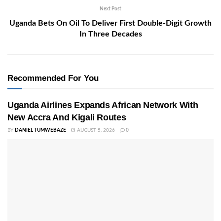
Next Post
Uganda Bets On Oil To Deliver First Double-Digit Growth
In Three Decades
Recommended For You
Uganda Airlines Expands African Network With
New Accra And Kigali Routes
BY
DANIEL TUMWEBAZE
AUGUST 5, 2026
0