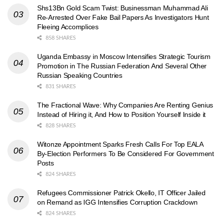
Shs13Bn Gold Scam Twist: Businessman Muhammad Ali
Re-Arrested Over Fake Bail Papers As Investigators Hunt
Fleeing Accomplices
858 SHARES
Uganda Embassy in Moscow Intensifies Strategic Tourism
Promotion in The Russian Federation And Several Other
Russian Speaking Countries
831 SHARES
The Fractional Wave: Why Companies Are Renting Genius
Instead of Hiring it, And How to Position Yourself Inside it
828 SHARES
Witonze Appointment Sparks Fresh Calls For Top EALA
By-Election Performers To Be Considered For Government
Posts
824 SHARES
Refugees Commissioner Patrick Okello, IT Officer Jailed
on Remand as IGG Intensifies Corruption Crackdown
824 SHARES