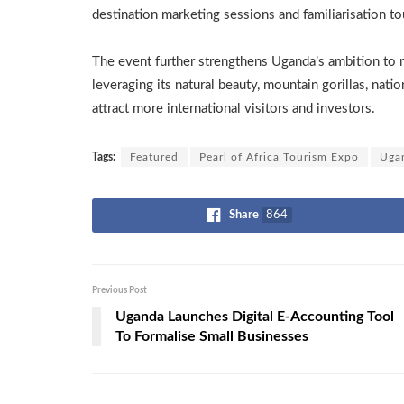
destination marketing sessions and familiarisation to
The event further strengthens Uganda’s ambition to ma
leveraging its natural beauty, mountain gorillas, natio
attract more international visitors and investors.
Tags:
Featured
Pearl of Africa Tourism Expo
Uga
Share
864
Previous Post
Uganda Launches Digital E-Accounting Tool
To Formalise Small Businesses