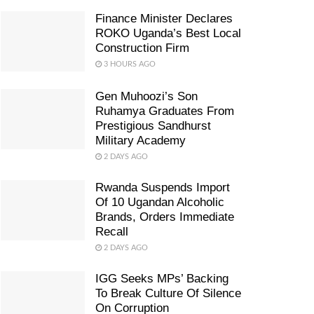
Finance Minister Declares
ROKO Uganda’s Best Local
Construction Firm
3 HOURS AGO
Gen Muhoozi’s Son
Ruhamya Graduates From
Prestigious Sandhurst
Military Academy
2 DAYS AGO
Rwanda Suspends Import
Of 10 Ugandan Alcoholic
Brands, Orders Immediate
Recall
2 DAYS AGO
IGG Seeks MPs’ Backing
To Break Culture Of Silence
On Corruption