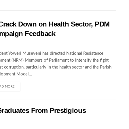
rack Down on Health Sector, PDM
Campaign Feedback
dent Yoweri Museveni has directed National Resistance
ent (NRM) Members of Parliament to intensify the fight
st corruption, particularly in the health sector and the Parish
lopment Model...
AD MORE
raduates From Prestigious