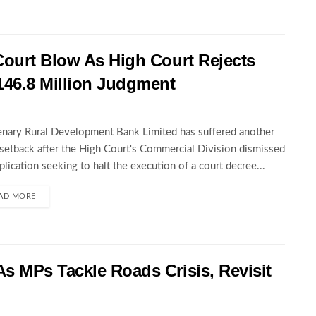
Court Blow As High Court Rejects
146.8 Million Judgment
nary Rural Development Bank Limited has suffered another
 setback after the High Court's Commercial Division dismissed
pplication seeking to halt the execution of a court decree...
AD MORE
s MPs Tackle Roads Crisis, Revisit