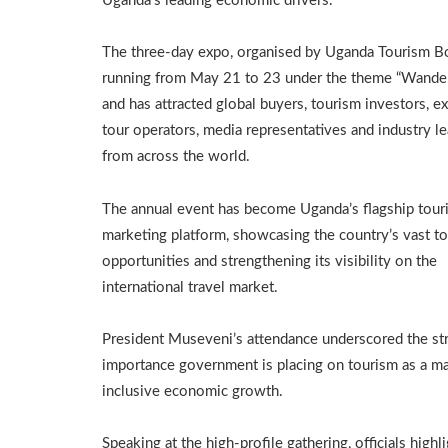
Uganda’s leading economic drivers.
The three-day expo, organised by Uganda Tourism Bo
running from May 21 to 23 under the theme “Wander
and has attracted global buyers, tourism investors, ex
tour operators, media representatives and industry l
from across the world.
The annual event has become Uganda’s flagship tour
marketing platform, showcasing the country’s vast t
opportunities and strengthening its visibility on the
international travel market.
President Museveni’s attendance underscored the str
importance government is placing on tourism as a ma
inclusive economic growth.
Speaking at the high-profile gathering, officials highl