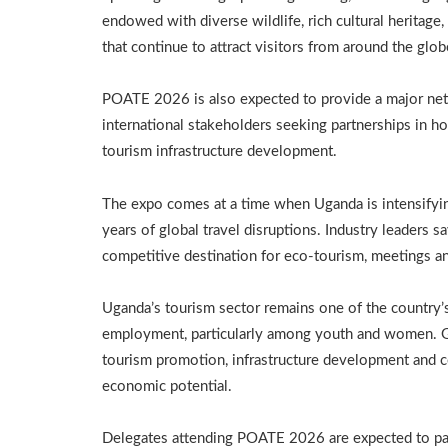
endowed with diverse wildlife, rich cultural heritag
that continue to attract visitors from around the glob
POATE 2026 is also expected to provide a major net
international stakeholders seeking partnerships in hos
tourism infrastructure development.
The expo comes at a time when Uganda is intensifyin
years of global travel disruptions. Industry leaders sa
competitive destination for eco-tourism, meetings an
Uganda’s tourism sector remains one of the country’s 
employment, particularly among youth and women. G
tourism promotion, infrastructure development and con
economic potential.
Delegates attending POATE 2026 are expected to part