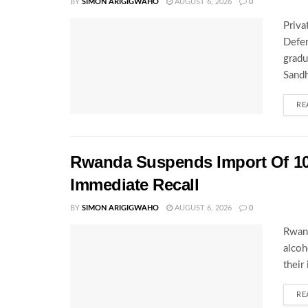
BY
SIMON ARIGIGWAHO
AUGUST 6, 2026
0
Priva
Defen
gradu
Sandh
RE
Rwanda Suspends Import Of 10
Immediate Recall
BY
SIMON ARIGIGWAHO
AUGUST 6, 2026
0
Rwand
alcoh
their
RE