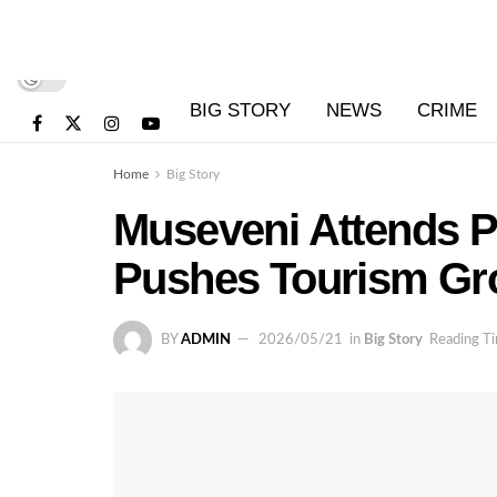
BIG STORY
NEWS
CRIME
Home
Big Story
Museveni Attends P
Pushes Tourism Gr
BY
ADMIN
2026/05/21
in
Big Story
Reading Ti