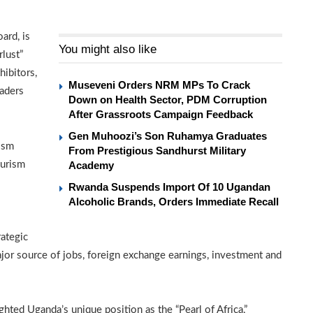
ard, is
You might also like
lust”
hibitors,
Museveni Orders NRM MPs To Crack
eaders
Down on Health Sector, PDM Corruption
After Grassroots Campaign Feedback
Gen Muhoozi’s Son Ruhamya Graduates
ism
From Prestigious Sandhurst Military
ourism
Academy
Rwanda Suspends Import Of 10 Ugandan
Alcoholic Brands, Orders Immediate Recall
ategic
jor source of jobs, foreign exchange earnings, investment and
ighted Uganda’s unique position as the “Pearl of Africa,”