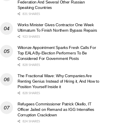
Federation And Several Other Russian
Speaking Countries
831 SHARES
Works Minister Gives Contractor One Week
Ultimatum To Finish Northern Bypass Repairs
923 SHARES
Witonze Appointment Sparks Fresh Calls For
Top EALA By-Election Performers To Be
Considered For Government Posts
828 SHARES
The Fractional Wave: Why Companies Are
Renting Genius Instead of Hiring it, And How to
Position Yourself Inside it
828 SHARES
Refugees Commissioner Patrick Okello, IT
Officer Jailed on Remand as IGG Intensifies
Corruption Crackdown
824 SHARES