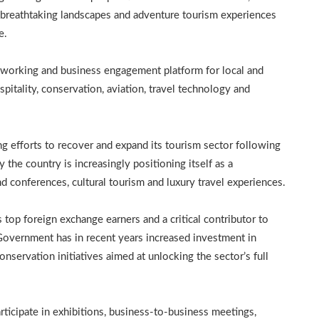
e, breathtaking landscapes and adventure tourism experiences
e.
working and business engagement platform for local and
pitality, conservation, aviation, travel technology and
g efforts to recover and expand its tourism sector following
y the country is increasingly positioning itself as a
d conferences, cultural tourism and luxury travel experiences.
top foreign exchange earners and a critical contributor to
overnment has in recent years increased investment in
servation initiatives aimed at unlocking the sector’s full
icipate in exhibitions, business-to-business meetings,