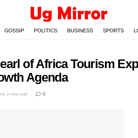
GOSSIP
POLITICS
BUSINESS
SPORTS
L
earl of Africa Tourism Ex
owth Agenda
0
me: 2 mins read