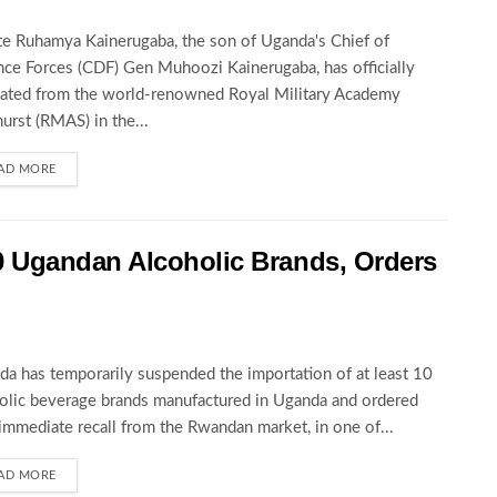
te Ruhamya Kainerugaba, the son of Uganda's Chief of
ce Forces (CDF) Gen Muhoozi Kainerugaba, has officially
ated from the world-renowned Royal Military Academy
urst (RMAS) in the...
AD MORE
 Ugandan Alcoholic Brands, Orders
a has temporarily suspended the importation of at least 10
olic beverage brands manufactured in Uganda and ordered
 immediate recall from the Rwandan market, in one of...
AD MORE