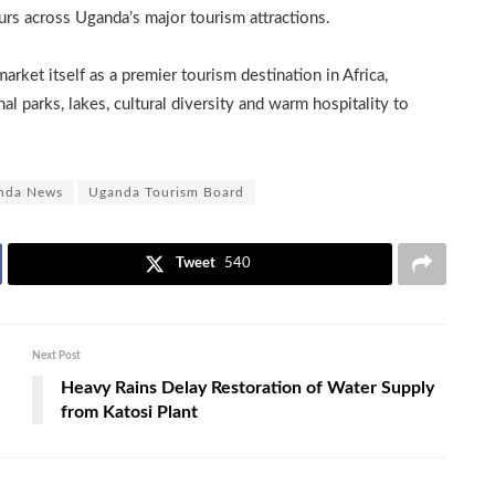
urs across Uganda’s major tourism attractions.
rket itself as a premier tourism destination in Africa,
nal parks, lakes, cultural diversity and warm hospitality to
nda News
Uganda Tourism Board
Tweet
540
Next Post
Heavy Rains Delay Restoration of Water Supply
from Katosi Plant