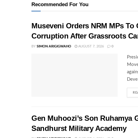
Recommended For You
Museveni Orders NRM MPs To C
Corruption After Grassroots 
BY
SIMON ARIGIGWAHO
AUGUST 7, 2026
0
Presi
Movem
again
Deve
RE
Gen Muhoozi’s Son Ruhamya G
Sandhurst Military Academy