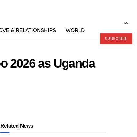
OVE & RELATIONSHIPS
WORLD
SUBSCRIBE
po 2026 as Uganda
Related News