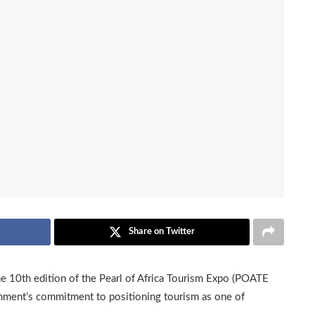
Share on Twitter
e 10th edition of the Pearl of Africa Tourism Expo (POATE
nment’s commitment to positioning tourism as one of