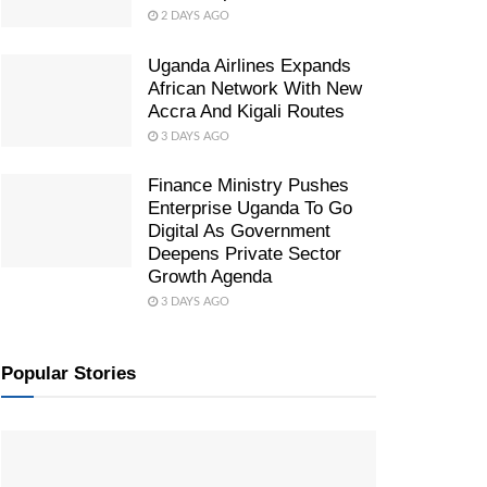
2 DAYS AGO
Uganda Airlines Expands
African Network With New
Accra And Kigali Routes
3 DAYS AGO
Finance Ministry Pushes
Enterprise Uganda To Go
Digital As Government
Deepens Private Sector
Growth Agenda
3 DAYS AGO
Popular Stories