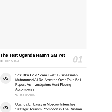
The Test Uganda Hasn’t Sat Yet
1001 SHARES
Shs13Bn Gold Scam Twist: Businessman
Muhammad Ali Re-Arrested Over Fake Bail
Papers As Investigators Hunt Fleeing
Accomplices
858 SHARES
Uganda Embassy in Moscow Intensifies
Strategic Tourism Promotion in The Russian