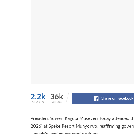
2.2k
36k
Share on Facebook
SHARES
VIEWS
President Yoweri Kaguta Museveni today attended th
2026) at Speke Resort Munyonyo, reaffirming gover