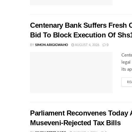
Centenary Bank Suffers Fresh 
Bid To Block Execution Of Shs
BY
SIMON ARIGIGWAHO
AUGUST 4, 2026
0
Cente
legal
its a
RE
Parliament Reconvenes Today A
Museveni-Rejected Tax Bills