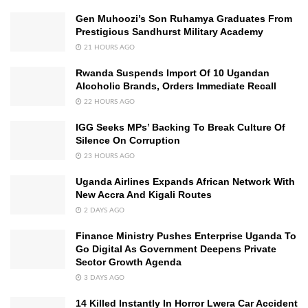
Gen Muhoozi’s Son Ruhamya Graduates From
Prestigious Sandhurst Military Academy
21 HOURS AGO
Rwanda Suspends Import Of 10 Ugandan
Alcoholic Brands, Orders Immediate Recall
22 HOURS AGO
IGG Seeks MPs’ Backing To Break Culture Of
Silence On Corruption
23 HOURS AGO
Uganda Airlines Expands African Network With
New Accra And Kigali Routes
2 DAYS AGO
Finance Ministry Pushes Enterprise Uganda To
Go Digital As Government Deepens Private
Sector Growth Agenda
3 DAYS AGO
14 Killed Instantly In Horror Lwera Car Accident