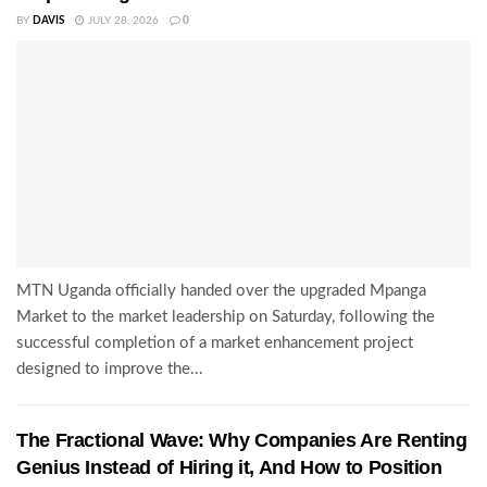
BY
DAVIS
JULY 28, 2026
0
MTN Uganda officially handed over the upgraded Mpanga
Market to the market leadership on Saturday, following the
successful completion of a market enhancement project
designed to improve the...
The Fractional Wave: Why Companies Are Renting
Genius Instead of Hiring it, And How to Position