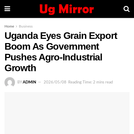
Home
Business
Uganda Eyes Grain Export
Boom As Government
Pushes Agro-Industrial
Growth
BY
ADMIN
2026/05/08
Reading Time: 2 mins read