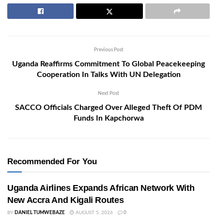
Previous Post
Uganda Reaffirms Commitment To Global Peacekeeping
Cooperation In Talks With UN Delegation
Next Post
SACCO Officials Charged Over Alleged Theft Of PDM
Funds In Kapchorwa
Recommended For You
Uganda Airlines Expands African Network With
New Accra And Kigali Routes
BY
DANIEL TUMWEBAZE
AUGUST 5, 2026
0