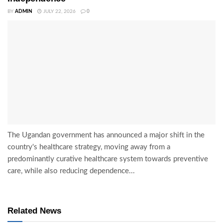
BY
ADMIN
JULY 22, 2026
0
The Ugandan government has announced a major shift in the
country's healthcare strategy, moving away from a
predominantly curative healthcare system towards preventive
care, while also reducing dependence...
Related News