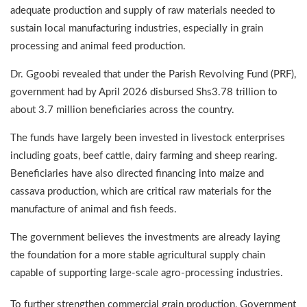
adequate production and supply of raw materials needed to
sustain local manufacturing industries, especially in grain
processing and animal feed production.
Dr. Ggoobi revealed that under the Parish Revolving Fund (PRF),
government had by April 2026 disbursed Shs3.78 trillion to
about 3.7 million beneficiaries across the country.
The funds have largely been invested in livestock enterprises
including goats, beef cattle, dairy farming and sheep rearing.
Beneficiaries have also directed financing into maize and
cassava production, which are critical raw materials for the
manufacture of animal and fish feeds.
The government believes the investments are already laying
the foundation for a more stable agricultural supply chain
capable of supporting large-scale agro-processing industries.
To further strengthen commercial grain production, Government