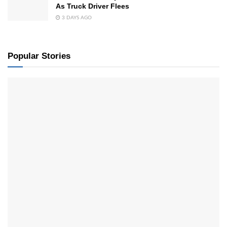
As Truck Driver Flees
3 DAYS AGO
Popular Stories