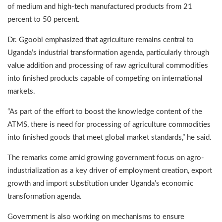
of medium and high-tech manufactured products from 21
percent to 50 percent.
Dr. Ggoobi emphasized that agriculture remains central to
Uganda’s industrial transformation agenda, particularly through
value addition and processing of raw agricultural commodities
into finished products capable of competing on international
markets.
“As part of the effort to boost the knowledge content of the
ATMS, there is need for processing of agriculture commodities
into finished goods that meet global market standards,” he said.
The remarks come amid growing government focus on agro-
industrialization as a key driver of employment creation, export
growth and import substitution under Uganda’s economic
transformation agenda.
Government is also working on mechanisms to ensure