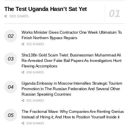
The Test Uganda Hasn’t Sat Yet
1001 SHARES
Works Minister Gives Contractor One Week Ultimatum To
Finish Northern Bypass Repairs
923 SHARES
Shs13Bn Gold Scam Twist: Businessman Muhammad Ali
Re-Arrested Over Fake Bail Papers As Investigators Hunt
Fleeing Accomplices
858 SHARES
Uganda Embassy in Moscow Intensifies Strategic Tourism
Promotion in The Russian Federation And Several Other
Russian Speaking Countries
831 SHARES
The Fractional Wave: Why Companies Are Renting Genius
Instead of Hiring it, And How to Position Yourself Inside it
828 SHARES