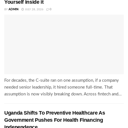
Yourself Inside it
BY
ADMIN
JULY 28, 2026
0
For decades, the C-suite ran on one assumption, if a company
needed senior leadership, it hired someone full-time. That
assumption is now visibly breaking down. Across fintech and...
Uganda Shifts To Preventive Healthcare As
Government Pushes For Health Financing
Independence