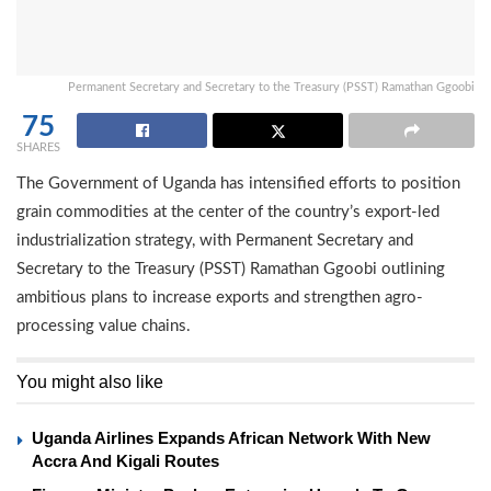
Permanent Secretary and Secretary to the Treasury (PSST) Ramathan Ggoobi
75
SHARES
The Government of Uganda has intensified efforts to position
grain commodities at the center of the country’s export-led
industrialization strategy, with Permanent Secretary and
Secretary to the Treasury (PSST) Ramathan Ggoobi outlining
ambitious plans to increase exports and strengthen agro-
processing value chains.
You might also like
Uganda Airlines Expands African Network With New
Accra And Kigali Routes