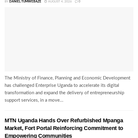
BY
DANIEL TUMWEBAZE
AUGUST 4, 2026
0
The Ministry of Finance, Planning and Economic Development
has challenged Enterprise Uganda to accelerate its digital
transformation and expand the delivery of entrepreneurship
support services, in a move...
MTN Uganda Hands Over Refurbished Mpanga
Market, Fort Portal Reinforcing Commitment to
Empowering Communities