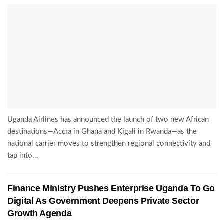
Uganda Airlines has announced the launch of two new African
destinations—Accra in Ghana and Kigali in Rwanda—as the
national carrier moves to strengthen regional connectivity and
tap into...
Finance Ministry Pushes Enterprise Uganda To Go
Digital As Government Deepens Private Sector
Growth Agenda