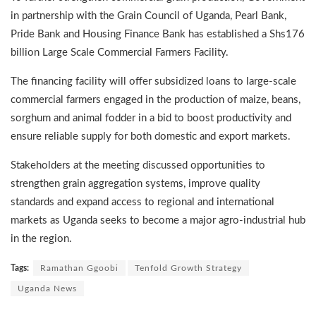
in partnership with the Grain Council of Uganda, Pearl Bank,
Pride Bank and Housing Finance Bank has established a Shs176
billion Large Scale Commercial Farmers Facility.
The financing facility will offer subsidized loans to large-scale
commercial farmers engaged in the production of maize, beans,
sorghum and animal fodder in a bid to boost productivity and
ensure reliable supply for both domestic and export markets.
Stakeholders at the meeting discussed opportunities to
strengthen grain aggregation systems, improve quality
standards and expand access to regional and international
markets as Uganda seeks to become a major agro-industrial hub
in the region.
Tags:
Ramathan Ggoobi
Tenfold Growth Strategy
Uganda News