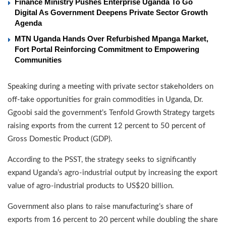
Finance Ministry Pushes Enterprise Uganda To Go
Digital As Government Deepens Private Sector Growth
Agenda
MTN Uganda Hands Over Refurbished Mpanga Market,
Fort Portal Reinforcing Commitment to Empowering
Communities
Speaking during a meeting with private sector stakeholders on
off-take opportunities for grain commodities in Uganda, Dr.
Ggoobi said the government’s Tenfold Growth Strategy targets
raising exports from the current 12 percent to 50 percent of
Gross Domestic Product (GDP).
According to the PSST, the strategy seeks to significantly
expand Uganda’s agro-industrial output by increasing the export
value of agro-industrial products to US$20 billion.
Government also plans to raise manufacturing’s share of
exports from 16 percent to 20 percent while doubling the share