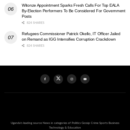
Witonze Appointment Sparks Fresh Calls For Top EALA
By-Election Performers To Be Considered For Government
Posts
824 SHARES
Refugees Commissioner Patrick Okello, IT Officer Jailed
on Remand as IGG Intensifies Corruption Crackdown
824 SHARES
Uganda's leading source News in categories of Politics Gossip Crime Sports Business
Technology & Education