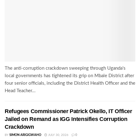
The anti-corruption crackdown sweeping through Uganda's
local governments has tightened its grip on Mbale District after
four senior officials, including the District Health Officer and the
Head Teacher...
Refugees Commissioner Patrick Okello, IT Officer
Jailed on Remand as IGG Intensifies Corruption
Crackdown
BY
SIMON ARIGIGWAHO
JULY 30, 2026
0