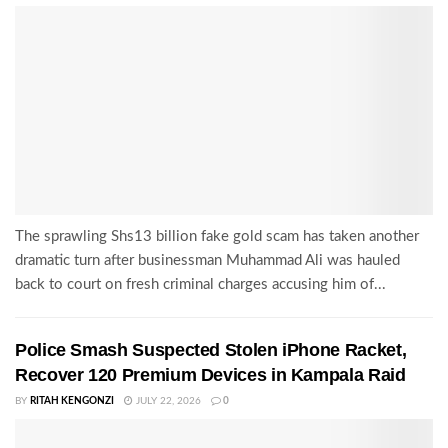
The sprawling Shs13 billion fake gold scam has taken another
dramatic turn after businessman Muhammad Ali was hauled
back to court on fresh criminal charges accusing him of...
Police Smash Suspected Stolen iPhone Racket,
Recover 120 Premium Devices in Kampala Raid
BY
RITAH KENGONZI
JULY 22, 2026
0