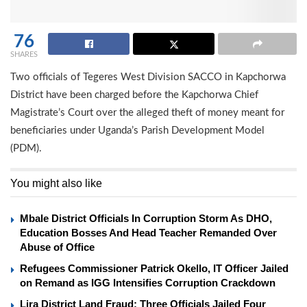
76
SHARES
Two officials of Tegeres West Division SACCO in Kapchorwa
District have been charged before the Kapchorwa Chief
Magistrate’s Court over the alleged theft of money meant for
beneficiaries under Uganda’s Parish Development Model
(PDM).
You might also like
Mbale District Officials In Corruption Storm As DHO,
Education Bosses And Head Teacher Remanded Over
Abuse of Office
Refugees Commissioner Patrick Okello, IT Officer Jailed
on Remand as IGG Intensifies Corruption Crackdown
Lira District Land Fraud: Three Officials Jailed Four