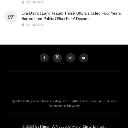
824 SHARES
Lira District Land Fraud: Three Officials Jailed Four Years,
Barred from Public Office For A Decade
823 SHARES
Uganda's leading source News in categories of Politics Gossip Crime Sports Business
Technology & Education
© 2025
Ug Mirror
- A Product of Mirror Digital Limited
.