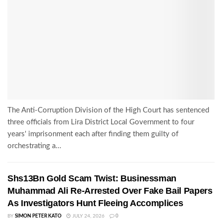
The Anti-Corruption Division of the High Court has sentenced
three officials from Lira District Local Government to four
years' imprisonment each after finding them guilty of
orchestrating a...
Shs13Bn Gold Scam Twist: Businessman
Muhammad Ali Re-Arrested Over Fake Bail Papers
As Investigators Hunt Fleeing Accomplices
BY
SIMON PETER KATO
JULY 24, 2026
0