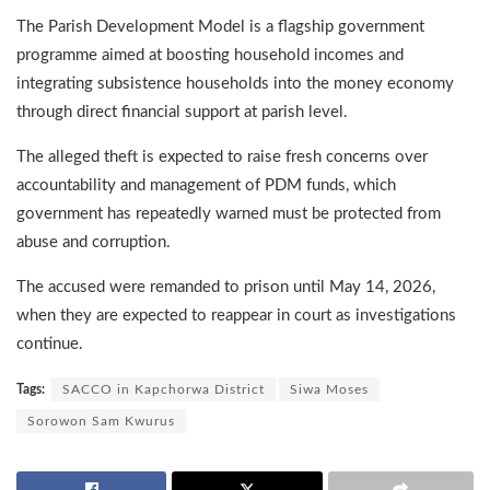
The Parish Development Model is a flagship government
programme aimed at boosting household incomes and
integrating subsistence households into the money economy
through direct financial support at parish level.
The alleged theft is expected to raise fresh concerns over
accountability and management of PDM funds, which
government has repeatedly warned must be protected from
abuse and corruption.
The accused were remanded to prison until May 14, 2026,
when they are expected to reappear in court as investigations
continue.
Tags:
SACCO in Kapchorwa District
Siwa Moses
Sorowon Sam Kwurus