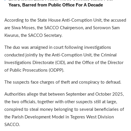
Years, Barred from Public Office For A Decade
According to the State House Anti-Corruption Unit, the accused
are Siwa Moses, the SACCO Chairperson, and Sorowon Sam
Kwurus, the SACCO Secretary.
The duo was arraigned in court following investigations
conducted jointly by the Anti-Corruption Unit, the Criminal
Investigations Directorate (CID), and the Office of the Director
of Public Prosecutions (ODPP).
The suspects face charges of theft and conspiracy to defraud.
Authorities allege that between September and October 2025,
the two officials, together with other suspects still at large,
conspired to steal money belonging to several beneficiaries of
the Parish Development Model in Tegeres West Division
SACCO.