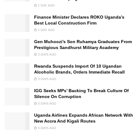
1 DAY AGO
Finance Minister Declares ROKO Uganda’s
Best Local Construction Firm
1 DAY AGO
Gen Muhoozi’s Son Ruhamya Graduates From
Prestigious Sandhurst Military Academy
3 DAYS AGO
Rwanda Suspends Import Of 10 Ugandan
Alcoholic Brands, Orders Immediate Recall
3 DAYS AGO
IGG Seeks MPs’ Backing To Break Culture Of
Silence On Corruption
3 DAYS AGO
Uganda Airlines Expands African Network With
New Accra And Kigali Routes
4 DAYS AGO