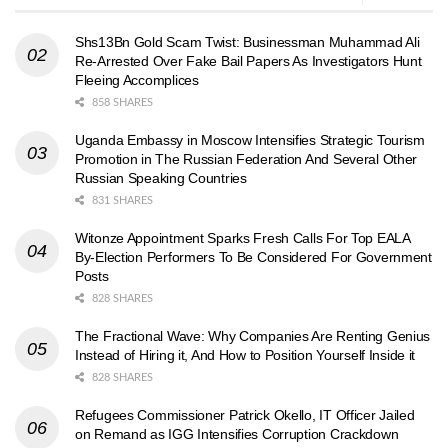
Shs13Bn Gold Scam Twist: Businessman Muhammad Ali
Re-Arrested Over Fake Bail Papers As Investigators Hunt
Fleeing Accomplices
858 SHARES
Uganda Embassy in Moscow Intensifies Strategic Tourism
Promotion in The Russian Federation And Several Other
Russian Speaking Countries
831 SHARES
Witonze Appointment Sparks Fresh Calls For Top EALA
By-Election Performers To Be Considered For Government
Posts
828 SHARES
The Fractional Wave: Why Companies Are Renting Genius
Instead of Hiring it, And How to Position Yourself Inside it
828 SHARES
Refugees Commissioner Patrick Okello, IT Officer Jailed
on Remand as IGG Intensifies Corruption Crackdown