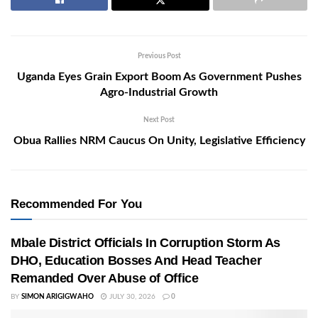
Previous Post
Uganda Eyes Grain Export Boom As Government Pushes
Agro-Industrial Growth
Next Post
Obua Rallies NRM Caucus On Unity, Legislative Efficiency
Recommended For You
Mbale District Officials In Corruption Storm As
DHO, Education Bosses And Head Teacher
Remanded Over Abuse of Office
BY
SIMON ARIGIGWAHO
JULY 30, 2026
0