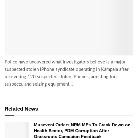
Police have uncovered what investigators believe is a major
suspected stolen iPhone syndicate operating in Kampala after
recovering 120 suspected stolen iPhones, arresting four
suspects, and seizing equipment...
Related News
Museveni Orders NRM MPs To Crack Down on
Health Sector, PDM Corruption After
Grassroots Campaign Feedback