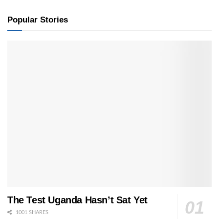
Popular Stories
The Test Uganda Hasn’t Sat Yet
1001 SHARES