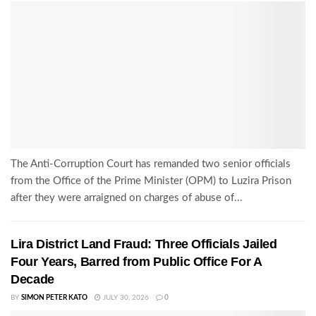
The Anti-Corruption Court has remanded two senior officials
from the Office of the Prime Minister (OPM) to Luzira Prison
after they were arraigned on charges of abuse of...
Lira District Land Fraud: Three Officials Jailed
Four Years, Barred from Public Office For A
Decade
BY
SIMON PETER KATO
JULY 30, 2026
0