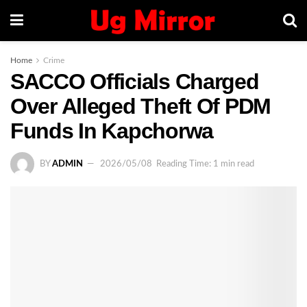
Home
Crime
SACCO Officials Charged
Over Alleged Theft Of PDM
Funds In Kapchorwa
BY
ADMIN
2026/05/08
Reading Time: 1 min read