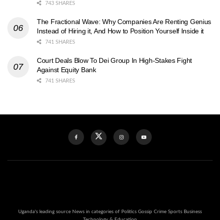
743 SHARES
The Fractional Wave: Why Companies Are Renting Genius
Instead of Hiring it, And How to Position Yourself Inside it
741 SHARES
Court Deals Blow To Dei Group In High-Stakes Fight
Against Equity Bank
741 SHARES
Uganda's leading source News in categories of Politics Gossip Crime Sports Business
Technology & Education