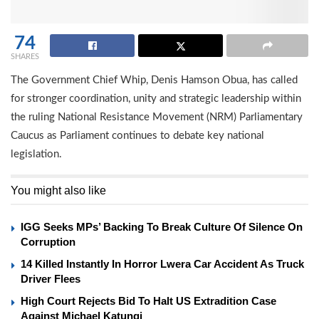
74
SHARES
The Government Chief Whip, Denis Hamson Obua, has called
for stronger coordination, unity and strategic leadership within
the ruling National Resistance Movement (NRM) Parliamentary
Caucus as Parliament continues to debate key national
legislation.
You might also like
IGG Seeks MPs’ Backing To Break Culture Of Silence On
Corruption
14 Killed Instantly In Horror Lwera Car Accident As Truck
Driver Flees
High Court Rejects Bid To Halt US Extradition Case
Against Michael Katungi