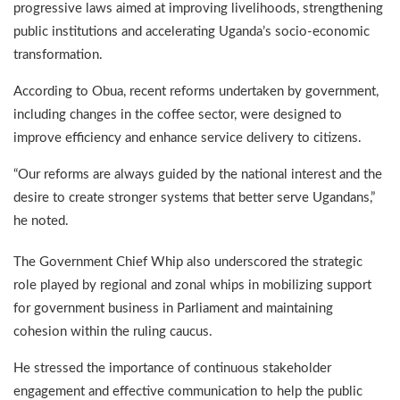
progressive laws aimed at improving livelihoods, strengthening
public institutions and accelerating Uganda’s socio-economic
transformation.
According to Obua, recent reforms undertaken by government,
including changes in the coffee sector, were designed to
improve efficiency and enhance service delivery to citizens.
“Our reforms are always guided by the national interest and the
desire to create stronger systems that better serve Ugandans,”
he noted.
The Government Chief Whip also underscored the strategic
role played by regional and zonal whips in mobilizing support
for government business in Parliament and maintaining
cohesion within the ruling caucus.
He stressed the importance of continuous stakeholder
engagement and effective communication to help the public