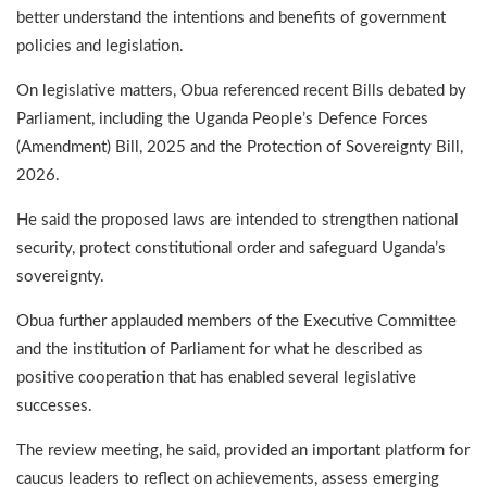
better understand the intentions and benefits of government
policies and legislation.
On legislative matters, Obua referenced recent Bills debated by
Parliament, including the Uganda People’s Defence Forces
(Amendment) Bill, 2025 and the Protection of Sovereignty Bill,
2026.
He said the proposed laws are intended to strengthen national
security, protect constitutional order and safeguard Uganda’s
sovereignty.
Obua further applauded members of the Executive Committee
and the institution of Parliament for what he described as
positive cooperation that has enabled several legislative
successes.
The review meeting, he said, provided an important platform for
caucus leaders to reflect on achievements, assess emerging