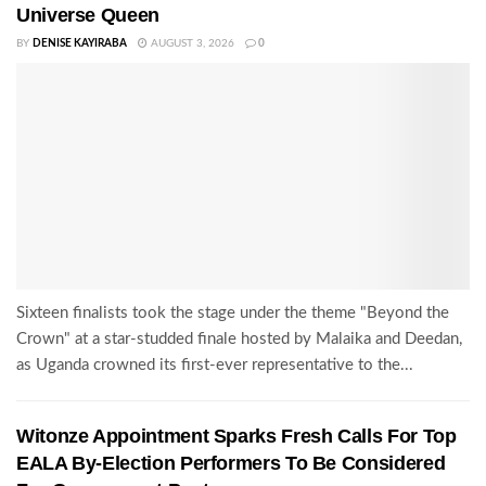
Universe Queen
BY
DENISE KAYIRABA
AUGUST 3, 2026
0
Sixteen finalists took the stage under the theme "Beyond the
Crown" at a star-studded finale hosted by Malaika and Deedan,
as Uganda crowned its first-ever representative to the...
Witonze Appointment Sparks Fresh Calls For Top
EALA By-Election Performers To Be Considered