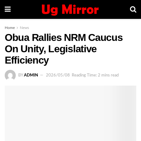
Home
News
Obua Rallies NRM Caucus
On Unity, Legislative
Efficiency
BY
ADMIN
2026/05/08
Reading Time: 2 mins read