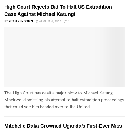
High Court Rejects Bid To Halt US Extradition
Case Against Michael Katungi
BY
RITAH KENGONZI
AUGUST 4, 2026
0
The High Court has dealt a major blow to Michael Katungi
Mpeirwe, dismissing his attempt to halt extradition proceedings
that could see him handed over to the United...
Mitchelle Daka Crowned Uganda’s First-Ever Miss