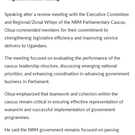
Speaking after a review meeting with the Executive Committee
and Regional/Zonal Whips of the NRM Parliamentary Caucus,
Obua commended members for their commitment to
strengthening legislative efficiency and improving service
delivery to Ugandans.
The meeting focused on evaluating the performance of the
caucus leadership structure, discussing emerging national
priorities, and enhancing coordination in advancing government
business in Parliament.
Obua emphasized that teamwork and cohesion within the
caucus remain critical in ensuring effective representation of
wananchi and successful implementation of government
programmes.
He said the NRM government remains focused on passing