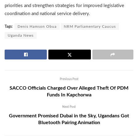
priorities and strengthen strategies for improved legislative
coordination and national service delivery.
Tags:
Denis Hamson Obua
NRM Parliamentary Caucus
Uganda News
Previous Post
SACCO Officials Charged Over Alleged Theft Of PDM
Funds In Kapchorwa
Next Post
Government Promised Dubai in the Sky, Ugandans Got
Bluetooth Pairing Animation