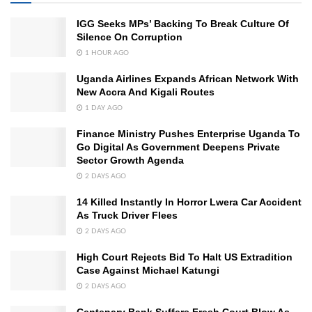
IGG Seeks MPs’ Backing To Break Culture Of
Silence On Corruption
1 HOUR AGO
Uganda Airlines Expands African Network With
New Accra And Kigali Routes
1 DAY AGO
Finance Ministry Pushes Enterprise Uganda To
Go Digital As Government Deepens Private
Sector Growth Agenda
2 DAYS AGO
14 Killed Instantly In Horror Lwera Car Accident
As Truck Driver Flees
2 DAYS AGO
High Court Rejects Bid To Halt US Extradition
Case Against Michael Katungi
2 DAYS AGO
Centenary Bank Suffers Fresh Court Blow As