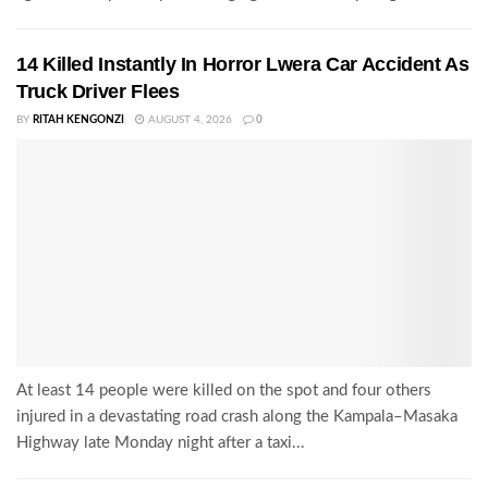
14 Killed Instantly In Horror Lwera Car Accident As
Truck Driver Flees
BY
RITAH KENGONZI
AUGUST 4, 2026
0
At least 14 people were killed on the spot and four others
injured in a devastating road crash along the Kampala–Masaka
Highway late Monday night after a taxi...