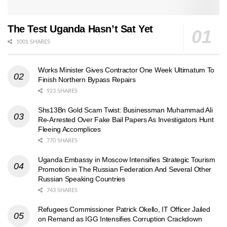
The Test Uganda Hasn’t Sat Yet
1001 SHARES
Works Minister Gives Contractor One Week Ultimatum To
Finish Northern Bypass Repairs
923 SHARES
Shs13Bn Gold Scam Twist: Businessman Muhammad Ali
Re-Arrested Over Fake Bail Papers As Investigators Hunt
Fleeing Accomplices
770 SHARES
Uganda Embassy in Moscow Intensifies Strategic Tourism
Promotion in The Russian Federation And Several Other
Russian Speaking Countries
743 SHARES
Refugees Commissioner Patrick Okello, IT Officer Jailed
on Remand as IGG Intensifies Corruption Crackdown