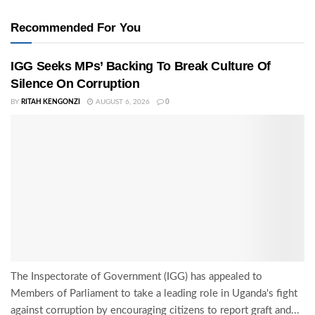
Recommended For You
IGG Seeks MPs’ Backing To Break Culture Of
Silence On Corruption
BY
RITAH KENGONZI
AUGUST 6, 2026
0
The Inspectorate of Government (IGG) has appealed to
Members of Parliament to take a leading role in Uganda's fight
against corruption by encouraging citizens to report graft and...