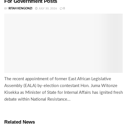
For Government Posts
BY
RITAH KENGONZI
JULY 30, 2026
0
The recent appointment of former East African Legislative
Assembly (EALA) by-election contestant Hon. Juma Witonze
Kisekka as Minister of State for Internal Affairs has ignited fresh
debate within National Resistance...
Related News