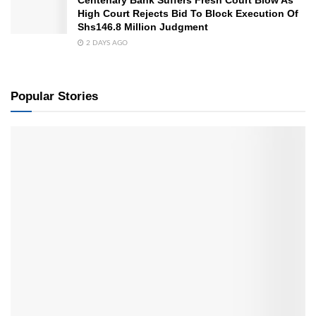
High Court Rejects Bid To Block Execution Of
Shs146.8 Million Judgment
2 DAYS AGO
Popular Stories