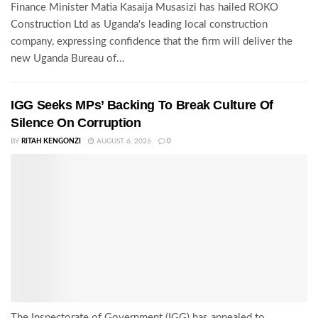
Finance Minister Matia Kasaija Musasizi has hailed ROKO
Construction Ltd as Uganda's leading local construction
company, expressing confidence that the firm will deliver the
new Uganda Bureau of...
IGG Seeks MPs’ Backing To Break Culture Of
Silence On Corruption
BY
RITAH KENGONZI
AUGUST 6, 2026
0
The Inspectorate of Government (IGG) has appealed to