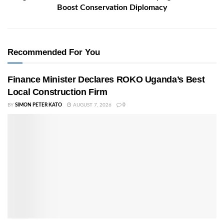
Boost Conservation Diplomacy
Recommended For You
Finance Minister Declares ROKO Uganda’s Best
Local Construction Firm
BY
SIMON PETER KATO
AUGUST 7, 2026
0