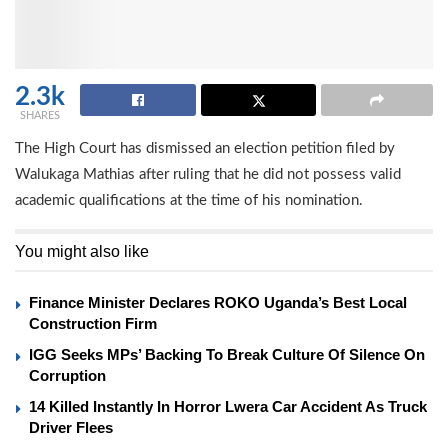
2.3k
SHARES
The High Court has dismissed an election petition filed by
Walukaga Mathias after ruling that he did not possess valid
academic qualifications at the time of his nomination.
You might also like
Finance Minister Declares ROKO Uganda’s Best Local
Construction Firm
IGG Seeks MPs’ Backing To Break Culture Of Silence On
Corruption
14 Killed Instantly In Horror Lwera Car Accident As Truck
Driver Flees