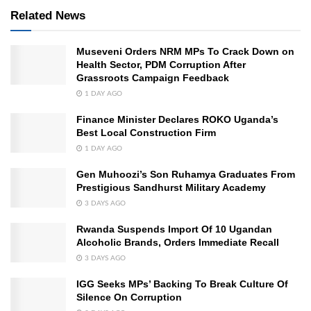
Related News
Museveni Orders NRM MPs To Crack Down on
Health Sector, PDM Corruption After
Grassroots Campaign Feedback
1 DAY AGO
Finance Minister Declares ROKO Uganda’s
Best Local Construction Firm
1 DAY AGO
Gen Muhoozi’s Son Ruhamya Graduates From
Prestigious Sandhurst Military Academy
3 DAYS AGO
Rwanda Suspends Import Of 10 Ugandan
Alcoholic Brands, Orders Immediate Recall
3 DAYS AGO
IGG Seeks MPs’ Backing To Break Culture Of
Silence On Corruption