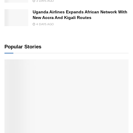
3 DAYS AGO
Uganda Airlines Expands African Network With
New Accra And Kigali Routes
4 DAYS AGO
Popular Stories