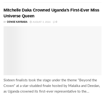
Mitchelle Daka Crowned Uganda’s First-Ever Miss
Universe Queen
BY
DENISE KAYIRABA
AUGUST 3, 2026
0
Sixteen finalists took the stage under the theme "Beyond the
Crown" at a star-studded finale hosted by Malaika and Deedan,
as Uganda crowned its first-ever representative to the...