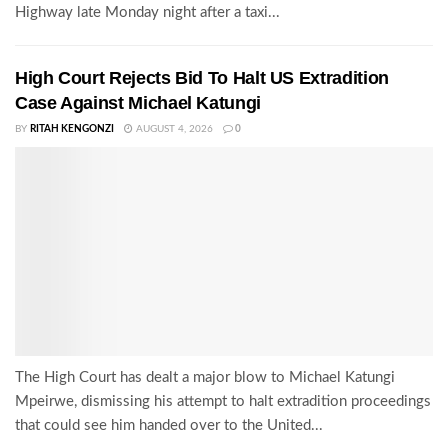
Highway late Monday night after a taxi...
High Court Rejects Bid To Halt US Extradition
Case Against Michael Katungi
BY
RITAH KENGONZI
AUGUST 4, 2026
0
The High Court has dealt a major blow to Michael Katungi
Mpeirwe, dismissing his attempt to halt extradition proceedings
that could see him handed over to the United...