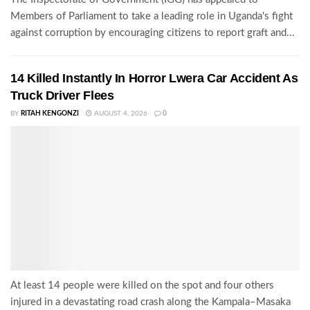
Members of Parliament to take a leading role in Uganda's fight
against corruption by encouraging citizens to report graft and...
14 Killed Instantly In Horror Lwera Car Accident As
Truck Driver Flees
BY
RITAH KENGONZI
AUGUST 4, 2026
0
At least 14 people were killed on the spot and four others
injured in a devastating road crash along the Kampala–Masaka