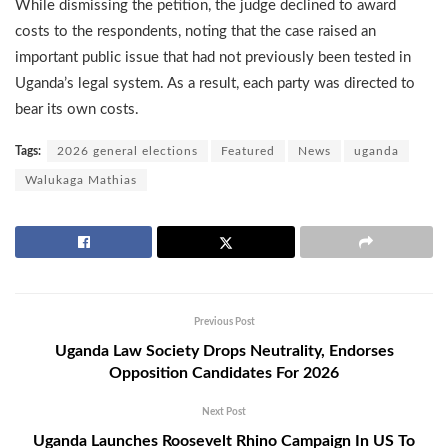
While dismissing the petition, the judge declined to award
costs to the respondents, noting that the case raised an
important public issue that had not previously been tested in
Uganda’s legal system. As a result, each party was directed to
bear its own costs.
Tags:
2026 general elections
Featured
News
uganda
Walukaga Mathias
Previous Post
Uganda Law Society Drops Neutrality, Endorses
Opposition Candidates For 2026
Next Post
Uganda Launches Roosevelt Rhino Campaign In US To