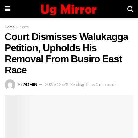
Home
News
Court Dismisses Walukagga
Petition, Upholds His
Removal From Busiro East
Race
BY
ADMIN
2025/12/22
Reading Time: 1 min read