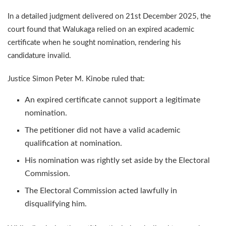
In a detailed judgment delivered on 21st December 2025, the
court found that Walukaga relied on an expired academic
certificate when he sought nomination, rendering his
candidature invalid.
Justice Simon Peter M. Kinobe ruled that:
An expired certificate cannot support a legitimate
nomination.
The petitioner did not have a valid academic
qualification at nomination.
His nomination was rightly set aside by the Electoral
Commission.
The Electoral Commission acted lawfully in
disqualifying him.