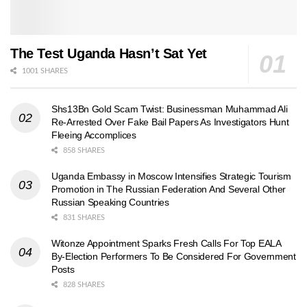
The Test Uganda Hasn’t Sat Yet
1001 SHARES
Shs13Bn Gold Scam Twist: Businessman Muhammad Ali
Re-Arrested Over Fake Bail Papers As Investigators Hunt
Fleeing Accomplices
858 SHARES
Uganda Embassy in Moscow Intensifies Strategic Tourism
Promotion in The Russian Federation And Several Other
Russian Speaking Countries
831 SHARES
Witonze Appointment Sparks Fresh Calls For Top EALA
By-Election Performers To Be Considered For Government
Posts
828 SHARES