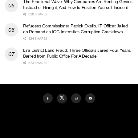
The Fractional Wave: Why Companies Are Renting Genius
Instead of Hiring it, And How to Position Yourself Inside it
828 SHARES
Refugees Commissioner Patrick Okello, IT Officer Jailed
on Remand as IGG Intensifies Corruption Crackdown
824 SHARES
Lira District Land Fraud: Three Officials Jailed Four Years,
Barred from Public Office For A Decade
823 SHARES