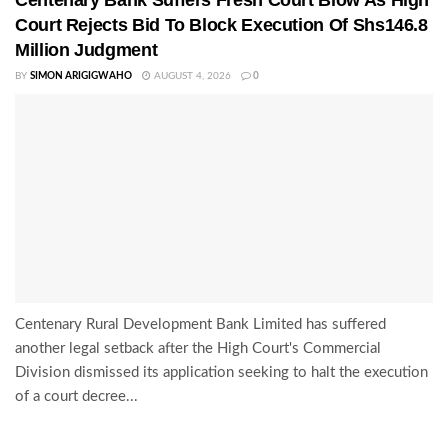
Court Rejects Bid To Block Execution Of Shs146.8
Million Judgment
BY
SIMON ARIGIGWAHO
AUGUST 4, 2026
0
Centenary Rural Development Bank Limited has suffered
another legal setback after the High Court's Commercial
Division dismissed its application seeking to halt the execution
of a court decree...