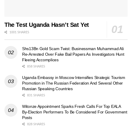
The Test Uganda Hasn’t Sat Yet
1001 SHARES
Shs13Bn Gold Scam Twist: Businessman Muhammad Ali
Re-Arrested Over Fake Bail Papers As Investigators Hunt
Fleeing Accomplices
858 SHARES
Uganda Embassy in Moscow Intensifies Strategic Tourism
Promotion in The Russian Federation And Several Other
Russian Speaking Countries
831 SHARES
Witonze Appointment Sparks Fresh Calls For Top EALA
By-Election Performers To Be Considered For Government
Posts
828 SHARES