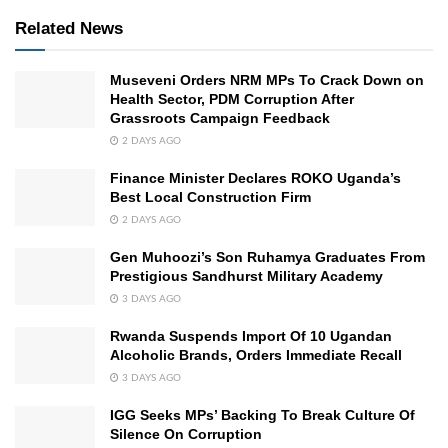
Related News
Museveni Orders NRM MPs To Crack Down on
Health Sector, PDM Corruption After
Grassroots Campaign Feedback
2 DAYS AGO
Finance Minister Declares ROKO Uganda’s
Best Local Construction Firm
2 DAYS AGO
Gen Muhoozi’s Son Ruhamya Graduates From
Prestigious Sandhurst Military Academy
3 DAYS AGO
Rwanda Suspends Import Of 10 Ugandan
Alcoholic Brands, Orders Immediate Recall
3 DAYS AGO
IGG Seeks MPs’ Backing To Break Culture Of
Silence On Corruption