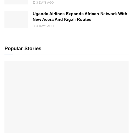
3 DAYS AGO
Uganda Airlines Expands African Network With
New Accra And Kigali Routes
4 DAYS AGO
Popular Stories