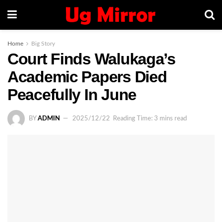
Home
Big Story
Court Finds Walukaga’s
Academic Papers Died
Peacefully In June
BY
ADMIN
2025/12/22
Reading Time: 3 mins read