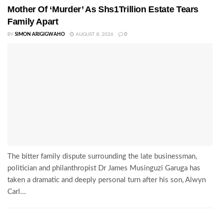
Mother Of ‘Murder’ As Shs1Trillion Estate Tears
Family Apart
BY
SIMON ARIGIGWAHO
AUGUST 8, 2026
0
The bitter family dispute surrounding the late businessman,
politician and philanthropist Dr James Musinguzi Garuga has
taken a dramatic and deeply personal turn after his son, Alwyn
Carl...