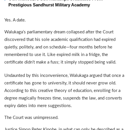
Prestigious Sandhurst Military Academy
Yes. A date.
Walukaga’s parliamentary dream collapsed after the Court
discovered that his sole academic qualification had expired
quietly, politely, and on schedule—four months before he
remembered to use it. Like expired milk in a fridge, the
certificate didn’t make a fuss; it simply stopped being valid.
Undaunted by this inconvenience, Walukaga argued that once a
certificate has gone to university, it should never grow old.
According to this creative theory of education, enrolling for a
degree magically freezes time, suspends the law, and converts
expiry dates into mere suggestions.
The Court was unimpressed.
Justice Simon Peter Kinobe, in what can only be described as a