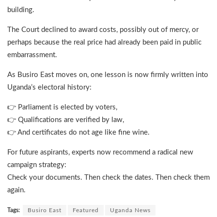
building.
The Court declined to award costs, possibly out of mercy, or
perhaps because the real price had already been paid in public
embarrassment.
As Busiro East moves on, one lesson is now firmly written into
Uganda’s electoral history:
👉 Parliament is elected by voters,
👉 Qualifications are verified by law,
👉 And certificates do not age like fine wine.
For future aspirants, experts now recommend a radical new
campaign strategy:
Check your documents. Then check the dates. Then check them
again.
Tags:
Busiro East
Featured
Uganda News