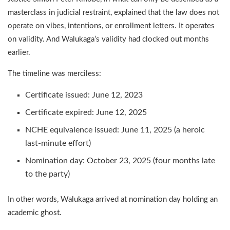
masterclass in judicial restraint, explained that the law does not
operate on vibes, intentions, or enrollment letters. It operates
on validity. And Walukaga’s validity had clocked out months
earlier.
The timeline was merciless:
Certificate issued: June 12, 2023
Certificate expired: June 12, 2025
NCHE equivalence issued: June 11, 2025 (a heroic
last-minute effort)
Nomination day: October 23, 2025 (four months late
to the party)
In other words, Walukaga arrived at nomination day holding an
academic ghost.