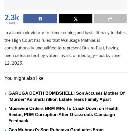
2.3k
SHARES
In a landmark victory for timekeeping and basic literacy in dates,
the High Court has ruled that Walukaga Mathias is
constitutionally unqualified to represent Busiro East, having
been defeated not by voters, rivals, or ideology—but by June
12, 2025.
You might also like
GARUGA DEATH BOMBSHELL: Son Accuses Mother Of
‘Murder’ As Shs1Trillion Estate Tears Family Apart
Museveni Orders NRM MPs To Crack Down on Health
Sector, PDM Corruption After Grassroots Campaign
Feedback
Gen Muhoozi’s Son Ruhamya Graduates From