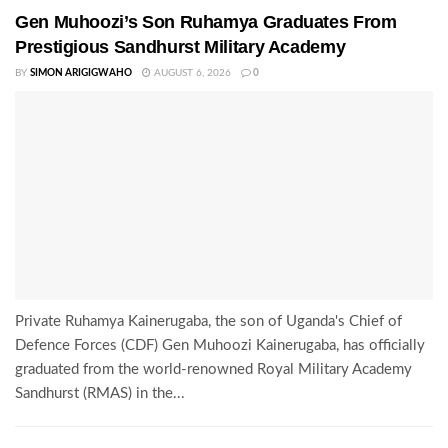
Gen Muhoozi’s Son Ruhamya Graduates From
Prestigious Sandhurst Military Academy
BY
SIMON ARIGIGWAHO
AUGUST 6, 2026
0
Private Ruhamya Kainerugaba, the son of Uganda's Chief of
Defence Forces (CDF) Gen Muhoozi Kainerugaba, has officially
graduated from the world-renowned Royal Military Academy
Sandhurst (RMAS) in the...