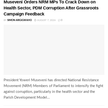
Museveni Orders NRM MPs To Crack Down on
Health Sector, PDM Corruption After Grassroots
Campaign Feedback
BY
SIMON ARIGIGWAHO
AUGUST 7, 2026
0
President Yoweri Museveni has directed National Resistance
Movement (NRM) Members of Parliament to intensify the fight
against corruption, particularly in the health sector and the
Parish Development Model...