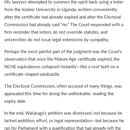
His lawyers attempted to summon the spirit back using a letter
from the Islamic University in Uganda, written conveniently
after the certificate had already expired and after the Electoral
Commission had already said “no.” The Court responded with a
firm reminder that letters do not override statutes, and
universities do not issue legal extensions by sympathy.
Perhaps the most painful part of the judgment was the Court’s
observation that once the Mature Age certificate expired, the
NCHE equivalence collapsed instantly—like a roof built on a
certificate-shaped sandcastle.
The Electoral Commission, often accused of many things, was
applauded this time for doing the unthinkable: reading the
expiry date.
In the end, Walukaga’s petition was dismissed, not because he
lacked ambition, effort, or legal representation—but because he
ran for Parliament with a qualification that had already left the