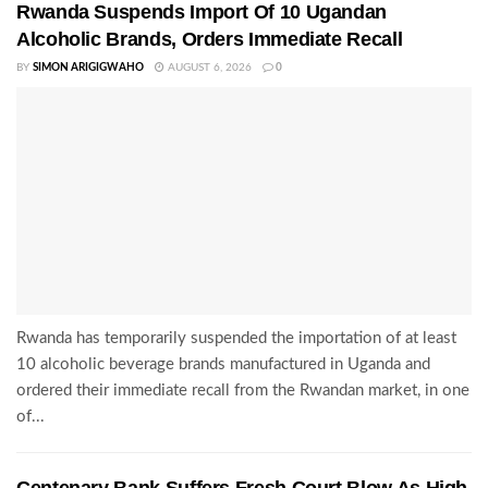
Rwanda Suspends Import Of 10 Ugandan
Alcoholic Brands, Orders Immediate Recall
BY
SIMON ARIGIGWAHO
AUGUST 6, 2026
0
Rwanda has temporarily suspended the importation of at least
10 alcoholic beverage brands manufactured in Uganda and
ordered their immediate recall from the Rwandan market, in one
of...
Centenary Bank Suffers Fresh Court Blow As High