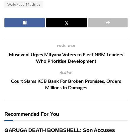
Walukaga Mathias
Previous Post
Museveni Urges Mityana Voters to Elect NRM Leaders
Who Prioritise Development
Next Post
Court Slams KCB Bank For Broken Promises, Orders
Millions In Damages
Recommended For You
GARUGA DEATH BOMBSHELL: Son Accuses