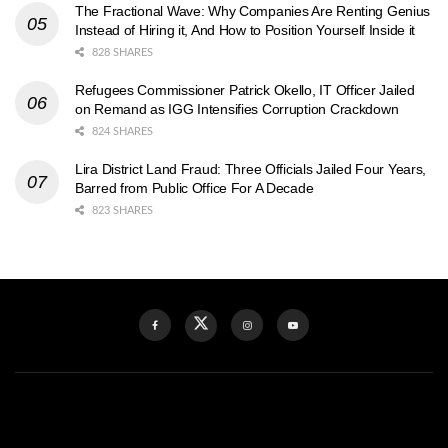
The Fractional Wave: Why Companies Are Renting Genius
Instead of Hiring it, And How to Position Yourself Inside it
828 SHARES
Refugees Commissioner Patrick Okello, IT Officer Jailed
on Remand as IGG Intensifies Corruption Crackdown
824 SHARES
Lira District Land Fraud: Three Officials Jailed Four Years,
Barred from Public Office For A Decade
823 SHARES