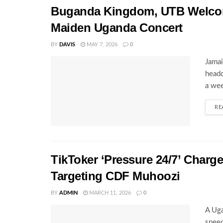
Buganda Kingdom, UTB Welcome
Maiden Uganda Concert
BY
DAVIS
MAY 7, 2026
0
Jamai
headq
a wee
RE
TikToker ‘Pressure 24/7’ Charg
Targeting CDF Muhoozi
BY
ADMIN
MARCH 11, 2026
0
A Uga
speec