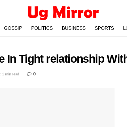
GOSSIP
POLITICS
BUSINESS
SPORTS
L
In Tight relationship Wi
0
: 1 min read