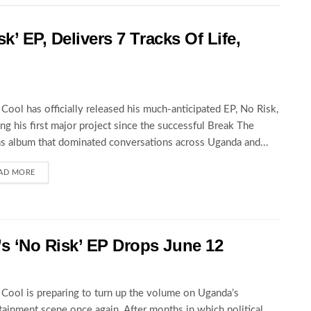
k’ EP, Delivers 7 Tracks Of Life,
Cool has officially released his much-anticipated EP, No Risk,
ng his first major project since the successful Break The
s album that dominated conversations across Uganda and...
AD MORE
 ‘No Risk’ EP Drops June 12
Cool is preparing to turn up the volume on Uganda’s
tainment scene once again. After months in which political