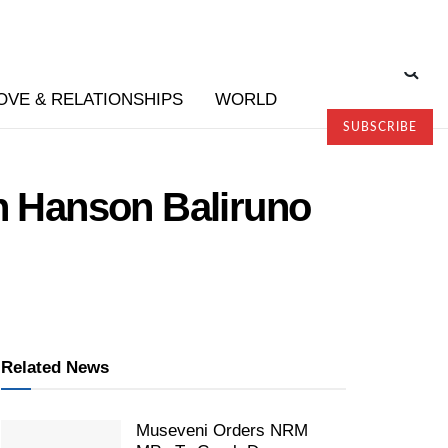
OVE & RELATIONSHIPS
WORLD
SUBSCRIBE
th Hanson Baliruno
Related News
Museveni Orders NRM