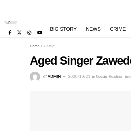
BIG STORY
NEWS
CRIME
Home
Gossip
Aged Singer Zawede 
BY
ADMIN
2020/10/21
in
Gossip
Reading Time