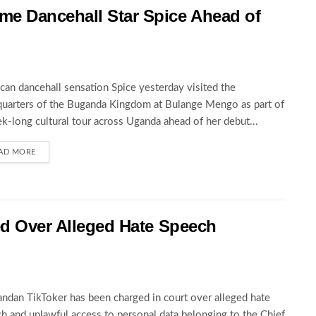
 Dancehall Star Spice Ahead of
can dancehall sensation Spice yesterday visited the
uarters of the Buganda Kingdom at Bulange Mengo as part of
k-long cultural tour across Uganda ahead of her debut...
AD MORE
ed Over Alleged Hate Speech
ndan TikToker has been charged in court over alleged hate
h and unlawful access to personal data belonging to the Chief