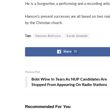
He is a Songwriter, a performing and a recording artis
Hanson’s present successes are all based on two mai
by the Christian church.
Tags:
Hanson Baliruno
Sarah Zawede
Share
30
Previous Post
Bobi Wine In Tears As NUP Candidates Are
Stopped From Appearing On Radio Stations
Recommended For You