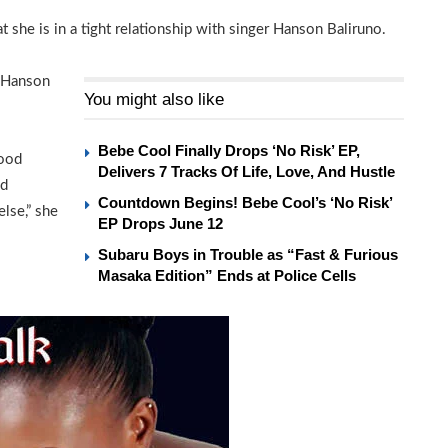
 she is in a tight relationship with singer Hanson Baliruno.
d Hanson
You might also like
Bebe Cool Finally Drops ‘No Risk’ EP,
good
Delivers 7 Tracks Of Life, Love, And Hustle
ed
Countdown Begins! Bebe Cool’s ‘No Risk’
lse,” she
EP Drops June 12
Subaru Boys in Trouble as “Fast & Furious
Masaka Edition” Ends at Police Cells