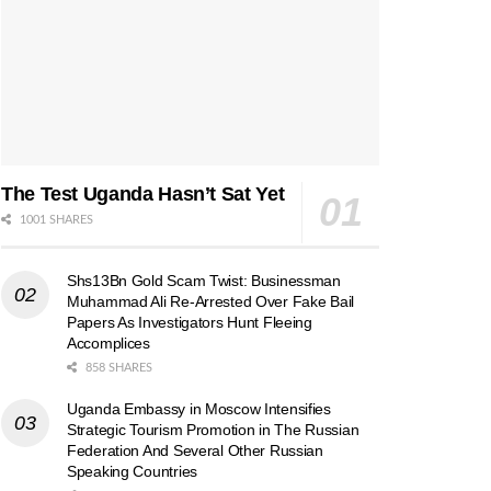
The Test Uganda Hasn’t Sat Yet
1001 SHARES
Shs13Bn Gold Scam Twist: Businessman
Muhammad Ali Re-Arrested Over Fake Bail
Papers As Investigators Hunt Fleeing
Accomplices
858 SHARES
Uganda Embassy in Moscow Intensifies
Strategic Tourism Promotion in The Russian
Federation And Several Other Russian
Speaking Countries