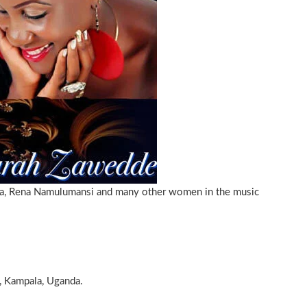
da, Rena Namulumansi and many other women in the music
, Kampala, Uganda.