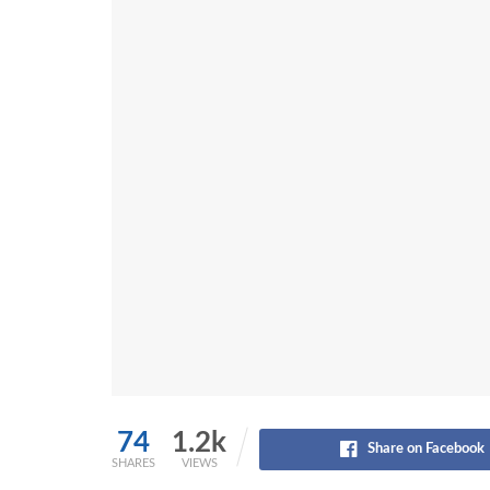
74
1.2k
Share on Facebook
SHARES
VIEWS