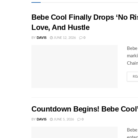
Bebe Cool Finally Drops ‘No Ris
Love, And Hustle
BY
DAVIS
JUNE 12, 2026
0
Bebe 
marki
Chain
RE
Countdown Begins! Bebe Cool’s
BY
DAVIS
JUNE 5, 2026
0
Bebe 
enter