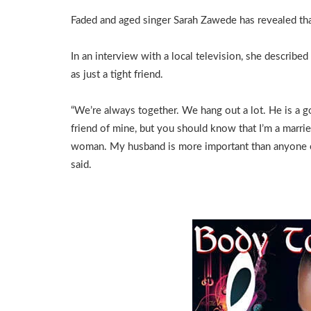
Faded and aged singer Sarah Zawede has revealed that
In an interview with a local television, she describe
as just a tight friend.
“We’re always together. We hang out a lot. He is a 
friend of mine, but you should know that I’m a marri
woman. My husband is more important than anyone e
said.