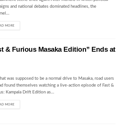
igns and national debates dominated headlines, the
el...
AD MORE
st & Furious Masaka Edition” Ends at
at was supposed to be a normal drive to Masaka, road users
ad found themselves watching a live-action episode of Fast &
us: Kampala Drift Edition as...
AD MORE