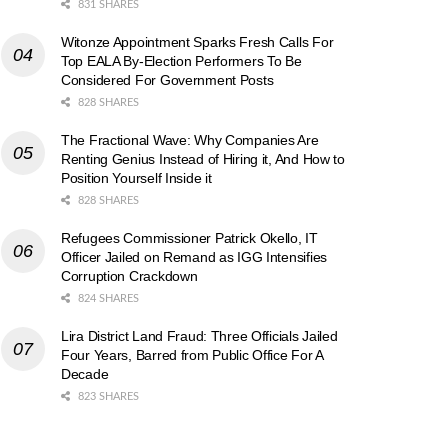
831 SHARES
Witonze Appointment Sparks Fresh Calls For
Top EALA By-Election Performers To Be
Considered For Government Posts
828 SHARES
The Fractional Wave: Why Companies Are
Renting Genius Instead of Hiring it, And How to
Position Yourself Inside it
828 SHARES
Refugees Commissioner Patrick Okello, IT
Officer Jailed on Remand as IGG Intensifies
Corruption Crackdown
824 SHARES
Lira District Land Fraud: Three Officials Jailed
Four Years, Barred from Public Office For A
Decade
823 SHARES