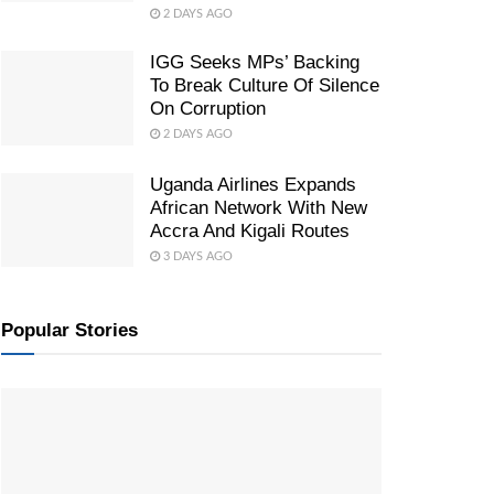
2 DAYS AGO
IGG Seeks MPs’ Backing
To Break Culture Of Silence
On Corruption
2 DAYS AGO
Uganda Airlines Expands
African Network With New
Accra And Kigali Routes
3 DAYS AGO
Popular Stories