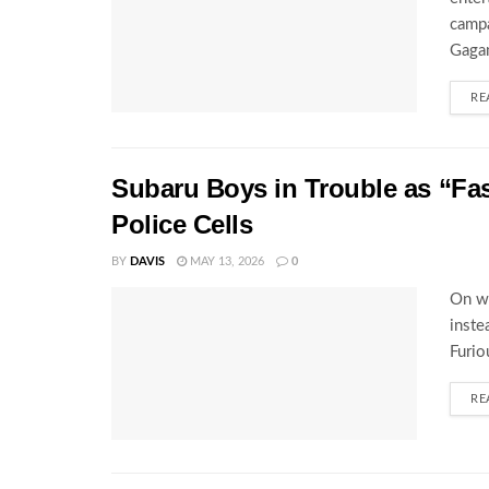
campa
Gagam
RE
Subaru Boys in Trouble as “Fa
Police Cells
BY
DAVIS
MAY 13, 2026
0
On wh
inste
Furio
RE