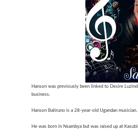
Hanson was previously been linked to Desire Luzin
business.
Hanson Baliruno is a 28-year-old Ugandan musician.
He was born in Nsambya but was raised up at Kasubi