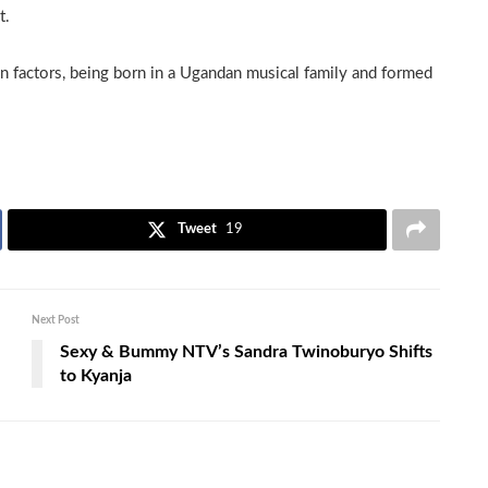
t.
n factors, being born in a Ugandan musical family and formed
Tweet
19
Next Post
Sexy & Bummy NTV’s Sandra Twinoburyo Shifts
to Kyanja