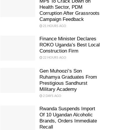
MPs To Crack Down on
Health Sector, PDM
Corruption After Grassroots
Campaign Feedback
21 HOURS AGO
Finance Minister Declares
ROKO Uganda’s Best Local
Construction Firm
22 HOURS AGO
Gen Muhoozi’s Son
Ruhamya Graduates From
Prestigious Sandhurst
Military Academy
2 DAYS AGO
Rwanda Suspends Import
Of 10 Ugandan Alcoholic
Brands, Orders Immediate
Recall