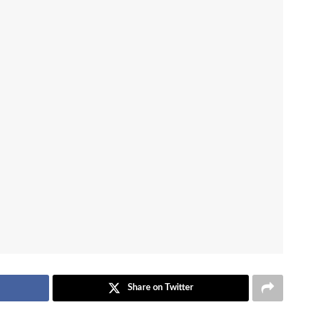
Share on Twitter