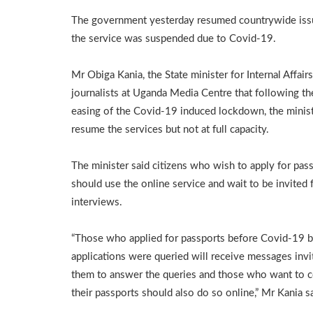
The government yesterday resumed countrywide issua
the service was suspended due to Covid-19.
Mr Obiga Kania, the State minister for Internal Affairs
journalists at Uganda Media Centre that following the
easing of the Covid-19 induced lockdown, the minist
resume the services but not at full capacity.
The minister said citizens who wish to apply for pas
should use the online service and wait to be invited 
interviews.
“Those who applied for passports before Covid-19 bu
applications were queried will receive messages invi
them to answer the queries and those who want to c
their passports should also do so online,” Mr Kania sa