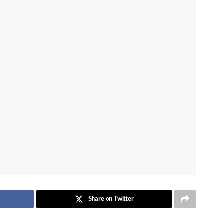
Share on Twitter