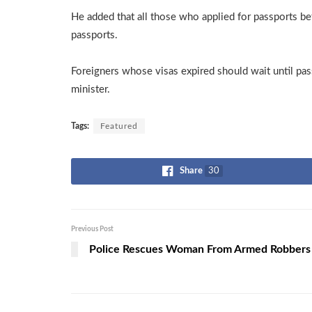
He added that all those who applied for passports be
passports.
Foreigners whose visas expired should wait until pas
minister.
Tags:
Featured
Share
30
Previous Post
Police Rescues Woman From Armed Robbers