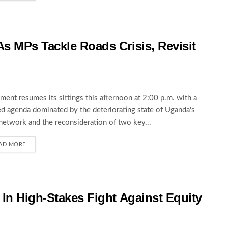
s MPs Tackle Roads Crisis, Revisit
ament resumes its sittings this afternoon at 2:00 p.m. with a
d agenda dominated by the deteriorating state of Uganda's
network and the reconsideration of two key...
AD MORE
In High-Stakes Fight Against Equity