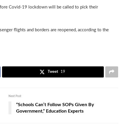
fore Covid-19 lockdown will be called to pick their
senger flights and borders are reopened, according to the
Tweet
19
Next Post
“Schools Can’t Follow SOPs Given By
Government,” Education Experts