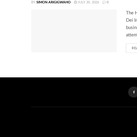
BY
SIMON ARIGIGWAHO
JULY 30, 2026
0
The H
Dei I
busin
attem
RE