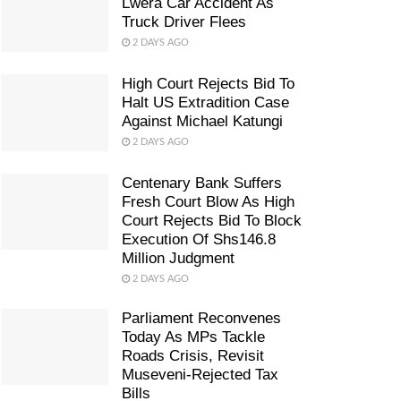
Lwera Car Accident As
Truck Driver Flees
2 DAYS AGO
High Court Rejects Bid To
Halt US Extradition Case
Against Michael Katungi
2 DAYS AGO
Centenary Bank Suffers
Fresh Court Blow As High
Court Rejects Bid To Block
Execution Of Shs146.8
Million Judgment
2 DAYS AGO
Parliament Reconvenes
Today As MPs Tackle
Roads Crisis, Revisit
Museveni-Rejected Tax
Bills