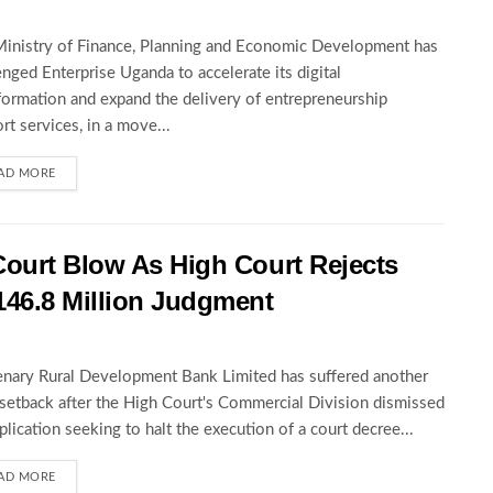
inistry of Finance, Planning and Economic Development has
enged Enterprise Uganda to accelerate its digital
formation and expand the delivery of entrepreneurship
rt services, in a move...
AD MORE
Court Blow As High Court Rejects
146.8 Million Judgment
nary Rural Development Bank Limited has suffered another
 setback after the High Court's Commercial Division dismissed
pplication seeking to halt the execution of a court decree...
AD MORE