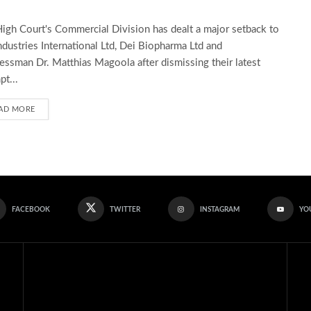
igh Court's Commercial Division has dealt a major setback to
ndustries International Ltd, Dei Biopharma Ltd and
essman Dr. Matthias Magoola after dismissing their latest
pt...
AD MORE
FACEBOOK
TWITTER
INSTAGRAM
YO