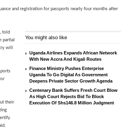
nce and registration for passports nearly four months after
, told
You might also like
 partial
ry will
Uganda Airlines Expands African Network
With New Accra And Kigali Routes
Finance Ministry Pushes Enterprise
sports
Uganda To Go Digital As Government
for
Deepens Private Sector Growth Agenda
Centenary Bank Suffers Fresh Court Blow
As High Court Rejects Bid To Block
t their
Execution Of Shs146.8 Million Judgment
ting
ertify
id.