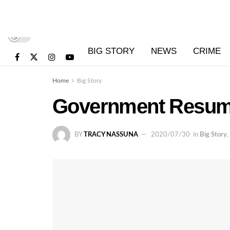
BIG STORY
NEWS
CRIME
Home
Big Story
Government Resume
BY
TRACY NASSUNA
2020/07/30
in
Big Story
,