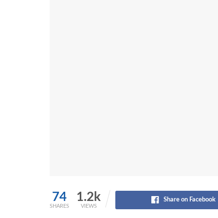
74
1.2k
Share on Facebook
SHARES
VIEWS