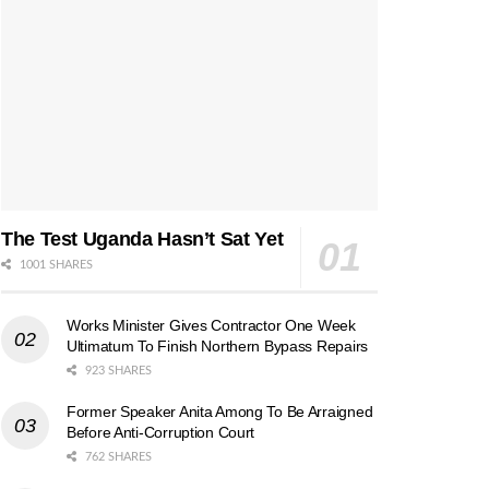
The Test Uganda Hasn’t Sat Yet
1001 SHARES
Works Minister Gives Contractor One Week
Ultimatum To Finish Northern Bypass Repairs
923 SHARES
Former Speaker Anita Among To Be Arraigned
Before Anti-Corruption Court
762 SHARES