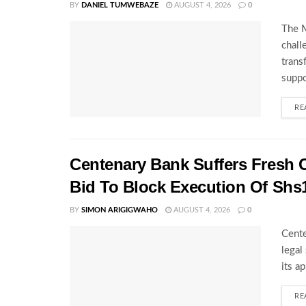
BY
DANIEL TUMWEBAZE
AUGUST 4, 2026
0
The M
chall
trans
suppo
RE
Centenary Bank Suffers Fresh 
Bid To Block Execution Of Shs
BY
SIMON ARIGIGWAHO
AUGUST 4, 2026
0
Cente
legal
its a
RE