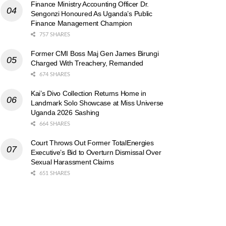
Finance Ministry Accounting Officer Dr.
Sengonzi Honoured As Uganda’s Public
Finance Management Champion
757 SHARES
Former CMI Boss Maj Gen James Birungi
Charged With Treachery, Remanded
674 SHARES
Kai’s Divo Collection Returns Home in
Landmark Solo Showcase at Miss Universe
Uganda 2026 Sashing
664 SHARES
Court Throws Out Former TotalEnergies
Executive’s Bid to Overturn Dismissal Over
Sexual Harassment Claims
651 SHARES