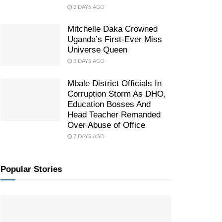
2 DAYS AGO
Mitchelle Daka Crowned
Uganda’s First-Ever Miss
Universe Queen
3 DAYS AGO
Mbale District Officials In
Corruption Storm As DHO,
Education Bosses And
Head Teacher Remanded
Over Abuse of Office
7 DAYS AGO
Popular Stories