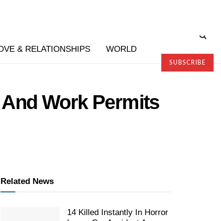
OVE & RELATIONSHIPS
WORLD
SUBSCRIBE
 And Work Permits
Related News
14 Killed Instantly In Horror