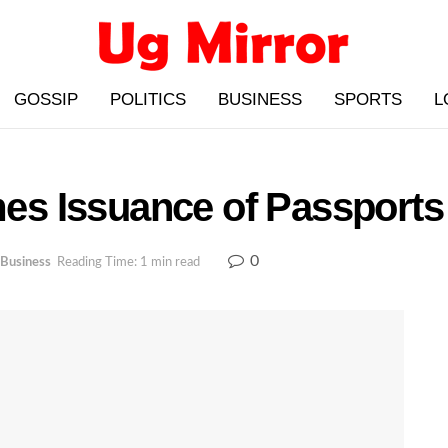
GOSSIP
POLITICS
BUSINESS
SPORTS
L
s Issuance of Passports
0
Business
Reading Time: 1 min read