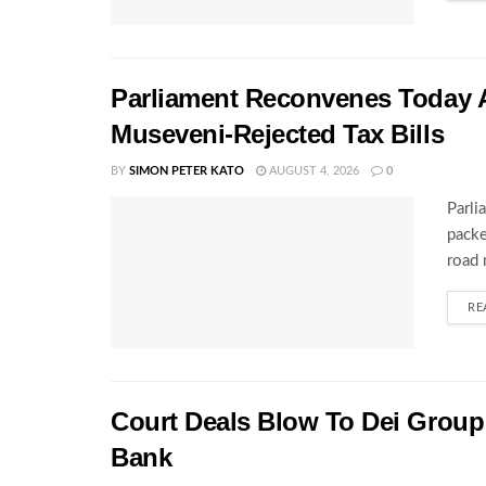
Parliament Reconvenes Today A
Museveni-Rejected Tax Bills
BY
SIMON PETER KATO
AUGUST 4, 2026
0
Parli
packe
road 
RE
Court Deals Blow To Dei Group 
Bank