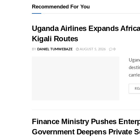
Recommended For You
Uganda Airlines Expands Afric
Kigali Routes
BY
DANIEL TUMWEBAZE
AUGUST 5, 2026
0
Ugand
desti
carri
RE
Finance Ministry Pushes Enterp
Government Deepens Private S