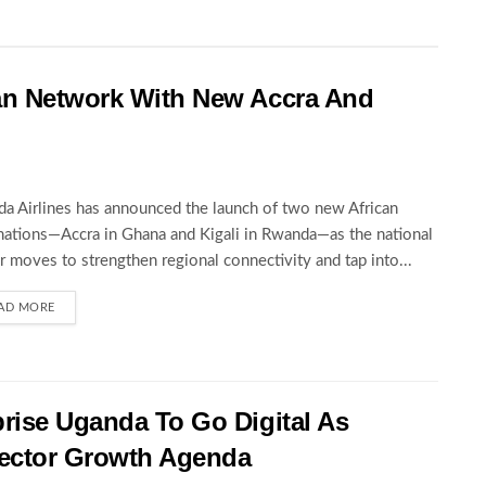
an Network With New Accra And
a Airlines has announced the launch of two new African
nations—Accra in Ghana and Kigali in Rwanda—as the national
er moves to strengthen regional connectivity and tap into...
AD MORE
rise Uganda To Go Digital As
ector Growth Agenda