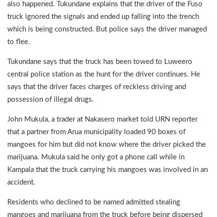
also happened. Tukundane explains that the driver of the Fuso
truck ignored the signals and ended up falling into the trench
which is being constructed. But police says the driver managed
to flee.
Tukundane says that the truck has been towed to Luweero
central police station as the hunt for the driver continues. He
says that the driver faces charges of reckless driving and
possession of illegal drugs.
John Mukula, a trader at Nakasero market told URN reporter
that a partner from Arua municipality loaded 90 boxes of
mangoes for him but did not know where the driver picked the
marijuana. Mukula said he only got a phone call while in
Kampala that the truck carrying his mangoes was involved in an
accident.
Residents who declined to be named admitted stealing
mangoes and marijuana from the truck before being dispersed