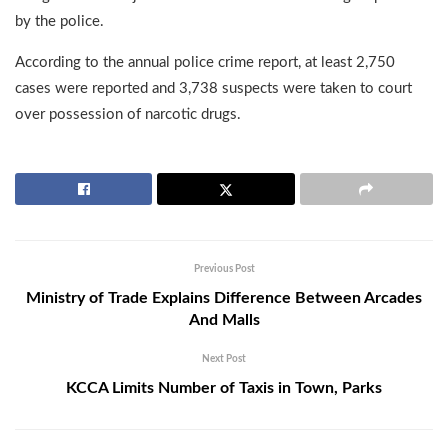
by the police.
According to the annual police crime report, at least 2,750
cases were reported and 3,738 suspects were taken to court
over possession of narcotic drugs.
Previous Post
Ministry of Trade Explains Difference Between Arcades
And Malls
Next Post
KCCA Limits Number of Taxis in Town, Parks