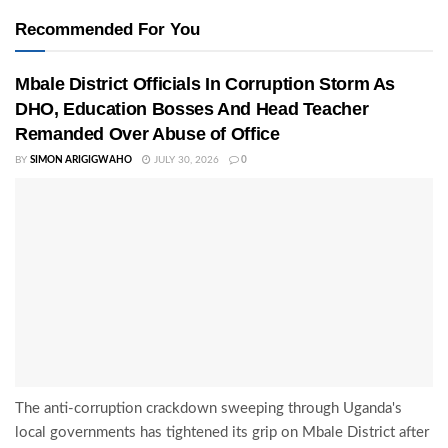
Recommended For You
Mbale District Officials In Corruption Storm As
DHO, Education Bosses And Head Teacher
Remanded Over Abuse of Office
BY
SIMON ARIGIGWAHO
JULY 30, 2026
0
The anti-corruption crackdown sweeping through Uganda's
local governments has tightened its grip on Mbale District after