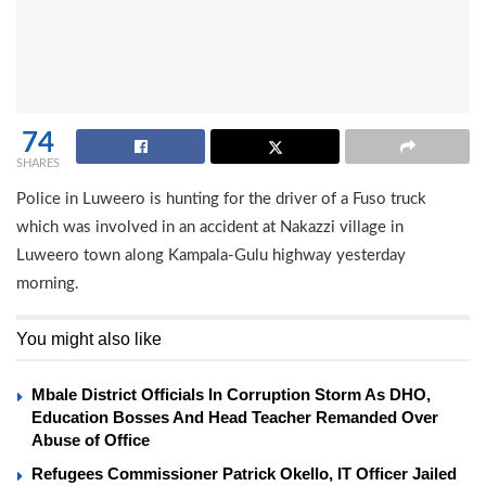
74
SHARES
Police in Luweero is hunting for the driver of a Fuso truck
which was involved in an accident at Nakazzi village in
Luweero town along Kampala-Gulu highway yesterday
morning.
You might also like
Mbale District Officials In Corruption Storm As DHO,
Education Bosses And Head Teacher Remanded Over
Abuse of Office
Refugees Commissioner Patrick Okello, IT Officer Jailed