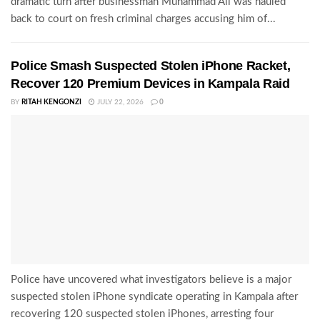
dramatic turn after businessman Muhammad Ali was hauled
back to court on fresh criminal charges accusing him of...
Police Smash Suspected Stolen iPhone Racket,
Recover 120 Premium Devices in Kampala Raid
BY
RITAH KENGONZI
JULY 22, 2026
0
Police have uncovered what investigators believe is a major
suspected stolen iPhone syndicate operating in Kampala after
recovering 120 suspected stolen iPhones, arresting four