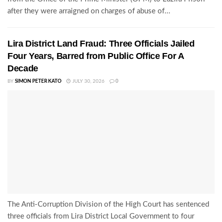
after they were arraigned on charges of abuse of...
Lira District Land Fraud: Three Officials Jailed
Four Years, Barred from Public Office For A
Decade
BY
SIMON PETER KATO
JULY 30, 2026
0
The Anti-Corruption Division of the High Court has sentenced
three officials from Lira District Local Government to four