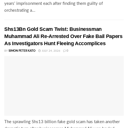
years' imprisonment each after finding them guilty of
orchestrating a...
Shs13Bn Gold Scam Twist: Businessman
Muhammad Ali Re-Arrested Over Fake Bail Papers
As Investigators Hunt Fleeing Accomplices
BY
SIMON PETER KATO
JULY 24, 2026
0
The sprawling Shs13 billion fake gold scam has taken another