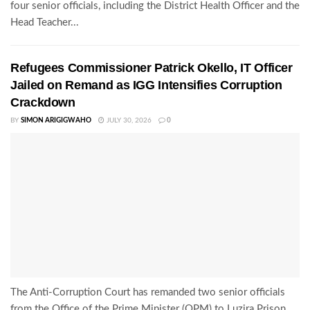
four senior officials, including the District Health Officer and the
Head Teacher...
Refugees Commissioner Patrick Okello, IT Officer
Jailed on Remand as IGG Intensifies Corruption
Crackdown
BY
SIMON ARIGIGWAHO
JULY 30, 2026
0
The Anti-Corruption Court has remanded two senior officials
from the Office of the Prime Minister (OPM) to Luzira Prison