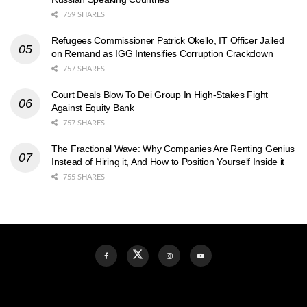
759 SHARES
Refugees Commissioner Patrick Okello, IT Officer Jailed
on Remand as IGG Intensifies Corruption Crackdown
757 SHARES
Court Deals Blow To Dei Group In High-Stakes Fight
Against Equity Bank
757 SHARES
The Fractional Wave: Why Companies Are Renting Genius
Instead of Hiring it, And How to Position Yourself Inside it
755 SHARES