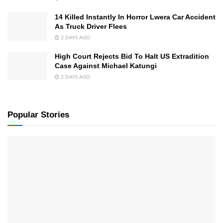
14 Killed Instantly In Horror Lwera Car Accident
As Truck Driver Flees
2 DAYS AGO
High Court Rejects Bid To Halt US Extradition
Case Against Michael Katungi
2 DAYS AGO
Popular Stories