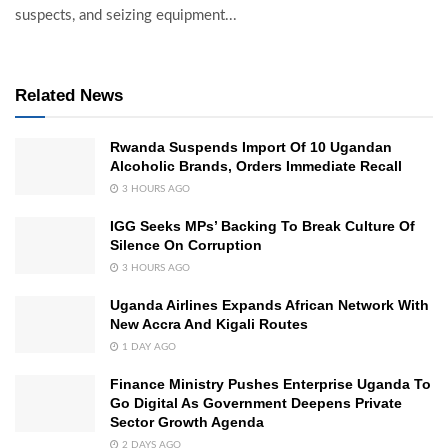
suspects, and seizing equipment...
Related News
Rwanda Suspends Import Of 10 Ugandan
Alcoholic Brands, Orders Immediate Recall
3 HOURS AGO
IGG Seeks MPs’ Backing To Break Culture Of
Silence On Corruption
3 HOURS AGO
Uganda Airlines Expands African Network With
New Accra And Kigali Routes
1 DAY AGO
Finance Ministry Pushes Enterprise Uganda To
Go Digital As Government Deepens Private
Sector Growth Agenda
2 DAYS AGO