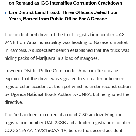
on Remand as IGG Intensifies Corruption Crackdown
Lira District Land Fraud: Three Officials Jailed Four
Years, Barred from Public Office For A Decade
The unidentified driver of the truck registration number UAX
949E from Arua municipality was heading to Nakasero market
in Kampala. A subsequent search established that the truck was
hiding packs of Marijuana in a load of mangoes.
Luweero District Police Commander, Abraham Tukundane
explains that the driver was signaled to stop after policemen
registered an accident at the spot which is under reconstruction
by Uganda National Roads Authority-UNRA, but he ignored the
directive.
The first accident occurred at around 2:30 am involving car
registration number UAL 233B and a trailer registration number
CGO 3159AA-19/3160AA-19, before the second accident