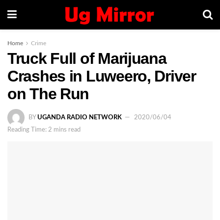
Home
Crime
Truck Full of Marijuana
Crashes in Luweero, Driver
on The Run
BY
UGANDA RADIO NETWORK
2020/06/04
Reading Time: 2 mins read