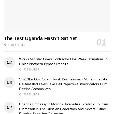
The Test Uganda Hasn’t Sat Yet
1001 SHARES
Works Minister Gives Contractor One Week Ultimatum To
Finish Northern Bypass Repairs
923 SHARES
Shs13Bn Gold Scam Twist: Businessman Muhammad Ali
Re-Arrested Over Fake Bail Papers As Investigators Hunt
Fleeing Accomplices
785 SHARES
Uganda Embassy in Moscow Intensifies Strategic Tourism
Promotion in The Russian Federation And Several Other
Russian Speaking Countries