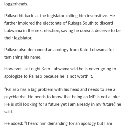
loggerheads.
Pallaso hit back, at the legislator calling him insensitive. He
further implored the electorate of Rubaga South to discard
Lubwama in the next election, saying he doesn’t deserve to be
their legislator.
Pallaso also demanded an apology from Kato Lubwama for
tarnishing his name.
However, last night,Kato Lubwama said he is never going to
apologize to Pallaso because he is not worth it.
“Pallaso has a big problem with his head and needs to see a
psychiatrist. He needs to know that being an MP is not a joke.
He is still looking for a future yet I am already in my future,” he
said.
He added: “I heard him demanding for an apology but I am