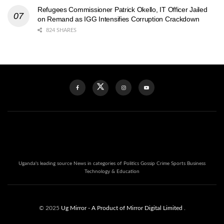
Refugees Commissioner Patrick Okello, IT Officer Jailed
on Remand as IGG Intensifies Corruption Crackdown
824 SHARES
Uganda's leading source News in categories of Politics Gossip Crime Sports Business
Technology & Education
© 2025
Ug Mirror
- A Product of Mirror Digital Limited
.