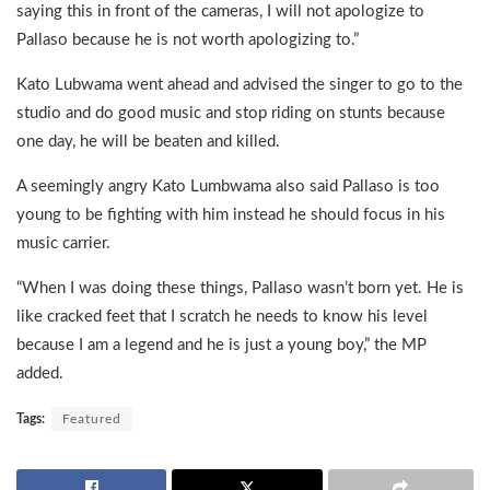
saying this in front of the cameras, I will not apologize to
Pallaso because he is not worth apologizing to.”
Kato Lubwama went ahead and advised the singer to go to the
studio and do good music and stop riding on stunts because
one day, he will be beaten and killed.
A seemingly angry Kato Lumbwama also said Pallaso is too
young to be fighting with him instead he should focus in his
music carrier.
“When I was doing these things, Pallaso wasn’t born yet. He is
like cracked feet that I scratch he needs to know his level
because I am a legend and he is just a young boy,” the MP
added.
Tags:
Featured