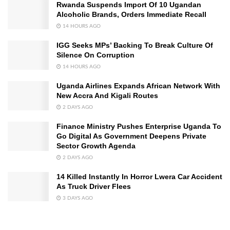
Rwanda Suspends Import Of 10 Ugandan
Alcoholic Brands, Orders Immediate Recall
14 HOURS AGO
IGG Seeks MPs’ Backing To Break Culture Of
Silence On Corruption
14 HOURS AGO
Uganda Airlines Expands African Network With
New Accra And Kigali Routes
2 DAYS AGO
Finance Ministry Pushes Enterprise Uganda To
Go Digital As Government Deepens Private
Sector Growth Agenda
2 DAYS AGO
14 Killed Instantly In Horror Lwera Car Accident
As Truck Driver Flees
3 DAYS AGO