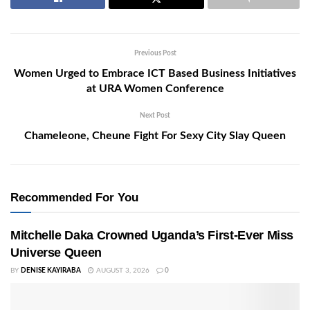
Previous Post
Women Urged to Embrace ICT Based Business Initiatives
at URA Women Conference
Next Post
Chameleone, Cheune Fight For Sexy City Slay Queen
Recommended For You
Mitchelle Daka Crowned Uganda’s First-Ever Miss
Universe Queen
BY
DENISE KAYIRABA
AUGUST 3, 2026
0