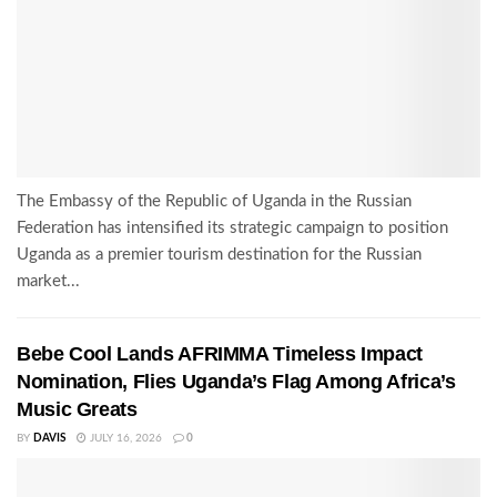
The Embassy of the Republic of Uganda in the Russian
Federation has intensified its strategic campaign to position
Uganda as a premier tourism destination for the Russian
market...
Bebe Cool Lands AFRIMMA Timeless Impact
Nomination, Flies Uganda’s Flag Among Africa’s
Music Greats
BY
DAVIS
JULY 16, 2026
0