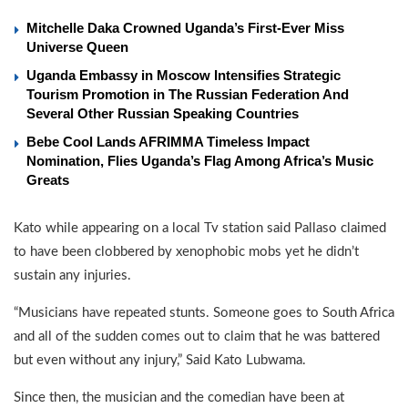
Mitchelle Daka Crowned Uganda’s First-Ever Miss
Universe Queen
Uganda Embassy in Moscow Intensifies Strategic
Tourism Promotion in The Russian Federation And
Several Other Russian Speaking Countries
Bebe Cool Lands AFRIMMA Timeless Impact
Nomination, Flies Uganda’s Flag Among Africa’s Music
Greats
Kato while appearing on a local Tv station said Pallaso claimed
to have been clobbered by xenophobic mobs yet he didn’t
sustain any injuries.
“Musicians have repeated stunts. Someone goes to South Africa
and all of the sudden comes out to claim that he was battered
but even without any injury,” Said Kato Lubwama.
Since then, the musician and the comedian have been at