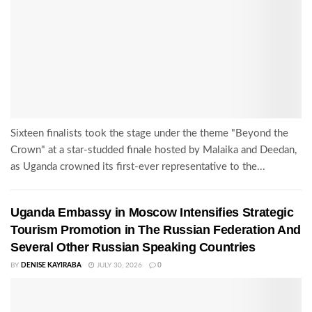
Sixteen finalists took the stage under the theme "Beyond the
Crown" at a star-studded finale hosted by Malaika and Deedan,
as Uganda crowned its first-ever representative to the...
Uganda Embassy in Moscow Intensifies Strategic
Tourism Promotion in The Russian Federation And
Several Other Russian Speaking Countries
BY
DENISE KAYIRABA
JULY 30, 2026
0