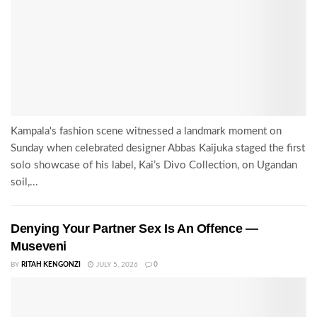
Kampala's fashion scene witnessed a landmark moment on
Sunday when celebrated designer Abbas Kaijuka staged the first
solo showcase of his label, Kai’s Divo Collection, on Ugandan
soil,...
Denying Your Partner Sex Is An Offence —
Museveni
BY
RITAH KENGONZI
JULY 5, 2026
0