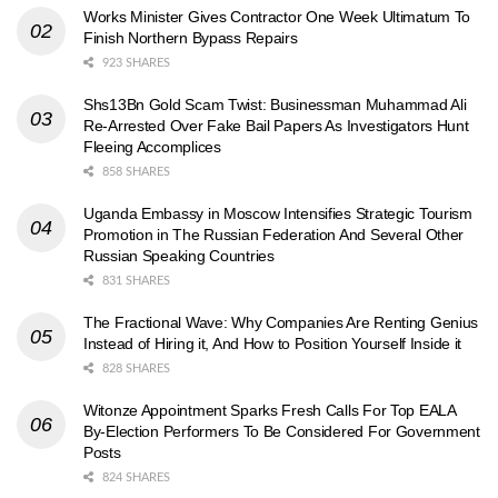
Works Minister Gives Contractor One Week Ultimatum To
Finish Northern Bypass Repairs
923 SHARES
Shs13Bn Gold Scam Twist: Businessman Muhammad Ali
Re-Arrested Over Fake Bail Papers As Investigators Hunt
Fleeing Accomplices
858 SHARES
Uganda Embassy in Moscow Intensifies Strategic Tourism
Promotion in The Russian Federation And Several Other
Russian Speaking Countries
831 SHARES
The Fractional Wave: Why Companies Are Renting Genius
Instead of Hiring it, And How to Position Yourself Inside it
828 SHARES
Witonze Appointment Sparks Fresh Calls For Top EALA
By-Election Performers To Be Considered For Government
Posts
824 SHARES