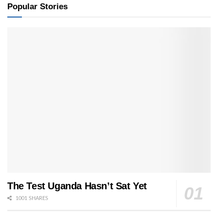
Popular Stories
The Test Uganda Hasn’t Sat Yet
1001 SHARES