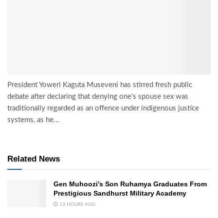
President Yoweri Kaguta Museveni has stirred fresh public
debate after declaring that denying one's spouse sex was
traditionally regarded as an offence under indigenous justice
systems, as he...
Related News
Gen Muhoozi’s Son Ruhamya Graduates From
Prestigious Sandhurst Military Academy
13 HOURS AGO