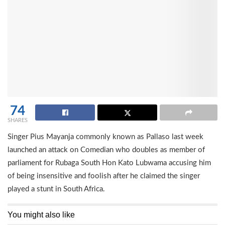
74
SHARES
Singer Pius Mayanja commonly known as Pallaso last week
launched an attack on Comedian who doubles as member of
parliament for Rubaga South Hon Kato Lubwama accusing him
of being insensitive and foolish after he claimed the singer
played a stunt in South Africa.
You might also like