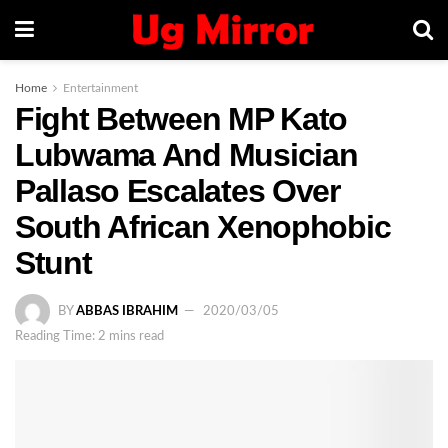
Home
Entertainment
Fight Between MP Kato
Lubwama And Musician
Pallaso Escalates Over
South African Xenophobic
Stunt
BY
ABBAS IBRAHIM
2020/03/05
Reading Time: 2 mins read