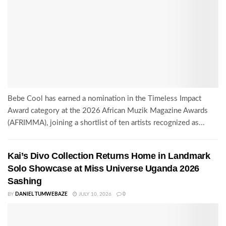
Bebe Cool has earned a nomination in the Timeless Impact
Award category at the 2026 African Muzik Magazine Awards
(AFRIMMA), joining a shortlist of ten artists recognized as...
Kai’s Divo Collection Returns Home in Landmark
Solo Showcase at Miss Universe Uganda 2026
Sashing
BY
DANIEL TUMWEBAZE
JULY 10, 2026
0