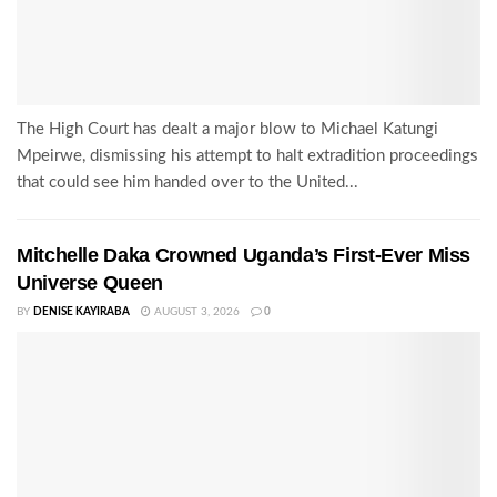
The High Court has dealt a major blow to Michael Katungi
Mpeirwe, dismissing his attempt to halt extradition proceedings
that could see him handed over to the United...
Mitchelle Daka Crowned Uganda’s First-Ever Miss
Universe Queen
BY
DENISE KAYIRABA
AUGUST 3, 2026
0