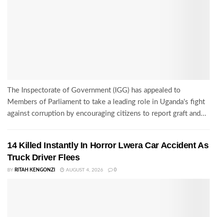
The Inspectorate of Government (IGG) has appealed to
Members of Parliament to take a leading role in Uganda's fight
against corruption by encouraging citizens to report graft and...
14 Killed Instantly In Horror Lwera Car Accident As
Truck Driver Flees
BY
RITAH KENGONZI
AUGUST 4, 2026
0