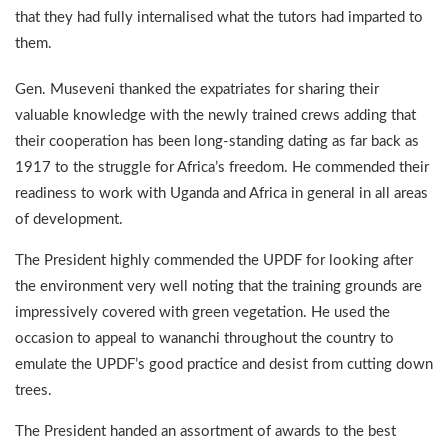
that they had fully internalised what the tutors had imparted to
them.
Gen. Museveni thanked the expatriates for sharing their
valuable knowledge with the newly trained crews adding that
their cooperation has been long-standing dating as far back as
1917 to the struggle for Africa’s freedom. He commended their
readiness to work with Uganda and Africa in general in all areas
of development.
The President highly commended the UPDF for looking after
the environment very well noting that the training grounds are
impressively covered with green vegetation. He used the
occasion to appeal to wananchi throughout the country to
emulate the UPDF’s good practice and desist from cutting down
trees.
The President handed an assortment of awards to the best