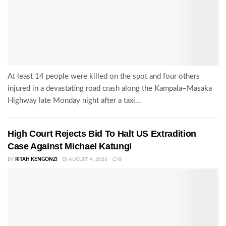
At least 14 people were killed on the spot and four others
injured in a devastating road crash along the Kampala–Masaka
Highway late Monday night after a taxi...
High Court Rejects Bid To Halt US Extradition
Case Against Michael Katungi
BY
RITAH KENGONZI
AUGUST 4, 2026
0