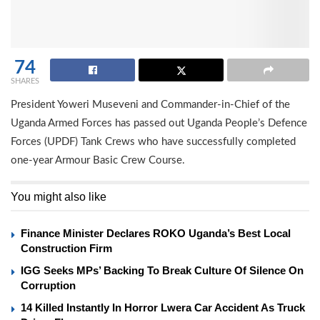
74
SHARES
President Yoweri Museveni and Commander-in-Chief of the
Uganda Armed Forces has passed out Uganda People’s Defence
Forces (UPDF) Tank Crews who have successfully completed
one-year Armour Basic Crew Course.
You might also like
Finance Minister Declares ROKO Uganda’s Best Local
Construction Firm
IGG Seeks MPs’ Backing To Break Culture Of Silence On
Corruption
14 Killed Instantly In Horror Lwera Car Accident As Truck