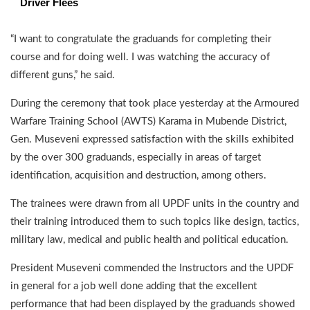
Driver Flees
“I want to congratulate the graduands for completing their
course and for doing well. I was watching the accuracy of
different guns,” he said.
During the ceremony that took place yesterday at the Armoured
Warfare Training School (AWTS) Karama in Mubende District,
Gen. Museveni expressed satisfaction with the skills exhibited
by the over 300 graduands, especially in areas of target
identification, acquisition and destruction, among others.
The trainees were drawn from all UPDF units in the country and
their training introduced them to such topics like design, tactics,
military law, medical and public health and political education.
President Museveni commended the Instructors and the UPDF
in general for a job well done adding that the excellent
performance that had been displayed by the graduands showed