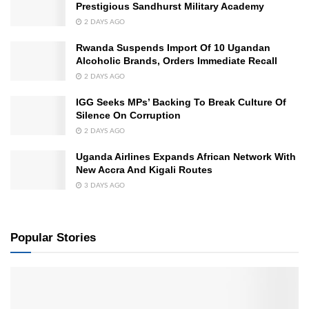
Prestigious Sandhurst Military Academy
2 DAYS AGO
Rwanda Suspends Import Of 10 Ugandan
Alcoholic Brands, Orders Immediate Recall
2 DAYS AGO
IGG Seeks MPs’ Backing To Break Culture Of
Silence On Corruption
2 DAYS AGO
Uganda Airlines Expands African Network With
New Accra And Kigali Routes
3 DAYS AGO
Popular Stories