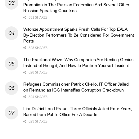
Promotion in The Russian Federation And Several Other
Russian Speaking Countries
831 SHARES
Witonze Appointment Sparks Fresh Calls For Top EALA
By-Election Performers To Be Considered For Government
Posts
828 SHARES
The Fractional Wave: Why Companies Are Renting Genius
Instead of Hiring it, And How to Position Yourself Inside it
828 SHARES
Refugees Commissioner Patrick Okello, IT Officer Jailed
on Remand as IGG Intensifies Corruption Crackdown
824 SHARES
Lira District Land Fraud: Three Officials Jailed Four Years,
Barred from Public Office For A Decade
823 SHARES