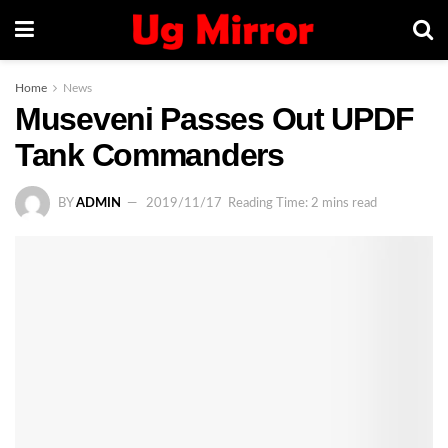
Home
News
Museveni Passes Out UPDF
Tank Commanders
BY
ADMIN
2019/11/17
Reading Time: 2 mins read