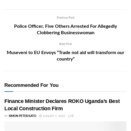
Previous Post
Police Officer, Five Others Arrested For Allegedly
Clobbering Businesswoman
Next Post
Museveni to EU Envoys “Trade not aid will transform our
country”
Recommended For You
Finance Minister Declares ROKO Uganda’s Best
Local Construction Firm
BY
SIMON PETER KATO
AUGUST 7, 2026
0