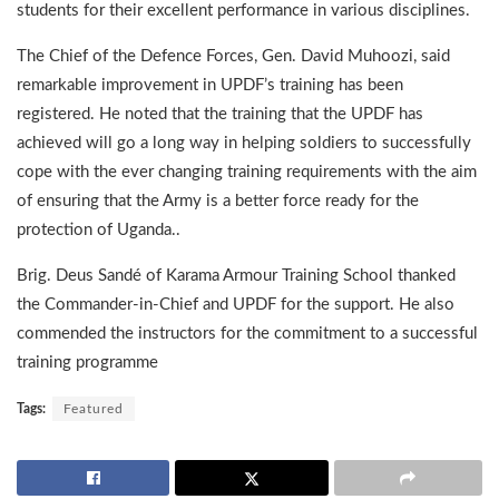
students for their excellent performance in various disciplines.
The Chief of the Defence Forces, Gen. David Muhoozi, said
remarkable improvement in UPDF’s training has been
registered. He noted that the training that the UPDF has
achieved will go a long way in helping soldiers to successfully
cope with the ever changing training requirements with the aim
of ensuring that the Army is a better force ready for the
protection of Uganda..
Brig. Deus Sandé of Karama Armour Training School thanked
the Commander-in-Chief and UPDF for the support. He also
commended the instructors for the commitment to a successful
training programme
Tags:
Featured