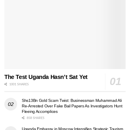
The Test Uganda Hasn’t Sat Yet
1001 SHARES
Shs13Bn Gold Scam Twist: Businessman Muhammad Ali
Re-Arrested Over Fake Bail Papers As Investigators Hunt
Fleeing Accomplices
858 SHARES
Uganda Embassy in Moscow Intensifies Strategic Tourism