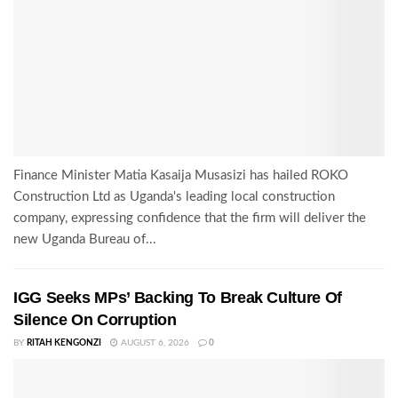
Finance Minister Matia Kasaija Musasizi has hailed ROKO
Construction Ltd as Uganda's leading local construction
company, expressing confidence that the firm will deliver the
new Uganda Bureau of...
IGG Seeks MPs’ Backing To Break Culture Of
Silence On Corruption
BY
RITAH KENGONZI
AUGUST 6, 2026
0