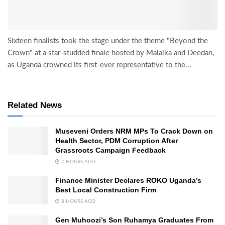
Sixteen finalists took the stage under the theme "Beyond the
Crown" at a star-studded finale hosted by Malaika and Deedan,
as Uganda crowned its first-ever representative to the...
Related News
Museveni Orders NRM MPs To Crack Down on
Health Sector, PDM Corruption After
Grassroots Campaign Feedback
7 HOURS AGO
Finance Minister Declares ROKO Uganda’s
Best Local Construction Firm
8 HOURS AGO
Gen Muhoozi’s Son Ruhamya Graduates From