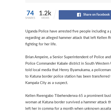
74
1.2k
Share on Facebook
SHARES
VIEWS
Uganda Police have arrested five people including a 
regarding an alleged hammer attack that left Kelle
fighting for her life.
Brian Ampeire, a Senior Superintendent of Police and 
Police Commander Kabale district in South Western
told local media that Henry Byamukama, a policeman
to Katuna border police station has been transferred 
Kampala City as a suspect.
Kellen Rwengabo Tibehenderwa 65 a prominent bus
woman at Katuna border survived a hammer attack th
left her in comma for a month when unknown assaila