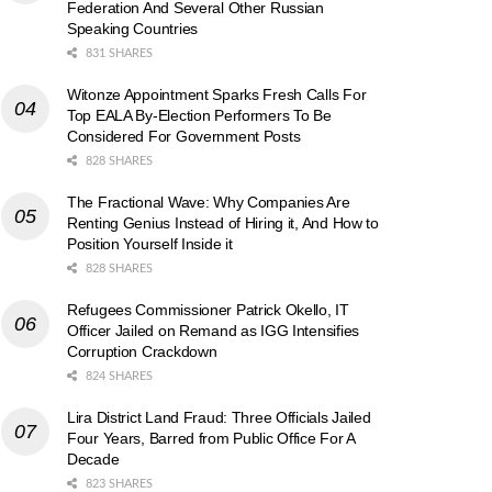
Federation And Several Other Russian
Speaking Countries
831 SHARES
Witonze Appointment Sparks Fresh Calls For
Top EALA By-Election Performers To Be
Considered For Government Posts
828 SHARES
The Fractional Wave: Why Companies Are
Renting Genius Instead of Hiring it, And How to
Position Yourself Inside it
828 SHARES
Refugees Commissioner Patrick Okello, IT
Officer Jailed on Remand as IGG Intensifies
Corruption Crackdown
824 SHARES
Lira District Land Fraud: Three Officials Jailed
Four Years, Barred from Public Office For A
Decade
823 SHARES