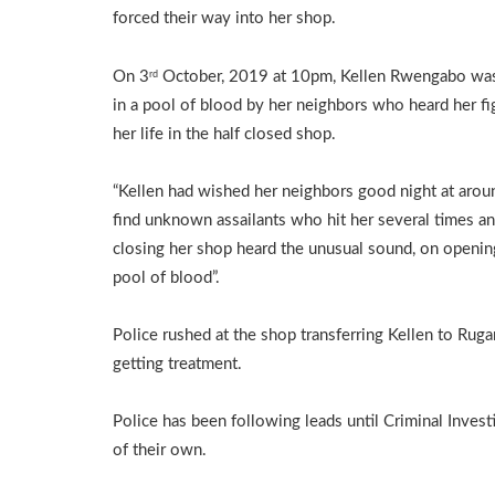
forced their way into her shop.
On 3
October, 2019 at 10pm, Kellen Rwengabo wa
rd
in a pool of blood by her neighbors who heard her fi
her life in the half closed shop.
“Kellen had wished her neighbors good night at arou
find unknown assailants who hit her several times an
closing her shop heard the unusual sound, on opening 
pool of blood”.
Police rushed at the shop transferring Kellen to Rug
getting treatment.
Police has been following leads until Criminal Inves
of their own.