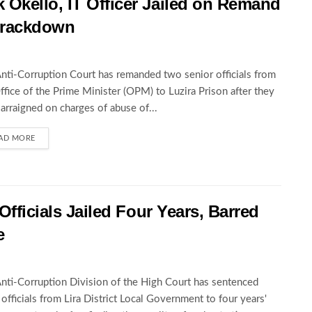
Okello, IT Officer Jailed on Remand
 Crackdown
nti-Corruption Court has remanded two senior officials from
ffice of the Prime Minister (OPM) to Luzira Prison after they
arraigned on charges of abuse of...
AD MORE
Officials Jailed Four Years, Barred
e
nti-Corruption Division of the High Court has sentenced
 officials from Lira District Local Government to four years'