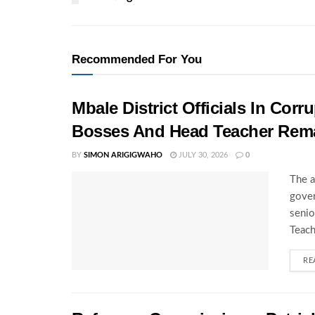
Recommended For You
Mbale District Officials In Co
Bosses And Head Teacher Rema
BY
SIMON ARIGIGWAHO
JULY 30, 2026
0
The a
gover
senio
Teach
RE