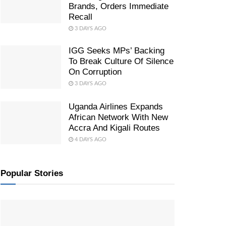
Brands, Orders Immediate
Recall
3 DAYS AGO
IGG Seeks MPs’ Backing
To Break Culture Of Silence
On Corruption
3 DAYS AGO
Uganda Airlines Expands
African Network With New
Accra And Kigali Routes
4 DAYS AGO
Popular Stories