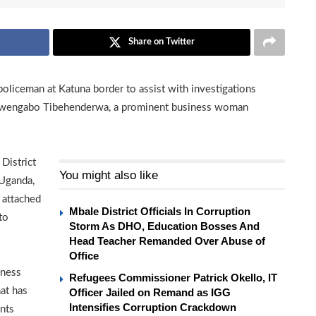
Share on Twitter
policeman at Katuna border to assist with investigations
n Rwengabo Tibehenderwa, a prominent business woman
District
You might also like
 Uganda,
 attached
Mbale District Officials In Corruption
to
Storm As DHO, Education Bosses And
Head Teacher Remanded Over Abuse of
Office
iness
Refugees Commissioner Patrick Okello, IT
at has
Officer Jailed on Remand as IGG
Intensifies Corruption Crackdown
nts