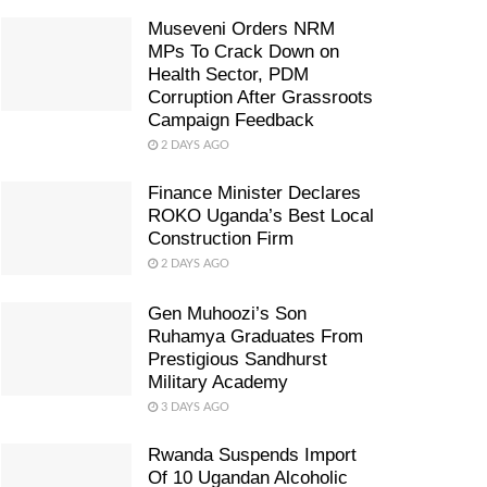
Museveni Orders NRM
MPs To Crack Down on
Health Sector, PDM
Corruption After Grassroots
Campaign Feedback
2 DAYS AGO
Finance Minister Declares
ROKO Uganda’s Best Local
Construction Firm
2 DAYS AGO
Gen Muhoozi’s Son
Ruhamya Graduates From
Prestigious Sandhurst
Military Academy
3 DAYS AGO
Rwanda Suspends Import
Of 10 Ugandan Alcoholic