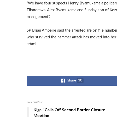
“We have four suspects Henry Byamukama a policeman,
Tibaremwa, Alex Byamukama and Sunday son of Kezeki
management”.
SP Brian Ampeire said the arrested are on file n
who survived the hammer attack has moved into her
attack.
Share
30
Previous Post
Kigali Calls Off Second Border Closure
Meeting