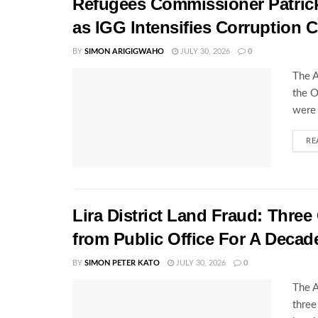
Refugees Commissioner Patrick 
as IGG Intensifies Corruption
BY
SIMON ARIGIGWAHO
JULY 30, 2026
0
The A
the O
were 
RE
Lira District Land Fraud: Three 
from Public Office For A Decad
BY
SIMON PETER KATO
JULY 30, 2026
0
The A
three