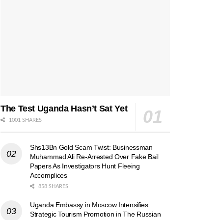
The Test Uganda Hasn’t Sat Yet
1001 SHARES
Shs13Bn Gold Scam Twist: Businessman
Muhammad Ali Re-Arrested Over Fake Bail
Papers As Investigators Hunt Fleeing
Accomplices
858 SHARES
Uganda Embassy in Moscow Intensifies
Strategic Tourism Promotion in The Russian