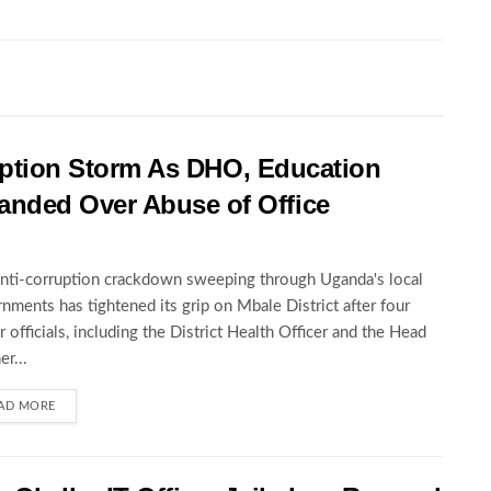
rruption Storm As DHO, Education
nded Over Abuse of Office
nti-corruption crackdown sweeping through Uganda's local
nments has tightened its grip on Mbale District after four
r officials, including the District Health Officer and the Head
er...
AD MORE