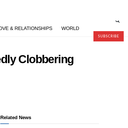
OVE & RELATIONSHIPS
WORLD
SUBSCRIBE
edly Clobbering
Related News