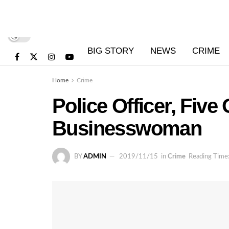
BIG STORY
NEWS
CRIME
Home
Crime
Police Officer, Five
Businesswoman
BY
ADMIN
2019/11/15
in
Crime
Reading Time: