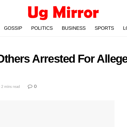
GOSSIP
POLITICS
BUSINESS
SPORTS
L
 Others Arrested For Alleg
0
 2 mins read