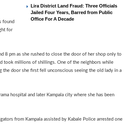
Lira District Land Fraud: Three Officials
Jailed Four Years, Barred from Public
Office For A Decade
s found
ght for
nd 8 pm as she rushed to close the door of her shop only to
d took millions of shillings. One of the neighbors while
the door she first fell unconscious seeing the old lady in a
arama hospital and later Kampala city where she has been
tigators from Kampala assisted by Kabale Police arrested one