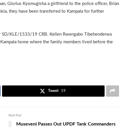
 Glorius Kyomugisha a girlfriend to the police officer, Brian
a, they have been transferred to Kampala for further
umber SD/KLE/1533/19 CRB. Kellen Rwengabo Tibehenderwa
 Kampala home where the family members lived before the
Tweet
19
Next Post
Museveni Passes Out UPDF Tank Commanders