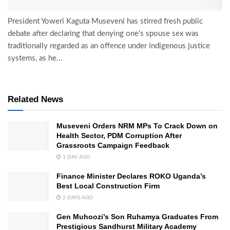
President Yoweri Kaguta Museveni has stirred fresh public
debate after declaring that denying one's spouse sex was
traditionally regarded as an offence under indigenous justice
systems, as he...
Related News
Museveni Orders NRM MPs To Crack Down on
Health Sector, PDM Corruption After
Grassroots Campaign Feedback
1 DAY AGO
Finance Minister Declares ROKO Uganda’s
Best Local Construction Firm
2 DAYS AGO
Gen Muhoozi’s Son Ruhamya Graduates From
Prestigious Sandhurst Military Academy