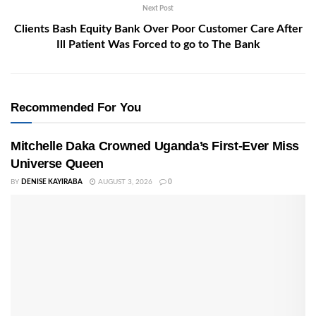
Next Post
Clients Bash Equity Bank Over Poor Customer Care After
Ill Patient Was Forced to go to The Bank
Recommended For You
Mitchelle Daka Crowned Uganda’s First-Ever Miss
Universe Queen
BY
DENISE KAYIRABA
AUGUST 3, 2026
0