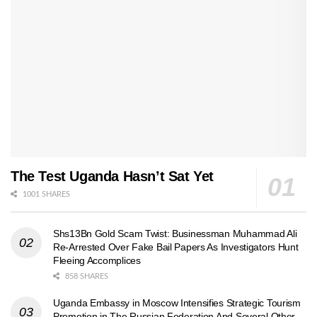
The Test Uganda Hasn’t Sat Yet
1001 SHARES
Shs13Bn Gold Scam Twist: Businessman Muhammad Ali
Re-Arrested Over Fake Bail Papers As Investigators Hunt
Fleeing Accomplices
858 SHARES
Uganda Embassy in Moscow Intensifies Strategic Tourism
Promotion in The Russian Federation And Several Other