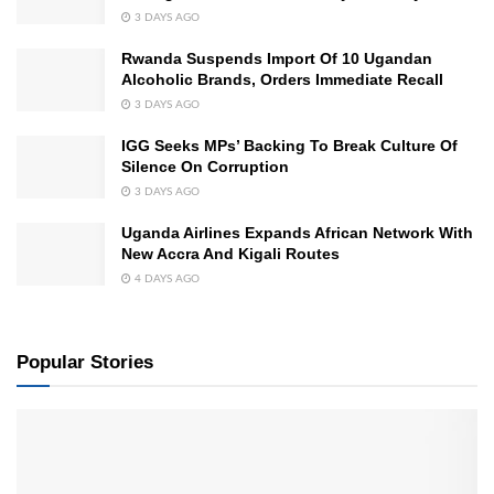
3 DAYS AGO
Rwanda Suspends Import Of 10 Ugandan
Alcoholic Brands, Orders Immediate Recall
3 DAYS AGO
IGG Seeks MPs’ Backing To Break Culture Of
Silence On Corruption
3 DAYS AGO
Uganda Airlines Expands African Network With
New Accra And Kigali Routes
4 DAYS AGO
Popular Stories