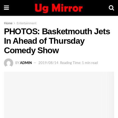
Home
Entertainment
PHOTOS: Basketmouth Jets
In Ahead of Thursday
Comedy Show
BY
ADMIN
2019/08/14
Reading Time: 1 min read