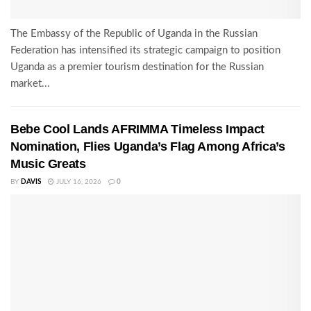
The Embassy of the Republic of Uganda in the Russian
Federation has intensified its strategic campaign to position
Uganda as a premier tourism destination for the Russian
market...
Bebe Cool Lands AFRIMMA Timeless Impact
Nomination, Flies Uganda’s Flag Among Africa’s
Music Greats
BY
DAVIS
JULY 16, 2026
0