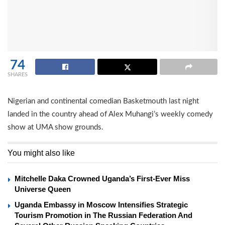
74
SHARES
Nigerian and continental comedian Basketmouth last night
landed in the country ahead of Alex Muhangi’s weekly comedy
show at UMA show grounds.
You might also like
Mitchelle Daka Crowned Uganda’s First-Ever Miss
Universe Queen
Uganda Embassy in Moscow Intensifies Strategic
Tourism Promotion in The Russian Federation And