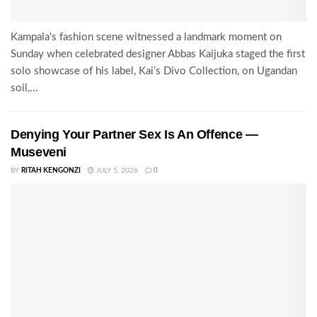
Kampala's fashion scene witnessed a landmark moment on
Sunday when celebrated designer Abbas Kaijuka staged the first
solo showcase of his label, Kai’s Divo Collection, on Ugandan
soil,...
Denying Your Partner Sex Is An Offence —
Museveni
BY
RITAH KENGONZI
JULY 5, 2026
0