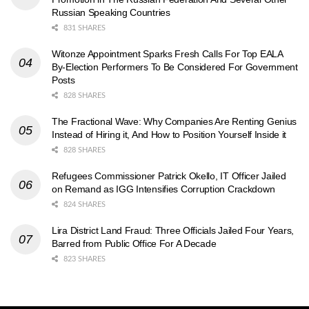
Russian Speaking Countries
831 SHARES
Witonze Appointment Sparks Fresh Calls For Top EALA
By-Election Performers To Be Considered For Government
Posts
828 SHARES
The Fractional Wave: Why Companies Are Renting Genius
Instead of Hiring it, And How to Position Yourself Inside it
828 SHARES
Refugees Commissioner Patrick Okello, IT Officer Jailed
on Remand as IGG Intensifies Corruption Crackdown
824 SHARES
Lira District Land Fraud: Three Officials Jailed Four Years,
Barred from Public Office For A Decade
823 SHARES