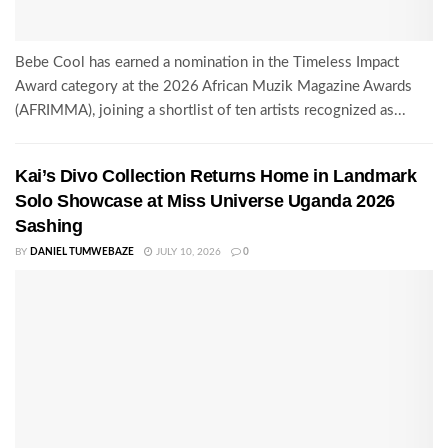
Bebe Cool has earned a nomination in the Timeless Impact
Award category at the 2026 African Muzik Magazine Awards
(AFRIMMA), joining a shortlist of ten artists recognized as...
Kai’s Divo Collection Returns Home in Landmark
Solo Showcase at Miss Universe Uganda 2026
Sashing
BY
DANIEL TUMWEBAZE
JULY 10, 2026
0