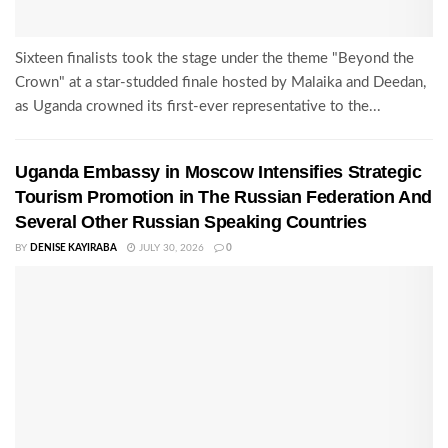
Sixteen finalists took the stage under the theme "Beyond the
Crown" at a star-studded finale hosted by Malaika and Deedan,
as Uganda crowned its first-ever representative to the...
Uganda Embassy in Moscow Intensifies Strategic
Tourism Promotion in The Russian Federation And
Several Other Russian Speaking Countries
BY
DENISE KAYIRABA
JULY 30, 2026
0