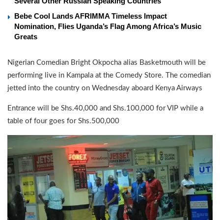
Several Other Russian Speaking Countries
Bebe Cool Lands AFRIMMA Timeless Impact
Nomination, Flies Uganda’s Flag Among Africa’s Music
Greats
Nigerian Comedian Bright Okpocha alias Basketmouth will be
performing live in Kampala at the Comedy Store. The comedian
jetted into the country on Wednesday aboard Kenya Airways
Entrance will be Shs.40,000 and Shs.100,000 for VIP while a
table of four goes for Shs.500,000