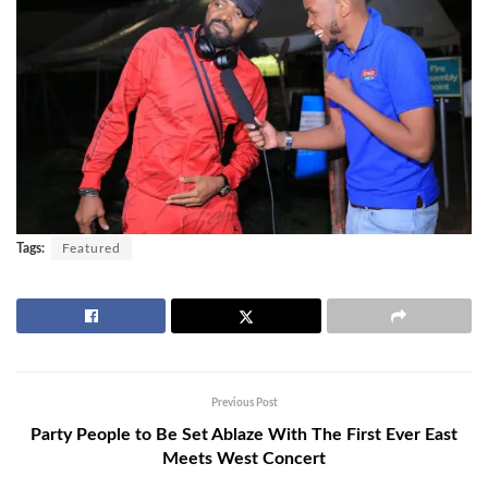
Tags:
Featured
Previous Post
Party People to Be Set Ablaze With The First Ever East
Meets West Concert