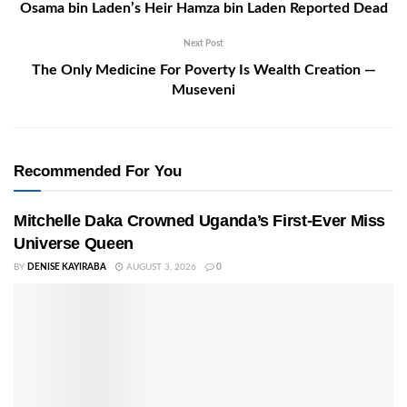
Osama bin Laden’s Heir Hamza bin Laden Reported Dead
Next Post
The Only Medicine For Poverty Is Wealth Creation —
Museveni
Recommended For You
Mitchelle Daka Crowned Uganda’s First-Ever Miss
Universe Queen
BY
DENISE KAYIRABA
AUGUST 3, 2026
0