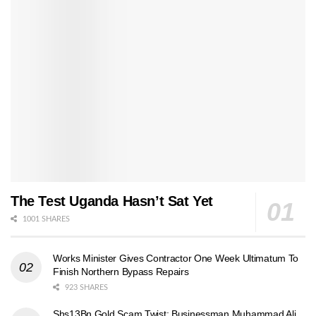
The Test Uganda Hasn’t Sat Yet
1001 SHARES
Works Minister Gives Contractor One Week Ultimatum To
Finish Northern Bypass Repairs
923 SHARES
Shs13Bn Gold Scam Twist: Businessman Muhammad Ali