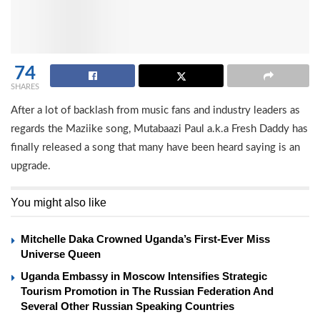
74
SHARES
After a lot of backlash from music fans and industry leaders as
regards the Maziike song, Mutabaazi Paul a.k.a Fresh Daddy has
finally released a song that many have been heard saying is an
upgrade.
You might also like
Mitchelle Daka Crowned Uganda’s First-Ever Miss
Universe Queen
Uganda Embassy in Moscow Intensifies Strategic
Tourism Promotion in The Russian Federation And
Several Other Russian Speaking Countries