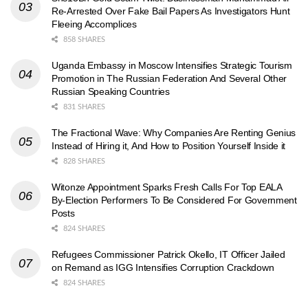
Re-Arrested Over Fake Bail Papers As Investigators Hunt
Fleeing Accomplices
858 SHARES
Uganda Embassy in Moscow Intensifies Strategic Tourism
Promotion in The Russian Federation And Several Other
Russian Speaking Countries
831 SHARES
The Fractional Wave: Why Companies Are Renting Genius
Instead of Hiring it, And How to Position Yourself Inside it
828 SHARES
Witonze Appointment Sparks Fresh Calls For Top EALA
By-Election Performers To Be Considered For Government
Posts
824 SHARES
Refugees Commissioner Patrick Okello, IT Officer Jailed
on Remand as IGG Intensifies Corruption Crackdown
824 SHARES