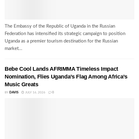
The Embassy of the Republic of Uganda in the Russian
Federation has intensified its strategic campaign to position
Uganda as a premier tourism destination for the Russian
market...
Bebe Cool Lands AFRIMMA Timeless Impact
Nomination, Flies Uganda’s Flag Among Africa’s
Music Greats
BY
DAVIS
JULY 16, 2026
0