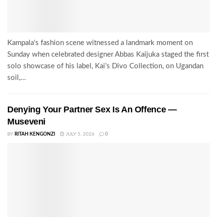
Kampala's fashion scene witnessed a landmark moment on
Sunday when celebrated designer Abbas Kaijuka staged the first
solo showcase of his label, Kai’s Divo Collection, on Ugandan
soil,...
Denying Your Partner Sex Is An Offence —
Museveni
BY
RITAH KENGONZI
JULY 5, 2026
0