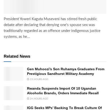
President Yoweri Kaguta Museveni has stirred fresh public
debate after declaring that denying one's spouse sex was
traditionally regarded as an offence under indigenous justice
systems, as he...
Related News
Gen Muhoozi’s Son Ruhamya Graduates From
Prestigious Sandhurst Military Academy
23 HOURS AGO
Rwanda Suspends Import Of 10 Ugandan
Alcoholic Brands, Orders Immediate Recall
24 HOURS AGO
IGG Seeks MPs’ Backing To Break Culture Of