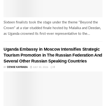
Sixteen finalists took the stage under the theme "Beyond the
Crown" at a star-studded finale hosted by Malaika and Deedan,
as Uganda crowned its first-ever representative to the...
Uganda Embassy in Moscow Intensifies Strategic
Tourism Promotion in The Russian Federation And
Several Other Russian Speaking Countries
BY
DENISE KAYIRABA
JULY 30, 2026
0