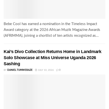
Bebe Cool has earned a nomination in the Timeless Impact
Award category at the 2026 African Muzik Magazine Awards
(AFRIMMA), joining a shortlist of ten artists recognized as...
Kai’s Divo Collection Returns Home in Landmark
Solo Showcase at Miss Universe Uganda 2026
Sashing
BY
DANIEL TUMWEBAZE
JULY 10, 2026
0