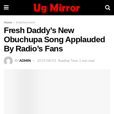
Home
Entertainment
Fresh Daddy’s New
Obuchupa Song Applauded
By Radio’s Fans
BY
ADMIN
2019/08/01
Reading Time: 1 min read