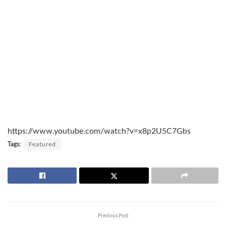
https://www.youtube.com/watch?v=x8p2U5C7Gbs
Tags:
Featured
Previous Post