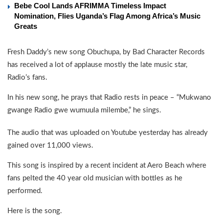
Bebe Cool Lands AFRIMMA Timeless Impact
Nomination, Flies Uganda’s Flag Among Africa’s Music
Greats
Fresh Daddy’s new song Obuchupa, by Bad Character Records
has received a lot of applause mostly the late music star,
Radio’s fans.
In his new song, he prays that Radio rests in peace – “Mukwano
gwange Radio gwe wumuula milembe,” he sings.
The audio that was uploaded on Youtube yesterday has already
gained over 11,000 views.
This song is inspired by a recent incident at Aero Beach where
fans pelted the 40 year old musician with bottles as he
performed.
Here is the song.