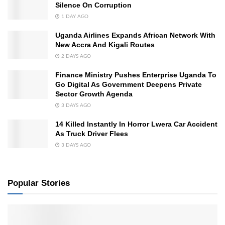
Silence On Corruption
1 DAY AGO
Uganda Airlines Expands African Network With
New Accra And Kigali Routes
2 DAYS AGO
Finance Ministry Pushes Enterprise Uganda To
Go Digital As Government Deepens Private
Sector Growth Agenda
3 DAYS AGO
14 Killed Instantly In Horror Lwera Car Accident
As Truck Driver Flees
3 DAYS AGO
Popular Stories