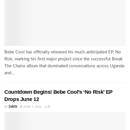
Bebe Cool has officially released his much-anticipated EP, No
Risk, marking his first major project since the successful Break
The Chains album that dominated conversations across Uganda
and...
Countdown Begins! Bebe Cool’s ‘No Risk’ EP
Drops June 12
BY
DAVIS
JUNE 5, 2026
0