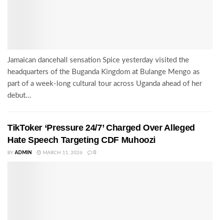
Jamaican dancehall sensation Spice yesterday visited the
headquarters of the Buganda Kingdom at Bulange Mengo as
part of a week-long cultural tour across Uganda ahead of her
debut...
TikToker ‘Pressure 24/7’ Charged Over Alleged
Hate Speech Targeting CDF Muhoozi
BY
ADMIN
MARCH 11, 2026
0