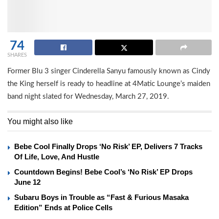
74
SHARES
Former Blu 3 singer Cinderella Sanyu famously known as Cindy
the King herself is ready to headline at 4Matic Lounge’s maiden
band night slated for Wednesday, March 27, 2019.
You might also like
Bebe Cool Finally Drops ‘No Risk’ EP, Delivers 7 Tracks
Of Life, Love, And Hustle
Countdown Begins! Bebe Cool’s ‘No Risk’ EP Drops
June 12
Subaru Boys in Trouble as “Fast & Furious Masaka
Edition” Ends at Police Cells