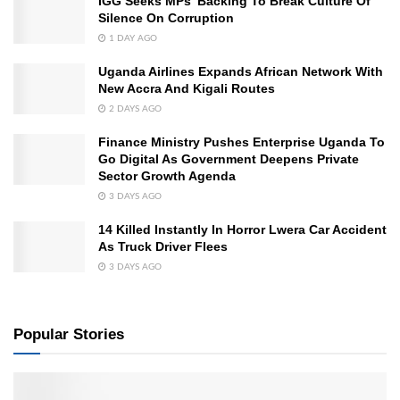
IGG Seeks MPs’ Backing To Break Culture Of
Silence On Corruption
1 DAY AGO
Uganda Airlines Expands African Network With
New Accra And Kigali Routes
2 DAYS AGO
Finance Ministry Pushes Enterprise Uganda To
Go Digital As Government Deepens Private
Sector Growth Agenda
3 DAYS AGO
14 Killed Instantly In Horror Lwera Car Accident
As Truck Driver Flees
3 DAYS AGO
Popular Stories