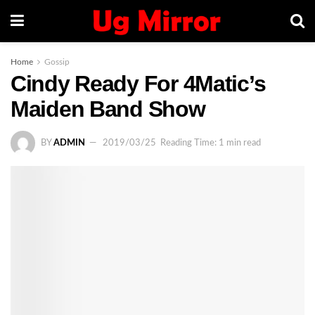
Home
Gossip
Cindy Ready For 4Matic’s
Maiden Band Show
BY
ADMIN
2019/03/25
Reading Time: 1 min read