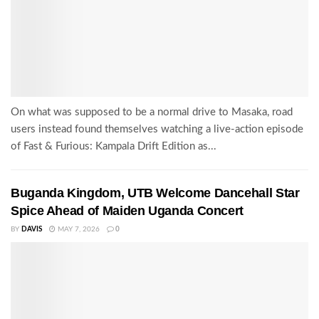
On what was supposed to be a normal drive to Masaka, road
users instead found themselves watching a live-action episode
of Fast & Furious: Kampala Drift Edition as...
Buganda Kingdom, UTB Welcome Dancehall Star
Spice Ahead of Maiden Uganda Concert
BY
DAVIS
MAY 7, 2026
0