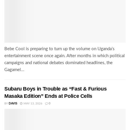
Bebe Cool is preparing to turn up the volume on Uganda’s
entertainment scene once again. After months in which political
campaigns and national debates dominated headlines, the
Gagamel...
Subaru Boys in Trouble as “Fast & Furious
Masaka Edition” Ends at Police Cells
BY
DAVIS
MAY 13, 2026
0