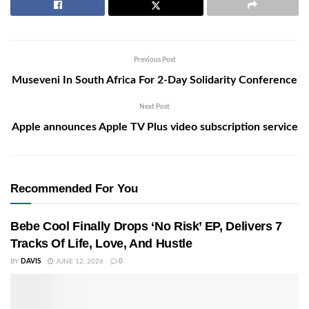
Previous Post
Museveni In South Africa For 2-Day Solidarity Conference
Next Post
Apple announces Apple TV Plus video subscription service
Recommended For You
Bebe Cool Finally Drops ‘No Risk’ EP, Delivers 7
Tracks Of Life, Love, And Hustle
BY
DAVIS
JUNE 12, 2026
0