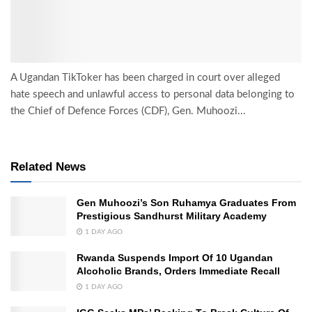
A Ugandan TikToker has been charged in court over alleged
hate speech and unlawful access to personal data belonging to
the Chief of Defence Forces (CDF), Gen. Muhoozi...
Related News
Gen Muhoozi’s Son Ruhamya Graduates From
Prestigious Sandhurst Military Academy
1 DAY AGO
Rwanda Suspends Import Of 10 Ugandan
Alcoholic Brands, Orders Immediate Recall
1 DAY AGO