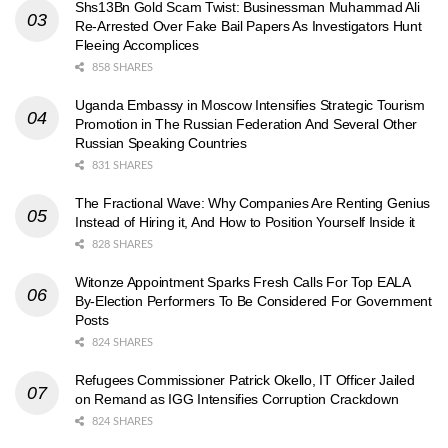
Shs13Bn Gold Scam Twist: Businessman Muhammad Ali
Re-Arrested Over Fake Bail Papers As Investigators Hunt
Fleeing Accomplices
858 SHARES
Uganda Embassy in Moscow Intensifies Strategic Tourism
Promotion in The Russian Federation And Several Other
Russian Speaking Countries
831 SHARES
The Fractional Wave: Why Companies Are Renting Genius
Instead of Hiring it, And How to Position Yourself Inside it
828 SHARES
Witonze Appointment Sparks Fresh Calls For Top EALA
By-Election Performers To Be Considered For Government
Posts
824 SHARES
Refugees Commissioner Patrick Okello, IT Officer Jailed
on Remand as IGG Intensifies Corruption Crackdown
824 SHARES