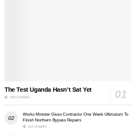
The Test Uganda Hasn’t Sat Yet
1001 SHARES
Works Minister Gives Contractor One Week Ultimatum To
Finish Northern Bypass Repairs
923 SHARES