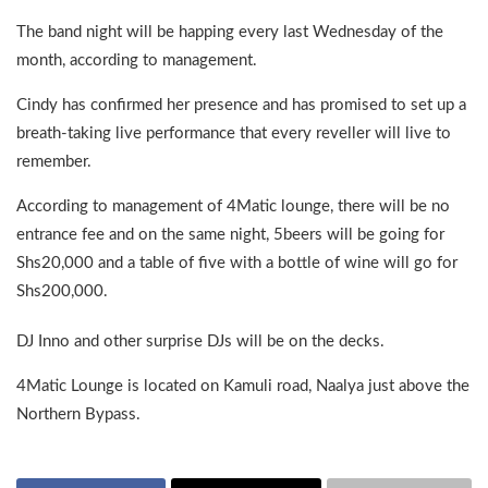
The band night will be happing every last Wednesday of the
month, according to management.
Cindy has confirmed her presence and has promised to set up a
breath-taking live performance that every reveller will live to
remember.
According to management of 4Matic lounge, there will be no
entrance fee and on the same night, 5beers will be going for
Shs20,000 and a table of five with a bottle of wine will go for
Shs200,000.
DJ Inno and other surprise DJs will be on the decks.
4Matic Lounge is located on Kamuli road, Naalya just above the
Northern Bypass.