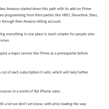
 idea: Amazon started down this path with its add-on Prime
m programming from third parties like HBO, Showtime, Starz,
y through their Amazon billing account.
ting everything in one place is much simpler for people who
rvices.
equire a major service like Prime as a prerequisite before
 cut of each subscription it sells, which will help further
 sources in a world of flat iPhone sales.
till a lot we don’t yet know, with price leading the way