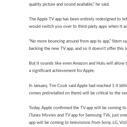
quality picture and sound available,” he said.
The Apple TV app has been entirely redesigned to le
would switch you over to third-party apps when it a
“No more bouncing around from app to app,” Stern sai
backing the new TV app, and so it doesn’t offer this i
But it sounds like even Amazon and Hulu will allow t
a significant achievement for Apple.
In January, Tim Cook said Apple had reached 1.4 billi
comes preinstalled on them) will be critical to the se
Today, Apple confirmed the TV app will be coming t
iTunes Movies and TV app for Samsung TVs, just one
app will be coming to televisions from Sony, LG, Vizi