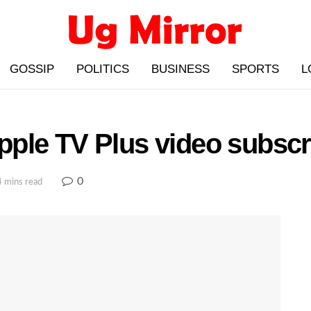
GOSSIP
POLITICS
BUSINESS
SPORTS
L
ple TV Plus video subscri
0
4 mins read