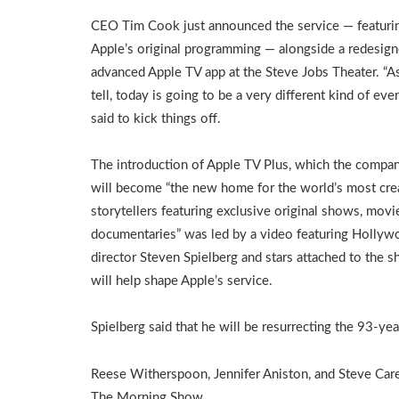
CEO Tim Cook just announced the service — featuri
Apple’s original programming — alongside a redesig
advanced Apple TV app at the Steve Jobs Theater. “A
tell, today is going to be a very different kind of eve
said to kick things off.
The introduction of Apple TV Plus, which the compa
will become “the new home for the world’s most cre
storytellers featuring exclusive original shows, movi
documentaries” was led by a video featuring Holly
director Steven Spielberg and stars attached to the 
will help shape Apple’s service.
Spielberg said that he will be resurrecting the 93-ye
Reese Witherspoon, Jennifer Aniston, and Steve Carel
The Morning Show.