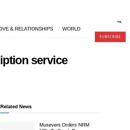
OVE & RELATIONSHIPS
WORLD
SUBSCRIBE
ption service
Related News
Museveni Orders NRM