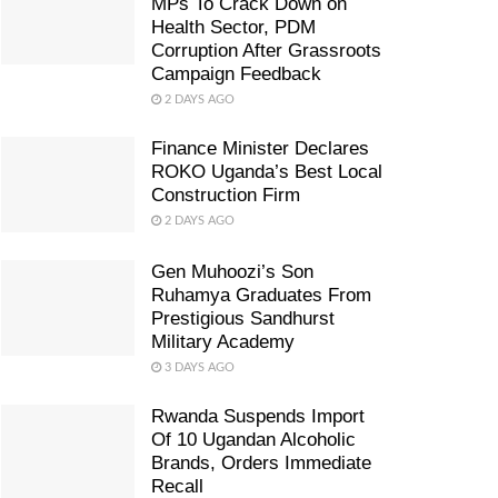
MPs To Crack Down on
Health Sector, PDM
Corruption After Grassroots
Campaign Feedback
2 DAYS AGO
Finance Minister Declares
ROKO Uganda’s Best Local
Construction Firm
2 DAYS AGO
Gen Muhoozi’s Son
Ruhamya Graduates From
Prestigious Sandhurst
Military Academy
3 DAYS AGO
Rwanda Suspends Import
Of 10 Ugandan Alcoholic
Brands, Orders Immediate
Recall