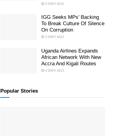
3 DAYS AGO
IGG Seeks MPs’ Backing
To Break Culture Of Silence
On Corruption
3 DAYS AGO
Uganda Airlines Expands
African Network With New
Accra And Kigali Routes
4 DAYS AGO
Popular Stories