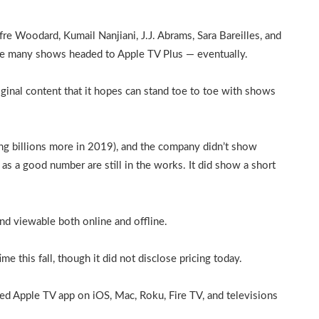
re Woodard, Kumail Nanjiani, J.J. Abrams, Sara Bareilles, and
the many shows headed to Apple TV Plus — eventually.
iginal content that it hopes can stand toe to toe with shows
ding billions more in 2019), and the company didn’t show
, as a good number are still in the works. It did show a short
nd viewable both online and offline.
e this fall, though it did not disclose pricing today.
ed Apple TV app on iOS, Mac, Roku, Fire TV, and televisions