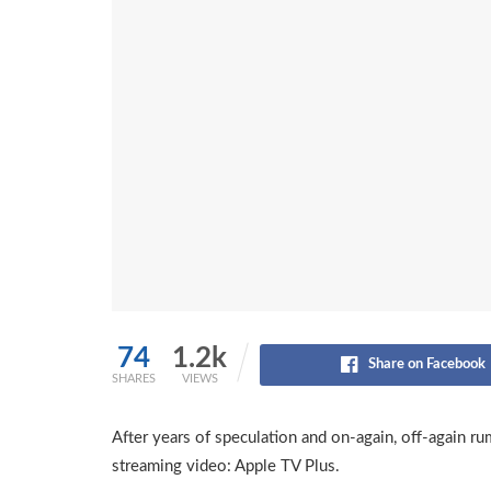
74
1.2k
Share on Facebook
SHARES
VIEWS
After years of speculation and on-again, off-again rum
streaming video: Apple TV Plus.