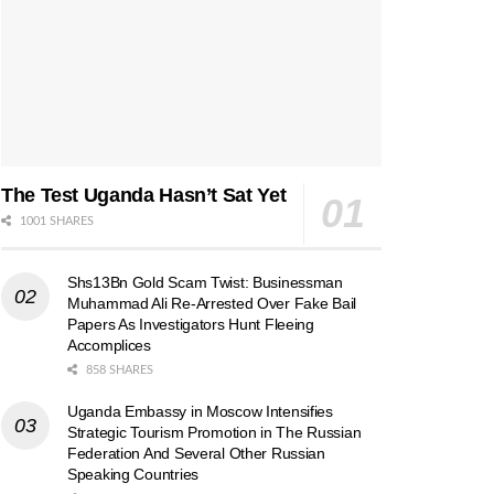
The Test Uganda Hasn’t Sat Yet
1001 SHARES
Shs13Bn Gold Scam Twist: Businessman
Muhammad Ali Re-Arrested Over Fake Bail
Papers As Investigators Hunt Fleeing
Accomplices
858 SHARES
Uganda Embassy in Moscow Intensifies
Strategic Tourism Promotion in The Russian
Federation And Several Other Russian
Speaking Countries