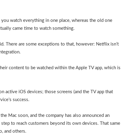
t you watch everything in one place, whereas the old one
ctually came time to watch something.
d. There are some exceptions to that, however: Netflix isn’t
ntegration.
heir content to be watched within the Apple TV app, which is
on active iOS devices; those screens (and the TV app that
rvice’s success.
o the Mac soon, and the company has also announced an
 step to reach customers beyond its own devices. That same
o, and others.