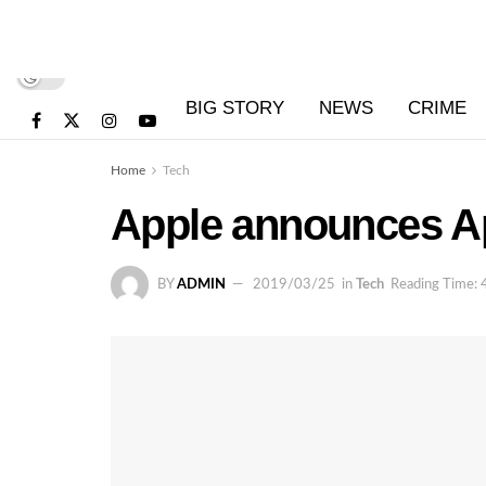
BIG STORY
NEWS
CRIME
Home
Tech
Apple announces Ap
BY
ADMIN
2019/03/25
in
Tech
Reading Time: 