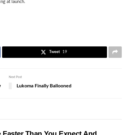
ng at launch.
Tweet
19
Next Post
w
Lukoma Finally Ballooned
e Faster Than You Expect And