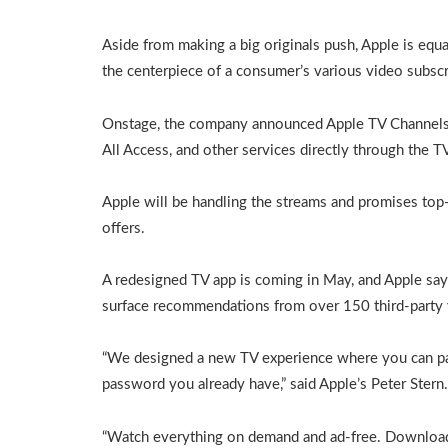
Aside from making a big originals push, Apple is equa
the centerpiece of a consumer’s various video subscr
Onstage, the company announced Apple TV Channels,
All Access, and other services directly through the T
Apple will be handling the streams and promises top-t
offers.
A redesigned TV app is coming in May, and Apple says
surface recommendations from over 150 third-party v
“We designed a new TV experience where you can pay 
password you already have,” said Apple’s Peter Stern.
“Watch everything on demand and ad-free. Download