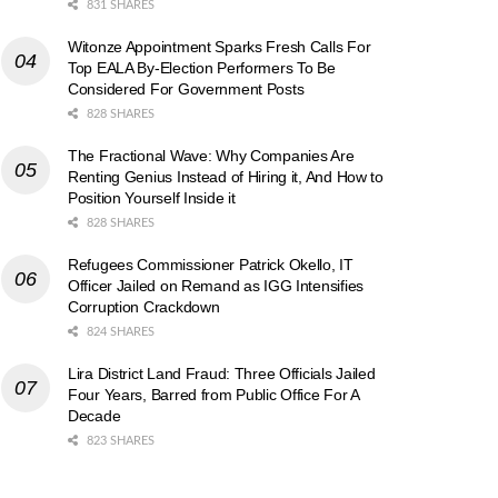
831 SHARES
Witonze Appointment Sparks Fresh Calls For
Top EALA By-Election Performers To Be
Considered For Government Posts
828 SHARES
The Fractional Wave: Why Companies Are
Renting Genius Instead of Hiring it, And How to
Position Yourself Inside it
828 SHARES
Refugees Commissioner Patrick Okello, IT
Officer Jailed on Remand as IGG Intensifies
Corruption Crackdown
824 SHARES
Lira District Land Fraud: Three Officials Jailed
Four Years, Barred from Public Office For A
Decade
823 SHARES