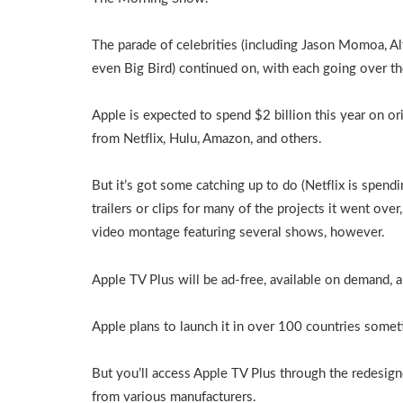
The parade of celebrities (including Jason Momoa, Alf
even Big Bird) continued on, with each going over 
Apple is expected to spend $2 billion this year on or
from Netflix, Hulu, Amazon, and others.
But it’s got some catching up to do (Netflix is spen
trailers or clips for many of the projects it went over
video montage featuring several shows, however.
Apple TV Plus will be ad-free, available on demand, a
Apple plans to launch it in over 100 countries sometim
But you’ll access Apple TV Plus through the redesign
from various manufacturers.