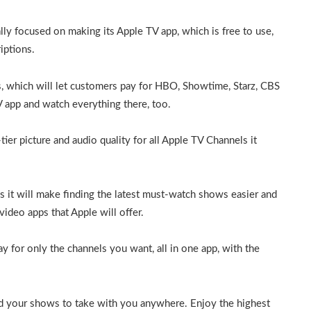
lly focused on making its Apple TV app, which is free to use,
iptions.
 which will let customers pay for HBO, Showtime, Starz, CBS
V app and watch everything there, too.
ier picture and audio quality for all Apple TV Channels it
 it will make finding the latest must-watch shows easier and
ideo apps that Apple will offer.
for only the channels you want, all in one app, with the
 your shows to take with you anywhere. Enjoy the highest