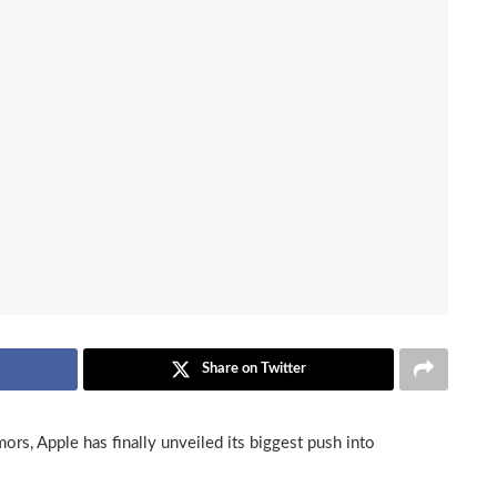
Share on Twitter
ors, Apple has finally unveiled its biggest push into