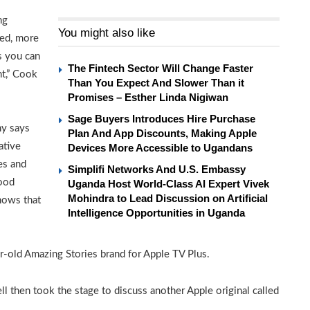
ng
You might also like
ned, more
s you can
The Fintech Sector Will Change Faster
nt,” Cook
Than You Expect And Slower Than it
Promises – Esther Linda Nigiwan
Sage Buyers Introduces Hire Purchase
ny says
Plan And App Discounts, Making Apple
ative
Devices More Accessible to Ugandans
es and
Simplifi Networks And U.S. Embassy
wood
Uganda Host World-Class AI Expert Vivek
Mohindra to Lead Discussion on Artificial
shows that
Intelligence Opportunities in Uganda
ar-old Amazing Stories brand for Apple TV Plus.
l then took the stage to discuss another Apple original called