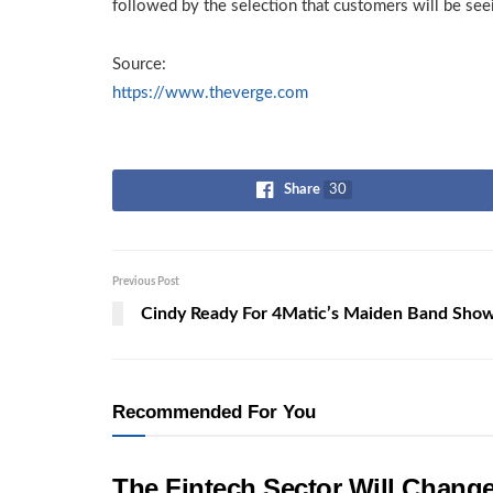
followed by the selection that customers will be seei
Source:
https://www.theverge.com
Share
30
Previous Post
Cindy Ready For 4Matic’s Maiden Band Sho
Recommended For You
The Fintech Sector Will Chang