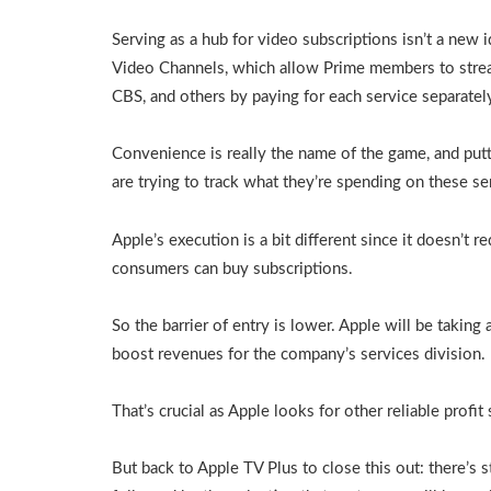
Serving as a hub for video subscriptions isn’t a new
Video Channels, which allow Prime members to strea
CBS, and others by paying for each service separatel
Convenience is really the name of the game, and put
are trying to track what they’re spending on these se
Apple’s execution is a bit different since it doesn’t r
consumers can buy subscriptions.
So the barrier of entry is lower. Apple will be taking a
boost revenues for the company’s services division.
That’s crucial as Apple looks for other reliable profit
But back to Apple TV Plus to close this out: there’s s