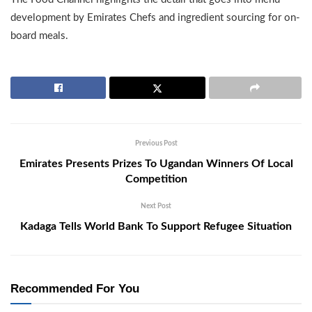
development by Emirates Chefs and ingredient sourcing for on-
board meals.
Previous Post
Emirates Presents Prizes To Ugandan Winners Of Local
Competition
Next Post
Kadaga Tells World Bank To Support Refugee Situation
Recommended For You