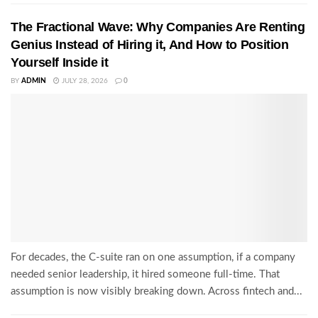
The Fractional Wave: Why Companies Are Renting
Genius Instead of Hiring it, And How to Position
Yourself Inside it
BY
ADMIN
JULY 28, 2026
0
For decades, the C-suite ran on one assumption, if a company
needed senior leadership, it hired someone full-time. That
assumption is now visibly breaking down. Across fintech and...