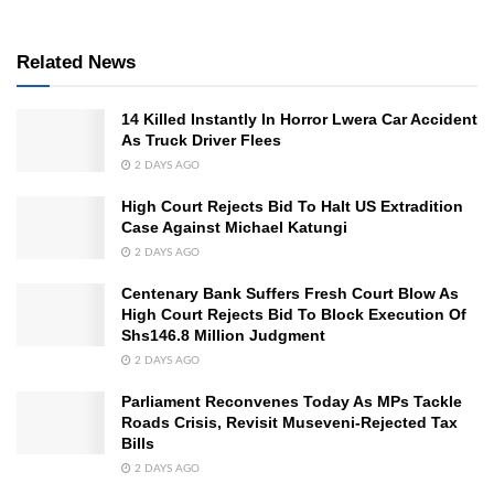
Related News
14 Killed Instantly In Horror Lwera Car Accident
As Truck Driver Flees
2 DAYS AGO
High Court Rejects Bid To Halt US Extradition
Case Against Michael Katungi
2 DAYS AGO
Centenary Bank Suffers Fresh Court Blow As
High Court Rejects Bid To Block Execution Of
Shs146.8 Million Judgment
2 DAYS AGO
Parliament Reconvenes Today As MPs Tackle
Roads Crisis, Revisit Museveni-Rejected Tax
Bills
2 DAYS AGO