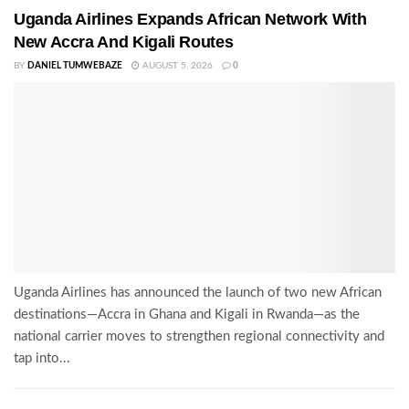
Uganda Airlines Expands African Network With
New Accra And Kigali Routes
BY
DANIEL TUMWEBAZE
AUGUST 5, 2026
0
Uganda Airlines has announced the launch of two new African
destinations—Accra in Ghana and Kigali in Rwanda—as the
national carrier moves to strengthen regional connectivity and
tap into...