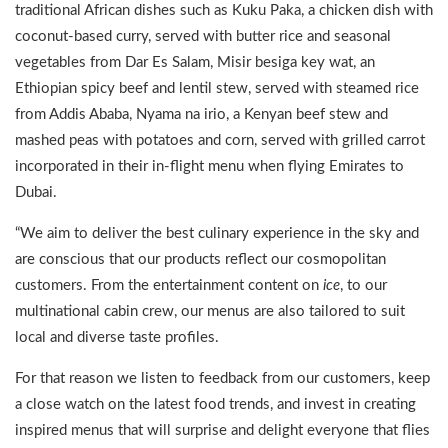
traditional African dishes such as Kuku Paka, a chicken dish with
coconut-based curry, served with butter rice and seasonal
vegetables from Dar Es Salam, Misir besiga key wat, an
Ethiopian spicy beef and lentil stew, served with steamed rice
from Addis Ababa, Nyama na irio, a Kenyan beef stew and
mashed peas with potatoes and corn, served with grilled carrot
incorporated in their in-flight menu when flying Emirates to
Dubai.
“We aim to deliver the best culinary experience in the sky and
are conscious that our products reflect our cosmopolitan
customers. From the entertainment content on
ice
, to our
multinational cabin crew, our menus are also tailored to suit
local and diverse taste profiles.
For that reason we listen to feedback from our customers, keep
a close watch on the latest food trends, and invest in creating
inspired menus that will surprise and delight everyone that flies