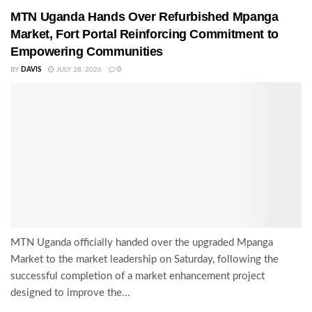
MTN Uganda Hands Over Refurbished Mpanga
Market, Fort Portal Reinforcing Commitment to
Empowering Communities
BY
DAVIS
JULY 28, 2026
0
MTN Uganda officially handed over the upgraded Mpanga
Market to the market leadership on Saturday, following the
successful completion of a market enhancement project
designed to improve the...