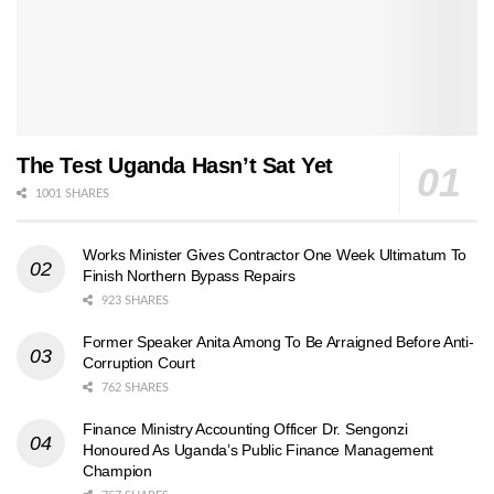
The Test Uganda Hasn’t Sat Yet
1001 SHARES
Works Minister Gives Contractor One Week Ultimatum To
Finish Northern Bypass Repairs
923 SHARES
Former Speaker Anita Among To Be Arraigned Before Anti-
Corruption Court
762 SHARES
Finance Ministry Accounting Officer Dr. Sengonzi
Honoured As Uganda’s Public Finance Management
Champion