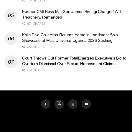
757 SHARES
Former CMI Boss Maj Gen James Birungi Charged With
Treachery, Remanded
674 SHARES
Kai’s Divo Collection Returns Home in Landmark Solo
Showcase at Miss Universe Uganda 2026 Sashing
664 SHARES
Court Throws Out Former TotalEnergies Executive’s Bid to
Overturn Dismissal Over Sexual Harassment Claims
651 SHARES