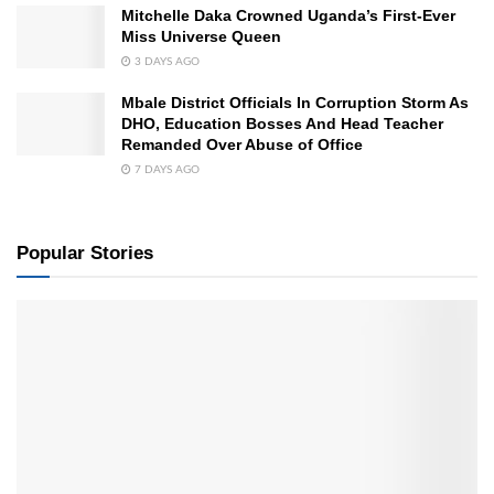
Mitchelle Daka Crowned Uganda’s First-Ever
Miss Universe Queen
3 DAYS AGO
Mbale District Officials In Corruption Storm As
DHO, Education Bosses And Head Teacher
Remanded Over Abuse of Office
7 DAYS AGO
Popular Stories