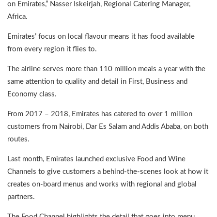
on Emirates,” Nasser Iskeirjah, Regional Catering Manager,
Africa.
Emirates’ focus on local flavour means it has food available
from every region it flies to.
The airline serves more than 110 million meals a year with the
same attention to quality and detail in First, Business and
Economy class.
From 2017 – 2018, Emirates has catered to over 1 million
customers from Nairobi, Dar Es Salam and Addis Ababa, on both
routes.
Last month, Emirates launched exclusive Food and Wine
Channels to give customers a behind-the-scenes look at how it
creates on-board menus and works with regional and global
partners.
The Food Channel highlights the detail that goes into menu