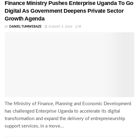
Finance Ministry Pushes Enterprise Uganda To Go
Digital As Government Deepens Private Sector
Growth Agenda
BY
DANIEL TUMWEBAZE
AUGUST 4, 2026
0
The Ministry of Finance, Planning and Economic Development
has challenged Enterprise Uganda to accelerate its digital
transformation and expand the delivery of entrepreneurship
support services, in a move...