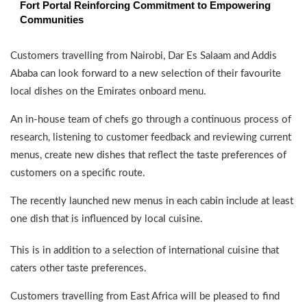
Fort Portal Reinforcing Commitment to Empowering
Communities
Customers travelling from Nairobi, Dar Es Salaam and Addis
Ababa can look forward to a new selection of their favourite
local dishes on the Emirates onboard menu.
An in-house team of chefs go through a continuous process of
research, listening to customer feedback and reviewing current
menus, create new dishes that reflect the taste preferences of
customers on a specific route.
The recently launched new menus in each cabin include at least
one dish that is influenced by local cuisine.
This is in addition to a selection of international cuisine that
caters other taste preferences.
Customers travelling from East Africa will be pleased to find