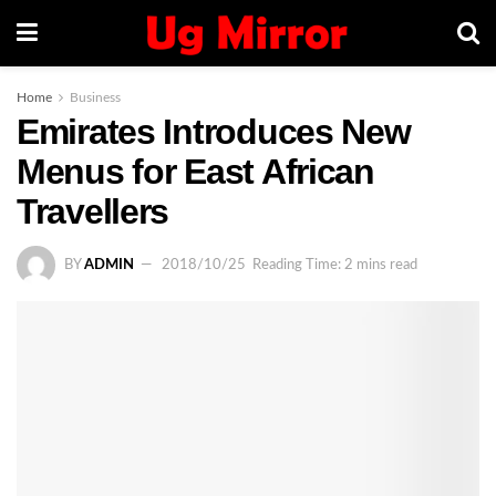
Home
Business
Emirates Introduces New
Menus for East African
Travellers
BY
ADMIN
2018/10/25
Reading Time: 2 mins read