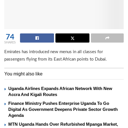
74
SHARES
Emirates has introduced new menus in all classes for
passengers flying from its East African points to Dubai.
You might also like
Uganda Airlines Expands African Network With New
Accra And Kigali Routes
Finance Ministry Pushes Enterprise Uganda To Go
Digital As Government Deepens Private Sector Growth
Agenda
MTN Uganda Hands Over Refurbished Mpanga Market,