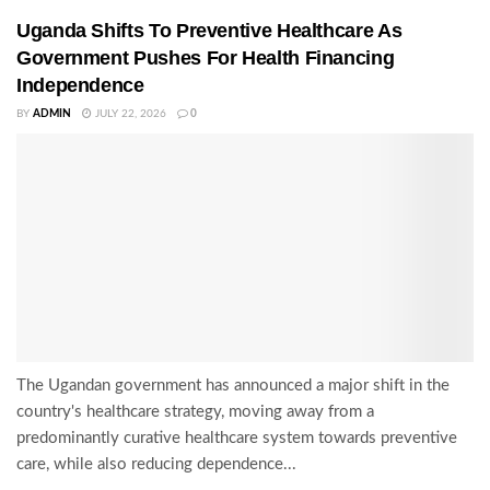
Uganda Shifts To Preventive Healthcare As
Government Pushes For Health Financing
Independence
BY
ADMIN
JULY 22, 2026
0
The Ugandan government has announced a major shift in the
country's healthcare strategy, moving away from a
predominantly curative healthcare system towards preventive
care, while also reducing dependence...