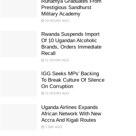
Ruhamya Graduates From
Prestigious Sandhurst
Military Academy
10 HOURS AGO
Rwanda Suspends Import
Of 10 Ugandan Alcoholic
Brands, Orders Immediate
Recall
11 HOURS AGO
IGG Seeks MPs’ Backing
To Break Culture Of Silence
On Corruption
11 HOURS AGO
Uganda Airlines Expands
African Network With New
Accra And Kigali Routes
1 DAY AGO