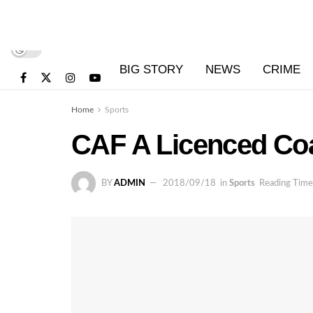
BIG STORY
NEWS
CRIME
Home
Sports
CAF A Licenced Coa
BY
ADMIN
2018/09/18
in
Sports
Reading Time