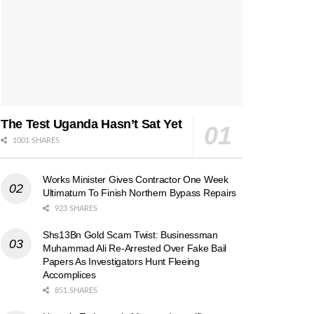
The Test Uganda Hasn’t Sat Yet
1001 SHARES
Works Minister Gives Contractor One Week
Ultimatum To Finish Northern Bypass Repairs
923 SHARES
Shs13Bn Gold Scam Twist: Businessman
Muhammad Ali Re-Arrested Over Fake Bail
Papers As Investigators Hunt Fleeing
Accomplices
851 SHARES