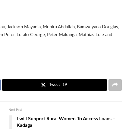
au, Jackson Mayanja, Mubiru Abdallah, Bamweyana Douglas,
n Peter, Lutalo George, Peter Makanga, Mathias Lule and
Tweet
19
Next Post
I will Support Rural Women To Access Loans –
Kadaga