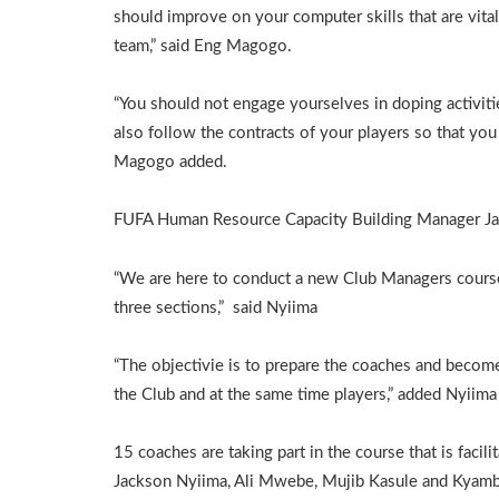
should improve on your computer skills that are vital 
team,” said Eng Magogo.
“You should not engage yourselves in doping activiti
also follow the contracts of your players so that y
Magogo added.
FUFA Human Resource Capacity Building Manager Jac
“We are here to conduct a new Club Managers course
three sections,” said Nyiima
“The objectivie is to prepare the coaches and bec
the Club and at the same time players,” added Nyiima
15 coaches are taking part in the course that is faci
Jackson Nyiima, Ali Mwebe, Mujib Kasule and Kyam