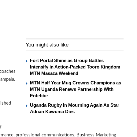
You might also like
Fort Portal Shine as Group Battles
Intensify in Action-Packed Tooro Kingdom
 coaches
MTN Masaza Weekend
Kampala.
MTN Half Year Mug Crowns Champions as
MTN Uganda Renews Partnership With
Entebbe
lished
Uganda Rugby In Mourning Again As Star
Adnan Kawuma Dies
f
rmance, professional communications, Business Marketing