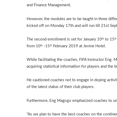
and Finance Management.
However, the modules are to be taught in three diffe
kicked off on Monday 17th and will run till 21st Se
The second enrollment is set for January 10
to 15
th
th
from 10
-15
February 2019 at Jevine Hotel.
th
th
While facilitating the coaches, FIFA Instructor Eng.
acquiring statistical information for players and the t
He cautioned coaches not to engage in doping activit
of the latest status of their club players.
Furthermore, Eng Magogo emphasized coaches to unde
“As we plan to have the best coaches on the contin