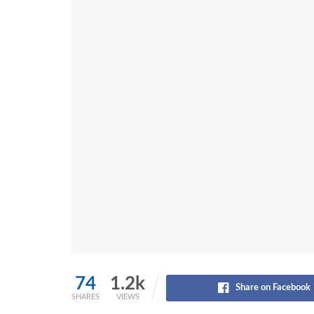
74
1.2k
Share on Facebook
SHARES
VIEWS