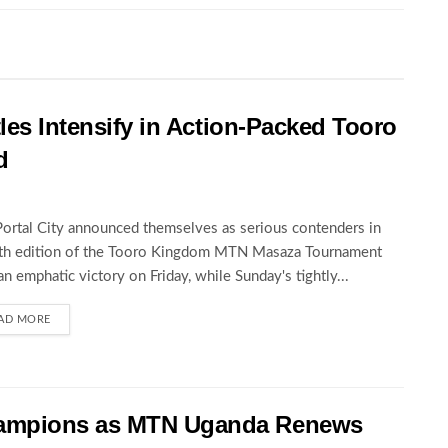
les Intensify in Action-Packed Tooro
d
Portal City announced themselves as serious contenders in
5th edition of the Tooro Kingdom MTN Masaza Tournament
an emphatic victory on Friday, while Sunday's tightly...
AD MORE
hampions as MTN Uganda Renews