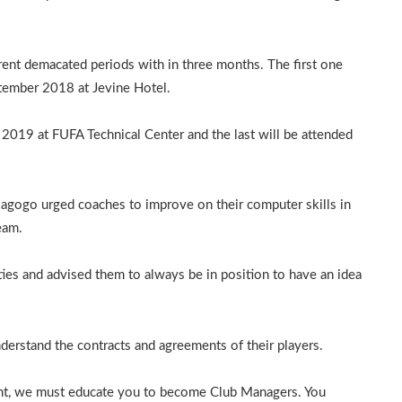
rent demacated periods with in three months. The first one
ptember 2018 at Jevine Hotel.
2019 at FUFA Technical Center and the last will be attended
 Magogo urged coaches to improve on their computer skills in
eam.
ies and advised them to always be in position to have an idea
rstand the contracts and agreements of their players.
ent, we must educate you to become Club Managers. You