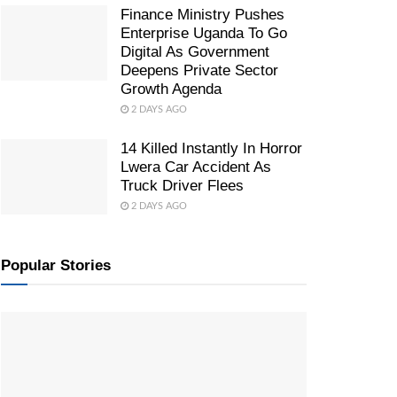
Finance Ministry Pushes
Enterprise Uganda To Go
Digital As Government
Deepens Private Sector
Growth Agenda
2 DAYS AGO
14 Killed Instantly In Horror
Lwera Car Accident As
Truck Driver Flees
2 DAYS AGO
Popular Stories