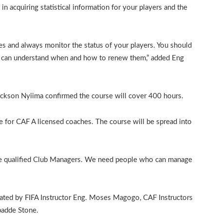
in acquiring statistical information for your players and the
es and always monitor the status of your players. You should
ou can understand when and how to renew them,” added Eng
kson Nyiima confirmed the course will cover 400 hours.
 for CAF A licensed coaches. The course will be spread into
ome qualified Club Managers. We need people who can manage
litated by FIFA Instructor Eng. Moses Magogo, CAF Instructors
badde Stone.