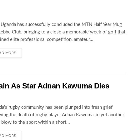
Uganda has successfully concluded the MTN Half Year Mug
tebbe Club, bringing to a close a memorable week of golf that
ned elite professional competition, amateur...
AD MORE
ain As Star Adnan Kawuma Dies
a’s rugby community has been plunged into fresh grief
wing the death of rugby player Adnan Kawuma, in yet another
c blow to the sport within a short...
AD MORE