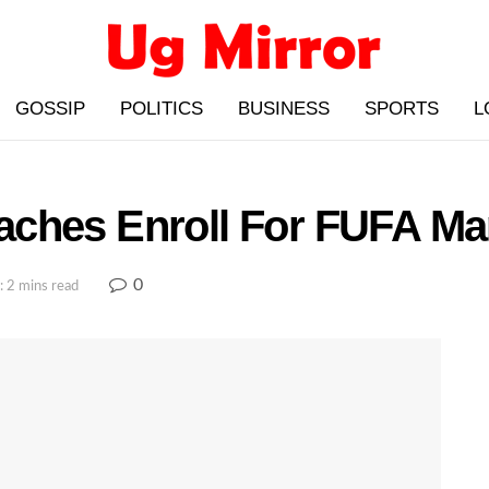
GOSSIP
POLITICS
BUSINESS
SPORTS
L
ches Enroll For FUFA Ma
0
: 2 mins read