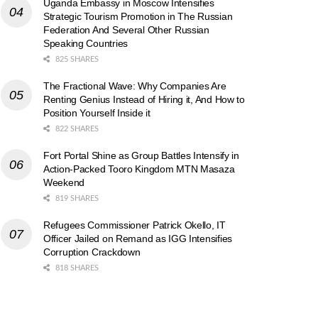
Uganda Embassy in Moscow Intensifies
Strategic Tourism Promotion in The Russian
Federation And Several Other Russian
Speaking Countries
825 SHARES
The Fractional Wave: Why Companies Are
Renting Genius Instead of Hiring it, And How to
Position Yourself Inside it
822 SHARES
Fort Portal Shine as Group Battles Intensify in
Action-Packed Tooro Kingdom MTN Masaza
Weekend
819 SHARES
Refugees Commissioner Patrick Okello, IT
Officer Jailed on Remand as IGG Intensifies
Corruption Crackdown
818 SHARES