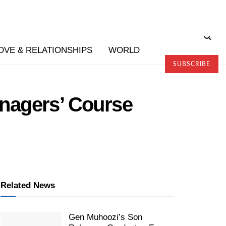
OVE & RELATIONSHIPS
WORLD
SUBSCRIBE
nagers’ Course
Related News
Gen Muhoozi’s Son