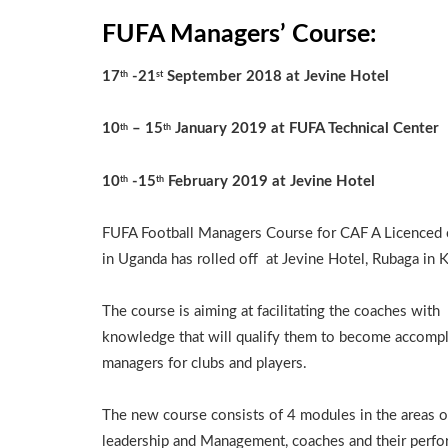
FUFA Managers’ Course:
17
-21
September 2018 at Jevine Hotel
th
st
10
– 15
January 2019 at FUFA Technical Center
th
th
10
-15
February 2019 at Jevine Hotel
th
th
FUFA Football Managers Course for CAF A Licenced
in Uganda has rolled off at Jevine Hotel, Rubaga in 
The course is aiming at facilitating the coaches with
knowledge that will qualify them to become accomp
managers for clubs and players.
The new course consists of 4 modules in the areas o
leadership and Management, coaches and their perfo