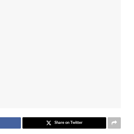
Share on Twitter