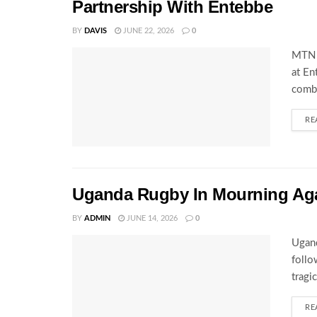
Partnership With Entebbe
BY
DAVIS
JUNE 22, 2026
0
MTN 
at En
combi
RE
Uganda Rugby In Mourning Ag
BY
ADMIN
JUNE 14, 2026
0
Ugand
follo
tragi
RE