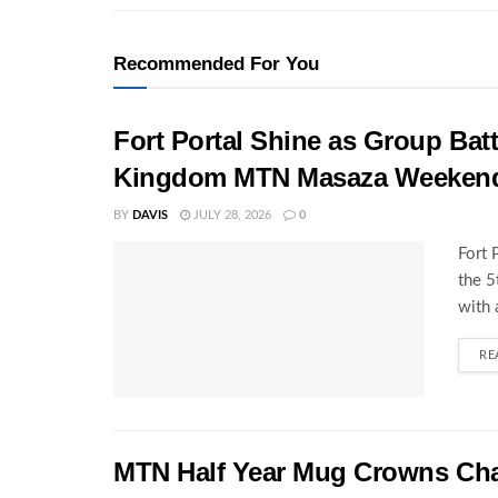
Recommended For You
Fort Portal Shine as Group Batt
Kingdom MTN Masaza Weeken
BY
DAVIS
JULY 28, 2026
0
Fort 
the 
with 
RE
MTN Half Year Mug Crowns C