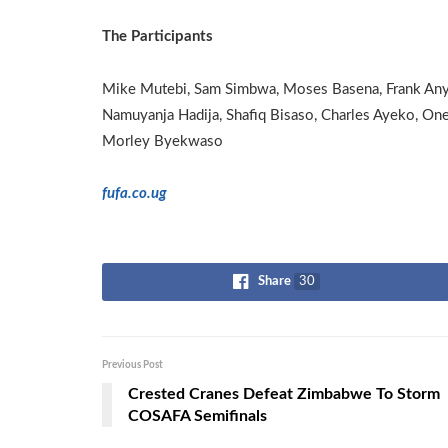
The Participants
Mike Mutebi, Sam Simbwa, Moses Basena, Frank Any
Namuyanja Hadija, Shafiq Bisaso, Charles Ayeko, One
Morley Byekwaso
fufa.co.ug
Share
30
Previous Post
Crested Cranes Defeat Zimbabwe To Storm
COSAFA Semifinals