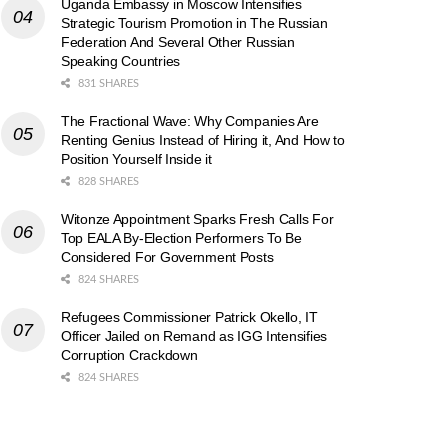
Uganda Embassy in Moscow Intensifies
Strategic Tourism Promotion in The Russian
Federation And Several Other Russian
Speaking Countries
831 SHARES
The Fractional Wave: Why Companies Are
Renting Genius Instead of Hiring it, And How to
Position Yourself Inside it
828 SHARES
Witonze Appointment Sparks Fresh Calls For
Top EALA By-Election Performers To Be
Considered For Government Posts
824 SHARES
Refugees Commissioner Patrick Okello, IT
Officer Jailed on Remand as IGG Intensifies
Corruption Crackdown
824 SHARES