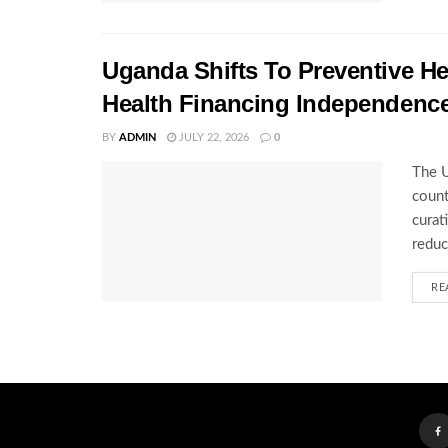
Uganda Shifts To Preventive H
Health Financing Independenc
BY
ADMIN
JULY 22, 2026
0
The U
count
curat
reduc
RE