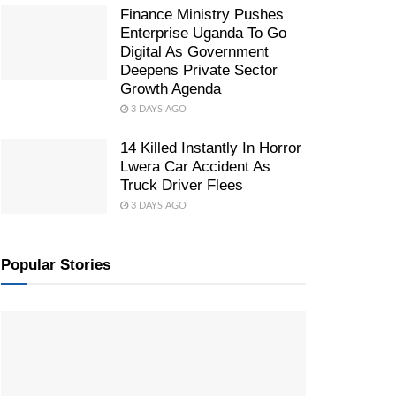
Finance Ministry Pushes
Enterprise Uganda To Go
Digital As Government
Deepens Private Sector
Growth Agenda
3 DAYS AGO
14 Killed Instantly In Horror
Lwera Car Accident As
Truck Driver Flees
3 DAYS AGO
Popular Stories