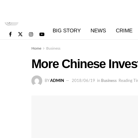
BIG STORY
NEWS
CRIME
Home
Business
More Chinese Inves
BY
ADMIN
2018/06/19
in
Business
Reading Ti