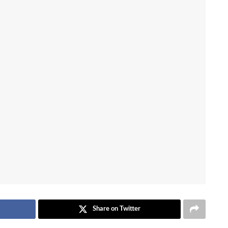
Share on Twitter