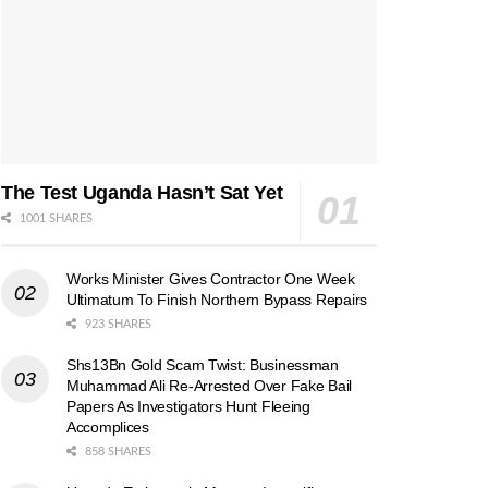
The Test Uganda Hasn’t Sat Yet
1001 SHARES
Works Minister Gives Contractor One Week
Ultimatum To Finish Northern Bypass Repairs
923 SHARES
Shs13Bn Gold Scam Twist: Businessman
Muhammad Ali Re-Arrested Over Fake Bail
Papers As Investigators Hunt Fleeing
Accomplices
858 SHARES