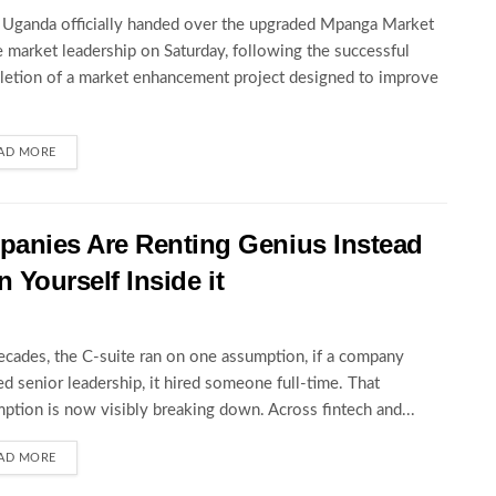
ganda officially handed over the upgraded Mpanga Market
e market leadership on Saturday, following the successful
etion of a market enhancement project designed to improve
AD MORE
anies Are Renting Genius Instead
n Yourself Inside it
ecades, the C-suite ran on one assumption, if a company
d senior leadership, it hired someone full-time. That
ption is now visibly breaking down. Across fintech and...
AD MORE