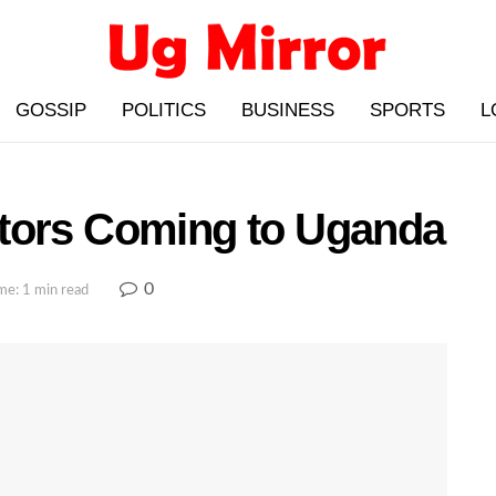
GOSSIP
POLITICS
BUSINESS
SPORTS
L
tors Coming to Uganda
0
me: 1 min read