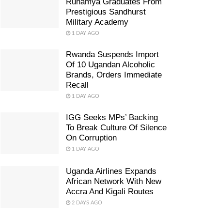
Ruhamya Graduates From
Prestigious Sandhurst
Military Academy
1 DAY AGO
Rwanda Suspends Import
Of 10 Ugandan Alcoholic
Brands, Orders Immediate
Recall
1 DAY AGO
IGG Seeks MPs’ Backing
To Break Culture Of Silence
On Corruption
1 DAY AGO
Uganda Airlines Expands
African Network With New
Accra And Kigali Routes
2 DAYS AGO