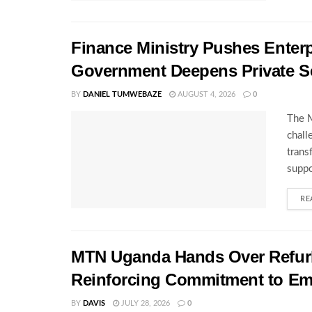
Finance Ministry Pushes Enterp
Government Deepens Private S
BY
DANIEL TUMWEBAZE
AUGUST 4, 2026
0
The M
chall
trans
suppo
RE
MTN Uganda Hands Over Refurb
Reinforcing Commitment to E
BY
DAVIS
JULY 28, 2026
0