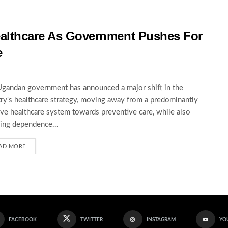
ealthcare As Government Pushes For
e
gandan government has announced a major shift in the
ry's healthcare strategy, moving away from a predominantly
ive healthcare system towards preventive care, while also
ing dependence...
AD MORE
FACEBOOK
TWITTER
INSTAGRAM
YO