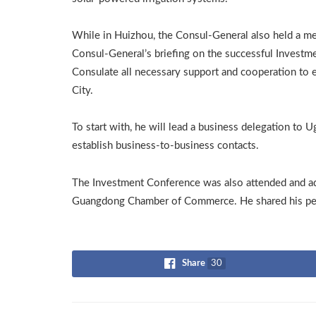
While in Huizhou, the Consul-General also held a mee
Consul-General’s briefing on the successful Investm
Consulate all necessary support and cooperation t
City.
To start with, he will lead a business delegation to 
establish business-to-business contacts.
The Investment Conference was also attended and a
Guangdong Chamber of Commerce. He shared his pers
Share
30