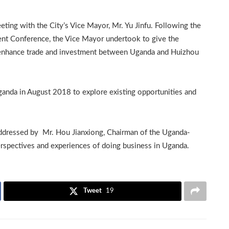
ting with the City’s Vice Mayor, Mr. Yu Jinfu. Following the
ent Conference, the Vice Mayor undertook to give the
o enhance trade and investment between Uganda and Huizhou
Uganda in August 2018 to explore existing opportunities and
ddressed by Mr. Hou Jianxiong, Chairman of the Uganda-
pectives and experiences of doing business in Uganda.
Tweet
19