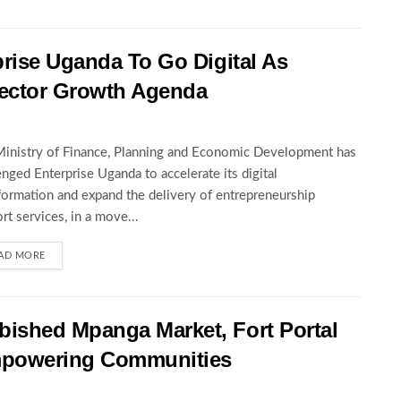
rise Uganda To Go Digital As
ector Growth Agenda
inistry of Finance, Planning and Economic Development has
enged Enterprise Uganda to accelerate its digital
formation and expand the delivery of entrepreneurship
rt services, in a move...
AD MORE
ished Mpanga Market, Fort Portal
mpowering Communities