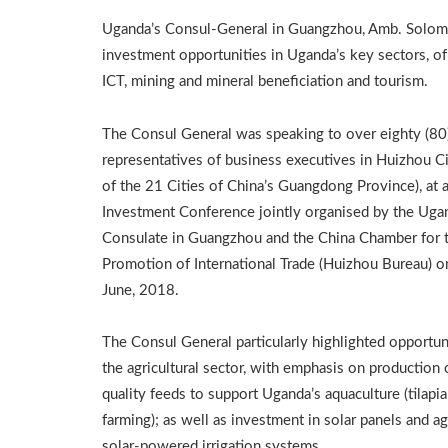
Uganda’s Consul-General in Guangzhou, Amb. Solomo
investment opportunities in Uganda’s key sectors, of
ICT, mining and mineral beneficiation and tourism.
The Consul General was speaking to over eighty (80
representatives of business executives in Huizhou C
of the 21 Cities of China’s Guangdong Province), at 
Investment Conference jointly organised by the Uga
Consulate in Guangzhou and the China Chamber for 
Promotion of International Trade (Huizhou Bureau) o
June, 2018.
The Consul General particularly highlighted opportuni
the agricultural sector, with emphasis on production 
quality feeds to support Uganda’s aquaculture (tilapia
farming); as well as investment in solar panels and ag
solar-powered irrigation systems.