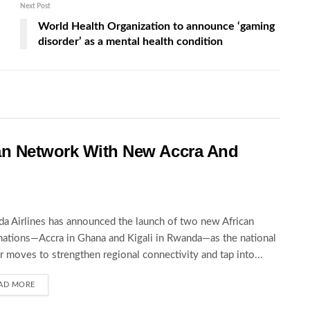
Next Post
World Health Organization to announce ‘gaming
disorder’ as a mental health condition
an Network With New Accra And
a Airlines has announced the launch of two new African
nations—Accra in Ghana and Kigali in Rwanda—as the national
er moves to strengthen regional connectivity and tap into...
AD MORE