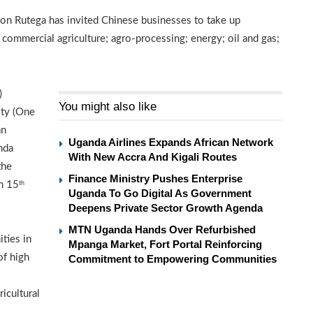
n Rutega has invited Chinese businesses to take up
 commercial agriculture; agro-processing; energy; oil and gas;
)
You might also like
ity (One
an
Uganda Airlines Expands African Network
nda
With New Accra And Kigali Routes
the
Finance Ministry Pushes Enterprise
n 15
th
Uganda To Go Digital As Government
Deepens Private Sector Growth Agenda
MTN Uganda Hands Over Refurbished
ties in
Mpanga Market, Fort Portal Reinforcing
of high
Commitment to Empowering Communities
ricultural