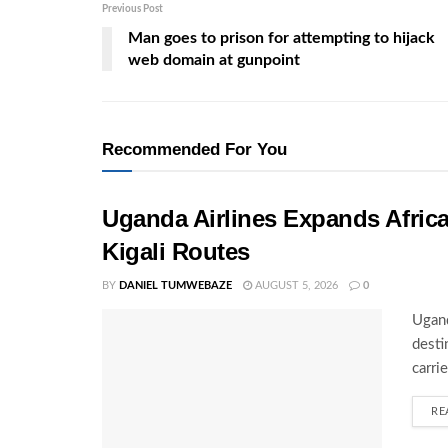
Previous Post
Man goes to prison for attempting to hijack
web domain at gunpoint
Recommended For You
Uganda Airlines Expands Afric
Kigali Routes
BY
DANIEL TUMWEBAZE
AUGUST 5, 2026
0
Ugand
desti
carri
RE