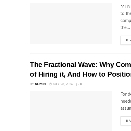
MTN U
to th
compl
the...
RE
The Fractional Wave: Why Comp
of Hiring it, And How to Positio
BY
ADMIN
JULY 28, 2026
0
For d
neede
assum
RE