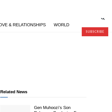
OVE & RELATIONSHIPS
WORLD
SUBSCRIBE
Related News
Gen Muhoozi’s Son