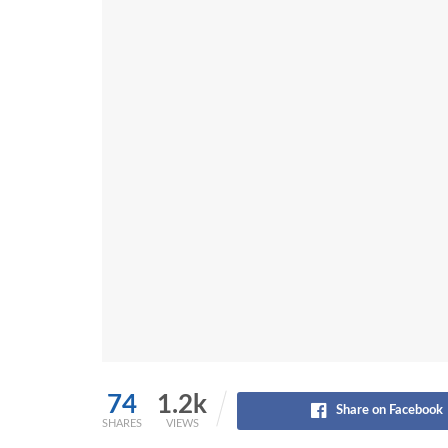
74
1.2k
Share on Facebook
SHARES
VIEWS