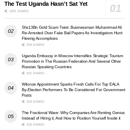
The Test Uganda Hasn’t Sat Yet
1001 SHARES
Shs13Bn Gold Scam Twist: Businessman Muhammad Ali
Re-Arrested Over Fake Bail Papers As Investigators Hunt
Fleeing Accomplices
858 SHARES
Uganda Embassy in Moscow Intensifies Strategic Tourism
Promotion in The Russian Federation And Several Other
Russian Speaking Countries
831 SHARES
Witonze Appointment Sparks Fresh Calls For Top EALA
By-Election Performers To Be Considered For Government
Posts
828 SHARES
The Fractional Wave: Why Companies Are Renting Genius
Instead of Hiring it, And How to Position Yourself Inside it
828 SHARES