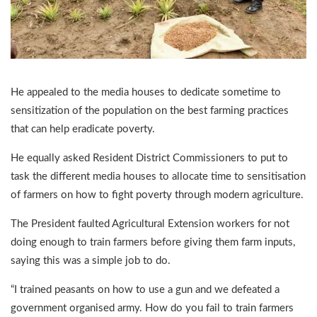
He appealed to the media houses to dedicate sometime to
sensitization of the population on the best farming practices
that can help eradicate poverty.
He equally asked Resident District Commissioners to put to
task the different media houses to allocate time to sensitisation
of farmers on how to fight poverty through modern agriculture.
The President faulted Agricultural Extension workers for not
doing enough to train farmers before giving them farm inputs,
saying this was a simple job to do.
“I trained peasants on how to use a gun and we defeated a
government organised army. How do you fail to train farmers