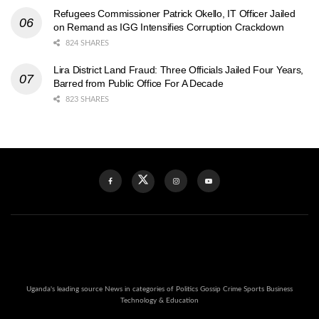
Refugees Commissioner Patrick Okello, IT Officer Jailed
on Remand as IGG Intensifies Corruption Crackdown
824 SHARES
Lira District Land Fraud: Three Officials Jailed Four Years,
Barred from Public Office For A Decade
823 SHARES
Uganda's leading source News in categories of Politics Gossip Crime Sports Business
Technology & Education