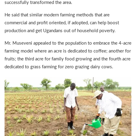
successfully transformed the area.
He said that similar modern farming methods that are
commercial and profit oriented, if adopted, can help boost
production and get Ugandans out of household poverty.
Mr. Museveni appealed to the population to embrace the 4-acre
farming model where an acre is dedicated to coffee; another for
fruits; the third acre for family food growing and the fourth acre
dedicated to grass farming for zero grazing dairy cows.