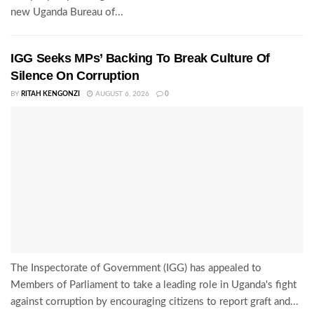
new Uganda Bureau of...
IGG Seeks MPs’ Backing To Break Culture Of
Silence On Corruption
BY
RITAH KENGONZI
AUGUST 6, 2026
0
The Inspectorate of Government (IGG) has appealed to
Members of Parliament to take a leading role in Uganda's fight
against corruption by encouraging citizens to report graft and...