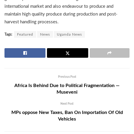
international market and also endeavour to produce and
maintain high quality produce during production and post-
harvest handling processes.
Tags:
Featured
News
Uganda News
Previous Post
Africa Is Behind Due to Political Fragmentation —
Museveni
Next Post
MPs oppose New Taxes, Ban On Importation Of Old
Vehicles