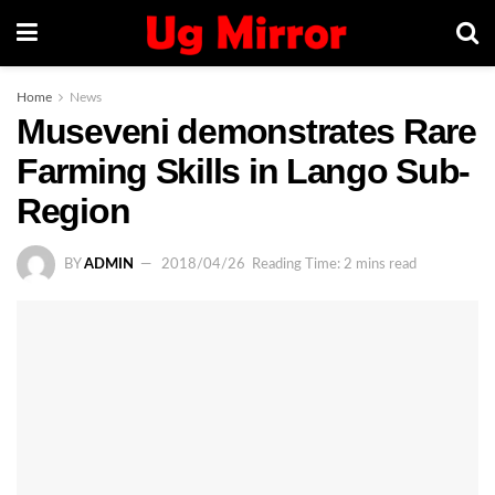
Home
News
Museveni demonstrates Rare
Farming Skills in Lango Sub-
Region
BY
ADMIN
2018/04/26
Reading Time: 2 mins read