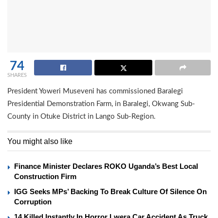
74
SHARES
President Yoweri Museveni has commissioned Baralegi
Presidential Demonstration Farm, in Baralegi, Okwang Sub-
County in Otuke District in Lango Sub-Region.
You might also like
Finance Minister Declares ROKO Uganda’s Best Local
Construction Firm
IGG Seeks MPs’ Backing To Break Culture Of Silence On
Corruption
14 Killed Instantly In Horror Lwera Car Accident As Truck