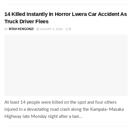
14 Killed Instantly In Horror Lwera Car Accident As
Truck Driver Flees
BY
RITAH KENGONZI
AUGUST 4, 2026
0
At least 14 people were killed on the spot and four others
injured in a devastating road crash along the Kampala–Masaka
Highway late Monday night after a taxi...