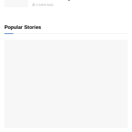
3 DAYS AGO
Popular Stories