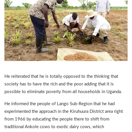
He reiterated that he is totally opposed to the thinking that
society has to have the rich and the poor adding that it is
possible to eliminate poverty from all households in Uganda.
He informed the people of Lango Sub-Region that he had
experimented the approach in the Kiruhuura District area right
from 1966 by educating the people there to shift from
traditional Ankole cows to exotic dairy cows, which