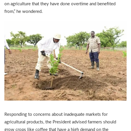
on agriculture that they have done overtime and benefited
from,” he wondered.
Responding to concerns about inadequate markets for
agricultural products, the President advised farmers should
grow crops like coffee that have a high demand on the