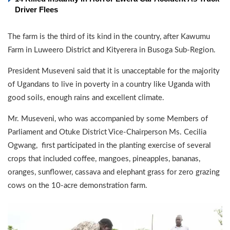
Driver Flees
The farm is the third of its kind in the country, after Kawumu
Farm in Luweero District and Kityerera in Busoga Sub-Region.
President Museveni said that it is unacceptable for the majority
of Ugandans to live in poverty in a country like Uganda with
good soils, enough rains and excellent climate.
Mr. Museveni, who was accompanied by some Members of
Parliament and Otuke District Vice-Chairperson Ms. Cecilia
Ogwang, first participated in the planting exercise of several
crops that included coffee, mangoes, pineapples, bananas,
oranges, sunflower, cassava and elephant grass for zero grazing
cows on the 10-acre demonstration farm.