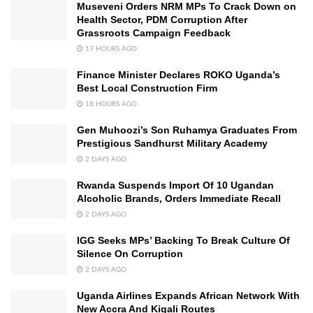
Museveni Orders NRM MPs To Crack Down on
Health Sector, PDM Corruption After
Grassroots Campaign Feedback
17 HOURS AGO
Finance Minister Declares ROKO Uganda’s
Best Local Construction Firm
18 HOURS AGO
Gen Muhoozi’s Son Ruhamya Graduates From
Prestigious Sandhurst Military Academy
2 DAYS AGO
Rwanda Suspends Import Of 10 Ugandan
Alcoholic Brands, Orders Immediate Recall
2 DAYS AGO
IGG Seeks MPs’ Backing To Break Culture Of
Silence On Corruption
2 DAYS AGO
Uganda Airlines Expands African Network With
New Accra And Kigali Routes