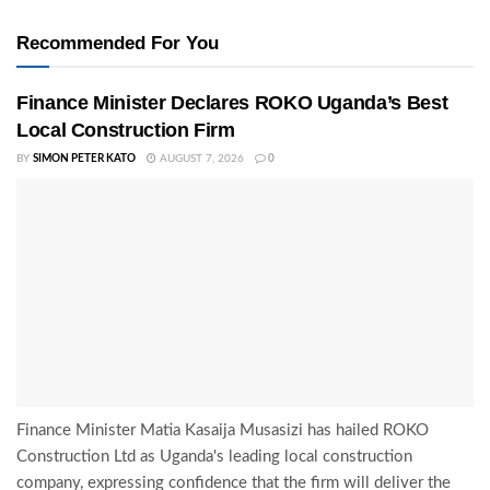
Recommended For You
Finance Minister Declares ROKO Uganda’s Best
Local Construction Firm
BY
SIMON PETER KATO
AUGUST 7, 2026
0
Finance Minister Matia Kasaija Musasizi has hailed ROKO
Construction Ltd as Uganda's leading local construction
company, expressing confidence that the firm will deliver the