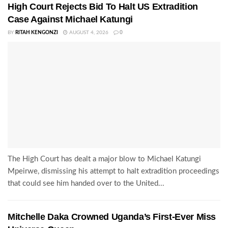
High Court Rejects Bid To Halt US Extradition
Case Against Michael Katungi
BY
RITAH KENGONZI
AUGUST 4, 2026
0
The High Court has dealt a major blow to Michael Katungi
Mpeirwe, dismissing his attempt to halt extradition proceedings
that could see him handed over to the United...
Mitchelle Daka Crowned Uganda’s First-Ever Miss