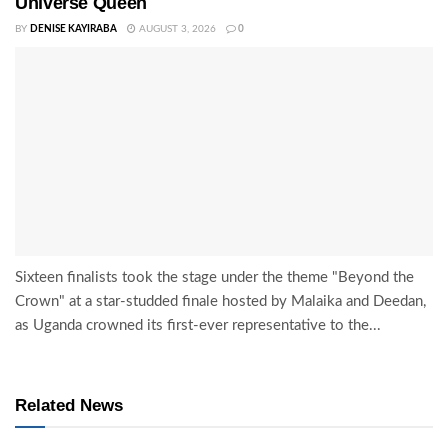
Universe Queen
BY
DENISE KAYIRABA
AUGUST 3, 2026
0
Sixteen finalists took the stage under the theme "Beyond the
Crown" at a star-studded finale hosted by Malaika and Deedan,
as Uganda crowned its first-ever representative to the...
Related News