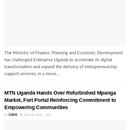
The Ministry of Finance, Planning and Economic Development
has challenged Enterprise Uganda to accelerate its digital
transformation and expand the delivery of entrepreneurship
support services, in a move...
MTN Uganda Hands Over Refurbished Mpanga
Market, Fort Portal Reinforcing Commitment to
Empowering Communities
BY
DAVIS
JULY 28, 2026
0