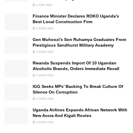
1 DAY AGO
Finance Minister Declares ROKO Uganda’s
Best Local Construction Firm
2 DAYS AGO
Gen Muhoozi’s Son Ruhamya Graduates From
Prestigious Sandhurst Military Academy
3 DAYS AGO
Rwanda Suspends Import Of 10 Ugandan
Alcoholic Brands, Orders Immediate Recall
3 DAYS AGO
IGG Seeks MPs’ Backing To Break Culture Of
Silence On Corruption
3 DAYS AGO
Uganda Airlines Expands African Network With
New Accra And Kigali Routes
4 DAYS AGO