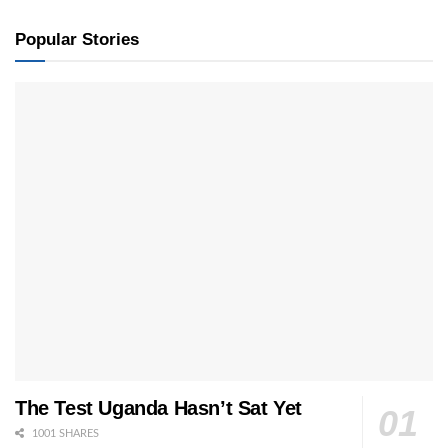
Popular Stories
The Test Uganda Hasn’t Sat Yet
1001 SHARES