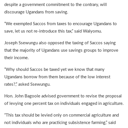
despite a government commitment to the contrary, will
discourage Ugandans from saving.
“We exempted Saccos from taxes to encourage Ugandans to
save, let us not re-introduce this tax,” said Walyomu.
Joseph Ssewungu also opposed the taxing of Saccos saying
that the majority of Ugandans use savings groups to improve
their income.
“Why should Saccos be taxed yet we know that many
Ugandans borrow from them because of the low interest
rates?,” asked Ssewungu.
Hon. John Bagoole advised government to revise the proposal
of levying one percent tax on individuals engaged in agriculture.
“This tax should be levied only on commercial agriculture and
not individuals who are practicing subsistence farming,” said