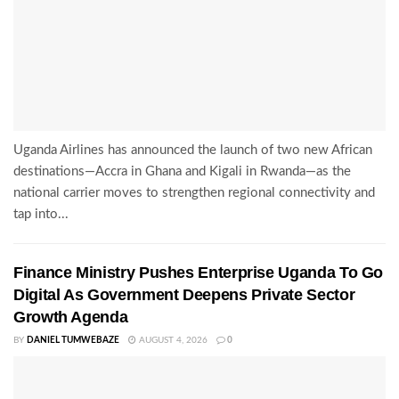
Uganda Airlines has announced the launch of two new African
destinations—Accra in Ghana and Kigali in Rwanda—as the
national carrier moves to strengthen regional connectivity and
tap into...
Finance Ministry Pushes Enterprise Uganda To Go
Digital As Government Deepens Private Sector
Growth Agenda
BY
DANIEL TUMWEBAZE
AUGUST 4, 2026
0