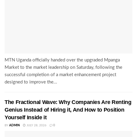
MTN Uganda officially handed over the upgraded Mpanga
Market to the market leadership on Saturday, following the
successful completion of a market enhancement project
designed to improve the...
The Fractional Wave: Why Companies Are Renting
Genius Instead of Hiring it, And How to Position
Yourself Inside it
BY
ADMIN
JULY 28, 2026
0