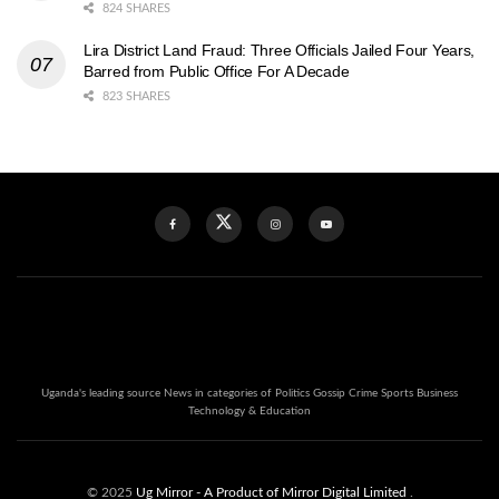
824 SHARES
Lira District Land Fraud: Three Officials Jailed Four Years,
Barred from Public Office For A Decade
823 SHARES
Uganda's leading source News in categories of Politics Gossip Crime Sports Business
Technology & Education
© 2025
Ug Mirror
- A Product of Mirror Digital Limited
.