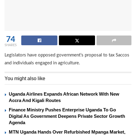
74
SHARES
Legislators have opposed government’s proposal to tax Saccos
and individuals engaged in agriculture.
You might also like
Uganda Airlines Expands African Network With New
Accra And Kigali Routes
Finance Ministry Pushes Enterprise Uganda To Go
Digital As Government Deepens Private Sector Growth
Agenda
MTN Uganda Hands Over Refurbished Mpanga Market,