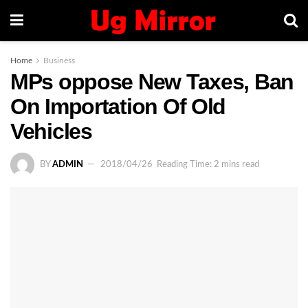
Home
Business
MPs oppose New Taxes, Ban
On Importation Of Old
Vehicles
BY
ADMIN
2018/04/26
Reading Time: 2 mins read