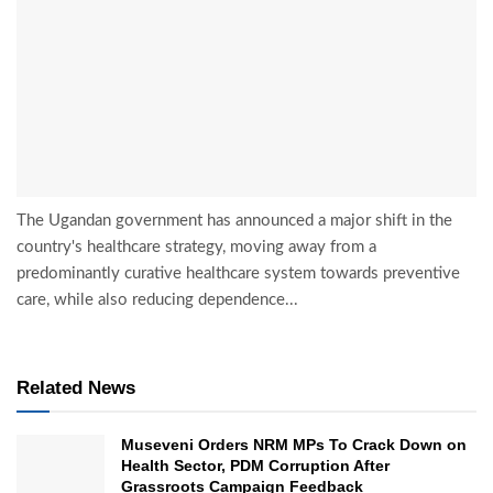
The Ugandan government has announced a major shift in the
country's healthcare strategy, moving away from a
predominantly curative healthcare system towards preventive
care, while also reducing dependence...
Related News
Museveni Orders NRM MPs To Crack Down on
Health Sector, PDM Corruption After
Grassroots Campaign Feedback