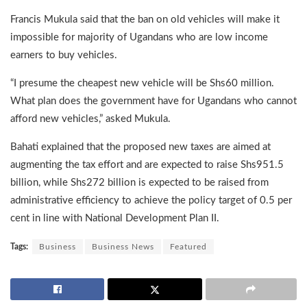
Francis Mukula said that the ban on old vehicles will make it
impossible for majority of Ugandans who are low income
earners to buy vehicles.
“I presume the cheapest new vehicle will be Shs60 million.
What plan does the government have for Ugandans who cannot
afford new vehicles,” asked Mukula.
Bahati explained that the proposed new taxes are aimed at
augmenting the tax effort and are expected to raise Shs951.5
billion, while Shs272 billion is expected to be raised from
administrative efficiency to achieve the policy target of 0.5 per
cent in line with National Development Plan II.
Tags:
Business
Business News
Featured