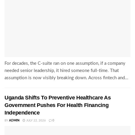
For decades, the C-suite ran on one assumption, if a company
needed senior leadership, it hired someone full-time. That
assumption is now visibly breaking down. Across fintech and...
Uganda Shifts To Preventive Healthcare As
Government Pushes For Health Financing
Independence
BY
ADMIN
JULY 22, 2026
0