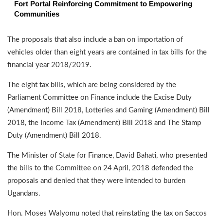
Fort Portal Reinforcing Commitment to Empowering
Communities
The proposals that also include a ban on importation of
vehicles older than eight years are contained in tax bills for the
financial year 2018/2019.
The eight tax bills, which are being considered by the
Parliament Committee on Finance include the Excise Duty
(Amendment) Bill 2018, Lotteries and Gaming (Amendment) Bill
2018, the Income Tax (Amendment) Bill 2018 and The Stamp
Duty (Amendment) Bill 2018.
The Minister of State for Finance, David Bahati, who presented
the bills to the Committee on 24 April, 2018 defended the
proposals and denied that they were intended to burden
Ugandans.
Hon. Moses Walyomu noted that reinstating the tax on Saccos