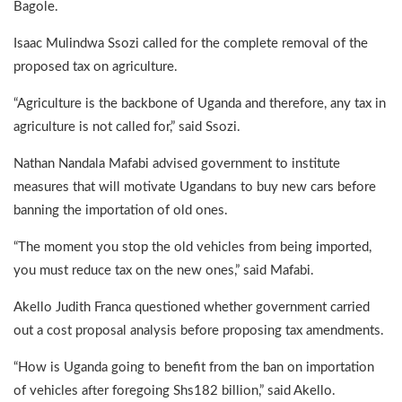
Bagole.
Isaac Mulindwa Ssozi called for the complete removal of the
proposed tax on agriculture.
“Agriculture is the backbone of Uganda and therefore, any tax in
agriculture is not called for,” said Ssozi.
Nathan Nandala Mafabi advised government to institute
measures that will motivate Ugandans to buy new cars before
banning the importation of old ones.
“The moment you stop the old vehicles from being imported,
you must reduce tax on the new ones,” said Mafabi.
Akello Judith Franca questioned whether government carried
out a cost proposal analysis before proposing tax amendments.
“How is Uganda going to benefit from the ban on importation
of vehicles after foregoing Shs182 billion,” said Akello.