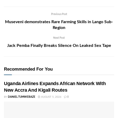
Previous Post
Museveni demonstrates Rare Farming Skills in Lango Sub-
Region
Next Post
Jack Pemba Finally Breaks Silence On Leaked Sex Tape
Recommended For You
Uganda Airlines Expands African Network With
New Accra And Kigali Routes
BY
DANIEL TUMWEBAZE
AUGUST 5, 2026
0