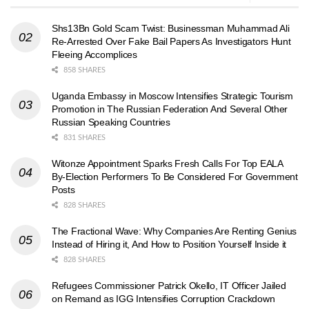
Shs13Bn Gold Scam Twist: Businessman Muhammad Ali
Re-Arrested Over Fake Bail Papers As Investigators Hunt
Fleeing Accomplices
858 SHARES
Uganda Embassy in Moscow Intensifies Strategic Tourism
Promotion in The Russian Federation And Several Other
Russian Speaking Countries
831 SHARES
Witonze Appointment Sparks Fresh Calls For Top EALA
By-Election Performers To Be Considered For Government
Posts
828 SHARES
The Fractional Wave: Why Companies Are Renting Genius
Instead of Hiring it, And How to Position Yourself Inside it
828 SHARES
Refugees Commissioner Patrick Okello, IT Officer Jailed
on Remand as IGG Intensifies Corruption Crackdown