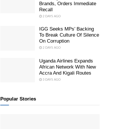
Brands, Orders Immediate
Recall
2 DAYS AGO
IGG Seeks MPs’ Backing
To Break Culture Of Silence
On Corruption
2 DAYS AGO
Uganda Airlines Expands
African Network With New
Accra And Kigali Routes
3 DAYS AGO
Popular Stories