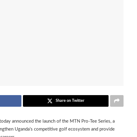
Share on Twitter
today announced the launch of the MTN Pro-Tee Series, a
trengthen Uganda’s competitive golf ecosystem and provide