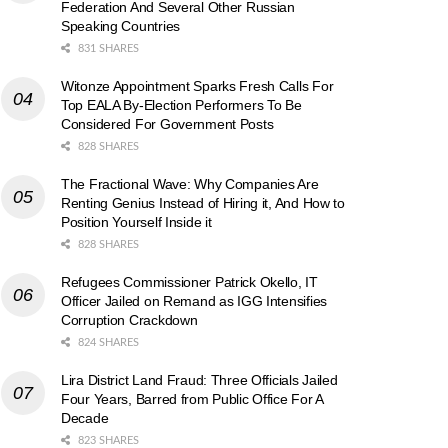
Federation And Several Other Russian
Speaking Countries
831 SHARES
Witonze Appointment Sparks Fresh Calls For
Top EALA By-Election Performers To Be
Considered For Government Posts
828 SHARES
The Fractional Wave: Why Companies Are
Renting Genius Instead of Hiring it, And How to
Position Yourself Inside it
828 SHARES
Refugees Commissioner Patrick Okello, IT
Officer Jailed on Remand as IGG Intensifies
Corruption Crackdown
824 SHARES
Lira District Land Fraud: Three Officials Jailed
Four Years, Barred from Public Office For A
Decade
823 SHARES