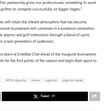
This partnership gives our professionals something to work
golfers to compete successfully on bigger stages.”
es will retain the vibrant atmosphere that has become
ional tournament will culminate in a weekend celebration
te players and golf enthusiasts through a blend of sport,
l to a new generation of audiences.
ake place at Entebbe Club ahead of the inaugural tournament,
 for the first points of the season and begin their quest to
s
MTN Uganda
News
uganda
Uganda News
Tweet
19