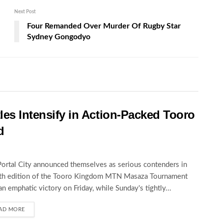
Next Post
Four Remanded Over Murder Of Rugby Star
Sydney Gongodyo
les Intensify in Action-Packed Tooro
d
Portal City announced themselves as serious contenders in
5th edition of the Tooro Kingdom MTN Masaza Tournament
an emphatic victory on Friday, while Sunday's tightly...
AD MORE