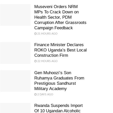
Museveni Orders NRM
MPs To Crack Down on
Health Sector, PDM
Corruption After Grassroots
Campaign Feedback
21 HOURS AGO
Finance Minister Declares
ROKO Uganda’s Best Local
Construction Firm
22 HOURS AGO
Gen Muhoozi’s Son
Ruhamya Graduates From
Prestigious Sandhurst
Military Academy
2 DAYS AGO
Rwanda Suspends Import
Of 10 Ugandan Alcoholic