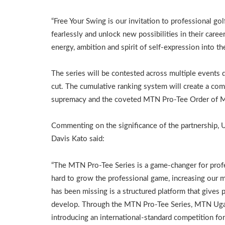
“Free Your Swing is our invitation to professional go
fearlessly and unlock new possibilities in their career
energy, ambition and spirit of self-expression into th
The series will be contested across multiple events 
cut. The cumulative ranking system will create a com
supremacy and the coveted MTN Pro-Tee Order of M
Commenting on the significance of the partnership,
Davis Kato said:
“The MTN Pro-Tee Series is a game-changer for prof
hard to grow the professional game, increasing our
has been missing is a structured platform that gives 
develop. Through the MTN Pro-Tee Series, MTN Uganda
introducing an international-standard competition fo