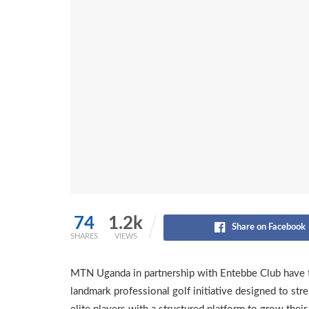
74
1.2k
Share on Facebook
SHARES
VIEWS
MTN Uganda in partnership with Entebbe Club have 
landmark professional golf initiative designed to s