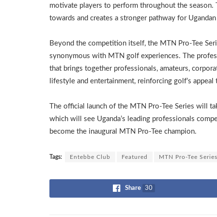
motivate players to perform throughout the season. 
towards and creates a stronger pathway for Ugandan 
Beyond the competition itself, the MTN Pro-Tee Seri
synonymous with MTN golf experiences. The profess
that brings together professionals, amateurs, corpora
lifestyle and entertainment, reinforcing golf’s appea
The official launch of the MTN Pro-Tee Series will t
which will see Uganda’s leading professionals compete
become the inaugural MTN Pro-Tee champion.
Tags:
Entebbe Club
Featured
MTN Pro-Tee Serie
Share
30