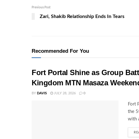
Previous Post
Zari, Shakib Relationship Ends In Tears
Recommended For You
Fort Portal Shine as Group Batt
Kingdom MTN Masaza Weeken
BY
DAVIS
JULY 28, 2026
0
Fort 
the 
with 
RE