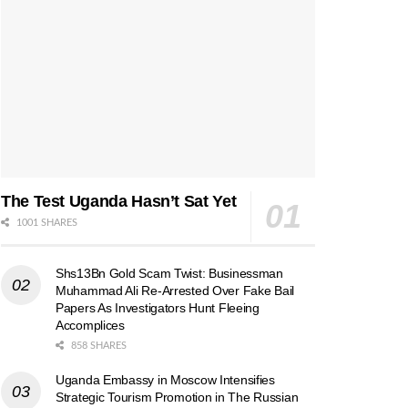
The Test Uganda Hasn’t Sat Yet
1001 SHARES
Shs13Bn Gold Scam Twist: Businessman
Muhammad Ali Re-Arrested Over Fake Bail
Papers As Investigators Hunt Fleeing
Accomplices
858 SHARES
Uganda Embassy in Moscow Intensifies
Strategic Tourism Promotion in The Russian