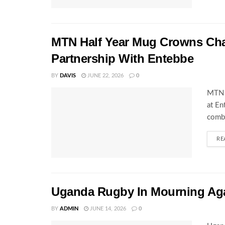
MTN Half Year Mug Crowns C
Partnership With Entebbe
BY
DAVIS
JUNE 22, 2026
0
MTN 
at En
combi
RE
Uganda Rugby In Mourning Ag
BY
ADMIN
JUNE 14, 2026
0