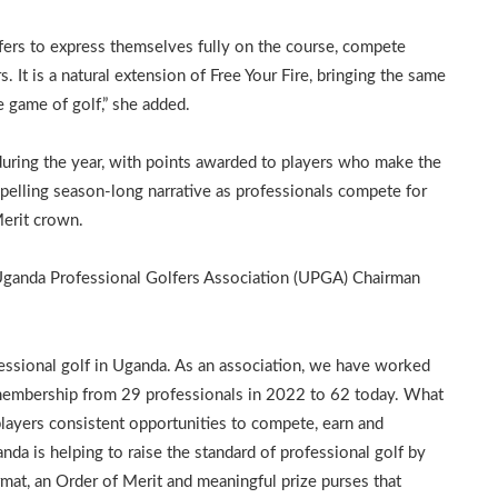
lfers to express themselves fully on the course, compete
s. It is a natural extension of Free Your Fire, bringing the same
e game of golf,” she added.
during the year, with points awarded to players who make the
pelling season-long narrative as professionals compete for
erit crown.
 Uganda Professional Golfers Association (UPGA) Chairman
essional golf in Uganda. As an association, we have worked
 membership from 29 professionals in 2022 to 62 today. What
players consistent opportunities to compete, earn and
 is helping to raise the standard of professional golf by
rmat, an Order of Merit and meaningful prize purses that