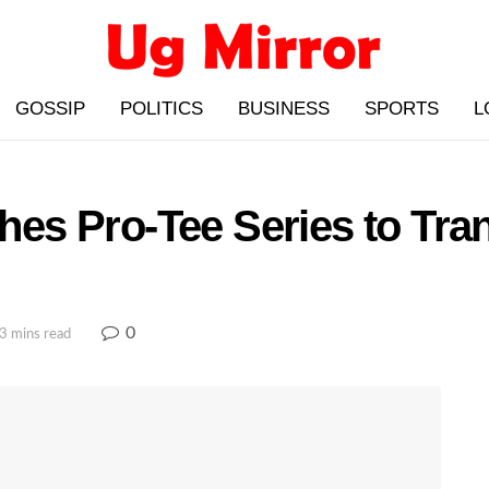
GOSSIP
POLITICS
BUSINESS
SPORTS
L
s Pro-Tee Series to Tran
0
3 mins read