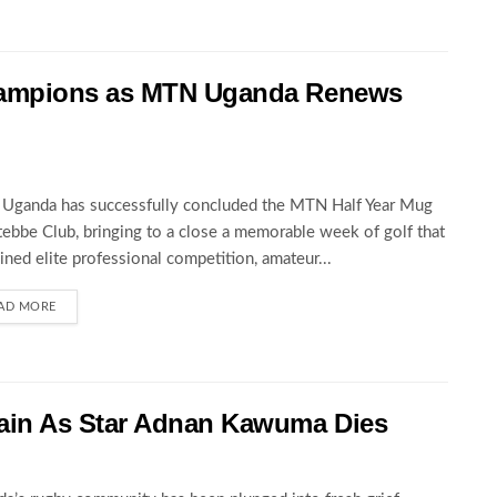
hampions as MTN Uganda Renews
Uganda has successfully concluded the MTN Half Year Mug
tebbe Club, bringing to a close a memorable week of golf that
ned elite professional competition, amateur...
AD MORE
ain As Star Adnan Kawuma Dies