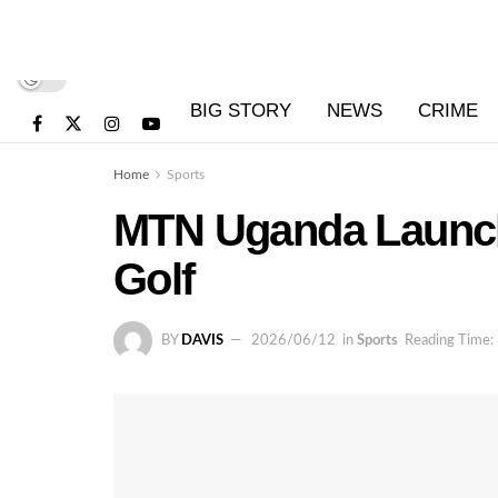
BIG STORY
NEWS
CRIME
Home
Sports
MTN Uganda Launche
Golf
BY
DAVIS
2026/06/12
in
Sports
Reading Time: 