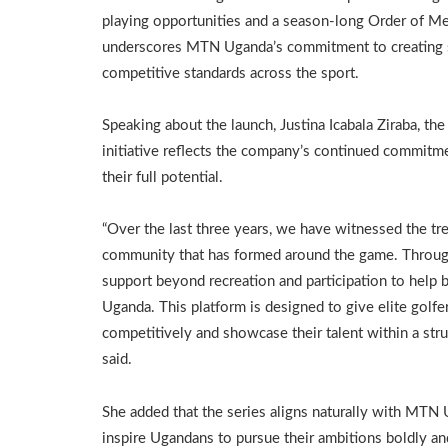
playing opportunities and a season-long Order of Mer
underscores MTN Uganda’s commitment to creating su
competitive standards across the sport.
Speaking about the launch, Justina Icabala Ziraba, t
initiative reflects the company’s continued commitm
their full potential.
“Over the last three years, we have witnessed the t
community that has formed around the game. Through
support beyond recreation and participation to help 
Uganda. This platform is designed to give elite golfe
competitively and showcase their talent within a stru
said.
She added that the series aligns naturally with MTN
inspire Ugandans to pursue their ambitions boldly an