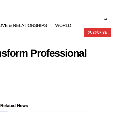
OVE & RELATIONSHIPS
WORLD
SUBSCRIBE
sform Professional
Related News