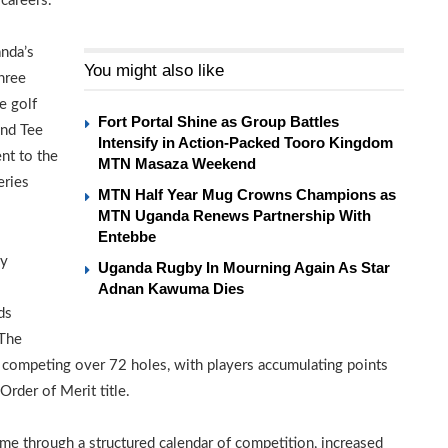
 careers.
anda’s
You might also like
hree
e golf
Fort Portal Shine as Group Battles
nd Tee
Intensify in Action-Packed Tooro Kingdom
nt to the
MTN Masaza Weekend
eries
MTN Half Year Mug Crowns Champions as
MTN Uganda Renews Partnership With
Entebbe
by
Uganda Rugby In Mourning Again As Star
Adnan Kawuma Dies
ds
 The
rs competing over 72 holes, with players accumulating points
rder of Merit title.
ame through a structured calendar of competition, increased