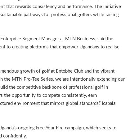
it that rewards consistency and performance. The initiative
stainable pathways for professional golfers while raising
he Enterprise Segment Manager at MTN Business, said the
ent to creating platforms that empower Ugandans to realise
remendous growth of golf at Entebbe Club and the vibrant
 the MTN Pro-Tee Series, we are intentionally extending our
build the competitive backbone of professional golf in
rs the opportunity to compete consistently, earn
ctured environment that mirrors global standards,” Icabala
 Uganda’s ongoing Free Your Fire campaign, which seeks to
d confidently.