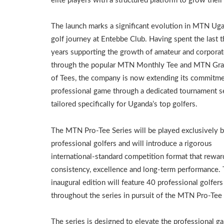
elite players with a structured platform to grow their
The launch marks a significant evolution in MTN Ug
golf journey at Entebbe Club. Having spent the last t
years supporting the growth of amateur and corporat
through the popular MTN Monthly Tee and MTN Gra
of Tees, the company is now extending its commitme
professional game through a dedicated tournament s
tailored specifically for Uganda’s top golfers.
The MTN Pro-Tee Series will be played exclusively 
professional golfers and will introduce a rigorous
international-standard competition format that rewar
consistency, excellence and long-term performance.
inaugural edition will feature 40 professional golfe
throughout the series in pursuit of the MTN Pro-Tee O
The series is designed to elevate the professional g