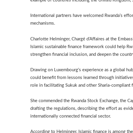
example of countries including the United Kingdom, 
International partners have welcomed Rwanda’s effort
mechanisms.
Charlotte Helminger, Chargé d’Affaires at the Embas
Islamic sustainable finance framework could help Rwa
strengthen financial inclusion, and deepen the countr
Drawing on Luxembourg’s experience as a global hub 
could benefit from lessons learned through initiati
role in facilitating Sukuk and other Sharia-compliant 
She commended the Rwanda Stock Exchange, the Capi
drafting the regulations, describing the effort as evi
internationally connected financial sector.
According to Helminger, Islamic finance is among the 