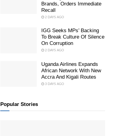
Brands, Orders Immediate
Recall
2 DAYS AGO
IGG Seeks MPs’ Backing
To Break Culture Of Silence
On Corruption
2 DAYS AGO
Uganda Airlines Expands
African Network With New
Accra And Kigali Routes
3 DAYS AGO
Popular Stories