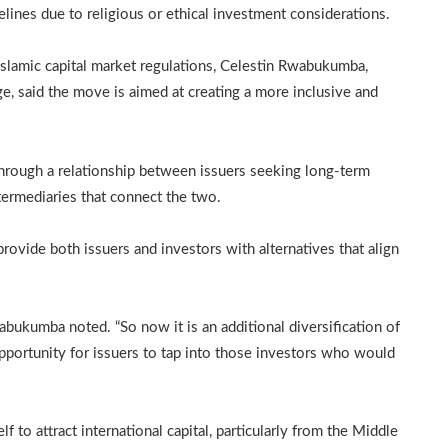
lines due to religious or ethical investment considerations.
slamic capital market regulations, Celestin Rwabukumba,
, said the move is aimed at creating a more inclusive and
hrough a relationship between issuers seeking long-term
ntermediaries that connect the two.
provide both issuers and investors with alternatives that align
abukumba noted. “So now it is an additional diversification of
opportunity for issuers to tap into those investors who would
f to attract international capital, particularly from the Middle