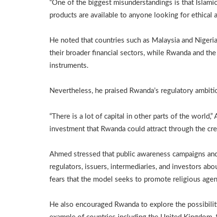
“One of the biggest misunderstandings is that Islamic f
products are available to anyone looking for ethical 
He noted that countries such as Malaysia and Nigeria 
their broader financial sectors, while Rwanda and th
instruments.
Nevertheless, he praised Rwanda’s regulatory ambiti
“There is a lot of capital in other parts of the world
investment that Rwanda could attract through the crea
Ahmed stressed that public awareness campaigns and c
regulators, issuers, intermediaries, and investors ab
fears that the model seeks to promote religious age
He also encouraged Rwanda to explore the possibility