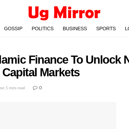
GOSSIP
POLITICS
BUSINESS
SPORTS
L
lamic Finance To Unlock 
 Capital Markets
0
me: 5 mins read