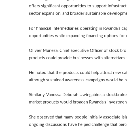
offers significant opportunities to support infrastruc
sector expansion, and broader sustainable developme
For financial intermediaries operating in Rwanda’s ca
opportunities while expanding financing options for
Olivier Muneza, Chief Executive Officer of stock brok
products could provide businesses with alternatives 
He noted that the products could help attract new ca
although sustained awareness campaigns would be ne
Similarly, Vanessa Deborah Uwingabire, a stockbroker a
market products would broaden Rwanda’s investment 
She observed that many people initially associate Is
ongoing discussions have helped challenge that perc