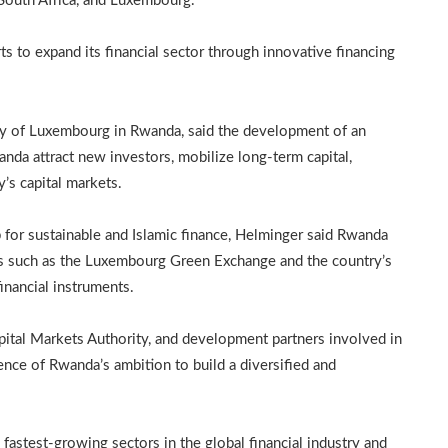
South Africa, and Luxembourg.
s to expand its financial sector through innovative financing
sy of Luxembourg in Rwanda, said the development of an
nda attract new investors, mobilize long-term capital,
y’s capital markets.
for sustainable and Islamic finance, Helminger said Rwanda
ves such as the Luxembourg Green Exchange and the country’s
financial instruments.
tal Markets Authority, and development partners involved in
dence of Rwanda’s ambition to build a diversified and
fastest-growing sectors in the global financial industry and