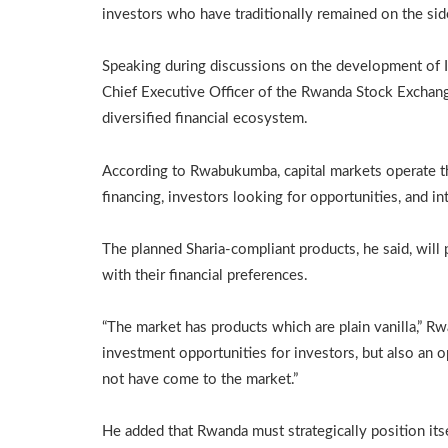
investors who have traditionally remained on the side
Speaking during discussions on the development of I
Chief Executive Officer of the Rwanda Stock Exchange
diversified financial ecosystem.
According to Rwabukumba, capital markets operate t
financing, investors looking for opportunities, and i
The planned Sharia-compliant products, he said, will 
with their financial preferences.
“The market has products which are plain vanilla,” Rw
investment opportunities for investors, but also an 
not have come to the market.”
He added that Rwanda must strategically position itsel