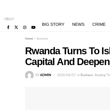
BIG STORY
NEWS
CRIME
Home
Business
Rwanda Turns To Is
Capital And Deepen
BY
ADMIN
2026/06/07
in
Business
Reading Ti