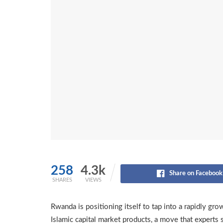
258
4.3k
Share on Facebook
SHARES
VIEWS
Rwanda is positioning itself to tap into a rapidly gr
Islamic capital market products, a move that experts 