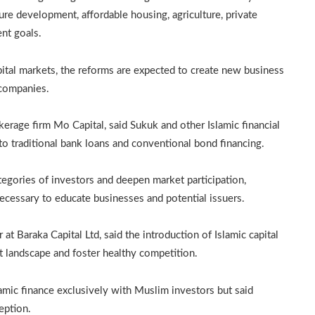
ture development, affordable housing, agriculture, private
nt goals.
pital markets, the reforms are expected to create new business
 companies.
erage firm Mo Capital, said Sukuk and other Islamic financial
to traditional bank loans and conventional bond financing.
tegories of investors and deepen market participation,
cessary to educate businesses and potential issuers.
t Baraka Capital Ltd, said the introduction of Islamic capital
landscape and foster healthy competition.
lamic finance exclusively with Muslim investors but said
eption.