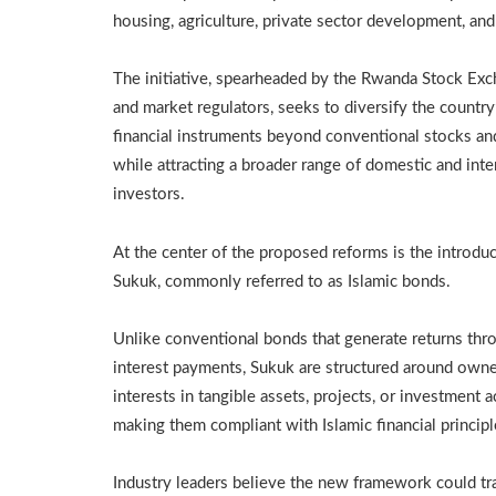
housing, agriculture, private sector development, an
The initiative, spearheaded by the Rwanda Stock Ex
and market regulators, seeks to diversify the country
financial instruments beyond conventional stocks a
while attracting a broader range of domestic and inte
investors.
At the center of the proposed reforms is the introduc
Sukuk, commonly referred to as Islamic bonds.
Unlike conventional bonds that generate returns thr
interest payments, Sukuk are structured around own
interests in tangible assets, projects, or investment ac
making them compliant with Islamic financial principl
Industry leaders believe the new framework could tr