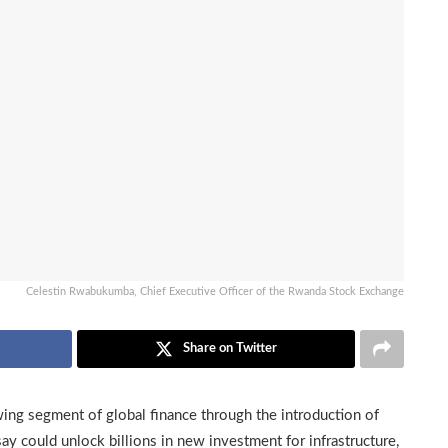
Celestin Rwabukumba, Chief Executive Officer of the Rwanda Stock Exchange
Share on Twitter
owing segment of global finance through the introduction of
say could unlock billions in new investment for infrastructure,