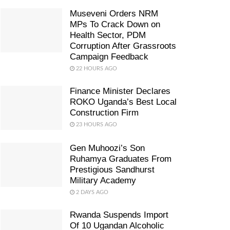
Museveni Orders NRM
MPs To Crack Down on
Health Sector, PDM
Corruption After Grassroots
Campaign Feedback
22 HOURS AGO
Finance Minister Declares
ROKO Uganda’s Best Local
Construction Firm
23 HOURS AGO
Gen Muhoozi’s Son
Ruhamya Graduates From
Prestigious Sandhurst
Military Academy
2 DAYS AGO
Rwanda Suspends Import
Of 10 Ugandan Alcoholic