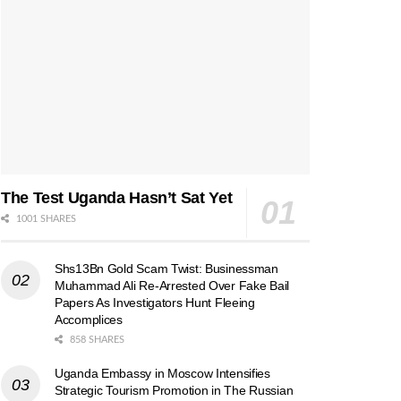
The Test Uganda Hasn’t Sat Yet
1001 SHARES
Shs13Bn Gold Scam Twist: Businessman
Muhammad Ali Re-Arrested Over Fake Bail
Papers As Investigators Hunt Fleeing
Accomplices
858 SHARES
Uganda Embassy in Moscow Intensifies
Strategic Tourism Promotion in The Russian