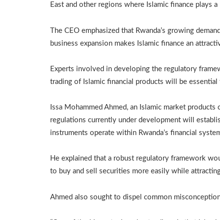
East and other regions where Islamic finance plays a
The CEO emphasized that Rwanda’s growing demand for
business expansion makes Islamic finance an attracti
Experts involved in developing the regulatory framewo
trading of Islamic financial products will be essentia
Issa Mohammed Ahmed, an Islamic market products con
regulations currently under development will establ
instruments operate within Rwanda’s financial syste
He explained that a robust regulatory framework wou
to buy and sell securities more easily while attracting
Ahmed also sought to dispel common misconceptions