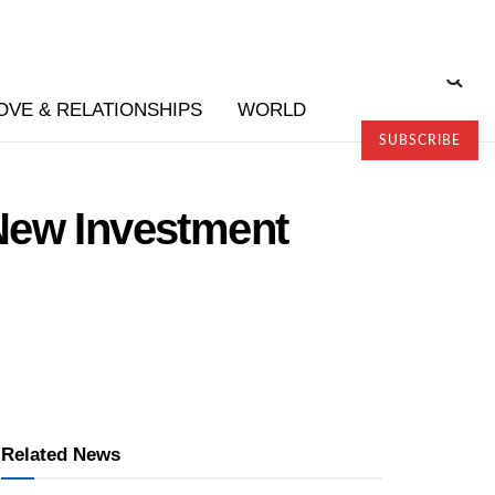
OVE & RELATIONSHIPS
WORLD
SUBSCRIBE
New Investment
Related News