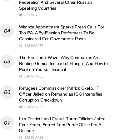
Federation And Several Other Russian
Speaking Countries
831 SHARES
Witonze Appointment Sparks Fresh Calls For
Top EALA By-Election Performers To Be
Considered For Government Posts
828 SHARES
The Fractional Wave: Why Companies Are
Renting Genius Instead of Hiring it, And How to
Position Yourself Inside it
828 SHARES
Refugees Commissioner Patrick Okello, IT
Officer Jailed on Remand as IGG Intensifies
Corruption Crackdown
824 SHARES
Lira District Land Fraud: Three Officials Jailed
Four Years, Barred from Public Office For A
Decade
823 SHARES