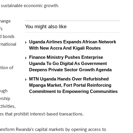
d sustainable economic growth.
change
You might also like
’s
nd bonds
Uganda Airlines Expands African Network
rnational
With New Accra And Kigali Routes
Finance Ministry Pushes Enterprise
Uganda To Go Digital As Government
tion of
Deepens Private Sector Growth Agenda
MTN Uganda Hands Over Refurbished
Mpanga Market, Fort Portal Reinforcing
ough
Commitment to Empowering Communities
ership
tivities,
es that prohibit interest-based transactions.
ansform Rwanda’s capital markets by opening access to