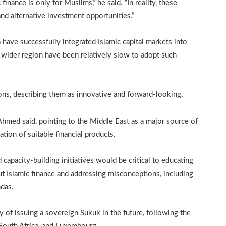
inance is only for Muslims,” he said. “In reality, these
and alternative investment opportunities.”
have successfully integrated Islamic capital markets into
e wider region have been relatively slow to adopt such
ons, describing them as innovative and forward-looking.
,” Ahmed said, pointing to the Middle East as a major source of
tion of suitable financial products.
apacity-building initiatives would be critical to educating
out Islamic finance and addressing misconceptions, including
ndas.
 of issuing a sovereign Sukuk in the future, following the