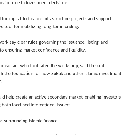
 major role in investment decisions.
 capital to finance infrastructure projects and support
ve tool for mobilizing long-term funding.
rk say clear rules governing the issuance, listing, and
l to ensuring market confidence and liquidity.
sultant who facilitated the workshop, said the draft
ish the foundation for how Sukuk and other Islamic investment
m.
ld help create an active secondary market, enabling investors
 both local and international issuers.
 surrounding Islamic finance.