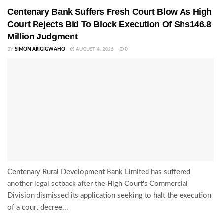
Centenary Bank Suffers Fresh Court Blow As High
Court Rejects Bid To Block Execution Of Shs146.8
Million Judgment
BY
SIMON ARIGIGWAHO
AUGUST 4, 2026
0
Centenary Rural Development Bank Limited has suffered
another legal setback after the High Court's Commercial
Division dismissed its application seeking to halt the execution
of a court decree...