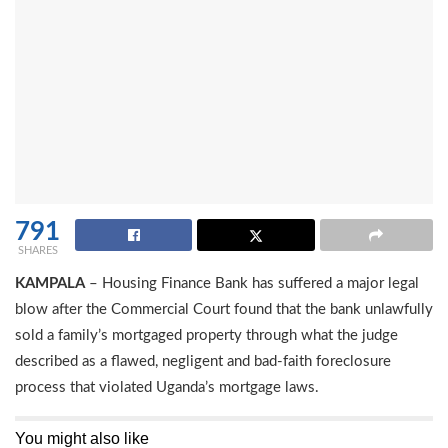
791
SHARES
KAMPALA
– Housing Finance Bank has suffered a major legal
blow after the Commercial Court found that the bank unlawfully
sold a family’s mortgaged property through what the judge
described as a flawed, negligent and bad-faith foreclosure
process that violated Uganda’s mortgage laws.
You might also like