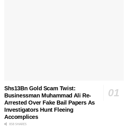
Shs13Bn Gold Scam Twist:
Businessman Muhammad Ali Re-
Arrested Over Fake Bail Papers As
Investigators Hunt Fleeing
Accomplices
858 SHARES