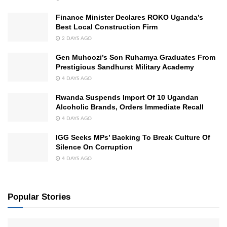
Finance Minister Declares ROKO Uganda’s
Best Local Construction Firm
2 DAYS AGO
Gen Muhoozi’s Son Ruhamya Graduates From
Prestigious Sandhurst Military Academy
4 DAYS AGO
Rwanda Suspends Import Of 10 Ugandan
Alcoholic Brands, Orders Immediate Recall
4 DAYS AGO
IGG Seeks MPs’ Backing To Break Culture Of
Silence On Corruption
4 DAYS AGO
Popular Stories