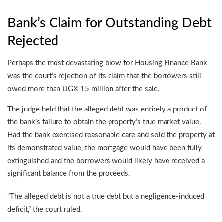
Bank’s Claim for Outstanding Debt
Rejected
Perhaps the most devastating blow for Housing Finance Bank
was the court’s rejection of its claim that the borrowers still
owed more than UGX 15 million after the sale.
The judge held that the alleged debt was entirely a product of
the bank’s failure to obtain the property’s true market value.
Had the bank exercised reasonable care and sold the property at
its demonstrated value, the mortgage would have been fully
extinguished and the borrowers would likely have received a
significant balance from the proceeds.
“The alleged debt is not a true debt but a negligence-induced
deficit,” the court ruled.