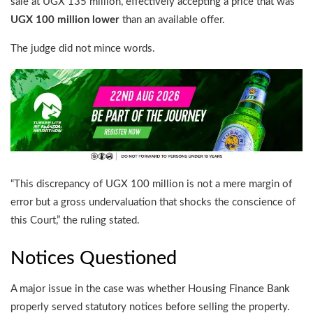
sale at UGX 135 million, effectively accepting a price that was
UGX 100 million lower
than an available offer.
The judge did not mince words.
“This discrepancy of UGX 100 million is not a mere margin of
error but a gross undervaluation that shocks the conscience of
this Court,” the ruling stated.
Notices Questioned
A major issue in the case was whether Housing Finance Bank
properly served statutory notices before selling the property.