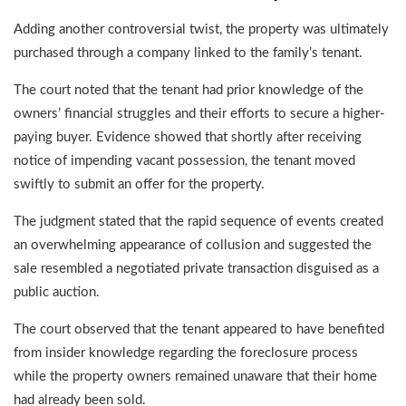
Adding another controversial twist, the property was ultimately
purchased through a company linked to the family’s tenant.
The court noted that the tenant had prior knowledge of the
owners’ financial struggles and their efforts to secure a higher-
paying buyer. Evidence showed that shortly after receiving
notice of impending vacant possession, the tenant moved
swiftly to submit an offer for the property.
The judgment stated that the rapid sequence of events created
an overwhelming appearance of collusion and suggested the
sale resembled a negotiated private transaction disguised as a
public auction.
The court observed that the tenant appeared to have benefited
from insider knowledge regarding the foreclosure process
while the property owners remained unaware that their home
had already been sold.