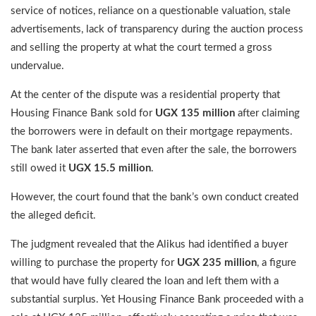
service of notices, reliance on a questionable valuation, stale
advertisements, lack of transparency during the auction process
and selling the property at what the court termed a gross
undervalue.
At the center of the dispute was a residential property that
Housing Finance Bank sold for
UGX 135 million
after claiming
the borrowers were in default on their mortgage repayments.
The bank later asserted that even after the sale, the borrowers
still owed it
UGX 15.5 million
.
However, the court found that the bank’s own conduct created
the alleged deficit.
The judgment revealed that the Alikus had identified a buyer
willing to purchase the property for
UGX 235 million
, a figure
that would have fully cleared the loan and left them with a
substantial surplus. Yet Housing Finance Bank proceeded with a