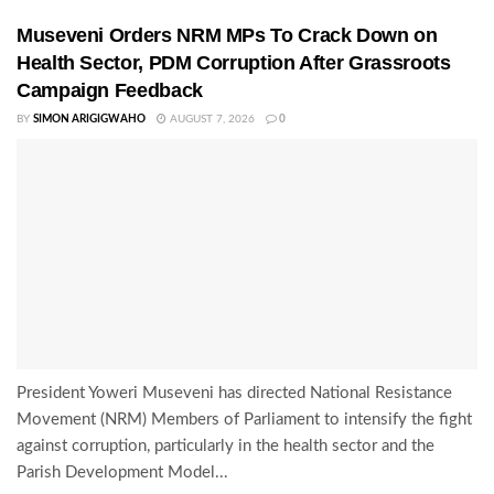
Museveni Orders NRM MPs To Crack Down on
Health Sector, PDM Corruption After Grassroots
Campaign Feedback
BY
SIMON ARIGIGWAHO
AUGUST 7, 2026
0
President Yoweri Museveni has directed National Resistance
Movement (NRM) Members of Parliament to intensify the fight
against corruption, particularly in the health sector and the
Parish Development Model...