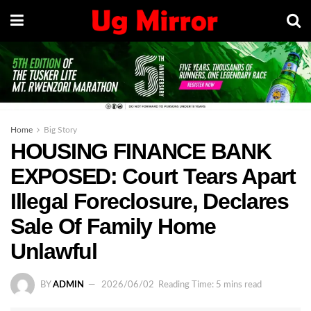
Home
Big Story
HOUSING FINANCE BANK
EXPOSED: Court Tears Apart
Illegal Foreclosure, Declares
Sale Of Family Home
Unlawful
BY
ADMIN
2026/06/02
Reading Time: 5 mins read