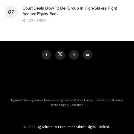
Court Deals Blow To Dei Group In High-Stakes Fight
Against Equity Bank
823 SHARES
Uganda's leading source News in categories of Politics Gossip Crime Sports Business
Technology & Education
© 2025
Ug Mirror
- A Product of Mirror Digital Limited
.