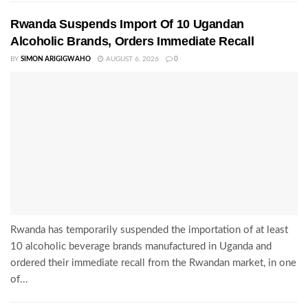
Rwanda Suspends Import Of 10 Ugandan
Alcoholic Brands, Orders Immediate Recall
BY
SIMON ARIGIGWAHO
AUGUST 6, 2026
0
Rwanda has temporarily suspended the importation of at least
10 alcoholic beverage brands manufactured in Uganda and
ordered their immediate recall from the Rwandan market, in one
of...