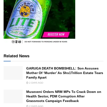
Related News
GARUGA DEATH BOMBSHELL: Son Accuses
Mother Of ‘Murder’ As Shs1Trillion Estate Tears
Family Apart
2 DAYS AGO
Museveni Orders NRM MPs To Crack Down on
Health Sector, PDM Corruption After
Grassroots Campaign Feedback
2 DAYS AGO