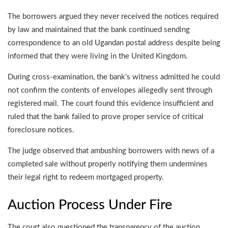
The borrowers argued they never received the notices required
by law and maintained that the bank continued sending
correspondence to an old Ugandan postal address despite being
informed that they were living in the United Kingdom.
During cross-examination, the bank’s witness admitted he could
not confirm the contents of envelopes allegedly sent through
registered mail. The court found this evidence insufficient and
ruled that the bank failed to prove proper service of critical
foreclosure notices.
The judge observed that ambushing borrowers with news of a
completed sale without properly notifying them undermines
their legal right to redeem mortgaged property.
Auction Process Under Fire
The court also questioned the transparency of the auction