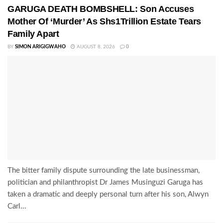
GARUGA DEATH BOMBSHELL: Son Accuses
Mother Of ‘Murder’ As Shs1Trillion Estate Tears
Family Apart
BY
SIMON ARIGIGWAHO
AUGUST 8, 2026
0
The bitter family dispute surrounding the late businessman,
politician and philanthropist Dr James Musinguzi Garuga has
taken a dramatic and deeply personal turn after his son, Alwyn
Carl...