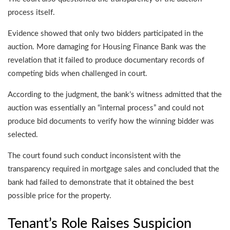
process itself.
Evidence showed that only two bidders participated in the
auction. More damaging for Housing Finance Bank was the
revelation that it failed to produce documentary records of
competing bids when challenged in court.
According to the judgment, the bank’s witness admitted that the
auction was essentially an “internal process” and could not
produce bid documents to verify how the winning bidder was
selected.
The court found such conduct inconsistent with the
transparency required in mortgage sales and concluded that the
bank had failed to demonstrate that it obtained the best
possible price for the property.
Tenant’s Role Raises Suspicion