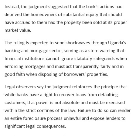
Instead, the judgment suggested that the bank’s actions had
deprived the homeowners of substantial equity that should
have accrued to them had the property been sold at its proper
market value.
The ruling is expected to send shockwaves through Uganda’s
banking and mortgage sector, serving as a stern warning that
financial institutions cannot ignore statutory safeguards when
enforcing mortgages and must act transparently, fairly and in
good faith when disposing of borrowers’ properties.
Legal observers say the judgment reinforces the principle that
while banks have a right to recover loans from defaulting
customers, that power is not absolute and must be exercised
within the strict confines of the law. Failure to do so can render
an entire foreclosure process unlawful and expose lenders to
significant legal consequences.