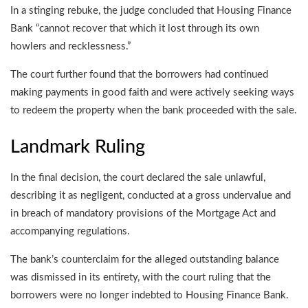
In a stinging rebuke, the judge concluded that Housing Finance
Bank “cannot recover that which it lost through its own
howlers and recklessness.”
The court further found that the borrowers had continued
making payments in good faith and were actively seeking ways
to redeem the property when the bank proceeded with the sale.
Landmark Ruling
In the final decision, the court declared the sale unlawful,
describing it as negligent, conducted at a gross undervalue and
in breach of mandatory provisions of the Mortgage Act and
accompanying regulations.
The bank’s counterclaim for the alleged outstanding balance
was dismissed in its entirety, with the court ruling that the
borrowers were no longer indebted to Housing Finance Bank.