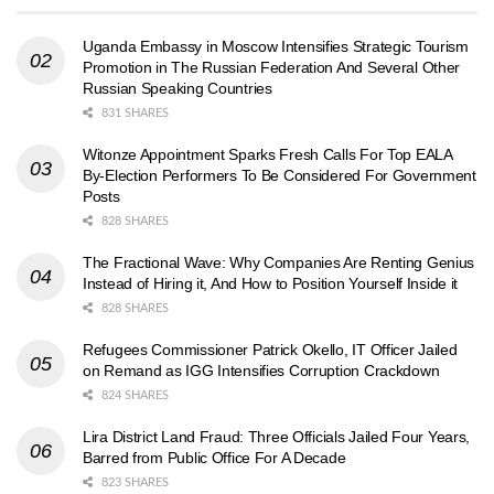
Uganda Embassy in Moscow Intensifies Strategic Tourism
Promotion in The Russian Federation And Several Other
Russian Speaking Countries
831 SHARES
Witonze Appointment Sparks Fresh Calls For Top EALA
By-Election Performers To Be Considered For Government
Posts
828 SHARES
The Fractional Wave: Why Companies Are Renting Genius
Instead of Hiring it, And How to Position Yourself Inside it
828 SHARES
Refugees Commissioner Patrick Okello, IT Officer Jailed
on Remand as IGG Intensifies Corruption Crackdown
824 SHARES
Lira District Land Fraud: Three Officials Jailed Four Years,
Barred from Public Office For A Decade
823 SHARES