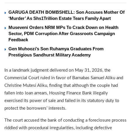
GARUGA DEATH BOMBSHELL: Son Accuses Mother Of
‘Murder’ As Shs1Trillion Estate Tears Family Apart
Museveni Orders NRM MPs To Crack Down on Health
Sector, PDM Corruption After Grassroots Campaign
Feedback
Gen Muhoozi’s Son Ruhamya Graduates From
Prestigious Sandhurst Military Academy
In a landmark judgment delivered on May 31, 2026, the
Commercial Court ruled in favor of Barnabas Samuel Aliku and
Christine Mutesi Aliku, finding that although the couple had
fallen into loan arrears, Housing Finance Bank illegally
exercised its power of sale and failed in its statutory duty to
protect the borrowers’ interests.
The court accused the bank of conducting a foreclosure process
riddled with procedural irregularities, including defective