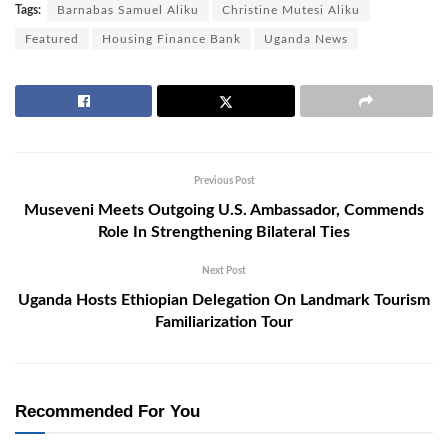
Tags:
Barnabas Samuel Aliku
Christine Mutesi Aliku
Featured
Housing Finance Bank
Uganda News
Previous Post
Museveni Meets Outgoing U.S. Ambassador, Commends
Role In Strengthening Bilateral Ties
Next Post
Uganda Hosts Ethiopian Delegation On Landmark Tourism
Familiarization Tour
Recommended For You