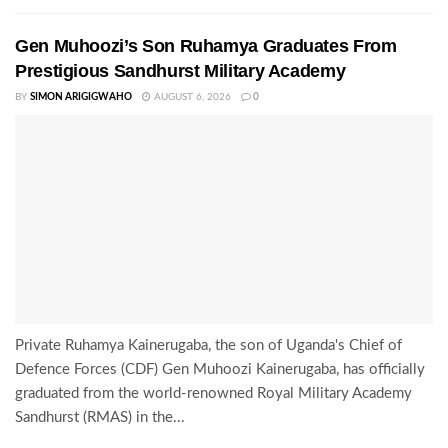
Gen Muhoozi’s Son Ruhamya Graduates From
Prestigious Sandhurst Military Academy
BY
SIMON ARIGIGWAHO
AUGUST 6, 2026
0
Private Ruhamya Kainerugaba, the son of Uganda's Chief of
Defence Forces (CDF) Gen Muhoozi Kainerugaba, has officially
graduated from the world-renowned Royal Military Academy
Sandhurst (RMAS) in the...