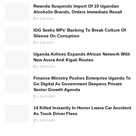
Rwanda Suspends Import Of 10 Ugandan
Alcoholic Brands, Orders Immediate Recall
1 DAY AGO
IGG Seeks MPs’ Backing To Break Culture Of
Silence On Corruption
1 DAY AGO
Uganda Airlines Expands African Network With
New Accra And Kigali Routes
2 DAYS AGO
Finance Ministry Pushes Enterprise Uganda To
Go Digital As Government Deepens Private
Sector Growth Agenda
3 DAYS AGO
14 Killed Instantly In Horror Lwera Car Accident
As Truck Driver Flees
3 DAYS AGO