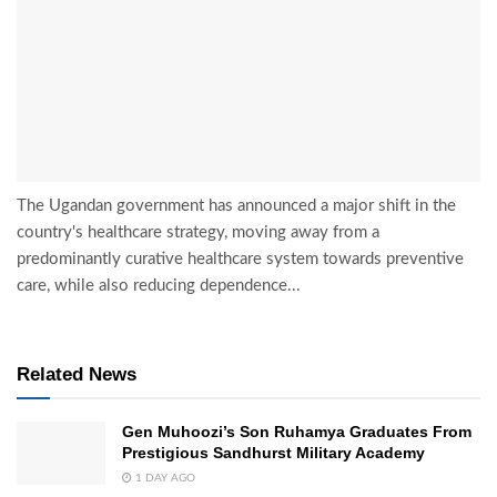
The Ugandan government has announced a major shift in the
country's healthcare strategy, moving away from a
predominantly curative healthcare system towards preventive
care, while also reducing dependence...
Related News
Gen Muhoozi’s Son Ruhamya Graduates From
Prestigious Sandhurst Military Academy
1 DAY AGO