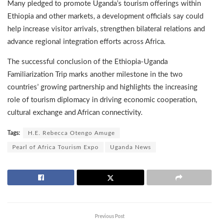
Many pledged to promote Uganda’s tourism offerings within
Ethiopia and other markets, a development officials say could
help increase visitor arrivals, strengthen bilateral relations and
advance regional integration efforts across Africa.
The successful conclusion of the Ethiopia-Uganda
Familiarization Trip marks another milestone in the two
countries’ growing partnership and highlights the increasing
role of tourism diplomacy in driving economic cooperation,
cultural exchange and African connectivity.
Tags:
H.E. Rebecca Otengo Amuge
Pearl of Africa Tourism Expo
Uganda News
Previous Post