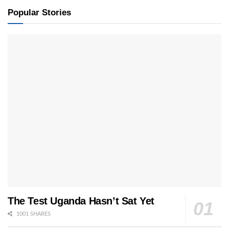
Popular Stories
The Test Uganda Hasn’t Sat Yet
1001 SHARES