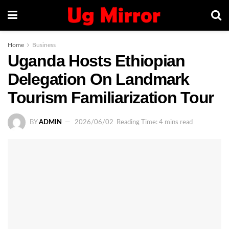
Home
Business
Uganda Hosts Ethiopian
Delegation On Landmark
Tourism Familiarization Tour
BY
ADMIN
2026/06/02
Reading Time: 4 mins read