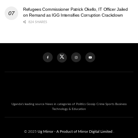
Refugees Commissioner Patrick Okello, IT Officer Jailed
on Remand as IGG Intensifies Corruption Crackdown
824 SHARES
Uganda's leading source News in categories of Politics Gossip Crime Sports Business
Technology & Education
© 2025
Ug Mirror
- A Product of Mirror Digital Limited
.