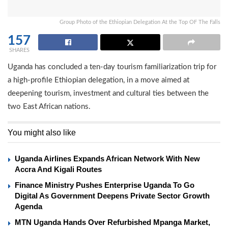
Group Photo of the Ethiopian Delegation At the Top OF The Falls
157
SHARES
Uganda has concluded a ten-day tourism familiarization trip for
a high-profile Ethiopian delegation, in a move aimed at
deepening tourism, investment and cultural ties between the
two East African nations.
You might also like
Uganda Airlines Expands African Network With New
Accra And Kigali Routes
Finance Ministry Pushes Enterprise Uganda To Go
Digital As Government Deepens Private Sector Growth
Agenda
MTN Uganda Hands Over Refurbished Mpanga Market,