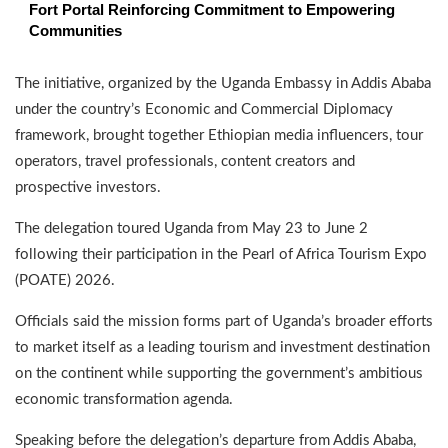
Fort Portal Reinforcing Commitment to Empowering
Communities
The initiative, organized by the Uganda Embassy in Addis Ababa
under the country’s Economic and Commercial Diplomacy
framework, brought together Ethiopian media influencers, tour
operators, travel professionals, content creators and
prospective investors.
The delegation toured Uganda from May 23 to June 2
following their participation in the Pearl of Africa Tourism Expo
(POATE) 2026.
Officials said the mission forms part of Uganda’s broader efforts
to market itself as a leading tourism and investment destination
on the continent while supporting the government’s ambitious
economic transformation agenda.
Speaking before the delegation’s departure from Addis Ababa,