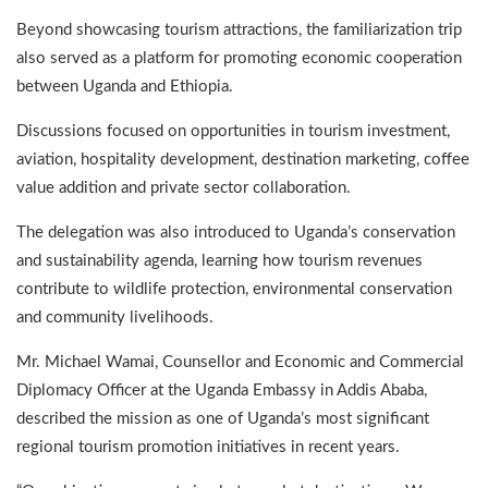
Beyond showcasing tourism attractions, the familiarization trip
also served as a platform for promoting economic cooperation
between Uganda and Ethiopia.
Discussions focused on opportunities in tourism investment,
aviation, hospitality development, destination marketing, coffee
value addition and private sector collaboration.
The delegation was also introduced to Uganda’s conservation
and sustainability agenda, learning how tourism revenues
contribute to wildlife protection, environmental conservation
and community livelihoods.
Mr. Michael Wamai, Counsellor and Economic and Commercial
Diplomacy Officer at the Uganda Embassy in Addis Ababa,
described the mission as one of Uganda’s most significant
regional tourism promotion initiatives in recent years.