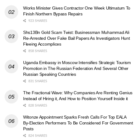
Works Minister Gives Contractor One Week Ultimatum To
Finish Northern Bypass Repairs
923 SHARES
Shs13Bn Gold Scam Twist: Businessman Muhammad Ali
Re-Arrested Over Fake Bail Papers As Investigators Hunt
Fleeing Accomplices
858 SHARES
Uganda Embassy in Moscow Intensifies Strategic Tourism
Promotion in The Russian Federation And Several Other
Russian Speaking Countries
831 SHARES
The Fractional Wave: Why Companies Are Renting Genius
Instead of Hiring it, And How to Position Yourself Inside it
828 SHARES
Witonze Appointment Sparks Fresh Calls For Top EALA
By-Election Performers To Be Considered For Government
Posts
824 SHARES