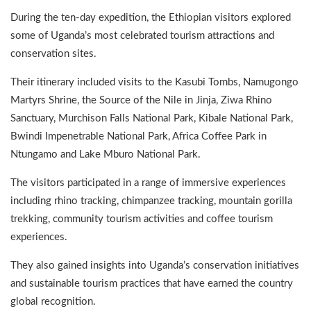
During the ten-day expedition, the Ethiopian visitors explored
some of Uganda’s most celebrated tourism attractions and
conservation sites.
Their itinerary included visits to the Kasubi Tombs, Namugongo
Martyrs Shrine, the Source of the Nile in Jinja, Ziwa Rhino
Sanctuary, Murchison Falls National Park, Kibale National Park,
Bwindi Impenetrable National Park, Africa Coffee Park in
Ntungamo and Lake Mburo National Park.
The visitors participated in a range of immersive experiences
including rhino tracking, chimpanzee tracking, mountain gorilla
trekking, community tourism activities and coffee tourism
experiences.
They also gained insights into Uganda’s conservation initiatives
and sustainable tourism practices that have earned the country
global recognition.