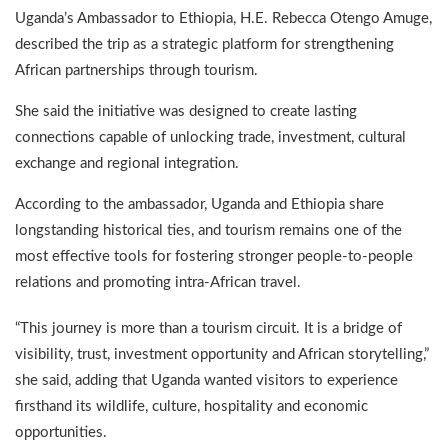
Uganda’s Ambassador to Ethiopia, H.E. Rebecca Otengo Amuge,
described the trip as a strategic platform for strengthening
African partnerships through tourism.
She said the initiative was designed to create lasting
connections capable of unlocking trade, investment, cultural
exchange and regional integration.
According to the ambassador, Uganda and Ethiopia share
longstanding historical ties, and tourism remains one of the
most effective tools for fostering stronger people-to-people
relations and promoting intra-African travel.
“This journey is more than a tourism circuit. It is a bridge of
visibility, trust, investment opportunity and African storytelling,”
she said, adding that Uganda wanted visitors to experience
firsthand its wildlife, culture, hospitality and economic
opportunities.