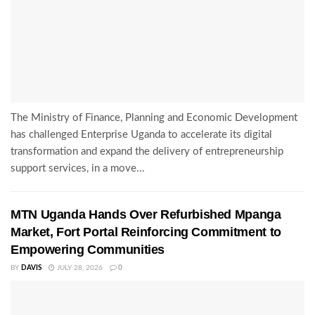
The Ministry of Finance, Planning and Economic Development
has challenged Enterprise Uganda to accelerate its digital
transformation and expand the delivery of entrepreneurship
support services, in a move...
MTN Uganda Hands Over Refurbished Mpanga
Market, Fort Portal Reinforcing Commitment to
Empowering Communities
BY
DAVIS
JULY 28, 2026
0