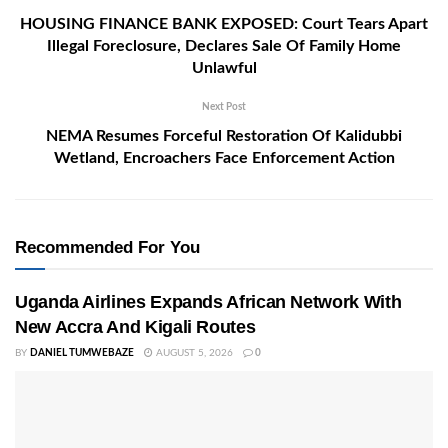
HOUSING FINANCE BANK EXPOSED: Court Tears Apart
Illegal Foreclosure, Declares Sale Of Family Home
Unlawful
Next Post
NEMA Resumes Forceful Restoration Of Kalidubbi
Wetland, Encroachers Face Enforcement Action
Recommended For You
Uganda Airlines Expands African Network With
New Accra And Kigali Routes
BY
DANIEL TUMWEBAZE
AUGUST 5, 2026
0