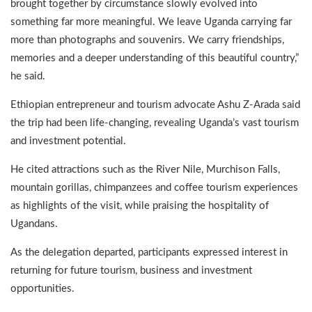
brought together by circumstance slowly evolved into
something far more meaningful. We leave Uganda carrying far
more than photographs and souvenirs. We carry friendships,
memories and a deeper understanding of this beautiful country,”
he said.
Ethiopian entrepreneur and tourism advocate Ashu Z-Arada said
the trip had been life-changing, revealing Uganda’s vast tourism
and investment potential.
He cited attractions such as the River Nile, Murchison Falls,
mountain gorillas, chimpanzees and coffee tourism experiences
as highlights of the visit, while praising the hospitality of
Ugandans.
As the delegation departed, participants expressed interest in
returning for future tourism, business and investment
opportunities.