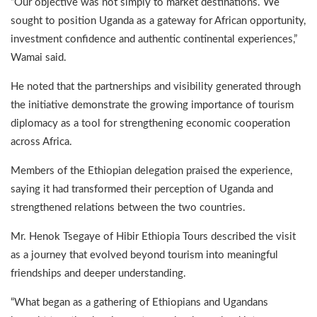
“Our objective was not simply to market destinations. We
sought to position Uganda as a gateway for African opportunity,
investment confidence and authentic continental experiences,”
Wamai said.
He noted that the partnerships and visibility generated through
the initiative demonstrate the growing importance of tourism
diplomacy as a tool for strengthening economic cooperation
across Africa.
Members of the Ethiopian delegation praised the experience,
saying it had transformed their perception of Uganda and
strengthened relations between the two countries.
Mr. Henok Tsegaye of Hibir Ethiopia Tours described the visit
as a journey that evolved beyond tourism into meaningful
friendships and deeper understanding.
“What began as a gathering of Ethiopians and Ugandans