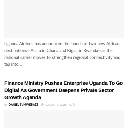
Uganda Airlines has announced the launch of two new African
destinations—Accra in Ghana and Kigali in Rwanda—as the
national carrier moves to strengthen regional connectivity and
tap into...
Finance Ministry Pushes Enterprise Uganda To Go
Digital As Government Deepens Private Sector
Growth Agenda
BY
DANIEL TUMWEBAZE
AUGUST 4, 2026
0