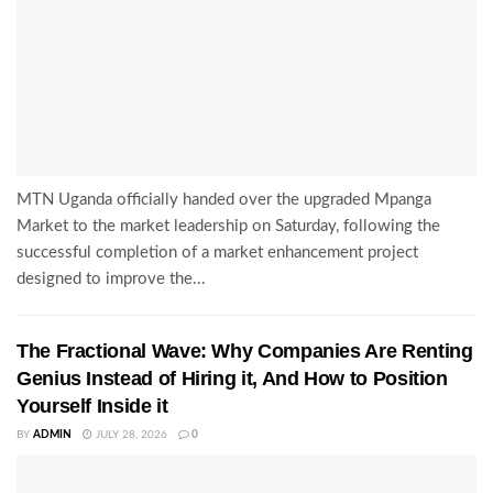
MTN Uganda officially handed over the upgraded Mpanga
Market to the market leadership on Saturday, following the
successful completion of a market enhancement project
designed to improve the...
The Fractional Wave: Why Companies Are Renting
Genius Instead of Hiring it, And How to Position
Yourself Inside it
BY
ADMIN
JULY 28, 2026
0