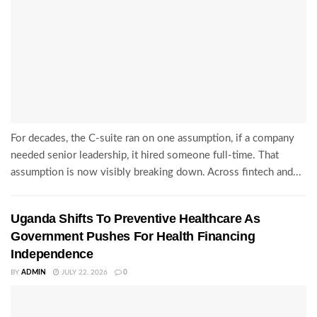
For decades, the C-suite ran on one assumption, if a company
needed senior leadership, it hired someone full-time. That
assumption is now visibly breaking down. Across fintech and...
Uganda Shifts To Preventive Healthcare As
Government Pushes For Health Financing
Independence
BY
ADMIN
JULY 22, 2026
0