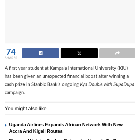
74
SHARES
A first year student at Kampala International University (KIU)
has been given an unexpected financial boost after winning a
cash prize in Stanbic Bank’s ongoing
Kya Double with SupaDupa
campaign.
You might also like
Uganda Airlines Expands African Network With New
Accra And Kigali Routes