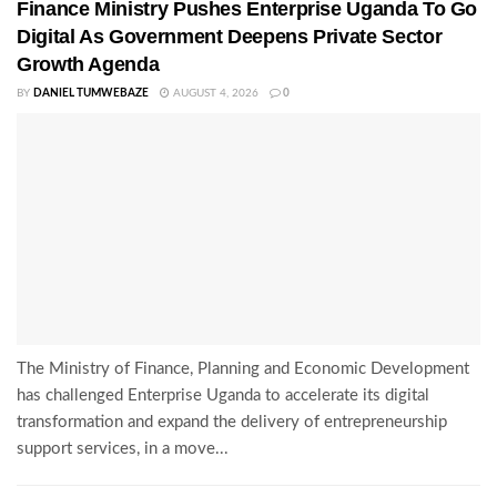
Finance Ministry Pushes Enterprise Uganda To Go
Digital As Government Deepens Private Sector
Growth Agenda
BY
DANIEL TUMWEBAZE
AUGUST 4, 2026
0
The Ministry of Finance, Planning and Economic Development
has challenged Enterprise Uganda to accelerate its digital
transformation and expand the delivery of entrepreneurship
support services, in a move...