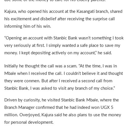
Kajura, who opened his account at the Kasangati branch, shared
his excitement and disbelief after receiving the surprise call
informing him of his win.
“Opening an account with Stanbic Bank wasn’t something I took
very seriously at first. I simply wanted a safe place to save my
money. I kept depositing actively on my account,” he said.
Initially he thought the call was a scam. “At the time, I was in
Mbale when I received the call. I couldn’t believe it and thought
they were conmen. But after I received a second call from
Stanbic Bank, I was asked to visit any branch of my choice.”
Driven by curiosity, he visited Stanbic Bank Mbale, where the
Branch Manager confirmed that he had indeed won UGX 5
million. Overjoyed, Kajura said he also plans to use the money
for personal development.