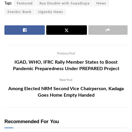
Tags:
Featured
Kya Double with SupaDupa
News
Stanbic Bank
Uganda News
Previous Post
IGAD, WHO, IFRC Rally Member States to Boost
Pandemic Preparedness Under PREPARED Project
Next Post
Among Elected NRM Second Vice Chairperson, Kadaga
Goes Home Empty Handed
Recommended For You