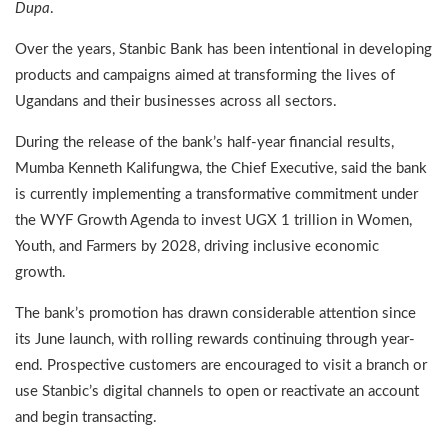
Dupa
.
Over the years, Stanbic Bank has been intentional in developing
products and campaigns aimed at transforming the lives of
Ugandans and their businesses across all sectors.
During the release of the bank’s half-year financial results,
Mumba Kenneth Kalifungwa, the Chief Executive, said the bank
is currently implementing a transformative commitment under
the WYF Growth Agenda to invest UGX 1 trillion in Women,
Youth, and Farmers by 2028, driving inclusive economic
growth.
The bank’s promotion has drawn considerable attention since
its June launch, with rolling rewards continuing through year-
end. Prospective customers are encouraged to visit a branch or
use Stanbic’s digital channels to open or reactivate an account
and begin transacting.