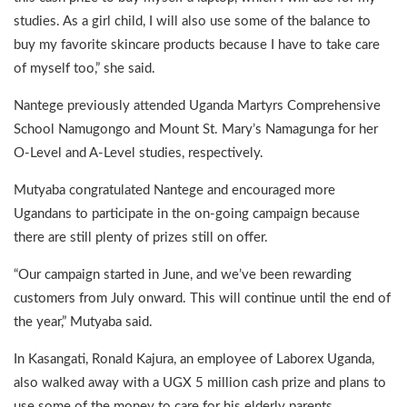
studies. As a girl child, I will also use some of the balance to
buy my favorite skincare products because I have to take care
of myself too,” she said.
Nantege previously attended Uganda Martyrs Comprehensive
School Namugongo and Mount St. Mary’s Namagunga for her
O-Level and A-Level studies, respectively.
Mutyaba congratulated Nantege and encouraged more
Ugandans to participate in the on-going campaign because
there are still plenty of prizes still on offer.
“Our campaign started in June, and we’ve been rewarding
customers from July onward. This will continue until the end of
the year,” Mutyaba said.
In Kasangati, Ronald Kajura, an employee of Laborex Uganda,
also walked away with a UGX 5 million cash prize and plans to
use some of the money to care for his elderly parents.