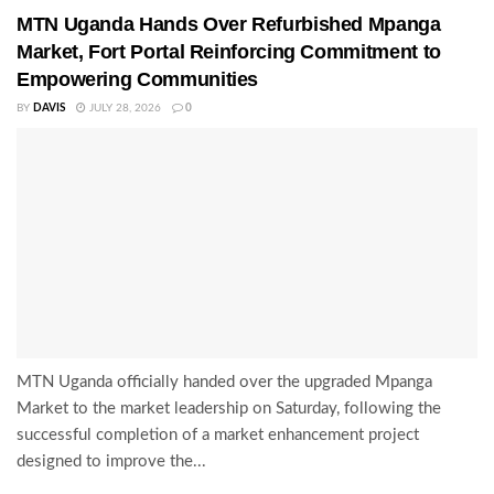
MTN Uganda Hands Over Refurbished Mpanga
Market, Fort Portal Reinforcing Commitment to
Empowering Communities
BY
DAVIS
JULY 28, 2026
0
MTN Uganda officially handed over the upgraded Mpanga
Market to the market leadership on Saturday, following the
successful completion of a market enhancement project
designed to improve the...