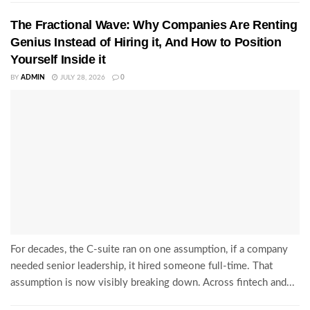
The Fractional Wave: Why Companies Are Renting
Genius Instead of Hiring it, And How to Position
Yourself Inside it
BY
ADMIN
JULY 28, 2026
0
For decades, the C-suite ran on one assumption, if a company
needed senior leadership, it hired someone full-time. That
assumption is now visibly breaking down. Across fintech and...