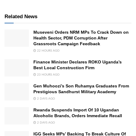
Related News
Museveni Orders NRM MPs To Crack Down on
Health Sector, PDM Corruption After
Grassroots Campaign Feedback
22 HOURS AGO
Finance Minister Declares ROKO Uganda’s
Best Local Construction Firm
23 HOURS AGO
Gen Muhoozi’s Son Ruhamya Graduates From
Prestigious Sandhurst Military Academy
2 DAYS AGO
Rwanda Suspends Import Of 10 Ugandan
Alcoholic Brands, Orders Immediate Recall
2 DAYS AGO
IGG Seeks MPs’ Backing To Break Culture Of