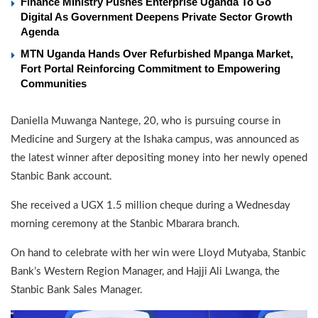
Finance Ministry Pushes Enterprise Uganda To Go
Digital As Government Deepens Private Sector Growth
Agenda
MTN Uganda Hands Over Refurbished Mpanga Market,
Fort Portal Reinforcing Commitment to Empowering
Communities
Daniella Muwanga Nantege, 20, who is pursuing course in
Medicine and Surgery at the Ishaka campus, was announced as
the latest winner after depositing money into her newly opened
Stanbic Bank account.
She received a UGX 1.5 million cheque during a Wednesday
morning ceremony at the Stanbic Mbarara branch.
On hand to celebrate with her win were Lloyd Mutyaba, Stanbic
Bank’s Western Region Manager, and Hajji Ali Lwanga, the
Stanbic Bank Sales Manager.