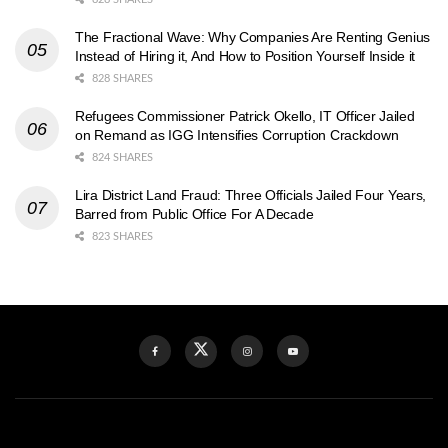
The Fractional Wave: Why Companies Are Renting Genius
Instead of Hiring it, And How to Position Yourself Inside it
828 SHARES
Refugees Commissioner Patrick Okello, IT Officer Jailed
on Remand as IGG Intensifies Corruption Crackdown
824 SHARES
Lira District Land Fraud: Three Officials Jailed Four Years,
Barred from Public Office For A Decade
823 SHARES