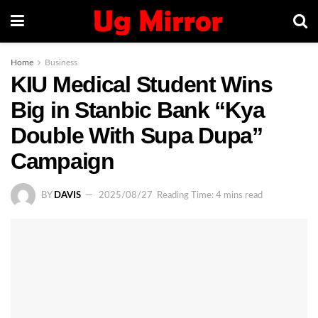
Home
Business
KIU Medical Student Wins
Big in Stanbic Bank “Kya
Double With Supa Dupa”
Campaign
BY
DAVIS
2025/08/27
Reading Time: 4 mins read