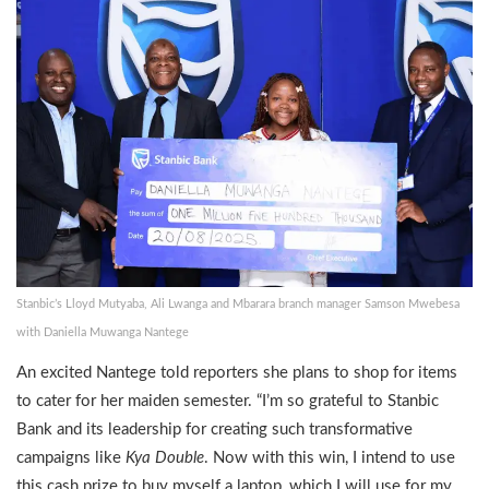
Stanbic’s Lloyd Mutyaba, Ali Lwanga and Mbarara branch manager Samson Mwebesa
with Daniella Muwanga Nantege
An excited Nantege told reporters she plans to shop for items
to cater for her maiden semester. “I’m so grateful to Stanbic
Bank and its leadership for creating such transformative
campaigns like
Kya Double
. Now with this win, I intend to use
this cash prize to buy myself a laptop, which I will use for my