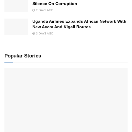
Silence On Corruption
2 DAYS AGO
Uganda Airlines Expands African Network With
New Accra And Kigali Routes
3 DAYS AGO
Popular Stories