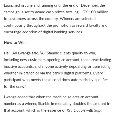
Launched in June and running until the end of December, the
campaign is set to award cash prizes totaling UGX 100 million
to customers across the country. Winners are selected
continuously throughout the promotion to reward loyalty and
encourage adoption of digital banking services.
How to Win
Hajji Ali Lwanga said, “All Stanbic clients qualify to win,
including new customers opening an account, those reactivating
inactive accounts, and anyone actively depositing or transacting
whether in-branch or via the bank’s digital platforms. Every
participant who meets these conditions automatically qualifies
for the draw.”
Lwanga added that when the machine selects an account
number as a winner, Stanbic immediately doubles the amount in
that account, which is the essence of
Kya Double with Supa