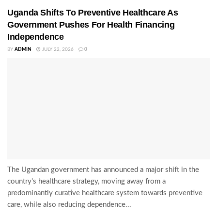
Uganda Shifts To Preventive Healthcare As
Government Pushes For Health Financing
Independence
BY
ADMIN
JULY 22, 2026
0
The Ugandan government has announced a major shift in the
country's healthcare strategy, moving away from a
predominantly curative healthcare system towards preventive
care, while also reducing dependence...