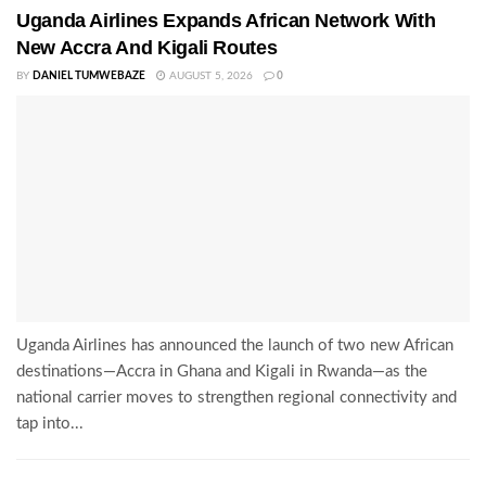
Uganda Airlines Expands African Network With
New Accra And Kigali Routes
BY
DANIEL TUMWEBAZE
AUGUST 5, 2026
0
Uganda Airlines has announced the launch of two new African
destinations—Accra in Ghana and Kigali in Rwanda—as the
national carrier moves to strengthen regional connectivity and
tap into...