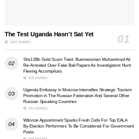
The Test Uganda Hasn’t Sat Yet
1001 SHARES
Shs13Bn Gold Scam Twist: Businessman Muhammad Ali
Re-Arrested Over Fake Bail Papers As Investigators Hunt
Fleeing Accomplices
858 SHARES
Uganda Embassy in Moscow Intensifies Strategic Tourism
Promotion in The Russian Federation And Several Other
Russian Speaking Countries
831 SHARES
Witonze Appointment Sparks Fresh Calls For Top EALA
By-Election Performers To Be Considered For Government
Posts
828 SHARES