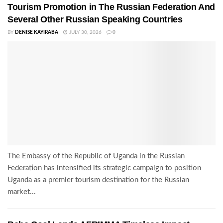
Tourism Promotion in The Russian Federation And
Several Other Russian Speaking Countries
BY
DENISE KAYIRABA
JULY 30, 2026
0
The Embassy of the Republic of Uganda in the Russian
Federation has intensified its strategic campaign to position
Uganda as a premier tourism destination for the Russian
market...