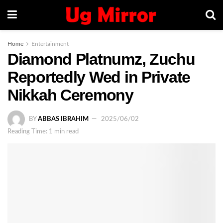
Home
Entertainment
Diamond Platnumz, Zuchu
Reportedly Wed in Private
Nikkah Ceremony
BY
ABBAS IBRAHIM
2025/06/02
Reading Time: 1 min read