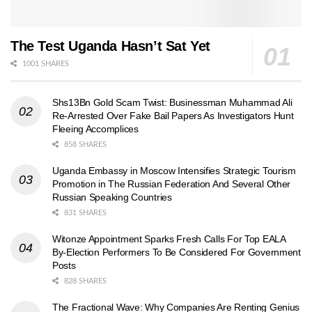
The Test Uganda Hasn’t Sat Yet
1001 SHARES
Shs13Bn Gold Scam Twist: Businessman Muhammad Ali
Re-Arrested Over Fake Bail Papers As Investigators Hunt
Fleeing Accomplices
858 SHARES
Uganda Embassy in Moscow Intensifies Strategic Tourism
Promotion in The Russian Federation And Several Other
Russian Speaking Countries
831 SHARES
Witonze Appointment Sparks Fresh Calls For Top EALA
By-Election Performers To Be Considered For Government
Posts
828 SHARES
The Fractional Wave: Why Companies Are Renting Genius