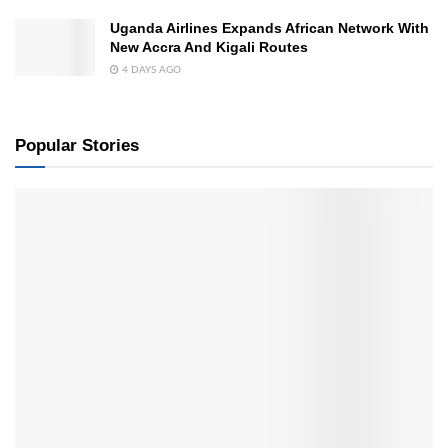
Uganda Airlines Expands African Network With
New Accra And Kigali Routes
4 DAYS AGO
Popular Stories