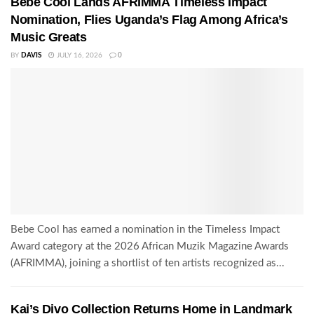
Bebe Cool Lands AFRIMMA Timeless Impact
Nomination, Flies Uganda’s Flag Among Africa’s
Music Greats
BY
DAVIS
JULY 16, 2026
0
Bebe Cool has earned a nomination in the Timeless Impact
Award category at the 2026 African Muzik Magazine Awards
(AFRIMMA), joining a shortlist of ten artists recognized as...
Kai’s Divo Collection Returns Home in Landmark