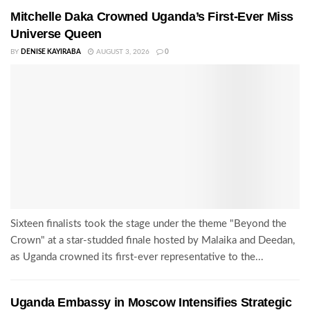
Mitchelle Daka Crowned Uganda’s First-Ever Miss
Universe Queen
BY
DENISE KAYIRABA
AUGUST 3, 2026
0
Sixteen finalists took the stage under the theme "Beyond the
Crown" at a star-studded finale hosted by Malaika and Deedan,
as Uganda crowned its first-ever representative to the...
Uganda Embassy in Moscow Intensifies Strategic