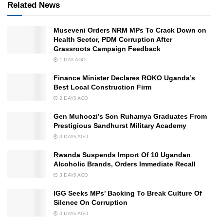
Related News
Museveni Orders NRM MPs To Crack Down on
Health Sector, PDM Corruption After
Grassroots Campaign Feedback
1 DAY AGO
Finance Minister Declares ROKO Uganda’s
Best Local Construction Firm
2 DAYS AGO
Gen Muhoozi’s Son Ruhamya Graduates From
Prestigious Sandhurst Military Academy
3 DAYS AGO
Rwanda Suspends Import Of 10 Ugandan
Alcoholic Brands, Orders Immediate Recall
3 DAYS AGO
IGG Seeks MPs’ Backing To Break Culture Of
Silence On Corruption
3 DAYS AGO