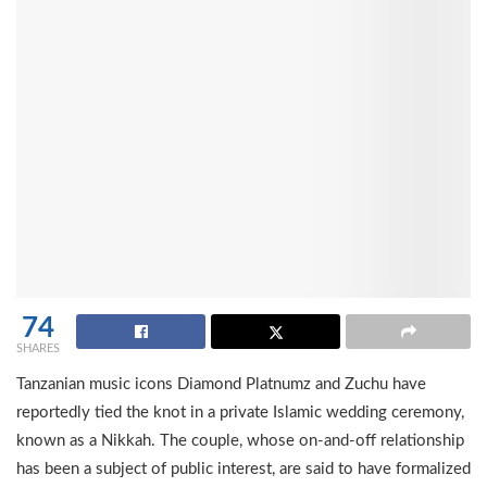
74
SHARES
Tanzanian music icons Diamond Platnumz and Zuchu have
reportedly tied the knot in a private Islamic wedding ceremony,
known as a Nikkah. The couple, whose on-and-off relationship
has been a subject of public interest, are said to have formalized