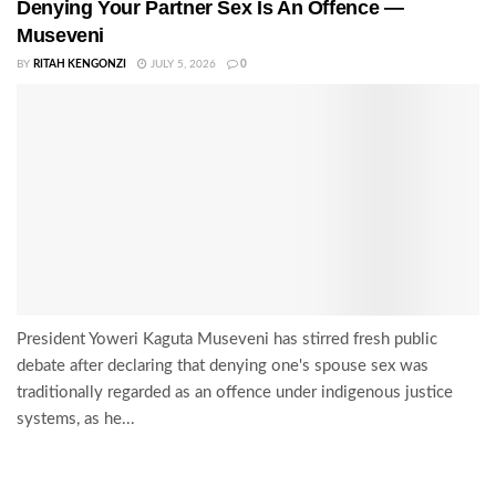
Denying Your Partner Sex Is An Offence —
Museveni
BY
RITAH KENGONZI
JULY 5, 2026
0
President Yoweri Kaguta Museveni has stirred fresh public
debate after declaring that denying one's spouse sex was
traditionally regarded as an offence under indigenous justice
systems, as he...