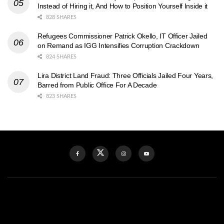
Instead of Hiring it, And How to Position Yourself Inside it
828 SHARES
Refugees Commissioner Patrick Okello, IT Officer Jailed
on Remand as IGG Intensifies Corruption Crackdown
824 SHARES
Lira District Land Fraud: Three Officials Jailed Four Years,
Barred from Public Office For A Decade
823 SHARES