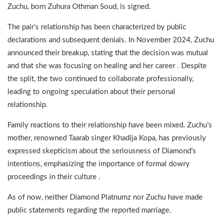
Zuchu, born Zuhura Othman Soud, is signed.
The pair’s relationship has been characterized by public
declarations and subsequent denials. In November 2024, Zuchu
announced their breakup, stating that the decision was mutual
and that she was focusing on healing and her career . Despite
the split, the two continued to collaborate professionally,
leading to ongoing speculation about their personal
relationship.
Family reactions to their relationship have been mixed. Zuchu’s
mother, renowned Taarab singer Khadija Kopa, has previously
expressed skepticism about the seriousness of Diamond’s
intentions, emphasizing the importance of formal dowry
proceedings in their culture .
As of now, neither Diamond Platnumz nor Zuchu have made
public statements regarding the reported marriage.