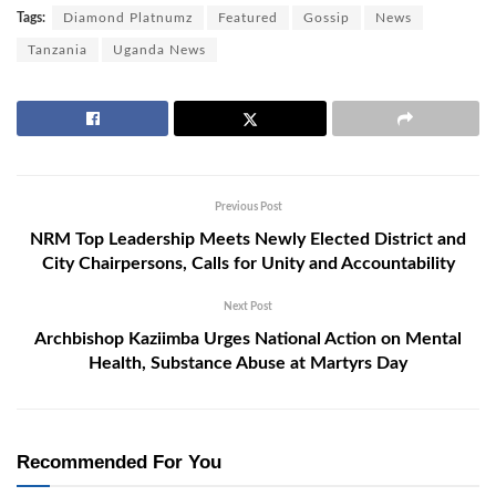
Tags:
Diamond Platnumz
Featured
Gossip
News
Tanzania
Uganda News
Previous Post
NRM Top Leadership Meets Newly Elected District and
City Chairpersons, Calls for Unity and Accountability
Next Post
Archbishop Kaziimba Urges National Action on Mental
Health, Substance Abuse at Martyrs Day
Recommended For You