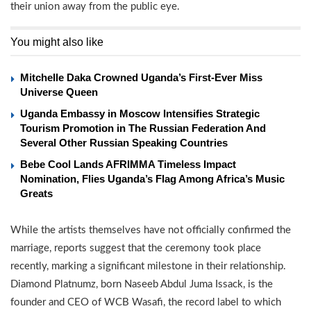
their union away from the public eye.
You might also like
Mitchelle Daka Crowned Uganda’s First-Ever Miss
Universe Queen
Uganda Embassy in Moscow Intensifies Strategic
Tourism Promotion in The Russian Federation And
Several Other Russian Speaking Countries
Bebe Cool Lands AFRIMMA Timeless Impact
Nomination, Flies Uganda’s Flag Among Africa’s Music
Greats
While the artists themselves have not officially confirmed the
marriage, reports suggest that the ceremony took place
recently, marking a significant milestone in their relationship.
Diamond Platnumz, born Naseeb Abdul Juma Issack, is the
founder and CEO of WCB Wasafi, the record label to which