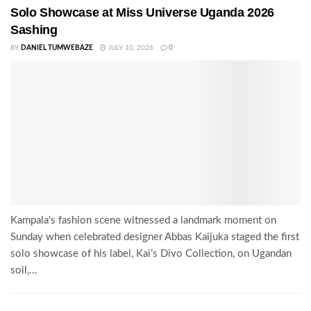
Solo Showcase at Miss Universe Uganda 2026
Sashing
BY
DANIEL TUMWEBAZE
JULY 10, 2026
0
Kampala's fashion scene witnessed a landmark moment on
Sunday when celebrated designer Abbas Kaijuka staged the first
solo showcase of his label, Kai’s Divo Collection, on Ugandan
soil,...