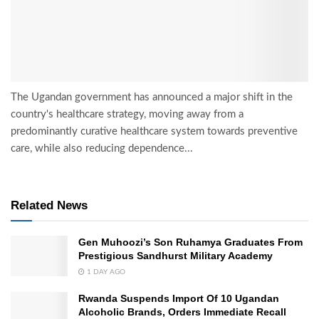
The Ugandan government has announced a major shift in the
country's healthcare strategy, moving away from a
predominantly curative healthcare system towards preventive
care, while also reducing dependence...
Related News
Gen Muhoozi’s Son Ruhamya Graduates From
Prestigious Sandhurst Military Academy
1 DAY AGO
Rwanda Suspends Import Of 10 Ugandan
Alcoholic Brands, Orders Immediate Recall