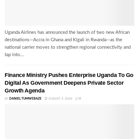
Uganda Airlines has announced the launch of two new African
destinations—Accra in Ghana and Kigali in Rwanda—as the
national carrier moves to strengthen regional connectivity and
tap into...
Finance Ministry Pushes Enterprise Uganda To Go
Digital As Government Deepens Private Sector
Growth Agenda
BY
DANIEL TUMWEBAZE
AUGUST 4, 2026
0