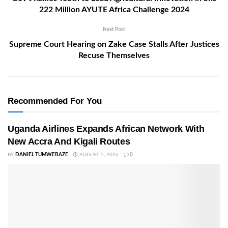
222 Million AYUTE Africa Challenge 2024
Next Post
Supreme Court Hearing on Zake Case Stalls After Justices
Recuse Themselves
Recommended For You
Uganda Airlines Expands African Network With
New Accra And Kigali Routes
BY
DANIEL TUMWEBAZE
AUGUST 5, 2026
0