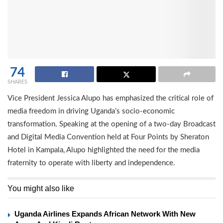
74
SHARES
Vice President Jessica Alupo has emphasized the critical role of
media freedom in driving Uganda’s socio-economic
transformation. Speaking at the opening of a two-day Broadcast
and Digital Media Convention held at Four Points by Sheraton
Hotel in Kampala, Alupo highlighted the need for the media
fraternity to operate with liberty and independence.
You might also like
Uganda Airlines Expands African Network With New