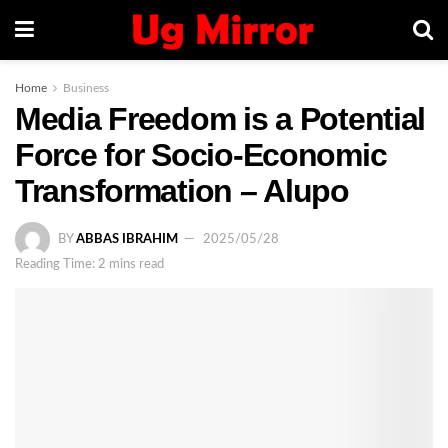
Home
Business
Media Freedom is a Potential
Force for Socio-Economic
Transformation – Alupo
BY
ABBAS IBRAHIM
2025/05/28
Reading Time: 2 mins read