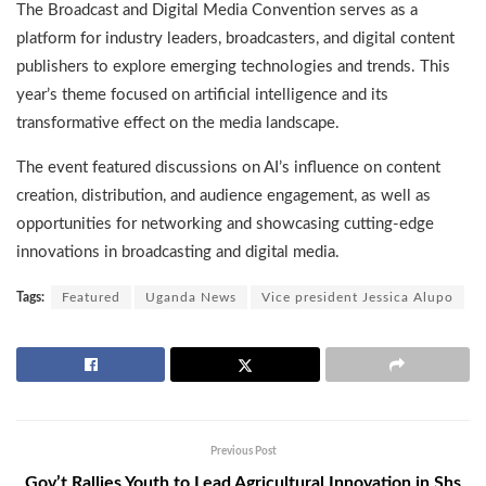
The Broadcast and Digital Media Convention serves as a
platform for industry leaders, broadcasters, and digital content
publishers to explore emerging technologies and trends. This
year’s theme focused on artificial intelligence and its
transformative effect on the media landscape.
The event featured discussions on AI’s influence on content
creation, distribution, and audience engagement, as well as
opportunities for networking and showcasing cutting-edge
innovations in broadcasting and digital media.
Tags:
Featured
Uganda News
Vice president Jessica Alupo
Previous Post
Gov’t Rallies Youth to Lead Agricultural Innovation in Shs