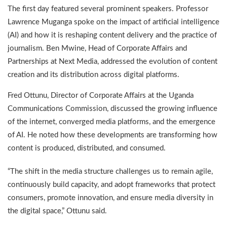
The first day featured several prominent speakers. Professor
Lawrence Muganga spoke on the impact of artificial intelligence
(AI) and how it is reshaping content delivery and the practice of
journalism. Ben Mwine, Head of Corporate Affairs and
Partnerships at Next Media, addressed the evolution of content
creation and its distribution across digital platforms.
Fred Ottunu, Director of Corporate Affairs at the Uganda
Communications Commission, discussed the growing influence
of the internet, converged media platforms, and the emergence
of AI. He noted how these developments are transforming how
content is produced, distributed, and consumed.
“The shift in the media structure challenges us to remain agile,
continuously build capacity, and adopt frameworks that protect
consumers, promote innovation, and ensure media diversity in
the digital space,” Ottunu said.