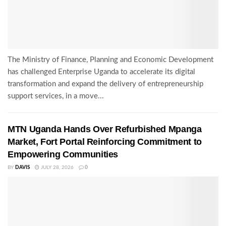
The Ministry of Finance, Planning and Economic Development
has challenged Enterprise Uganda to accelerate its digital
transformation and expand the delivery of entrepreneurship
support services, in a move...
MTN Uganda Hands Over Refurbished Mpanga
Market, Fort Portal Reinforcing Commitment to
Empowering Communities
BY
DAVIS
JULY 28, 2026
0