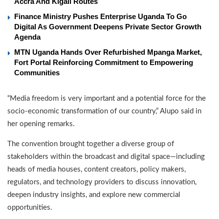
Accra And Kigali Routes
Finance Ministry Pushes Enterprise Uganda To Go
Digital As Government Deepens Private Sector Growth
Agenda
MTN Uganda Hands Over Refurbished Mpanga Market,
Fort Portal Reinforcing Commitment to Empowering
Communities
“Media freedom is very important and a potential force for the
socio-economic transformation of our country,” Alupo said in
her opening remarks.
The convention brought together a diverse group of
stakeholders within the broadcast and digital space—including
heads of media houses, content creators, policy makers,
regulators, and technology providers to discuss innovation,
deepen industry insights, and explore new commercial
opportunities.