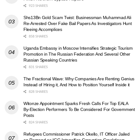
923 SHARES
Shs13Bn Gold Scam Twist: Businessman Muhammad Ali
Re-Arrested Over Fake Bail Papers As Investigators Hunt
Fleeing Accomplices
858 SHARES
Uganda Embassy in Moscow Intensifies Strategic Tourism
Promotion in The Russian Federation And Several Other
Russian Speaking Countries
831 SHARES
The Fractional Wave: Why Companies Are Renting Genius
Instead of Hiring it, And How to Position Yourself Inside it
828 SHARES
Witonze Appointment Sparks Fresh Calls For Top EALA
By-Election Performers To Be Considered For Government
Posts
824 SHARES
Refugees Commissioner Patrick Okello, IT Officer Jailed