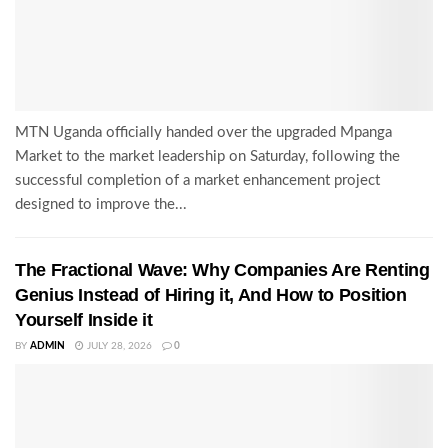
MTN Uganda officially handed over the upgraded Mpanga
Market to the market leadership on Saturday, following the
successful completion of a market enhancement project
designed to improve the...
The Fractional Wave: Why Companies Are Renting
Genius Instead of Hiring it, And How to Position
Yourself Inside it
BY
ADMIN
JULY 28, 2026
0