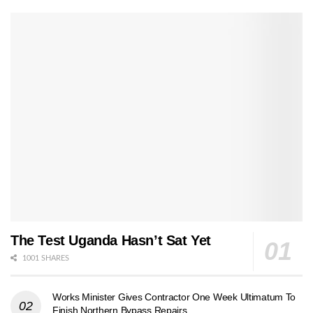
The Test Uganda Hasn’t Sat Yet
1001 SHARES
Works Minister Gives Contractor One Week Ultimatum To
Finish Northern Bypass Repairs