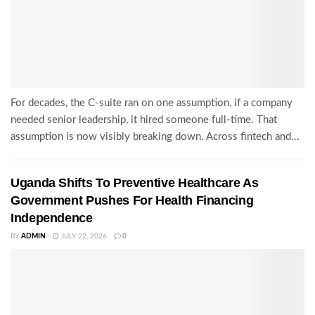
For decades, the C-suite ran on one assumption, if a company
needed senior leadership, it hired someone full-time. That
assumption is now visibly breaking down. Across fintech and...
Uganda Shifts To Preventive Healthcare As
Government Pushes For Health Financing
Independence
BY
ADMIN
JULY 22, 2026
0