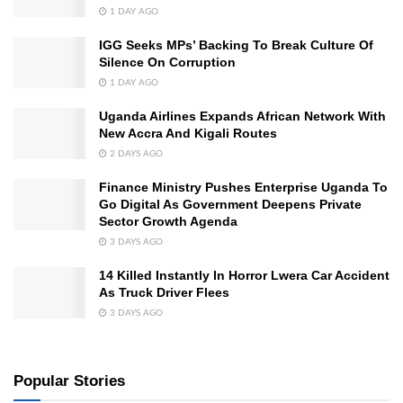
1 DAY AGO
IGG Seeks MPs’ Backing To Break Culture Of
Silence On Corruption
1 DAY AGO
Uganda Airlines Expands African Network With
New Accra And Kigali Routes
2 DAYS AGO
Finance Ministry Pushes Enterprise Uganda To
Go Digital As Government Deepens Private
Sector Growth Agenda
3 DAYS AGO
14 Killed Instantly In Horror Lwera Car Accident
As Truck Driver Flees
3 DAYS AGO
Popular Stories