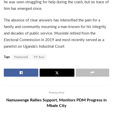
he was seen struggling for help during the crash, but no trace of
him has emerged since.
The absence of clear answers has intensified the pain for a
family and community mourning a man known for his integrity
and decades of public service. Musimbi retired from the
Electoral Commission in 2019 and most recently served as a
panelist on Uganda’s Industrial Court
Tags:
Featured
YY bus
Previous Post
Namuwenge Rallies Support, Monitors PDM Progress in
Mbale City