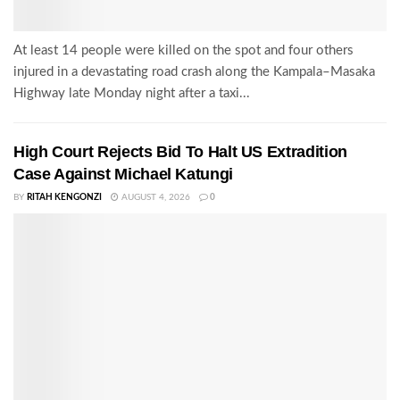
At least 14 people were killed on the spot and four others
injured in a devastating road crash along the Kampala–Masaka
Highway late Monday night after a taxi...
High Court Rejects Bid To Halt US Extradition
Case Against Michael Katungi
BY
RITAH KENGONZI
AUGUST 4, 2026
0