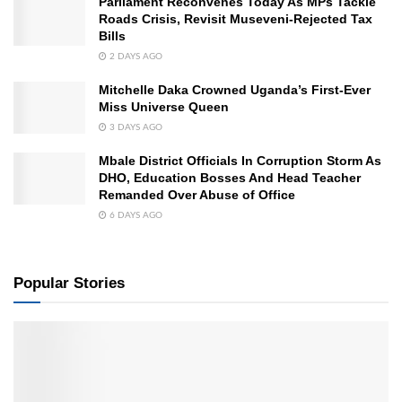
Parliament Reconvenes Today As MPs Tackle
Roads Crisis, Revisit Museveni-Rejected Tax
Bills
2 DAYS AGO
Mitchelle Daka Crowned Uganda’s First-Ever
Miss Universe Queen
3 DAYS AGO
Mbale District Officials In Corruption Storm As
DHO, Education Bosses And Head Teacher
Remanded Over Abuse of Office
6 DAYS AGO
Popular Stories