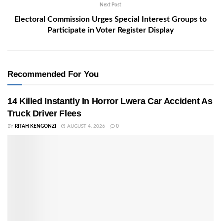
Next Post
Electoral Commission Urges Special Interest Groups to
Participate in Voter Register Display
Recommended For You
14 Killed Instantly In Horror Lwera Car Accident As
Truck Driver Flees
BY
RITAH KENGONZI
AUGUST 4, 2026
0