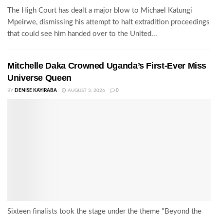
The High Court has dealt a major blow to Michael Katungi
Mpeirwe, dismissing his attempt to halt extradition proceedings
that could see him handed over to the United...
Mitchelle Daka Crowned Uganda’s First-Ever Miss
Universe Queen
BY
DENISE KAYIRABA
AUGUST 3, 2026
0
Sixteen finalists took the stage under the theme "Beyond the