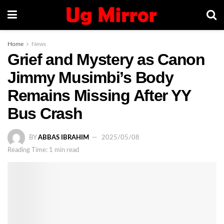
Home
News
Grief and Mystery as Canon
Jimmy Musimbi’s Body
Remains Missing After YY
Bus Crash
BY
ABBAS IBRAHIM
2025/05/08
Reading Time: 1 min read