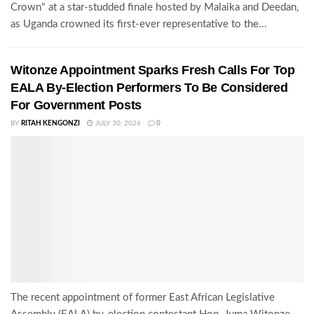
Crown" at a star-studded finale hosted by Malaika and Deedan,
as Uganda crowned its first-ever representative to the...
Witonze Appointment Sparks Fresh Calls For Top
EALA By-Election Performers To Be Considered
For Government Posts
BY
RITAH KENGONZI
JULY 30, 2026
0
The recent appointment of former East African Legislative