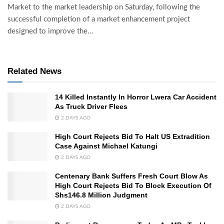
Market to the market leadership on Saturday, following the
successful completion of a market enhancement project
designed to improve the...
Related News
14 Killed Instantly In Horror Lwera Car Accident
As Truck Driver Flees
2 DAYS AGO
High Court Rejects Bid To Halt US Extradition
Case Against Michael Katungi
2 DAYS AGO
Centenary Bank Suffers Fresh Court Blow As
High Court Rejects Bid To Block Execution Of
Shs146.8 Million Judgment
2 DAYS AGO