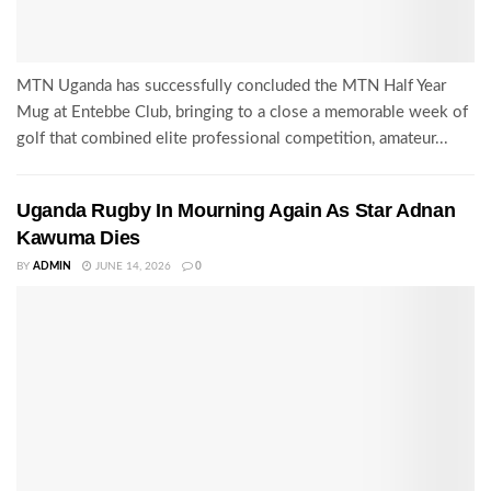
MTN Uganda has successfully concluded the MTN Half Year
Mug at Entebbe Club, bringing to a close a memorable week of
golf that combined elite professional competition, amateur...
Uganda Rugby In Mourning Again As Star Adnan
Kawuma Dies
BY
ADMIN
JUNE 14, 2026
0