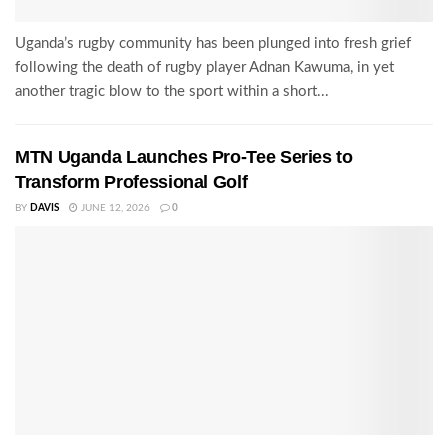
Uganda’s rugby community has been plunged into fresh grief
following the death of rugby player Adnan Kawuma, in yet
another tragic blow to the sport within a short...
MTN Uganda Launches Pro-Tee Series to
Transform Professional Golf
BY
DAVIS
JUNE 12, 2026
0