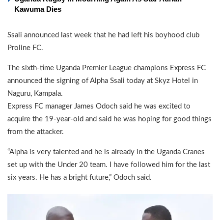
Kawuma Dies
Ssali announced last week that he had left his boyhood club
Proline FC.
The sixth-time Uganda Premier League champions Express FC
announced the signing of Alpha Ssali today at Skyz Hotel in
Naguru, Kampala.
Express FC manager James Odoch said he was excited to
acquire the 19-year-old and said he was hoping for good things
from the attacker.
“Alpha is very talented and he is already in the Uganda Cranes
set up with the Under 20 team. I have followed him for the last
six years. He has a bright future,” Odoch said.