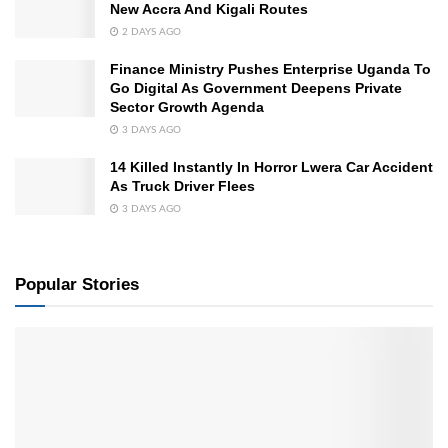
New Accra And Kigali Routes
2 DAYS AGO
Finance Ministry Pushes Enterprise Uganda To
Go Digital As Government Deepens Private
Sector Growth Agenda
3 DAYS AGO
14 Killed Instantly In Horror Lwera Car Accident
As Truck Driver Flees
3 DAYS AGO
Popular Stories