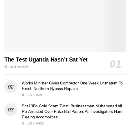
The Test Uganda Hasn’t Sat Yet
1001 SHARES
Works Minister Gives Contractor One Week Ultimatum To
Finish Northern Bypass Repairs
923 SHARES
Shs13Bn Gold Scam Twist: Businessman Muhammad Ali
Re-Arrested Over Fake Bail Papers As Investigators Hunt
Fleeing Accomplices
858 SHARES