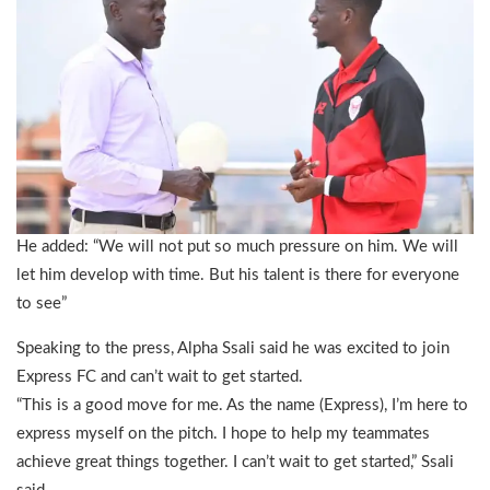
He added: “We will not put so much pressure on him. We will
let him develop with time. But his talent is there for everyone
to see”
Speaking to the press, Alpha Ssali said he was excited to join
Express FC and can’t wait to get started.
“This is a good move for me. As the name (Express), I’m here to
express myself on the pitch. I hope to help my teammates
achieve great things together. I can’t wait to get started,” Ssali