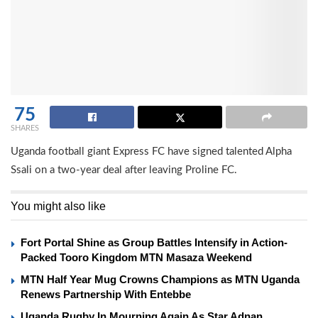
75
SHARES
Uganda football giant Express FC have signed talented Alpha
Ssali on a two-year deal after leaving Proline FC.
You might also like
Fort Portal Shine as Group Battles Intensify in Action-
Packed Tooro Kingdom MTN Masaza Weekend
MTN Half Year Mug Crowns Champions as MTN Uganda
Renews Partnership With Entebbe
Uganda Rugby In Mourning Again As Star Adnan