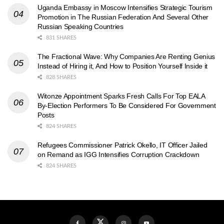
Uganda Embassy in Moscow Intensifies Strategic Tourism
Promotion in The Russian Federation And Several Other
Russian Speaking Countries
831 SHARES
The Fractional Wave: Why Companies Are Renting Genius
Instead of Hiring it, And How to Position Yourself Inside it
828 SHARES
Witonze Appointment Sparks Fresh Calls For Top EALA
By-Election Performers To Be Considered For Government
Posts
824 SHARES
Refugees Commissioner Patrick Okello, IT Officer Jailed
on Remand as IGG Intensifies Corruption Crackdown
824 SHARES