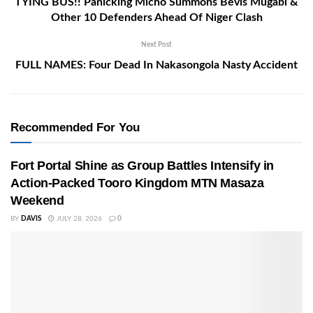
TYING BUS!! Panicking Micho Summons Bevis Mugabi &
Other 10 Defenders Ahead Of Niger Clash
Next Post
FULL NAMES: Four Dead In Nakasongola Nasty Accident
Recommended For You
Fort Portal Shine as Group Battles Intensify in
Action-Packed Tooro Kingdom MTN Masaza
Weekend
BY
DAVIS
JULY 28, 2026
0