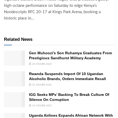
high-octane performance on Saturday to edge Kenya’s
Nondescripts RFC 20-17 at Kings Park Arena, booking a
historic place in...
Related News
Gen Muhoozi’s Son Ruhamya Graduates From
Prestigious Sandhurst Military Academy
20 HOURS AGO
Rwanda Suspends Import Of 10 Ugandan
Alcoholic Brands, Orders Immediate Recall
21 HOURS AGO
IGG Seeks MPs’ Backing To Break Culture Of
Silence On Corruption
22 HOURS AGO
Uganda Airlines Expands African Network With