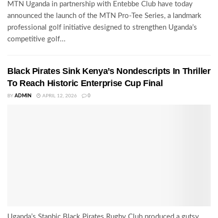
MTN Uganda in partnership with Entebbe Club have today
announced the launch of the MTN Pro-Tee Series, a landmark
professional golf initiative designed to strengthen Uganda’s
competitive golf...
Black Pirates Sink Kenya’s Nondescripts In Thriller
To Reach Historic Enterprise Cup Final
BY
ADMIN
APRIL 12, 2026
0
Uganda’s Stanbic Black Pirates Rugby Club produced a gutsy,