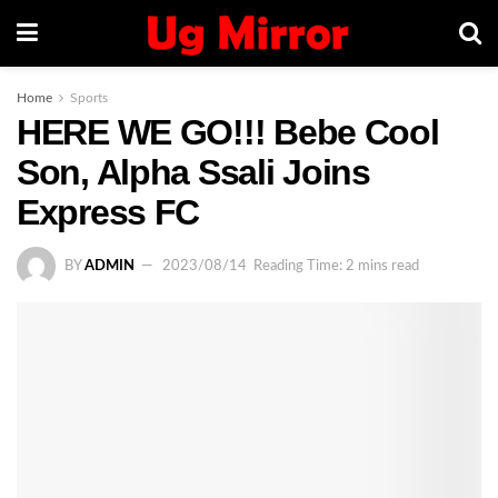
Home
Sports
HERE WE GO!!! Bebe Cool
Son, Alpha Ssali Joins
Express FC
BY
ADMIN
2023/08/14
Reading Time: 2 mins read