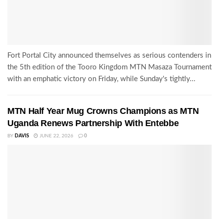
Fort Portal City announced themselves as serious contenders in
the 5th edition of the Tooro Kingdom MTN Masaza Tournament
with an emphatic victory on Friday, while Sunday's tightly...
MTN Half Year Mug Crowns Champions as MTN
Uganda Renews Partnership With Entebbe
BY
DAVIS
JUNE 22, 2026
0