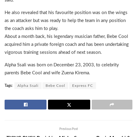
said.
He also revealed that his favourite position was on the wings
as an attacker but was ready to help the team in any position
the coach asks him to play.
About a month back, his legendary musician father, Bebe Cool
acquired him a private foreign coach and has been undertaking
vigorous training sessions ahead of next season.
Alpha Ssali was born on December 23, 2003, to celebrity
parents Bebe Cool and wife Zuena Kirema.
Tags:
Alpha Ssali
Bebe Cool
Express FC
Previous Post