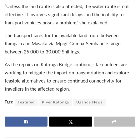
“Unless the land route is also affected, the water route is not
effective. It involves significant delays, and the inability to
transport vehicles poses a problem,” she explained.
The transport fares for the available land route between
Kampala and Masaka via Mpigi-Gomba-Sembabule range
between 25,000 to 30,000 Shillings.
As the repairs on Katonga Bridge continue, stakeholders are
working to mitigate the impact on transportation and explore
feasible alternatives to ensure continued connectivity for
travellers in the affected region.
Tags:
Featured
River Katonga
Uganda News