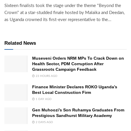
Sixteen finalists took the stage under the theme "Beyond the
Crown" at a star-studded finale hosted by Malaika and Deedan,
as Uganda crowned its first-ever representative to the...
Related News
Museveni Orders NRM MPs To Crack Down on
Health Sector, PDM Corruption After
Grassroots Campaign Feedback
23 HOURS AGO
Finance Minister Declares ROKO Uganda’s
Best Local Construction Firm
1 DAY AGO
Gen Muhoozi’s Son Ruhamya Graduates From
Prestigious Sandhurst Military Academy
2 DAYS AGO