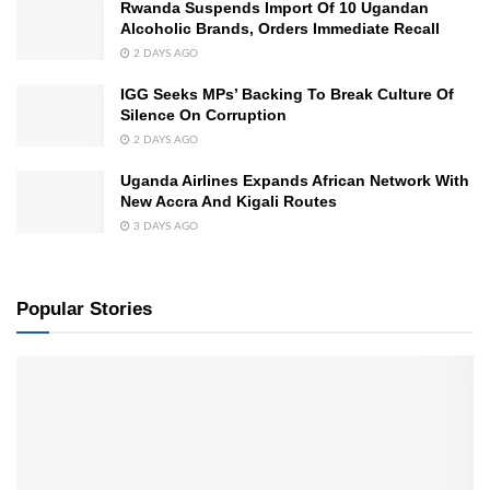
Rwanda Suspends Import Of 10 Ugandan
Alcoholic Brands, Orders Immediate Recall
2 DAYS AGO
IGG Seeks MPs’ Backing To Break Culture Of
Silence On Corruption
2 DAYS AGO
Uganda Airlines Expands African Network With
New Accra And Kigali Routes
3 DAYS AGO
Popular Stories