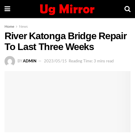
Home
News
River Katonga Bridge Repair
To Last Three Weeks
BY
ADMIN
2023/05/15
Reading Time: 3 mins read