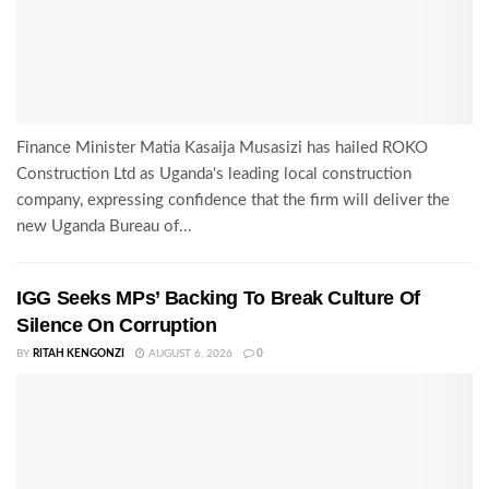
Finance Minister Matia Kasaija Musasizi has hailed ROKO
Construction Ltd as Uganda's leading local construction
company, expressing confidence that the firm will deliver the
new Uganda Bureau of...
IGG Seeks MPs’ Backing To Break Culture Of
Silence On Corruption
BY
RITAH KENGONZI
AUGUST 6, 2026
0