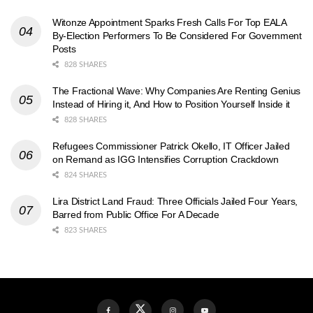
Witonze Appointment Sparks Fresh Calls For Top EALA
By-Election Performers To Be Considered For Government
Posts
828 SHARES
The Fractional Wave: Why Companies Are Renting Genius
Instead of Hiring it, And How to Position Yourself Inside it
828 SHARES
Refugees Commissioner Patrick Okello, IT Officer Jailed
on Remand as IGG Intensifies Corruption Crackdown
824 SHARES
Lira District Land Fraud: Three Officials Jailed Four Years,
Barred from Public Office For A Decade
823 SHARES