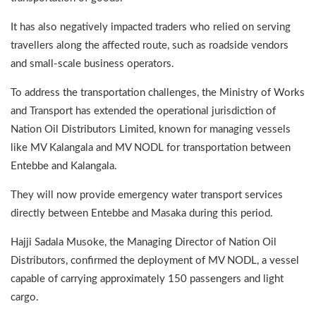
It has also negatively impacted traders who relied on serving
travellers along the affected route, such as roadside vendors
and small-scale business operators.
To address the transportation challenges, the Ministry of Works
and Transport has extended the operational jurisdiction of
Nation Oil Distributors Limited, known for managing vessels
like MV Kalangala and MV NODL for transportation between
Entebbe and Kalangala.
They will now provide emergency water transport services
directly between Entebbe and Masaka during this period.
Hajji Sadala Musoke, the Managing Director of Nation Oil
Distributors, confirmed the deployment of MV NODL, a vessel
capable of carrying approximately 150 passengers and light
cargo.