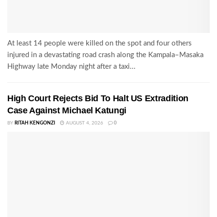
At least 14 people were killed on the spot and four others
injured in a devastating road crash along the Kampala–Masaka
Highway late Monday night after a taxi...
High Court Rejects Bid To Halt US Extradition
Case Against Michael Katungi
BY
RITAH KENGONZI
AUGUST 4, 2026
0