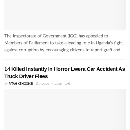
The Inspectorate of Government (IGG) has appealed to
Members of Parliament to take a leading role in Uganda's fight
against corruption by encouraging citizens to report graft and...
14 Killed Instantly In Horror Lwera Car Accident As
Truck Driver Flees
BY
RITAH KENGONZI
AUGUST 4, 2026
0