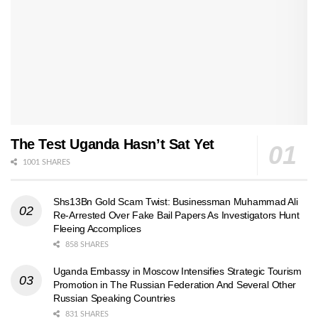
The Test Uganda Hasn’t Sat Yet
1001 SHARES
Shs13Bn Gold Scam Twist: Businessman Muhammad Ali
Re-Arrested Over Fake Bail Papers As Investigators Hunt
Fleeing Accomplices
858 SHARES
Uganda Embassy in Moscow Intensifies Strategic Tourism
Promotion in The Russian Federation And Several Other
Russian Speaking Countries
831 SHARES