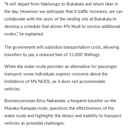
“It will depart from Nakiwogo to Bukakata and return later in
the day. However, we anticipate that if traffic increases, we can
collaborate with the users of the landing site at Bukakata to
develop a schedule that allows MV Nodl to service additional
routes,” he explained.
The government will subsidize transportation costs, allowing
travellers to pay a reduced fare of 15,000 Shillings.
While the water route provides an alternative for passenger
transport, some individuals express concerns about the
limitations of MV NODL, as it does not accommodate
vehicles.
Businesswoman Alice Nakamate, a frequent traveller on the
Masaka-Kampala route, questions the effectiveness of the
water route and highlights the delays and inability to transport
vehicles as potential challenges.