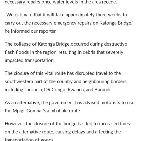
necessary repairs once water levels in the area recede.
“We estimate that it will take approximately three weeks to
carry out the necessary emergency repairs on Katonga Bridge,”
he informed our reporter.
The collapse of Katonga Bridge occurred during destructive
flash floods in the region, resulting in debris that severely
impacted transportation.
The closure of this vital route has disrupted travel to the
southwestern part of the country and neighbouring borders,
including Tanzania, DR Congo, Rwanda, and Burundi.
As an alternative, the government has advised motorists to use
the Mpigi-Gomba-Ssembabule route.
However, the closure of the bridge has led to increased fares
on the alternative route, causing delays and affecting the
transportation of goods.