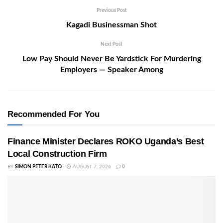
Previous Post
Kagadi Businessman Shot
Next Post
Low Pay Should Never Be Yardstick For Murdering
Employers — Speaker Among
Recommended For You
Finance Minister Declares ROKO Uganda’s Best
Local Construction Firm
BY
SIMON PETER KATO
AUGUST 7, 2026
0