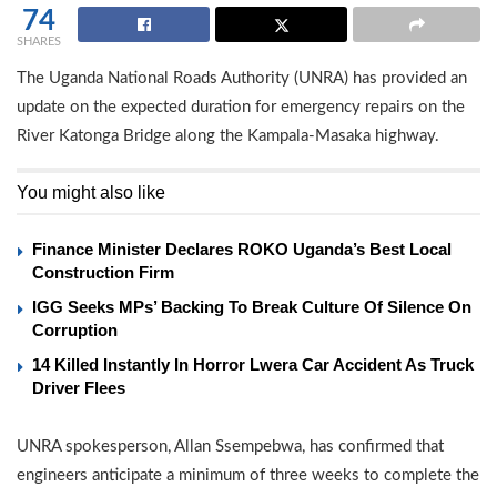
74
SHARES
The Uganda National Roads Authority (UNRA) has provided an
update on the expected duration for emergency repairs on the
River Katonga Bridge along the Kampala-Masaka highway.
You might also like
Finance Minister Declares ROKO Uganda’s Best Local
Construction Firm
IGG Seeks MPs’ Backing To Break Culture Of Silence On
Corruption
14 Killed Instantly In Horror Lwera Car Accident As Truck
Driver Flees
UNRA spokesperson, Allan Ssempebwa, has confirmed that
engineers anticipate a minimum of three weeks to complete the