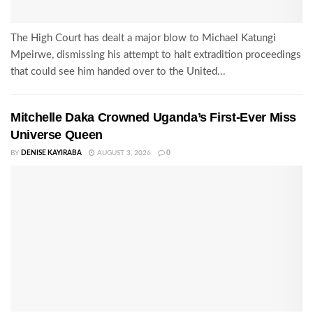
The High Court has dealt a major blow to Michael Katungi
Mpeirwe, dismissing his attempt to halt extradition proceedings
that could see him handed over to the United...
Mitchelle Daka Crowned Uganda’s First-Ever Miss
Universe Queen
BY
DENISE KAYIRABA
AUGUST 3, 2026
0