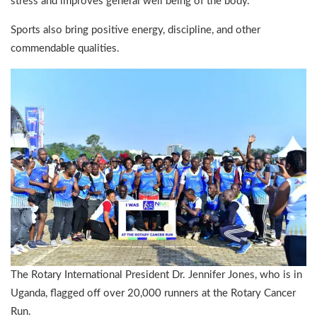
stress and improves general well being of the body.
Sports also bring positive energy, discipline, and other
commendable qualities.
The Rotary International President Dr. Jennifer Jones, who is in
Uganda, flagged off over 20,000 runners at the Rotary Cancer
Run.