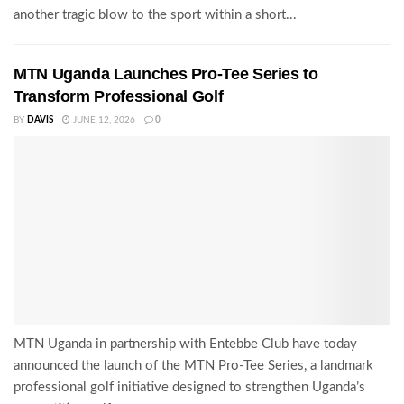
another tragic blow to the sport within a short...
MTN Uganda Launches Pro-Tee Series to
Transform Professional Golf
BY
DAVIS
JUNE 12, 2026
0
MTN Uganda in partnership with Entebbe Club have today
announced the launch of the MTN Pro-Tee Series, a landmark
professional golf initiative designed to strengthen Uganda’s