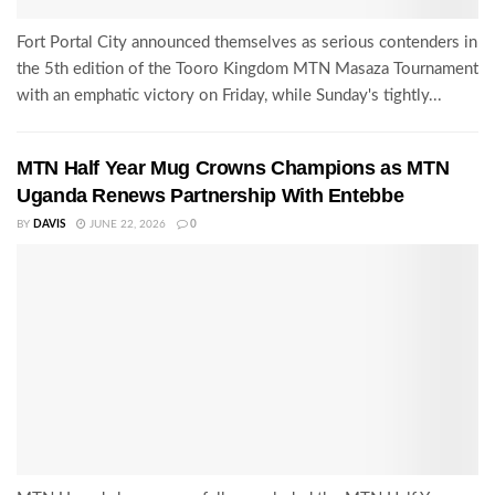
Fort Portal City announced themselves as serious contenders in
the 5th edition of the Tooro Kingdom MTN Masaza Tournament
with an emphatic victory on Friday, while Sunday's tightly...
MTN Half Year Mug Crowns Champions as MTN
Uganda Renews Partnership With Entebbe
BY
DAVIS
JUNE 22, 2026
0