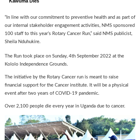
Kawuma Dies
“In line with our commitment to preventive health and as part of
our internal stakeholder engagement activities, NMS sponsored
100 staff to this year’s Rotary Cancer Run,” said NMS publicist,
Sheila Nduhukire.
The Run took place on Sunday, 4th September 2022 at the
Kololo Independence Grounds.
The initiative by the Rotary Cancer run is meant to raise
financial support for the Cancer institute. It will be a physical
event after two years of COVID-19 pandemic.
Over 2,100 people die every year in Uganda due to cancer.