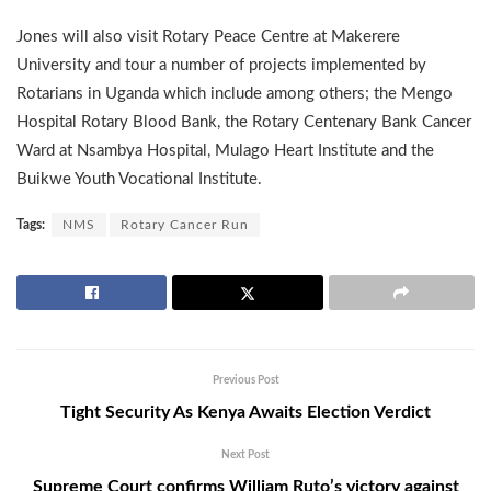
Jones will also visit Rotary Peace Centre at Makerere
University and tour a number of projects implemented by
Rotarians in Uganda which include among others; the Mengo
Hospital Rotary Blood Bank, the Rotary Centenary Bank Cancer
Ward at Nsambya Hospital, Mulago Heart Institute and the
Buikwe Youth Vocational Institute.
Tags:
NMS
Rotary Cancer Run
Previous Post
Tight Security As Kenya Awaits Election Verdict
Next Post
Supreme Court confirms William Ruto’s victory against