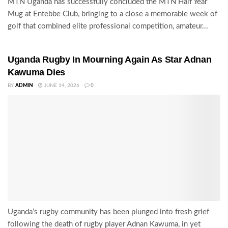
MTN Uganda has successfully concluded the MTN Half Year
Mug at Entebbe Club, bringing to a close a memorable week of
golf that combined elite professional competition, amateur...
Uganda Rugby In Mourning Again As Star Adnan
Kawuma Dies
BY
ADMIN
JUNE 14, 2026
0
Uganda’s rugby community has been plunged into fresh grief
following the death of rugby player Adnan Kawuma, in yet