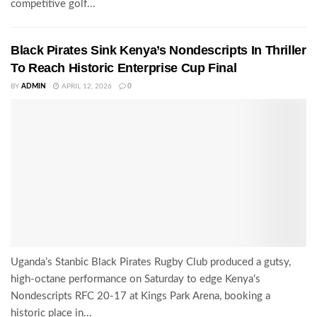
competitive golf...
Black Pirates Sink Kenya’s Nondescripts In Thriller
To Reach Historic Enterprise Cup Final
BY
ADMIN
APRIL 12, 2026
0
Uganda’s Stanbic Black Pirates Rugby Club produced a gutsy,
high-octane performance on Saturday to edge Kenya’s
Nondescripts RFC 20-17 at Kings Park Arena, booking a
historic place in...