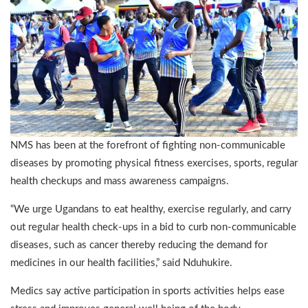
NMS has been at the forefront of fighting non-communicable
diseases by promoting physical fitness exercises, sports, regular
health checkups and mass awareness campaigns.
“We urge Ugandans to eat healthy, exercise regularly, and carry
out regular health check-ups in a bid to curb non-communicable
diseases, such as cancer thereby reducing the demand for
medicines in our health facilities,” said Nduhukire.
Medics say active participation in sports activities helps ease