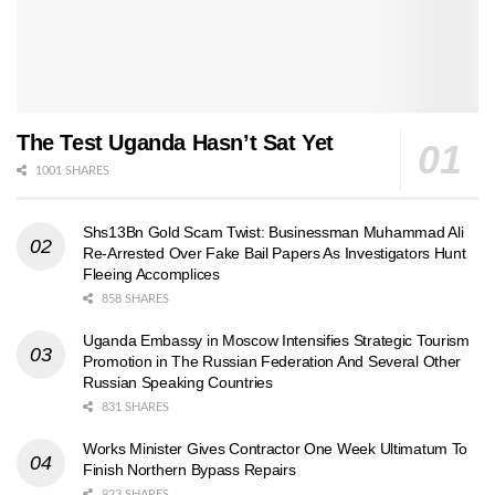
The Test Uganda Hasn’t Sat Yet
1001 SHARES
Shs13Bn Gold Scam Twist: Businessman Muhammad Ali
Re-Arrested Over Fake Bail Papers As Investigators Hunt
Fleeing Accomplices
858 SHARES
Uganda Embassy in Moscow Intensifies Strategic Tourism
Promotion in The Russian Federation And Several Other
Russian Speaking Countries
831 SHARES
Works Minister Gives Contractor One Week Ultimatum To
Finish Northern Bypass Repairs
923 SHARES