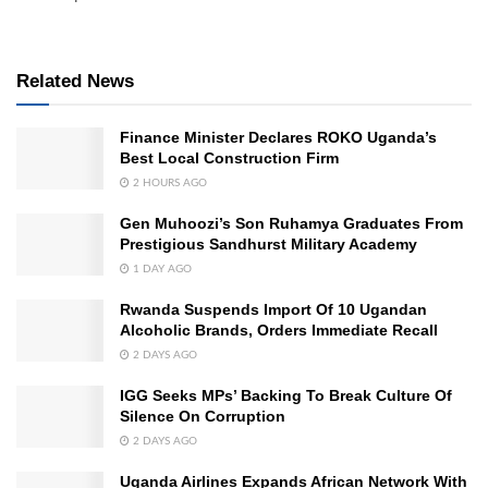
Related News
Finance Minister Declares ROKO Uganda’s
Best Local Construction Firm
2 HOURS AGO
Gen Muhoozi’s Son Ruhamya Graduates From
Prestigious Sandhurst Military Academy
1 DAY AGO
Rwanda Suspends Import Of 10 Ugandan
Alcoholic Brands, Orders Immediate Recall
2 DAYS AGO
IGG Seeks MPs’ Backing To Break Culture Of
Silence On Corruption
2 DAYS AGO
Uganda Airlines Expands African Network With