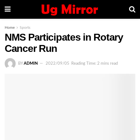
Home
Sports
NMS Participates in Rotary
Cancer Run
BY
ADMIN
2022/09/05
Reading Time: 2 mins read