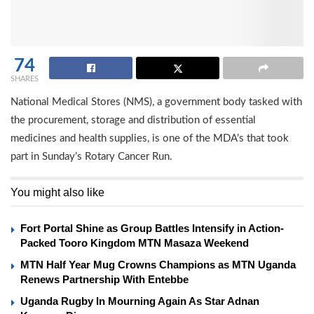
74
SHARES
National Medical Stores (NMS), a government body tasked with
the procurement, storage and distribution of essential
medicines and health supplies, is one of the MDA’s that took
part in Sunday’s Rotary Cancer Run.
You might also like
Fort Portal Shine as Group Battles Intensify in Action-
Packed Tooro Kingdom MTN Masaza Weekend
MTN Half Year Mug Crowns Champions as MTN Uganda
Renews Partnership With Entebbe
Uganda Rugby In Mourning Again As Star Adnan