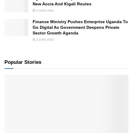
New Accra And Kigali Routes
3 DAYS AGO
Finance Ministry Pushes Enterprise Uganda To
Go Digital As Government Deepens Private
Sector Growth Agenda
3 DAYS AGO
Popular Stories