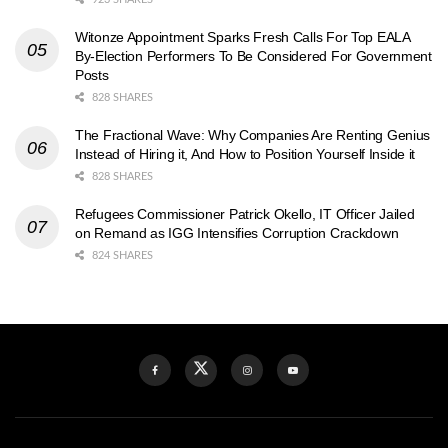
Witonze Appointment Sparks Fresh Calls For Top EALA
By-Election Performers To Be Considered For Government
Posts
828 SHARES
The Fractional Wave: Why Companies Are Renting Genius
Instead of Hiring it, And How to Position Yourself Inside it
828 SHARES
Refugees Commissioner Patrick Okello, IT Officer Jailed
on Remand as IGG Intensifies Corruption Crackdown
824 SHARES