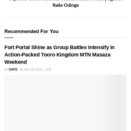
Raila Odinga
Recommended For You
Fort Portal Shine as Group Battles Intensify in
Action-Packed Tooro Kingdom MTN Masaza
Weekend
BY
DAVIS
JULY 28, 2026
0