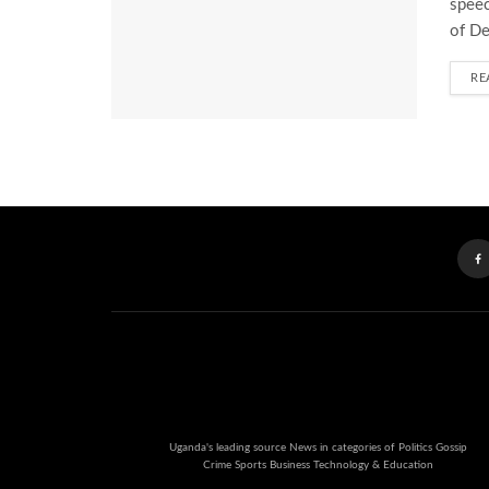
speec
of De
RE
Uganda's leading source News in categories of Politics Gossip
Crime Sports Business Technology & Education