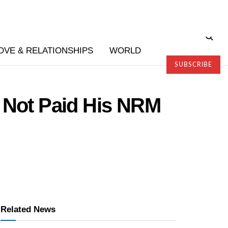
OVE & RELATIONSHIPS
WORLD
SUBSCRIBE
f Not Paid His NRM
Related News