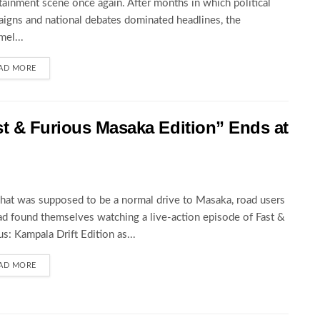
tainment scene once again. After months in which political
igns and national debates dominated headlines, the
el...
AD MORE
st & Furious Masaka Edition” Ends at
at was supposed to be a normal drive to Masaka, road users
ad found themselves watching a live-action episode of Fast &
us: Kampala Drift Edition as...
AD MORE