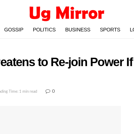
GOSSIP
POLITICS
BUSINESS
SPORTS
L
atens to Re-join Power I
0
ding Time: 1 min read