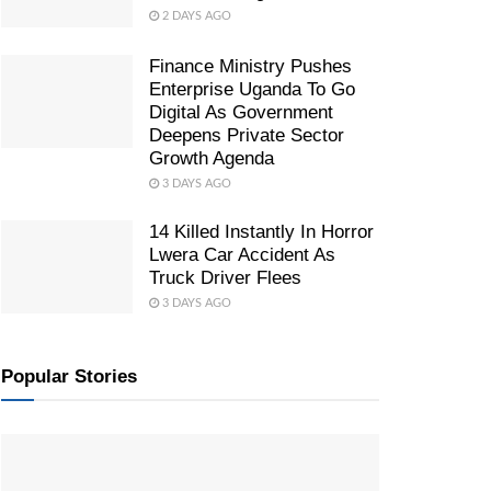
2 DAYS AGO
Finance Ministry Pushes
Enterprise Uganda To Go
Digital As Government
Deepens Private Sector
Growth Agenda
3 DAYS AGO
14 Killed Instantly In Horror
Lwera Car Accident As
Truck Driver Flees
3 DAYS AGO
Popular Stories