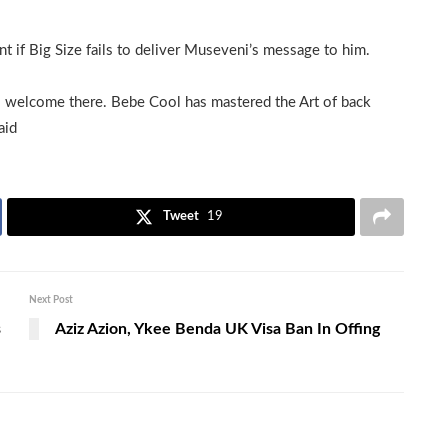
 if Big Size fails to deliver Museveni’s message to him.
s welcome there. Bebe Cool has mastered the Art of back
aid
Tweet
19
Next Post
s
Aziz Azion, Ykee Benda UK Visa Ban In Offing