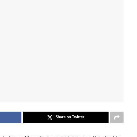
Share on Twitter