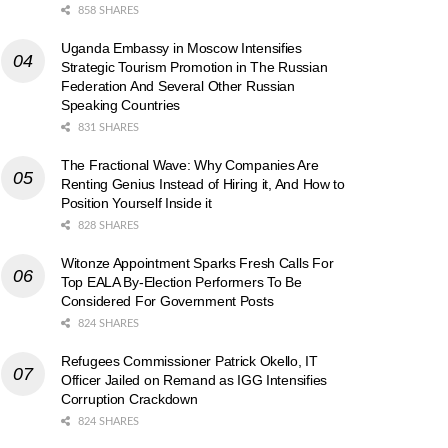
858 SHARES
Uganda Embassy in Moscow Intensifies
Strategic Tourism Promotion in The Russian
Federation And Several Other Russian
Speaking Countries
831 SHARES
The Fractional Wave: Why Companies Are
Renting Genius Instead of Hiring it, And How to
Position Yourself Inside it
828 SHARES
Witonze Appointment Sparks Fresh Calls For
Top EALA By-Election Performers To Be
Considered For Government Posts
824 SHARES
Refugees Commissioner Patrick Okello, IT
Officer Jailed on Remand as IGG Intensifies
Corruption Crackdown
824 SHARES