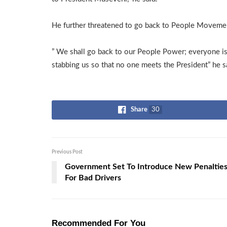
He further threatened to go back to People Movement
” We shall go back to our People Power; everyone i
stabbing us so that no one meets the President” he s
Share
30
Previous Post
Government Set To Introduce New Penaltie
For Bad Drivers
Recommended For You