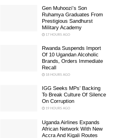
Gen Muhoozi’s Son
Ruhamya Graduates From
Prestigious Sandhurst
Military Academy
17 HOURS AGO
Rwanda Suspends Import
Of 10 Ugandan Alcoholic
Brands, Orders Immediate
Recall
18 HOURS AGO
IGG Seeks MPs’ Backing
To Break Culture Of Silence
On Corruption
19 HOURS AGO
Uganda Airlines Expands
African Network With New
Accra And Kigali Routes