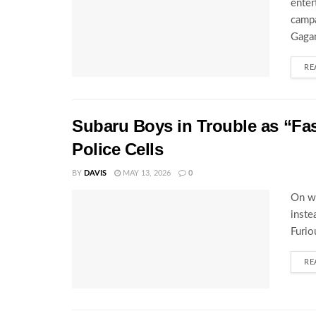
enter
campa
Gagam
RE
Subaru Boys in Trouble as “Fa
Police Cells
BY
DAVIS
MAY 13, 2026
0
On wh
inste
Furio
RE