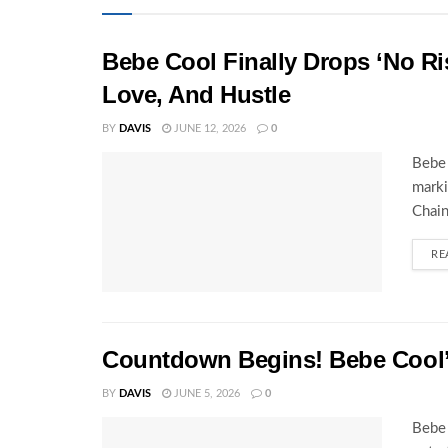
Bebe Cool Finally Drops ‘No Ris
Love, And Hustle
BY
DAVIS
JUNE 12, 2026
0
Bebe 
marki
Chain
RE
Countdown Begins! Bebe Cool’s
BY
DAVIS
JUNE 5, 2026
0
Bebe 