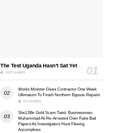
The Test Uganda Hasn’t Sat Yet
1001 SHARES
Works Minister Gives Contractor One Week
Ultimatum To Finish Northern Bypass Repairs
923 SHARES
Shs13Bn Gold Scam Twist: Businessman
Muhammad Ali Re-Arrested Over Fake Bail
Papers As Investigators Hunt Fleeing
Accomplices