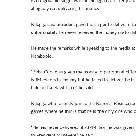
Kadongokamu singer Hassan Ndugga has bitterly at
allegedly not delivering his money.
Ndugga said president gave the singer to deliver it t
unfortunately he never received the money up-to dat
He made the remarks while speaking to the media at
Namboole.
“Bebe Cool was given my money to perform at diffe
NRM events in January but he failed to deliver. he is
hide and seek with me,” he said.
Ndugga who recently joined the National Resistanc
games where he thinks that he is the only one who c
“He has never delivered Shs37Million he was given.
to President Museveni,” he said.