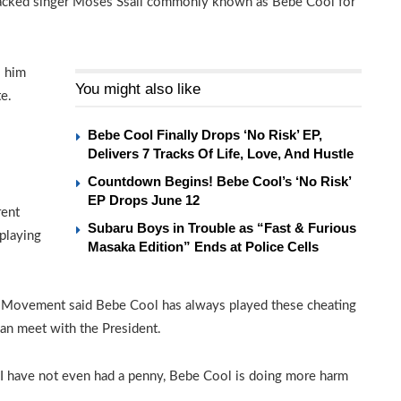
tacked singer Moses Ssali commonly known as Bebe Cool for
o him
You might also like
e.
Bebe Cool Finally Drops ‘No Risk’ EP,
Delivers 7 Tracks Of Life, Love, And Hustle
Countdown Begins! Bebe Cool’s ‘No Risk’
EP Drops June 12
rent
Subaru Boys in Trouble as “Fast & Furious
 playing
Masaka Edition” Ends at Police Cells
e Movement said Bebe Cool has always played these cheating
an meet with the President.
 I have not even had a penny, Bebe Cool is doing more harm