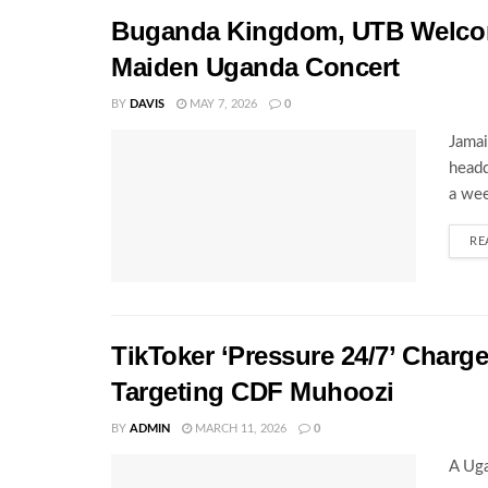
Buganda Kingdom, UTB Welcome
Maiden Uganda Concert
BY
DAVIS
MAY 7, 2026
0
Jamai
headq
a wee
RE
TikToker ‘Pressure 24/7’ Charg
Targeting CDF Muhoozi
BY
ADMIN
MARCH 11, 2026
0
A Uga