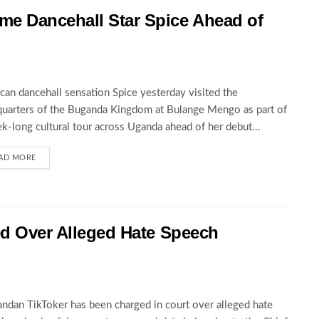
 Dancehall Star Spice Ahead of
can dancehall sensation Spice yesterday visited the
uarters of the Buganda Kingdom at Bulange Mengo as part of
k-long cultural tour across Uganda ahead of her debut...
AD MORE
ed Over Alleged Hate Speech
ndan TikToker has been charged in court over alleged hate