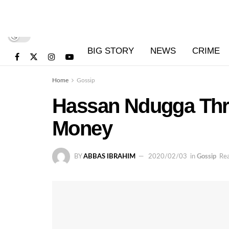
BIG STORY
NEWS
CRIME
Home
Gossip
Hassan Ndugga Thre
Money
BY
ABBAS IBRAHIM
2020/02/03
in
Gossip
Rea