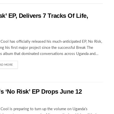
k’ EP, Delivers 7 Tracks Of Life,
Cool has officially released his much-anticipated EP, No Risk,
ng his first major project since the successful Break The
s album that dominated conversations across Uganda and...
AD MORE
 ‘No Risk’ EP Drops June 12
Cool is preparing to turn up the volume on Uganda’s