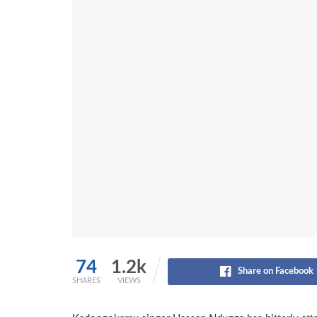
74
1.2k
Share on Facebook
SHARES
VIEWS