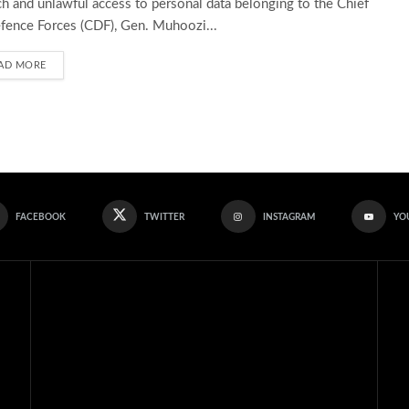
h and unlawful access to personal data belonging to the Chief
fence Forces (CDF), Gen. Muhoozi...
AD MORE
FACEBOOK
TWITTER
INSTAGRAM
YO