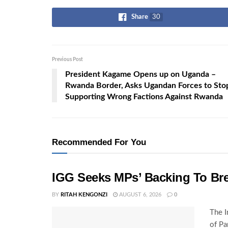
Share
30
Previous Post
President Kagame Opens up on Uganda –
Rwanda Border, Asks Ugandan Forces to Sto
Supporting Wrong Factions Against Rwanda
Recommended For You
IGG Seeks MPs’ Backing To Bre
BY
RITAH KENGONZI
AUGUST 6, 2026
0
The I
of Pa