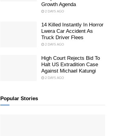
Growth Agenda
2 DAYS AGO
14 Killed Instantly In Horror
Lwera Car Accident As
Truck Driver Flees
2 DAYS AGO
High Court Rejects Bid To
Halt US Extradition Case
Against Michael Katungi
2 DAYS AGO
Popular Stories