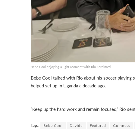
Bebe Cool enjoying a light Moment with Rio Ferdinard
Bebe Cool talked with Rio about his soccer playing s
helped set up in Uganda a decade ago.
“Keep up the hard work and remain focused,” Rio sen
Tags:
Bebe Cool
Davido
Featured
Guinness