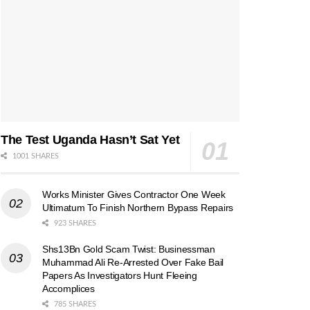
The Test Uganda Hasn’t Sat Yet
1001 SHARES
Works Minister Gives Contractor One Week
Ultimatum To Finish Northern Bypass Repairs
923 SHARES
Shs13Bn Gold Scam Twist: Businessman
Muhammad Ali Re-Arrested Over Fake Bail
Papers As Investigators Hunt Fleeing
Accomplices
785 SHARES