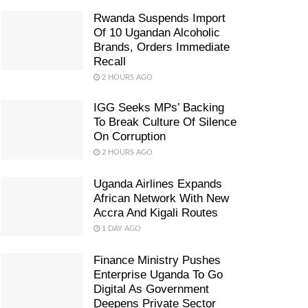
Rwanda Suspends Import
Of 10 Ugandan Alcoholic
Brands, Orders Immediate
Recall
2 HOURS AGO
IGG Seeks MPs’ Backing
To Break Culture Of Silence
On Corruption
2 HOURS AGO
Uganda Airlines Expands
African Network With New
Accra And Kigali Routes
1 DAY AGO
Finance Ministry Pushes
Enterprise Uganda To Go
Digital As Government
Deepens Private Sector