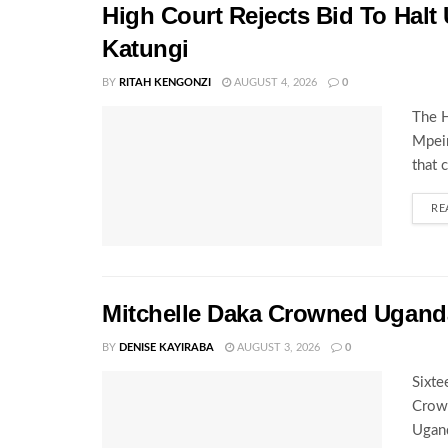
High Court Rejects Bid To Halt
Katungi
BY
RITAH KENGONZI
AUGUST 4, 2026
0
The H
Mpeir
that 
RE
Mitchelle Daka Crowned Uganda
BY
DENISE KAYIRABA
AUGUST 3, 2026
0
Sixte
Crown
Ugand