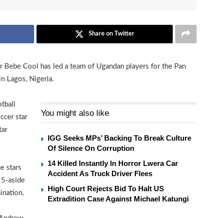
Share on Twitter
er Bebe Cool has led a team of Ugandan players for the Pan
in Lagos, Nigeria.
tball
You might also like
ccer star
tar
IGG Seeks MPs’ Backing To Break Culture
Of Silence On Corruption
14 Killed Instantly In Horror Lwera Car
e stars
Accident As Truck Driver Flees
 5-aside
High Court Rejects Bid To Halt US
ination.
Extradition Case Against Michael Katungi