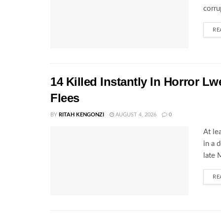
corru
RE
14 Killed Instantly In Horror L
Flees
BY
RITAH KENGONZI
AUGUST 4, 2026
0
At le
in a 
late 
RE