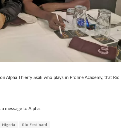
on Alpha Thierry Ssali who plays in Proline Academy, that Rio
t a message to Alpha.
Nigeria
Rio Ferdinard