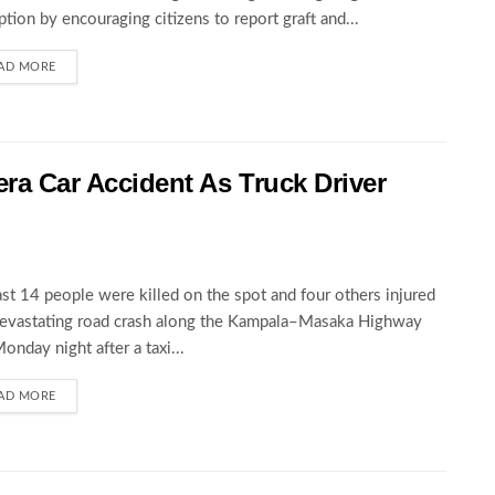
ption by encouraging citizens to report graft and...
AD MORE
wera Car Accident As Truck Driver
ast 14 people were killed on the spot and four others injured
devastating road crash along the Kampala–Masaka Highway
Monday night after a taxi...
AD MORE