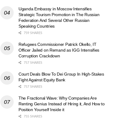
Uganda Embassy in Moscow Intensifies
Strategic Tourism Promotion in The Russian
Federation And Several Other Russian
Speaking Countries
759 SHARES
Refugees Commissioner Patrick Okello, IT
Officer Jailed on Remand as IGG Intensifies
Corruption Crackdown
757 SHARES
Court Deals Blow To Dei Group In High-Stakes
Fight Against Equity Bank
757 SHARES
The Fractional Wave: Why Companies Are
Renting Genius Instead of Hiring it, And How to
Position Yourself Inside it
755 SHARES