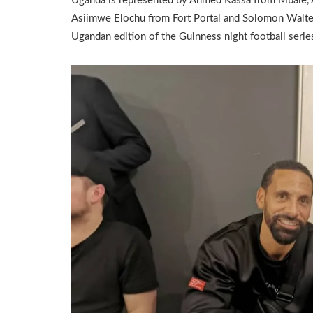
Uganda is represented by Ahmed Kassa from Mbale,
Asiimwe Elochu from Fort Portal and Solomon Walte
Ugandan edition of the Guinness night football serie