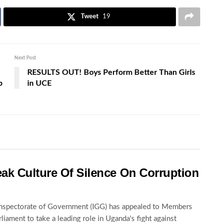
Tweet
19
Next Post
RESULTS OUT! Boys Perform Better Than Girls
p
in UCE
ak Culture Of Silence On Corruption
nspectorate of Government (IGG) has appealed to Members
rliament to take a leading role in Uganda's fight against