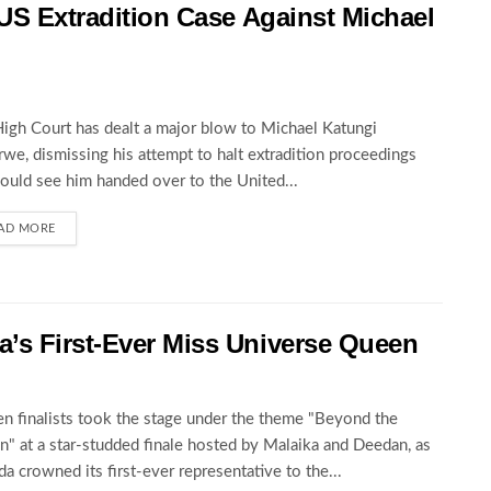
 US Extradition Case Against Michael
igh Court has dealt a major blow to Michael Katungi
we, dismissing his attempt to halt extradition proceedings
could see him handed over to the United...
AD MORE
’s First-Ever Miss Universe Queen
en finalists took the stage under the theme "Beyond the
" at a star-studded finale hosted by Malaika and Deedan, as
a crowned its first-ever representative to the...