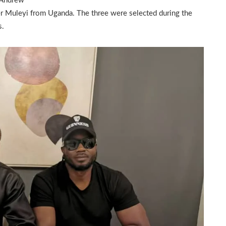
 Andrew
r Muleyi from Uganda. The three were selected during the
s.