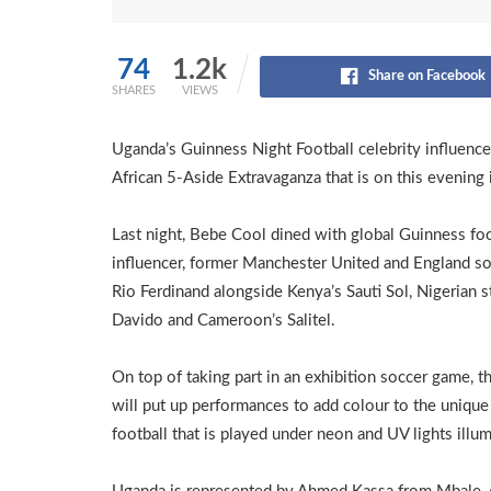
74
1.2k
Share on Facebook
SHARES
VIEWS
Uganda’s Guinness Night Football celebrity influenc
African 5-Aside Extravaganza that is on this evening 
Last night, Bebe Cool dined with global Guinness foo
influencer, former Manchester United and England so
Rio Ferdinand alongside Kenya’s Sauti Sol, Nigerian s
Davido and Cameroon’s Salitel.
On top of taking part in an exhibition soccer game, th
will put up performances to add colour to the unique
football that is played under neon and UV lights illum