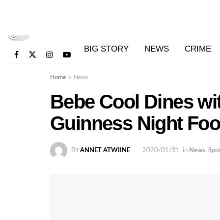
BIG STORY
NEWS
CRIME
Home
News
Bebe Cool Dines wit
Guinness Night Foot
BY
ANNET ATWIINE
2020/01/31
in
News
,
Spo