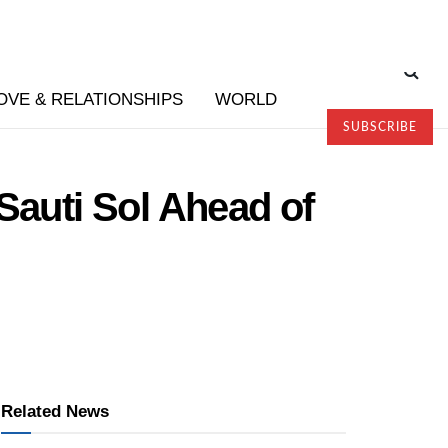
OVE & RELATIONSHIPS
WORLD
SUBSCRIBE
Sauti Sol Ahead of
Related News