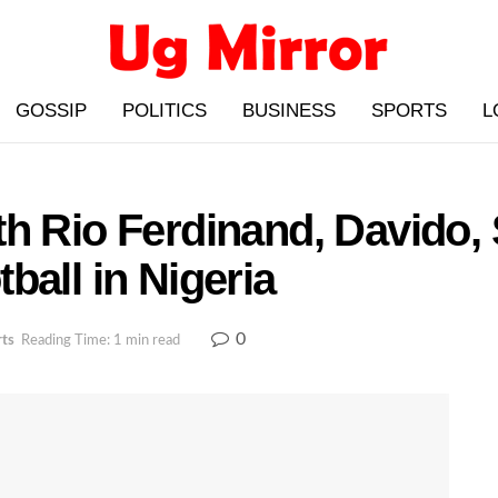
GOSSIP
POLITICS
BUSINESS
SPORTS
L
h Rio Ferdinand, Davido, 
ball in Nigeria
0
rts
Reading Time: 1 min read