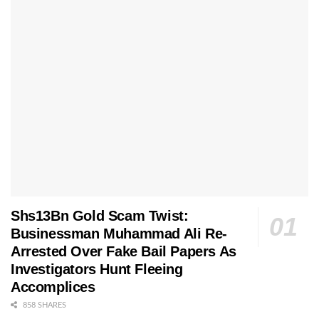
Shs13Bn Gold Scam Twist:
Businessman Muhammad Ali Re-
Arrested Over Fake Bail Papers As
Investigators Hunt Fleeing
Accomplices
858 SHARES