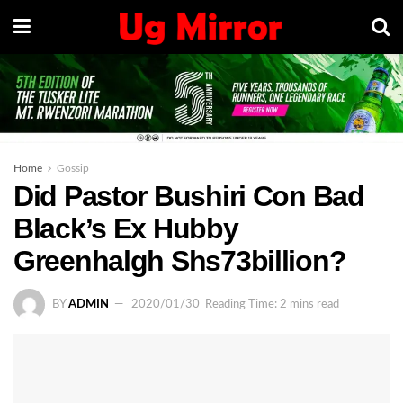
Home
Gossip
Did Pastor Bushiri Con Bad
Black’s Ex Hubby
Greenhalgh Shs73billion?
BY
ADMIN
2020/01/30
Reading Time: 2 mins read