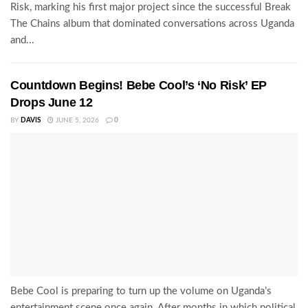
Risk, marking his first major project since the successful Break
The Chains album that dominated conversations across Uganda
and...
Countdown Begins! Bebe Cool’s ‘No Risk’ EP
Drops June 12
BY
DAVIS
JUNE 5, 2026
0
Bebe Cool is preparing to turn up the volume on Uganda’s
entertainment scene once again. After months in which political