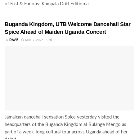
of Fast & Furious: Kampala Drift Edition as...
Buganda Kingdom, UTB Welcome Dancehall Star
Spice Ahead of Maiden Uganda Concert
BY
DAVIS
MAY 7, 2026
0
Jamaican dancehall sensation Spice yesterday visited the
headquarters of the Buganda Kingdom at Bulange Mengo as
part of a week-long cultural tour across Uganda ahead of her