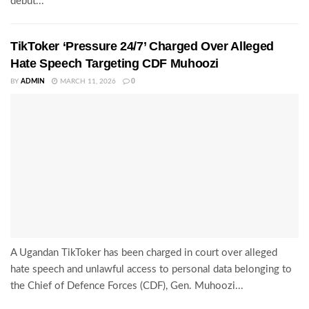
debut...
TikToker ‘Pressure 24/7’ Charged Over Alleged
Hate Speech Targeting CDF Muhoozi
BY
ADMIN
MARCH 11, 2026
0
A Ugandan TikToker has been charged in court over alleged
hate speech and unlawful access to personal data belonging to
the Chief of Defence Forces (CDF), Gen. Muhoozi...