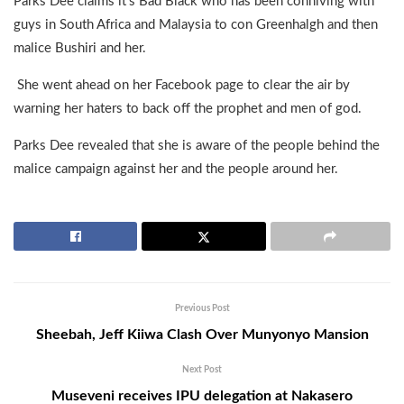
Parks Dee claims it’s Bad Black who has been conniving with
guys in South Africa and Malaysia to con Greenhalgh and then
malice Bushiri and her.
She went ahead on her Facebook page to clear the air by
warning her haters to back off the prophet and men of god.
Parks Dee revealed that she is aware of the people behind the
malice campaign against her and the people around her.
Previous Post
Sheebah, Jeff Kiiwa Clash Over Munyonyo Mansion
Next Post
Museveni receives IPU delegation at Nakasero