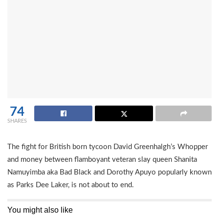
74
SHARES
The fight for British born tycoon David Greenhalgh’s Whopper
and money between flamboyant veteran slay queen Shanita
Namuyimba aka Bad Black and Dorothy Apuyo popularly known
as Parks Dee Laker, is not about to end.
You might also like