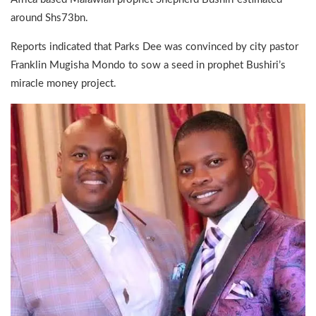
around Shs73bn.
Reports indicated that Parks Dee was convinced by city pastor
Franklin Mugisha Mondo to sow a seed in prophet Bushiri’s
miracle money project.