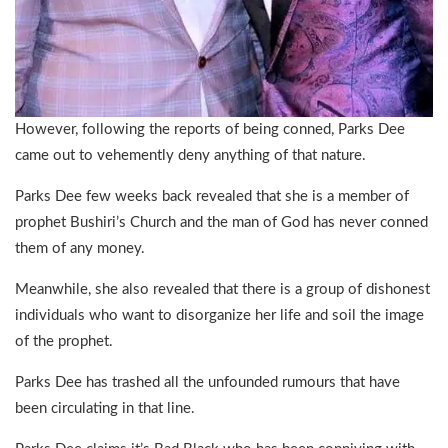
However, following the reports of being conned, Parks Dee
came out to vehemently deny anything of that nature.
Parks Dee few weeks back revealed that she is a member of
prophet Bushiri’s Church and the man of God has never conned
them of any money.
Meanwhile, she also revealed that there is a group of dishonest
individuals who want to disorganize her life and soil the image
of the prophet.
Parks Dee has trashed all the unfounded rumours that have
been circulating in that line.