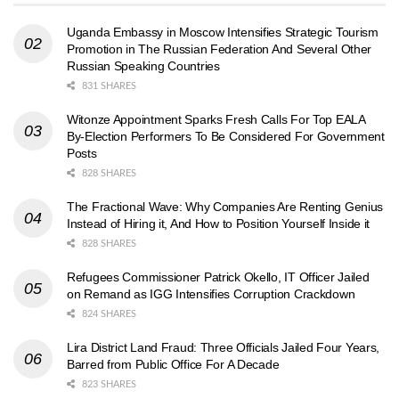
Uganda Embassy in Moscow Intensifies Strategic Tourism
Promotion in The Russian Federation And Several Other
Russian Speaking Countries
831 SHARES
Witonze Appointment Sparks Fresh Calls For Top EALA
By-Election Performers To Be Considered For Government
Posts
828 SHARES
The Fractional Wave: Why Companies Are Renting Genius
Instead of Hiring it, And How to Position Yourself Inside it
828 SHARES
Refugees Commissioner Patrick Okello, IT Officer Jailed
on Remand as IGG Intensifies Corruption Crackdown
824 SHARES
Lira District Land Fraud: Three Officials Jailed Four Years,
Barred from Public Office For A Decade
823 SHARES