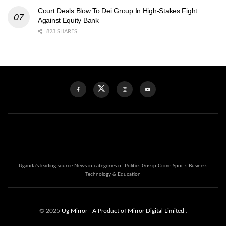
Court Deals Blow To Dei Group In High-Stakes Fight
Against Equity Bank
823 SHARES
Uganda's leading source News in categories of Politics Gossip Crime Sports Business
Technology & Education
© 2025
Ug Mirror
- A Product of Mirror Digital Limited
.