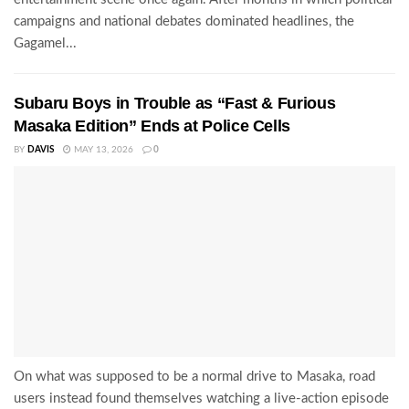
campaigns and national debates dominated headlines, the
Gagamel...
Subaru Boys in Trouble as “Fast & Furious
Masaka Edition” Ends at Police Cells
BY
DAVIS
MAY 13, 2026
0
On what was supposed to be a normal drive to Masaka, road
users instead found themselves watching a live-action episode