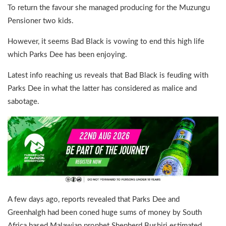
To return the favour she managed producing for the Muzungu
Pensioner two kids.
However, it seems Bad Black is vowing to end this high life
which Parks Dee has been enjoying.
Latest info reaching us reveals that Bad Black is feuding with
Parks Dee in what the latter has considered as malice and
sabotage.
A few days ago, reports revealed that Parks Dee and
Greenhalgh had been coned huge sums of money by South
Africa based Malawian prophet Shepherd Bushiri estimated