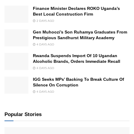
Finance Minister Declares ROKO Uganda’s
Best Local Construction Firm
2 DAYS AGO
Gen Muhoozi’s Son Ruhamya Graduates From
Prestigious Sandhurst Military Academy
4 DAYS AGO
Rwanda Suspends Import Of 10 Ugandan
Alcoholic Brands, Orders Immediate Recall
4 DAYS AGO
IGG Seeks MPs’ Backing To Break Culture Of
Silence On Corruption
4 DAYS AGO
Popular Stories