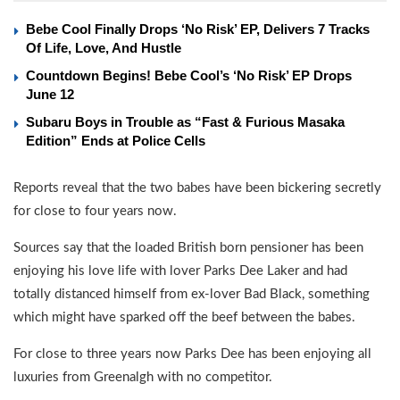
Bebe Cool Finally Drops ‘No Risk’ EP, Delivers 7 Tracks
Of Life, Love, And Hustle
Countdown Begins! Bebe Cool’s ‘No Risk’ EP Drops
June 12
Subaru Boys in Trouble as “Fast & Furious Masaka
Edition” Ends at Police Cells
Reports reveal that the two babes have been bickering secretly
for close to four years now.
Sources say that the loaded British born pensioner has been
enjoying his love life with lover Parks Dee Laker and had
totally distanced himself from ex-lover Bad Black, something
which might have sparked off the beef between the babes.
For close to three years now Parks Dee has been enjoying all
luxuries from Greenalgh with no competitor.