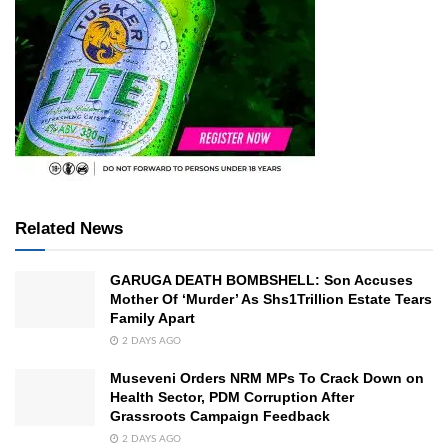
Related News
GARUGA DEATH BOMBSHELL: Son Accuses
Mother Of ‘Murder’ As Shs1Trillion Estate Tears
Family Apart
2 DAYS AGO
Museveni Orders NRM MPs To Crack Down on
Health Sector, PDM Corruption After
Grassroots Campaign Feedback
2 DAYS AGO