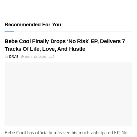
Recommended For You
Bebe Cool Finally Drops ‘No Risk’ EP, Delivers 7
Tracks Of Life, Love, And Hustle
BY
DAVIS
JUNE 12, 2026
0
Bebe Cool has officially released his much-anticipated EP, No