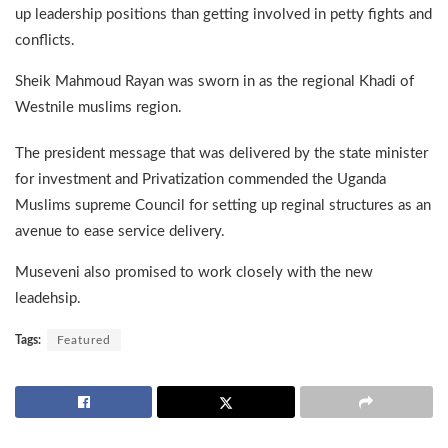
up leadership positions than getting involved in petty fights and
conflicts.
Sheik Mahmoud Rayan was sworn in as the regional Khadi of
Westnile muslims region.
The president message that was delivered by the state minister
for investment and Privatization commended the Uganda
Muslims supreme Council for setting up reginal structures as an
avenue to ease service delivery.
Museveni also promised to work closely with the new
leadehsip.
Tags:
Featured