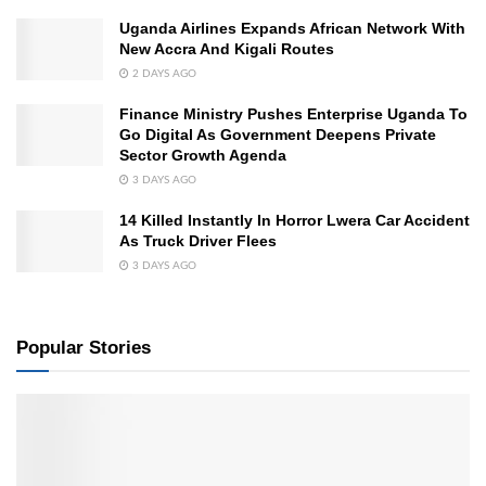
Uganda Airlines Expands African Network With
New Accra And Kigali Routes
2 DAYS AGO
Finance Ministry Pushes Enterprise Uganda To
Go Digital As Government Deepens Private
Sector Growth Agenda
3 DAYS AGO
14 Killed Instantly In Horror Lwera Car Accident
As Truck Driver Flees
3 DAYS AGO
Popular Stories