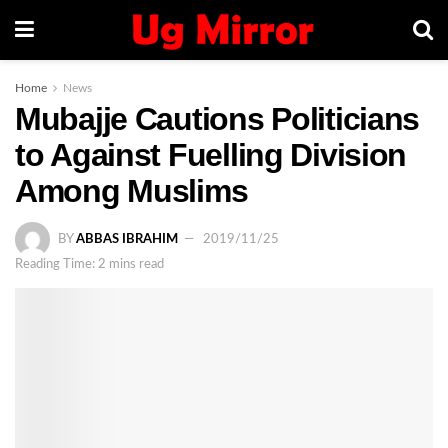
Home
News
Mubajje Cautions Politicians
to Against Fuelling Division
Among Muslims
BY
ABBAS IBRAHIM
2019/11/25
Reading Time: 2 mins read