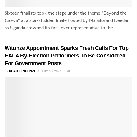
Sixteen finalists took the stage under the theme "Beyond the
Crown" at a star-studded finale hosted by Malaika and Deedan,
as Uganda crowned its first-ever representative to the...
Witonze Appointment Sparks Fresh Calls For Top
EALA By-Election Performers To Be Considered
For Government Posts
BY
RITAH KENGONZI
JULY 30, 2026
0