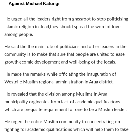
Against Michael Katungi
He urged all the leaders right from grassroot to stop politicising
Islamic religion instead,they should spread the word of love
among people.
He said the the main role of politicians and other leaders in the
community is to make that sure that people are united to ease
growth,ecomic development and well-being of the locals.
He made the remarks while officiating the inauguration of
Westnile Muslim regional administration in Arua district.
He revealed that the division among Muslims in Arua
municipality orginantes from lack of academic qualifications
which are prequsite requirement for one to be a Muslim leader.
He urged the entire Muslim community to concentrating on
fighting for academic qualifications which will help them to take