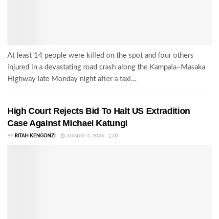
At least 14 people were killed on the spot and four others
injured in a devastating road crash along the Kampala–Masaka
Highway late Monday night after a taxi...
High Court Rejects Bid To Halt US Extradition
Case Against Michael Katungi
BY
RITAH KENGONZI
AUGUST 4, 2026
0