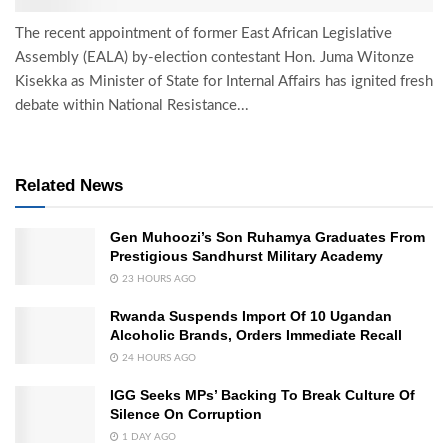
The recent appointment of former East African Legislative
Assembly (EALA) by-election contestant Hon. Juma Witonze
Kisekka as Minister of State for Internal Affairs has ignited fresh
debate within National Resistance...
Related News
Gen Muhoozi’s Son Ruhamya Graduates From
Prestigious Sandhurst Military Academy
23 HOURS AGO
Rwanda Suspends Import Of 10 Ugandan
Alcoholic Brands, Orders Immediate Recall
24 HOURS AGO
IGG Seeks MPs’ Backing To Break Culture Of
Silence On Corruption
1 DAY AGO