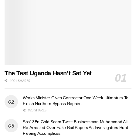
The Test Uganda Hasn’t Sat Yet
1001 SHARES
Works Minister Gives Contractor One Week Ultimatum To
Finish Northern Bypass Repairs
923 SHARES
Shs13Bn Gold Scam Twist: Businessman Muhammad Ali
Re-Arrested Over Fake Bail Papers As Investigators Hunt
Fleeing Accomplices