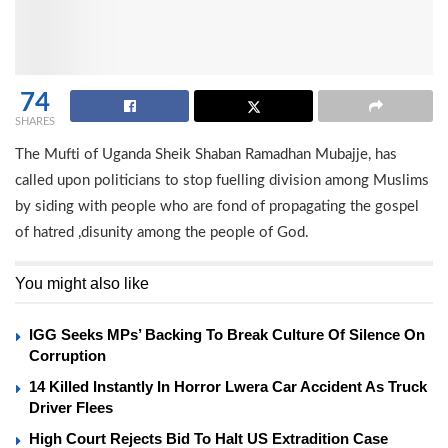
74
SHARES
The Mufti of Uganda Sheik Shaban Ramadhan Mubajje, has
called upon politicians to stop fuelling division among Muslims
by siding with people who are fond of propagating the gospel
of hatred ,disunity among the people of God.
You might also like
IGG Seeks MPs’ Backing To Break Culture Of Silence On
Corruption
14 Killed Instantly In Horror Lwera Car Accident As Truck
Driver Flees
High Court Rejects Bid To Halt US Extradition Case