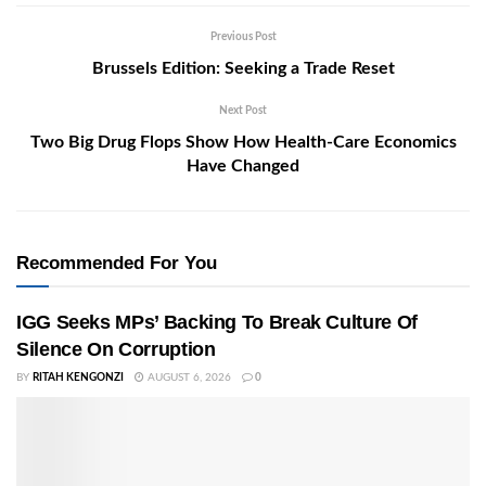
Previous Post
Brussels Edition: Seeking a Trade Reset
Next Post
Two Big Drug Flops Show How Health-Care Economics
Have Changed
Recommended For You
IGG Seeks MPs’ Backing To Break Culture Of
Silence On Corruption
BY
RITAH KENGONZI
AUGUST 6, 2026
0