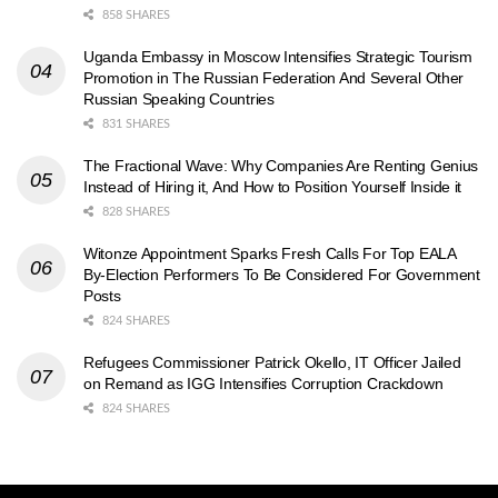
858 SHARES
Uganda Embassy in Moscow Intensifies Strategic Tourism
Promotion in The Russian Federation And Several Other
Russian Speaking Countries
831 SHARES
The Fractional Wave: Why Companies Are Renting Genius
Instead of Hiring it, And How to Position Yourself Inside it
828 SHARES
Witonze Appointment Sparks Fresh Calls For Top EALA
By-Election Performers To Be Considered For Government
Posts
824 SHARES
Refugees Commissioner Patrick Okello, IT Officer Jailed
on Remand as IGG Intensifies Corruption Crackdown
824 SHARES