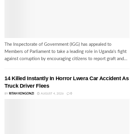
The Inspectorate of Government (IGG) has appealed to
Members of Parliament to take a leading role in Uganda's fight
against corruption by encouraging citizens to report graft and...
14 Killed Instantly In Horror Lwera Car Accident As
Truck Driver Flees
BY
RITAH KENGONZI
AUGUST 4, 2026
0