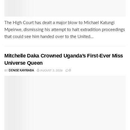
The High Court has dealt a major blow to Michael Katungi
Mpeirwe, dismissing his attempt to halt extradition proceedings
that could see him handed over to the United...
Mitchelle Daka Crowned Uganda’s First-Ever Miss
Universe Queen
BY
DENISE KAYIRABA
AUGUST 3, 2026
0