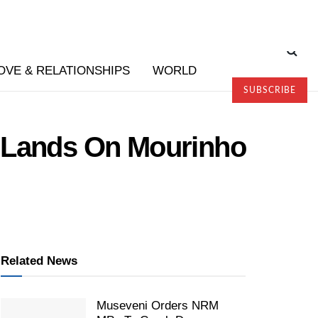
OVE & RELATIONSHIPS
WORLD
SUBSCRIBE
e Lands On Mourinho
Related News
Museveni Orders NRM