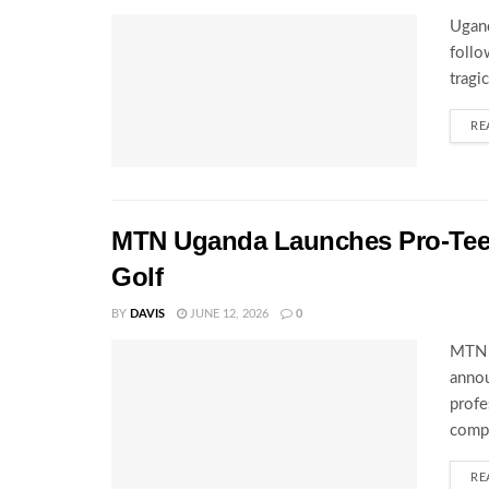
Ugand
follo
tragi
RE
MTN Uganda Launches Pro-Tee S
Golf
BY
DAVIS
JUNE 12, 2026
0
MTN U
annou
profe
compe
RE