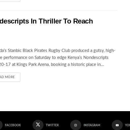
escripts In Thriller To Reach
a’s Stanbic Black Pirates Rugby Club produced a gutsy, high-
e performance on Saturday to edge Kenya’s Nondescripts
0-17 at Kings Park Arena, booking a historic place in...
AD MORE
FACEBOOK
TWITTER
INSTAGRAM
YO