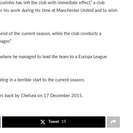
inho has left the club with immediate effect,” a club
or his work during his time at Manchester United and to wish
 end of the current season, while the club conducts a
ager.”
 where he managed to lead the team to a Europa League
ng in a terrible start to the current season.
years back by Chelsea on 17 December 2015.
Tweet
19