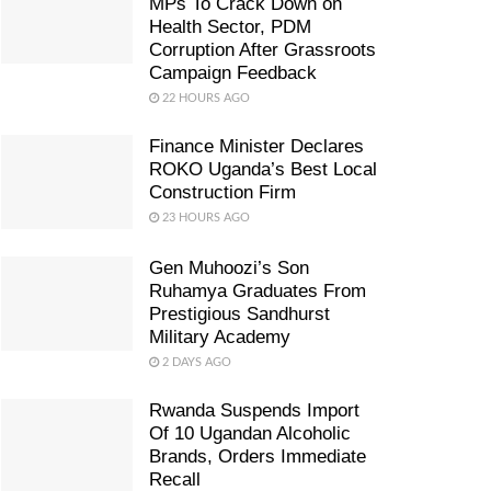
MPs To Crack Down on
Health Sector, PDM
Corruption After Grassroots
Campaign Feedback
22 HOURS AGO
Finance Minister Declares
ROKO Uganda’s Best Local
Construction Firm
23 HOURS AGO
Gen Muhoozi’s Son
Ruhamya Graduates From
Prestigious Sandhurst
Military Academy
2 DAYS AGO
Rwanda Suspends Import
Of 10 Ugandan Alcoholic
Brands, Orders Immediate
Recall