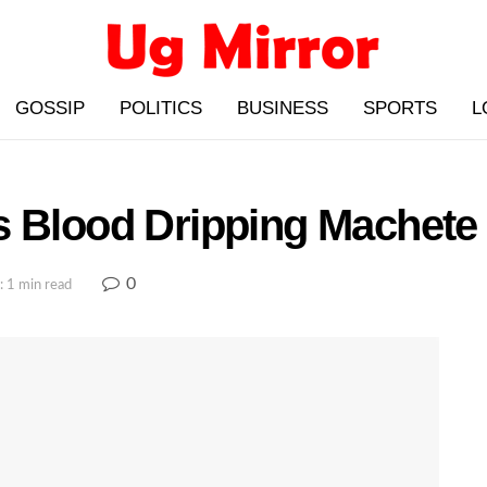
GOSSIP
POLITICS
BUSINESS
SPORTS
L
s Blood Dripping Machet
0
: 1 min read