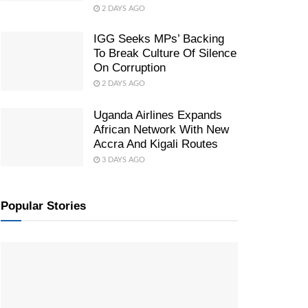
2 DAYS AGO
IGG Seeks MPs’ Backing
To Break Culture Of Silence
On Corruption
2 DAYS AGO
Uganda Airlines Expands
African Network With New
Accra And Kigali Routes
3 DAYS AGO
Popular Stories