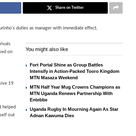
Share on Twitter
rinho’s duties as manager with immediate effect.
rivals
You might also like
ised on
Fort Portal Shine as Group Battles
Intensify in Action-Packed Tooro Kingdom
MTN Masaza Weekend
sive 19
MTN Half Year Mug Crowns Champions as
MTN Uganda Renews Partnership With
Entebbe
ot helped
Uganda Rugby In Mourning Again As Star
self out
Adnan Kawuma Dies