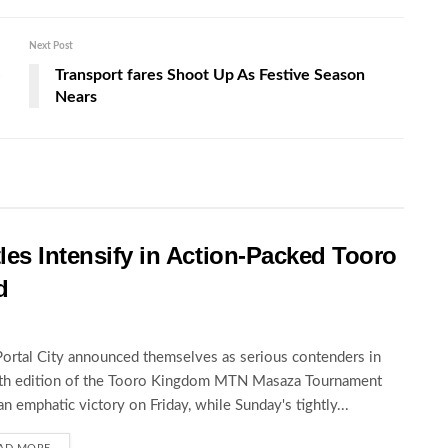
Next Post
e
Transport fares Shoot Up As Festive Season
Nears
les Intensify in Action-Packed Tooro
d
Portal City announced themselves as serious contenders in
5th edition of the Tooro Kingdom MTN Masaza Tournament
an emphatic victory on Friday, while Sunday's tightly...