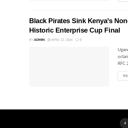
Black Pirates Sink Kenya’s Nond
Historic Enterprise Cup Final
BY
ADMIN
APRIL 12, 2026
0
Ugand
octan
RFC 2
RE