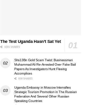
The Test Uganda Hasn’t Sat Yet
1001 SHARES
Shs13Bn Gold Scam Twist: Businessman
Muhammad Ali Re-Arrested Over Fake Bail
Papers As Investigators Hunt Fleeing
Accomplices
858 SHARES
Uganda Embassy in Moscow Intensifies
Strategic Tourism Promotion in The Russian
Federation And Several Other Russian
Speaking Countries