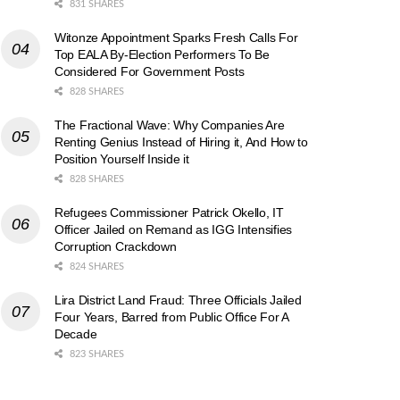
831 SHARES
Witonze Appointment Sparks Fresh Calls For
Top EALA By-Election Performers To Be
Considered For Government Posts
828 SHARES
The Fractional Wave: Why Companies Are
Renting Genius Instead of Hiring it, And How to
Position Yourself Inside it
828 SHARES
Refugees Commissioner Patrick Okello, IT
Officer Jailed on Remand as IGG Intensifies
Corruption Crackdown
824 SHARES
Lira District Land Fraud: Three Officials Jailed
Four Years, Barred from Public Office For A
Decade
823 SHARES