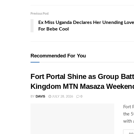
Previous Post
Ex Miss Uganda Declares Her Unending Lov
For Bebe Cool
Recommended For You
Fort Portal Shine as Group Batt
Kingdom MTN Masaza Weeken
BY
DAVIS
JULY 28, 2026
0
Fort 
the 
with 