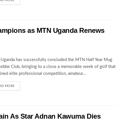
AD MORE
hampions as MTN Uganda Renews
Uganda has successfully concluded the MTN Half Year Mug
tebbe Club, bringing to a close a memorable week of golf that
ned elite professional competition, amateur...
AD MORE
ain As Star Adnan Kawuma Dies