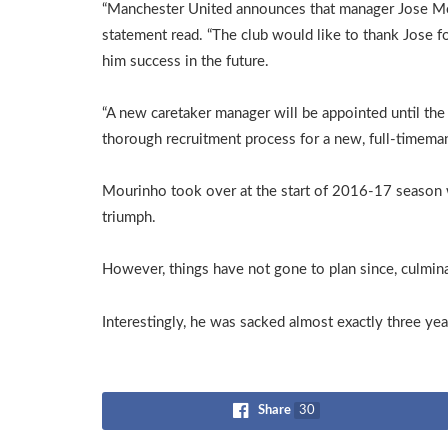
“Manchester United announces that manager Jose Mour
statement read. “The club would like to thank Jose f
him success in the future.
“A new caretaker manager will be appointed until the
thorough recruitment process for a new, full-timeman
Mourinho took over at the start of 2016-17 season
triumph.
However, things have not gone to plan since, culminati
Interestingly, he was sacked almost exactly three 
Share
30