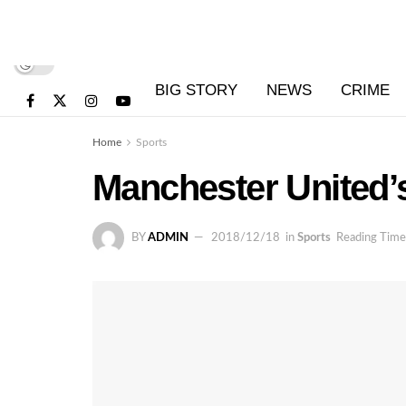
BIG STORY
NEWS
CRIME
Home
Sports
Manchester United’
BY
ADMIN
2018/12/18
in
Sports
Reading Time