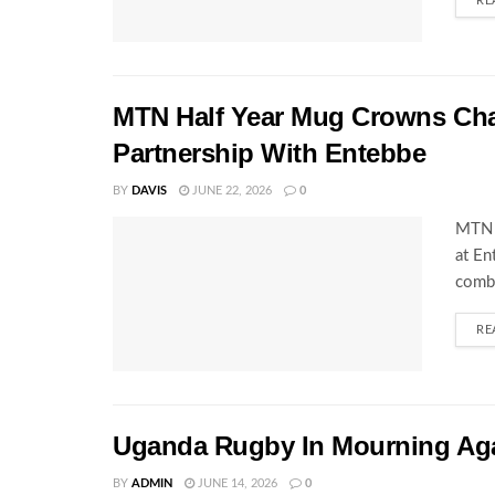
RE
MTN Half Year Mug Crowns C
Partnership With Entebbe
BY
DAVIS
JUNE 22, 2026
0
MTN 
at En
combi
RE
Uganda Rugby In Mourning Ag
BY
ADMIN
JUNE 14, 2026
0