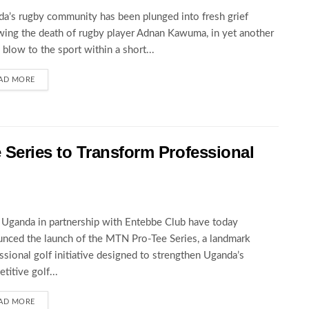
a’s rugby community has been plunged into fresh grief
wing the death of rugby player Adnan Kawuma, in yet another
c blow to the sport within a short...
AD MORE
eries to Transform Professional
ganda in partnership with Entebbe Club have today
nced the launch of the MTN Pro-Tee Series, a landmark
ssional golf initiative designed to strengthen Uganda’s
titive golf...
AD MORE