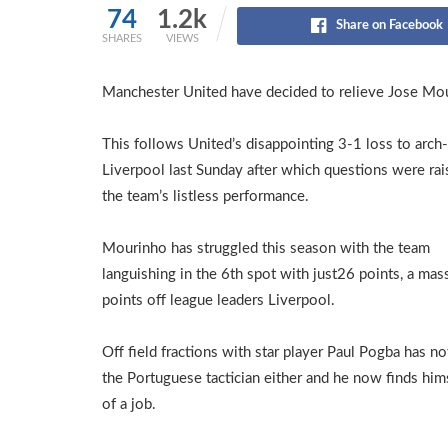
74
1.2k
Share on Facebook
SHARES
VIEWS
Manchester United have decided to relieve Jose Mou
This follows United’s disappointing 3-1 loss to arch-
Liverpool last Sunday after which questions were ra
the team’s listless performance.
Mourinho has struggled this season with the team
languishing in the 6th spot with just26 points, a mas
points off league leaders Liverpool.
Off field fractions with star player Paul Pogba has n
the Portuguese tactician either and he now finds him
of a job.