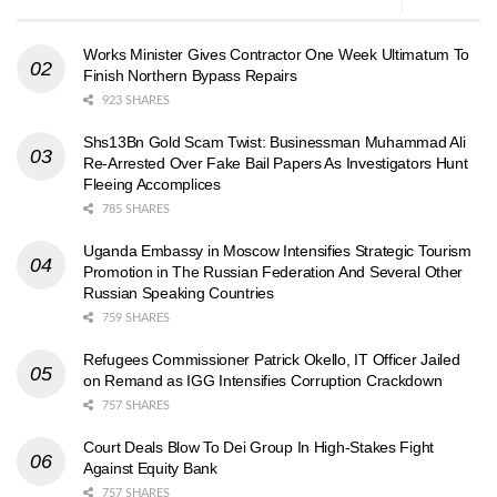
Works Minister Gives Contractor One Week Ultimatum To
Finish Northern Bypass Repairs
923 SHARES
Shs13Bn Gold Scam Twist: Businessman Muhammad Ali
Re-Arrested Over Fake Bail Papers As Investigators Hunt
Fleeing Accomplices
785 SHARES
Uganda Embassy in Moscow Intensifies Strategic Tourism
Promotion in The Russian Federation And Several Other
Russian Speaking Countries
759 SHARES
Refugees Commissioner Patrick Okello, IT Officer Jailed
on Remand as IGG Intensifies Corruption Crackdown
757 SHARES
Court Deals Blow To Dei Group In High-Stakes Fight
Against Equity Bank
757 SHARES