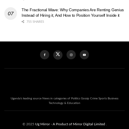
The Fractional Wave: Why Companies Are Renting Genius
Instead of Hiring it, And How to Position Yourself Inside it
755 SHARES
Uganda's leading source News in categories of Politics Gossip Crime Sports Business
Technology & Education
© 2025
Ug Mirror
- A Product of Mirror Digital Limited
.