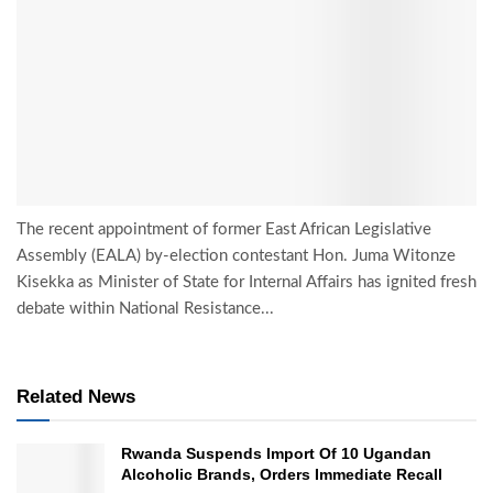
The recent appointment of former East African Legislative
Assembly (EALA) by-election contestant Hon. Juma Witonze
Kisekka as Minister of State for Internal Affairs has ignited fresh
debate within National Resistance...
Related News
Rwanda Suspends Import Of 10 Ugandan
Alcoholic Brands, Orders Immediate Recall