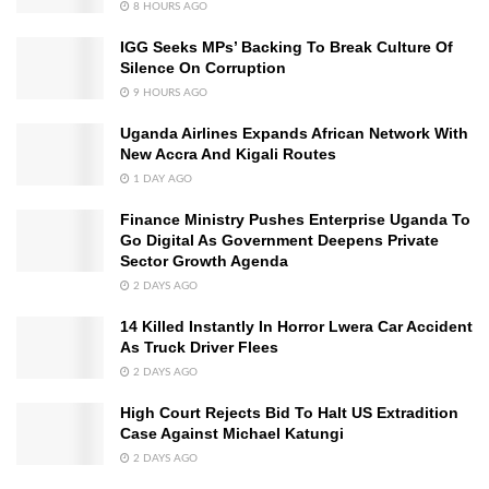
8 HOURS AGO
IGG Seeks MPs’ Backing To Break Culture Of
Silence On Corruption
9 HOURS AGO
Uganda Airlines Expands African Network With
New Accra And Kigali Routes
1 DAY AGO
Finance Ministry Pushes Enterprise Uganda To
Go Digital As Government Deepens Private
Sector Growth Agenda
2 DAYS AGO
14 Killed Instantly In Horror Lwera Car Accident
As Truck Driver Flees
2 DAYS AGO
High Court Rejects Bid To Halt US Extradition
Case Against Michael Katungi
2 DAYS AGO