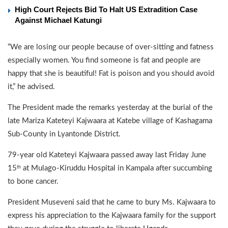
High Court Rejects Bid To Halt US Extradition Case
Against Michael Katungi
“We are losing our people because of over-sitting and fatness
especially women. You find someone is fat and people are
happy that she is beautiful! Fat is poison and you should avoid
it,” he advised.
The President made the remarks yesterday at the burial of the
late Mariza Kateteyi Kajwaara at Katebe village of Kashagama
Sub-County in Lyantonde District.
79-year old Kateteyi Kajwaara passed away last Friday June
15
at Mulago-Kiruddu Hospital in Kampala after succumbing
th
to bone cancer.
President Museveni said that he came to bury Ms. Kajwaara to
express his appreciation to the Kajwaara family for the support