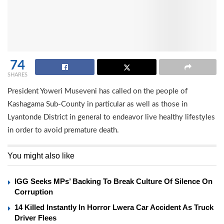
74
SHARES
President Yoweri Museveni has called on the people of
Kashagama Sub-County in particular as well as those in
Lyantonde District in general to endeavor live healthy lifestyles
in order to avoid premature death.
You might also like
IGG Seeks MPs’ Backing To Break Culture Of Silence On
Corruption
14 Killed Instantly In Horror Lwera Car Accident As Truck
Driver Flees