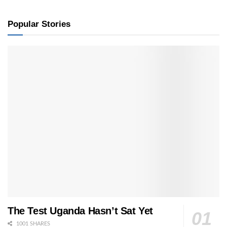
Popular Stories
The Test Uganda Hasn’t Sat Yet
1001 SHARES