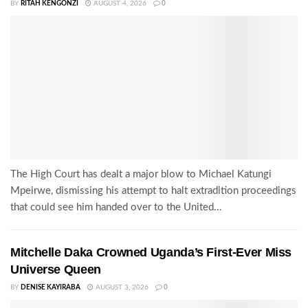
BY
RITAH KENGONZI
AUGUST 4, 2026
0
The High Court has dealt a major blow to Michael Katungi
Mpeirwe, dismissing his attempt to halt extradition proceedings
that could see him handed over to the United...
Mitchelle Daka Crowned Uganda’s First-Ever Miss
Universe Queen
BY
DENISE KAYIRABA
AUGUST 3, 2026
0