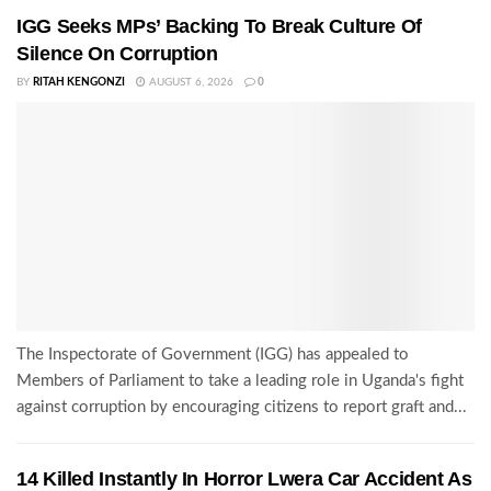
IGG Seeks MPs’ Backing To Break Culture Of
Silence On Corruption
BY
RITAH KENGONZI
AUGUST 6, 2026
0
The Inspectorate of Government (IGG) has appealed to
Members of Parliament to take a leading role in Uganda's fight
against corruption by encouraging citizens to report graft and...
14 Killed Instantly In Horror Lwera Car Accident As