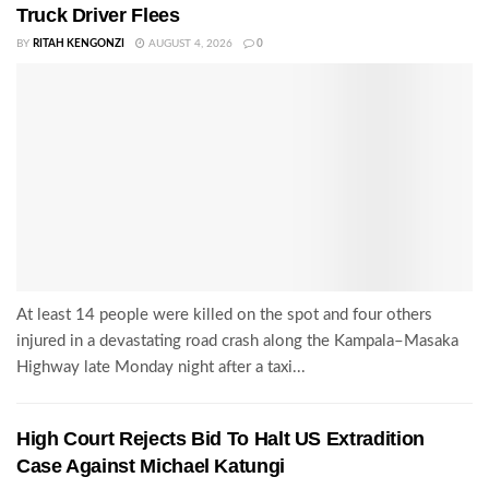
Truck Driver Flees
BY
RITAH KENGONZI
AUGUST 4, 2026
0
At least 14 people were killed on the spot and four others
injured in a devastating road crash along the Kampala–Masaka
Highway late Monday night after a taxi...
High Court Rejects Bid To Halt US Extradition
Case Against Michael Katungi