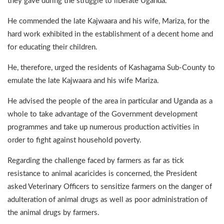
they gave during the struggle to liberate Uganda.
He commended the late Kajwaara and his wife, Mariza, for the
hard work exhibited in the establishment of a decent home and
for educating their children.
He, therefore, urged the residents of Kashagama Sub-County to
emulate the late Kajwaara and his wife Mariza.
He advised the people of the area in particular and Uganda as a
whole to take advantage of the Government development
programmes and take up numerous production activities in
order to fight against household poverty.
Regarding the challenge faced by farmers as far as tick
resistance to animal acaricides is concerned, the President
asked Veterinary Officers to sensitize farmers on the danger of
adulteration of animal drugs as well as poor administration of
the animal drugs by farmers.