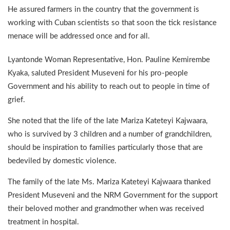
He assured farmers in the country that the government is
working with Cuban scientists so that soon the tick resistance
menace will be addressed once and for all.
Lyantonde Woman Representative, Hon. Pauline Kemirembe
Kyaka, saluted President Museveni for his pro-people
Government and his ability to reach out to people in time of
grief.
She noted that the life of the late Mariza Kateteyi Kajwaara,
who is survived by 3 children and a number of grandchildren,
should be inspiration to families particularly those that are
bedeviled by domestic violence.
The family of the late Ms. Mariza Kateteyi Kajwaara thanked
President Museveni and the NRM Government for the support
their beloved mother and grandmother when was received
treatment in hospital.