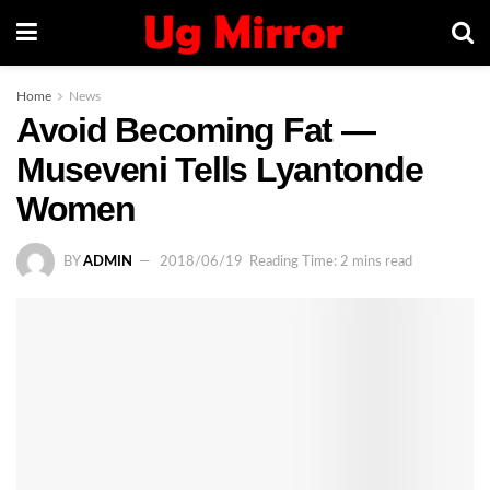
Home
News
Avoid Becoming Fat —
Museveni Tells Lyantonde
Women
BY
ADMIN
2018/06/19
Reading Time: 2 mins read