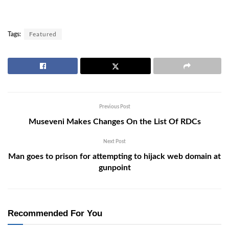
Tags:
Featured
Previous Post
Museveni Makes Changes On the List Of RDCs
Next Post
Man goes to prison for attempting to hijack web domain at
gunpoint
Recommended For You