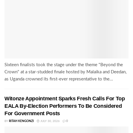
Sixteen finalists took the stage under the theme "Beyond the
Crown" at a star-studded finale hosted by Malaika and Deedan,
as Uganda crowned its first-ever representative to the...
Witonze Appointment Sparks Fresh Calls For Top
EALA By-Election Performers To Be Considered
For Government Posts
BY
RITAH KENGONZI
JULY 30, 2026
0