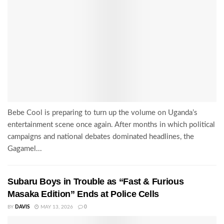
Bebe Cool is preparing to turn up the volume on Uganda’s
entertainment scene once again. After months in which political
campaigns and national debates dominated headlines, the
Gagamel...
Subaru Boys in Trouble as “Fast & Furious
Masaka Edition” Ends at Police Cells
BY
DAVIS
MAY 13, 2026
0