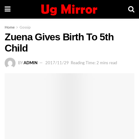
Home
Gossip
Zuena Gives Birth To 5th
Child
BY
ADMIN
2017/11/29
Reading Time: 2 mins read