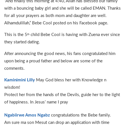
“And finally this morning at 4:40, Allah has blessed our family
with a bouncing baby girl and she will be called EMAN. Thanks
for all your prayers as both mom and daughter are well.
Alhamdulillah,” Bebe Cool posted on his Facebook page.
This is the 5
child Bebe Cool is having with Zuena ever since
th
they started dating.
After announcing the good news, his fans congratulated him
upon being a proud father and below are some of the
comments.
Kaminimini Lilly
May God bless her with Knowledge n
wisdom!
Protect her from the hands of the Devils, guide her to the light
of happiness. In Jesus’ name I pray
Ngabiirwe Amos Ngabz
congratulations the Bebe family.
Am sure ma son Mesut can drop an application with time