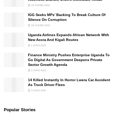
18 HOURS AGO
IGG Seeks MPs’ Backing To Break Culture Of
Silence On Corruption
18 HOURS AGO
Uganda Airlines Expands African Network With
New Accra And Kigali Routes
2 DAYS AGO
Finance Ministry Pushes Enterprise Uganda To
Go Digital As Government Deepens Private
Sector Growth Agenda
2 DAYS AGO
14 Killed Instantly In Horror Lwera Car Accident
As Truck Driver Flees
3 DAYS AGO
Popular Stories