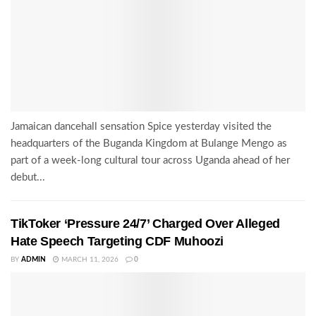
Jamaican dancehall sensation Spice yesterday visited the
headquarters of the Buganda Kingdom at Bulange Mengo as
part of a week-long cultural tour across Uganda ahead of her
debut...
TikToker ‘Pressure 24/7’ Charged Over Alleged
Hate Speech Targeting CDF Muhoozi
BY
ADMIN
MARCH 11, 2026
0