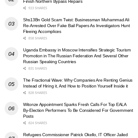
Finish Northern Bypass Repairs
923 SHARES
Shs13Bn Gold Scam Twist: Businessman Muhammad Ali
Re-Arrested Over Fake Bail Papers As Investigators Hunt
Fleeing Accomplices
858 SHARES
Uganda Embassy in Moscow Intensifies Strategic Tourism
Promotion in The Russian Federation And Several Other
Russian Speaking Countries
831 SHARES
The Fractional Wave: Why Companies Are Renting Genius
Instead of Hiring it, And How to Position Yourself Inside it
828 SHARES
Witonze Appointment Sparks Fresh Calls For Top EALA
By-Election Performers To Be Considered For Government
Posts
824 SHARES
Refugees Commissioner Patrick Okello, IT Officer Jailed