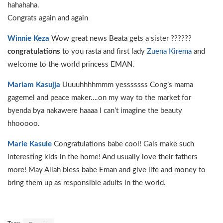
hahahaha.
Congrats again and again
Winnie Keza
Wow great news Beata gets a sister ??????
congratulations
to you rasta and first lady
Zuena Kirema
and
welcome to the world princess EMAN.
Mariam Kasujja
Uuuuhhhhmmm yesssssss Cong’s mama
gagemel and peace maker….on my way to the market for
byenda bya nakawere haaaa I can’t imagine the beauty
hhooooo.
Marie Kasule
Congratulations babe cool! Gals make such
interesting kids in the home! And usually love their fathers
more! May Allah bless babe Eman and give life and money to
bring them up as responsible adults in the world.