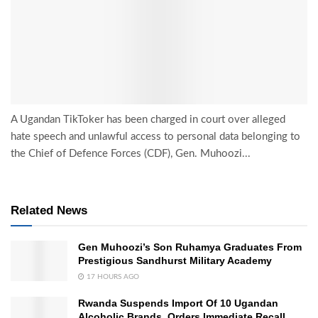
A Ugandan TikToker has been charged in court over alleged
hate speech and unlawful access to personal data belonging to
the Chief of Defence Forces (CDF), Gen. Muhoozi...
Related News
Gen Muhoozi’s Son Ruhamya Graduates From
Prestigious Sandhurst Military Academy
17 HOURS AGO
Rwanda Suspends Import Of 10 Ugandan
Alcoholic Brands, Orders Immediate Recall