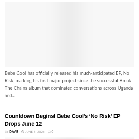
Bebe Cool has officially released his much-anticipated EP, No
Risk, marking his first major project since the successful Break
The Chains album that dominated conversations across Uganda
and...
Countdown Begins! Bebe Cool’s ‘No Risk’ EP
Drops June 12
BY
DAVIS
JUNE 5, 2026
0