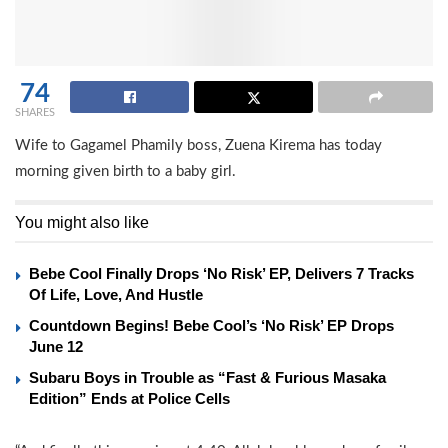
74
SHARES
Wife to Gagamel Phamily boss, Zuena Kirema has today
morning given birth to a baby girl.
You might also like
Bebe Cool Finally Drops ‘No Risk’ EP, Delivers 7 Tracks
Of Life, Love, And Hustle
Countdown Begins! Bebe Cool’s ‘No Risk’ EP Drops
June 12
Subaru Boys in Trouble as “Fast & Furious Masaka
Edition” Ends at Police Cells