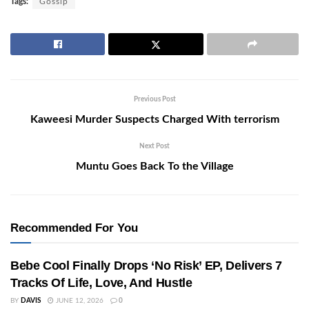
Tags:
Gossip
Previous Post
Kaweesi Murder Suspects Charged With terrorism
Next Post
Muntu Goes Back To the Village
Recommended For You
Bebe Cool Finally Drops ‘No Risk’ EP, Delivers 7
Tracks Of Life, Love, And Hustle
BY
DAVIS
JUNE 12, 2026
0