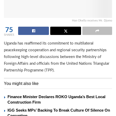
Hon Okello receives Mr. Djomo
75
SHARES
Uganda has reaffirmed its commitment to multilateral
peacekeeping cooperation and regional security partnerships
following high-level discussions between the Ministry of
Foreign Affairs and officials from the United Nations Triangular
Partnership Programme (TPP).
You might also like
Finance Minister Declares ROKO Uganda’s Best Local
Construction Firm
IGG Seeks MPs’ Backing To Break Culture Of Silence On
Corruption