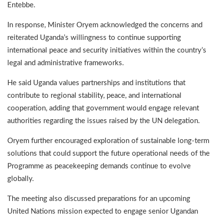
Entebbe.
In response, Minister Oryem acknowledged the concerns and
reiterated Uganda’s willingness to continue supporting
international peace and security initiatives within the country’s
legal and administrative frameworks.
He said Uganda values partnerships and institutions that
contribute to regional stability, peace, and international
cooperation, adding that government would engage relevant
authorities regarding the issues raised by the UN delegation.
Oryem further encouraged exploration of sustainable long-term
solutions that could support the future operational needs of the
Programme as peacekeeping demands continue to evolve
globally.
The meeting also discussed preparations for an upcoming
United Nations mission expected to engage senior Ugandan