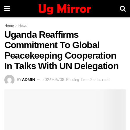
Home
News
Uganda Reaffirms
Commitment To Global
Peacekeeping Cooperation
In Talks With UN Delegation
BY
ADMIN
2026/05/08
Reading Time: 2 mins read