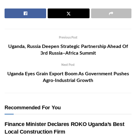
Previous Post
Uganda, Russia Deepen Strategic Partnership Ahead Of
3rd Russia–Africa Summit
Next Post
Uganda Eyes Grain Export Boom As Government Pushes
Agro-Industrial Growth
Recommended For You
Finance Minister Declares ROKO Uganda’s Best
Local Construction Firm