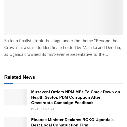
Sixteen finalists took the stage under the theme "Beyond the
Crown" at a star-studded finale hosted by Malaika and Deedan,
as Uganda crowned its first-ever representative to the...
Related News
Museveni Orders NRM MPs To Crack Down on
Health Sector, PDM Corruption After
Grassroots Campaign Feedback
9 HOURS AGO
Finance Minister Declares ROKO Uganda’s
Best Local Construction Firm