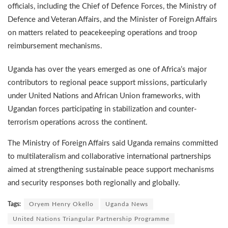
officials, including the Chief of Defence Forces, the Ministry of
Defence and Veteran Affairs, and the Minister of Foreign Affairs
on matters related to peacekeeping operations and troop
reimbursement mechanisms.
Uganda has over the years emerged as one of Africa’s major
contributors to regional peace support missions, particularly
under United Nations and African Union frameworks, with
Ugandan forces participating in stabilization and counter-
terrorism operations across the continent.
The Ministry of Foreign Affairs said Uganda remains committed
to multilateralism and collaborative international partnerships
aimed at strengthening sustainable peace support mechanisms
and security responses both regionally and globally.
Tags:
Oryem Henry Okello
Uganda News
United Nations Triangular Partnership Programme