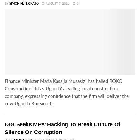
BY
SIMON PETER KATO
AUGUST 7, 2026
0
Finance Minister Matia Kasaija Musasizi has hailed ROKO
Construction Ltd as Uganda's leading local construction
company, expressing confidence that the firm will deliver the
new Uganda Bureau of...
IGG Seeks MPs’ Backing To Break Culture Of
Silence On Corruption