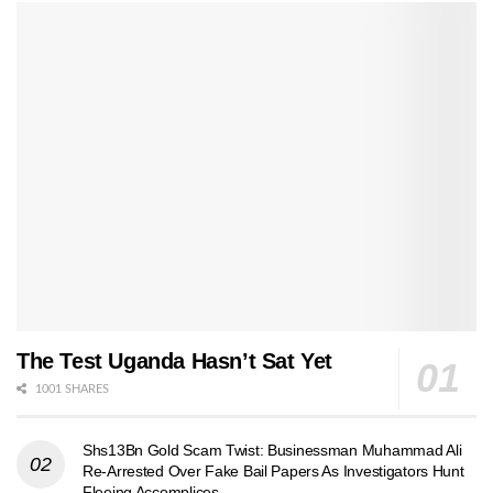
The Test Uganda Hasn’t Sat Yet
1001 SHARES
Shs13Bn Gold Scam Twist: Businessman Muhammad Ali
Re-Arrested Over Fake Bail Papers As Investigators Hunt
Fleeing Accomplices