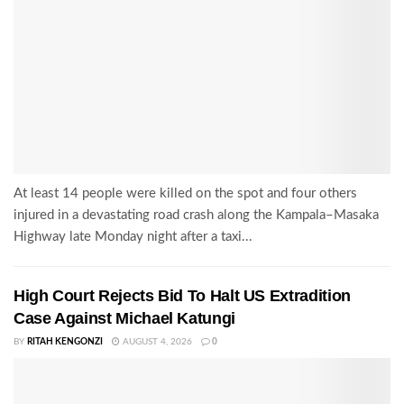
At least 14 people were killed on the spot and four others
injured in a devastating road crash along the Kampala–Masaka
Highway late Monday night after a taxi...
High Court Rejects Bid To Halt US Extradition
Case Against Michael Katungi
BY
RITAH KENGONZI
AUGUST 4, 2026
0