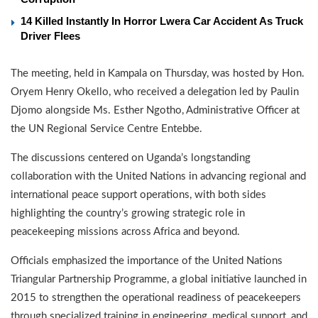
14 Killed Instantly In Horror Lwera Car Accident As Truck
Driver Flees
The meeting, held in Kampala on Thursday, was hosted by Hon.
Oryem Henry Okello, who received a delegation led by Paulin
Djomo alongside Ms. Esther Ngotho, Administrative Officer at
the UN Regional Service Centre Entebbe.
The discussions centered on Uganda’s longstanding
collaboration with the United Nations in advancing regional and
international peace support operations, with both sides
highlighting the country’s growing strategic role in
peacekeeping missions across Africa and beyond.
Officials emphasized the importance of the United Nations
Triangular Partnership Programme, a global initiative launched in
2015 to strengthen the operational readiness of peacekeepers
through specialized training in engineering, medical support, and