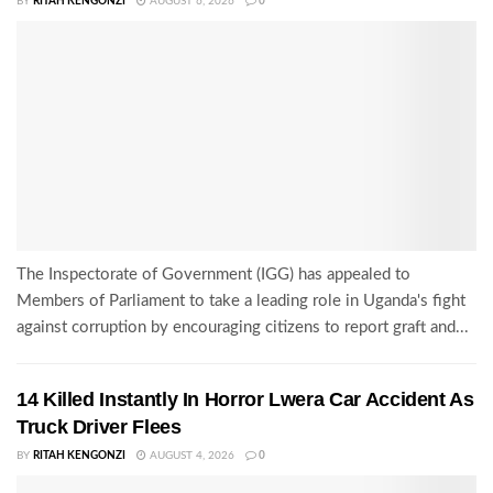
BY
RITAH KENGONZI
AUGUST 6, 2026
0
The Inspectorate of Government (IGG) has appealed to
Members of Parliament to take a leading role in Uganda's fight
against corruption by encouraging citizens to report graft and...
14 Killed Instantly In Horror Lwera Car Accident As
Truck Driver Flees
BY
RITAH KENGONZI
AUGUST 4, 2026
0