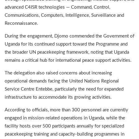
advanced C4ISR technologies — Command, Control,
Communications, Computers, Intelligence, Surveillance and
Reconnaissance.
During the engagement, Djomo commended the Government of
Uganda for its continued support toward the Programme and
the broader UN peacekeeping framework, noting that Uganda
remains a critical hub for international peace support activities.
The delegation also raised concerns about increasing
operational demands facing the United Nations Regional
Service Centre Entebbe, particularly the need for expanded
infrastructure to accommodate its growing activities.
According to officials, more than 300 personnel are currently
engaged in mission-related operations in Uganda, while the
facility hosts over 500 participants annually for specialized
peacekeeping training and capacity-building programmes in