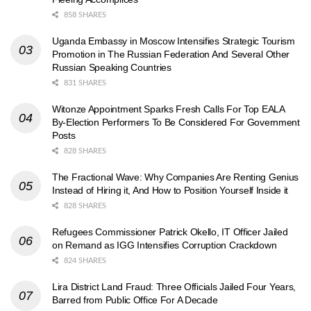
858 SHARES
Uganda Embassy in Moscow Intensifies Strategic Tourism
Promotion in The Russian Federation And Several Other
Russian Speaking Countries
831 SHARES
Witonze Appointment Sparks Fresh Calls For Top EALA
By-Election Performers To Be Considered For Government
Posts
828 SHARES
The Fractional Wave: Why Companies Are Renting Genius
Instead of Hiring it, And How to Position Yourself Inside it
828 SHARES
Refugees Commissioner Patrick Okello, IT Officer Jailed
on Remand as IGG Intensifies Corruption Crackdown
824 SHARES
Lira District Land Fraud: Three Officials Jailed Four Years,
Barred from Public Office For A Decade