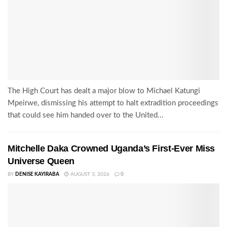
The High Court has dealt a major blow to Michael Katungi
Mpeirwe, dismissing his attempt to halt extradition proceedings
that could see him handed over to the United...
Mitchelle Daka Crowned Uganda’s First-Ever Miss
Universe Queen
BY
DENISE KAYIRABA
AUGUST 3, 2026
0