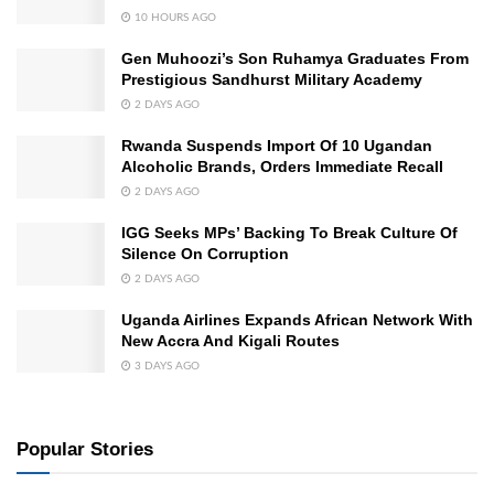
10 HOURS AGO
Gen Muhoozi’s Son Ruhamya Graduates From
Prestigious Sandhurst Military Academy
2 DAYS AGO
Rwanda Suspends Import Of 10 Ugandan
Alcoholic Brands, Orders Immediate Recall
2 DAYS AGO
IGG Seeks MPs’ Backing To Break Culture Of
Silence On Corruption
2 DAYS AGO
Uganda Airlines Expands African Network With
New Accra And Kigali Routes
3 DAYS AGO
Popular Stories