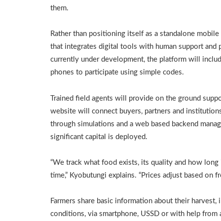
them.
Rather than positioning itself as a standalone mobile
that integrates digital tools with human support and 
currently under development, the platform will includ
phones to participate using simple codes.
Trained field agents will provide on the ground supp
website will connect buyers, partners and institutio
through simulations and a web based backend manage
significant capital is deployed.
“We track what food exists, its quality and how long 
time,” Kyobutungi explains. “Prices adjust based on 
Farmers share basic information about their harvest, 
conditions, via smartphone, USSD or with help from 