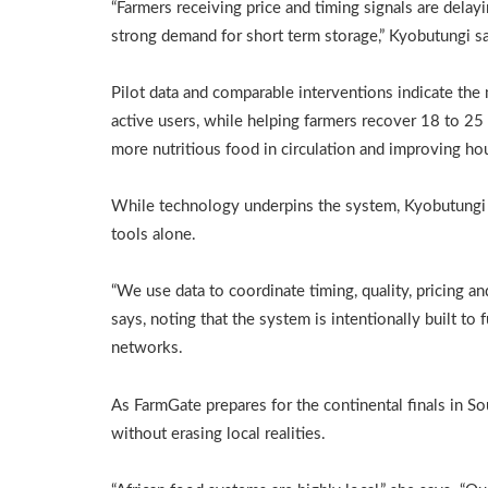
“Farmers receiving price and timing signals are delay
strong demand for short term storage,” Kyobutungi s
Pilot data and comparable interventions indicate th
active users, while helping farmers recover 18 to 25 
more nutritious food in circulation and improving ho
While technology underpins the system, Kyobutungi ar
tools alone.
“We use data to coordinate timing, quality, pricing a
says, noting that the system is intentionally built t
networks.
As FarmGate prepares for the continental finals in So
without erasing local realities.