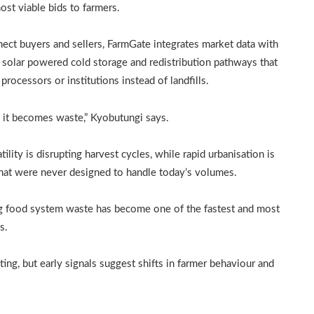
st viable bids to farmers.
nnect buyers and sellers, FarmGate integrates market data with
, solar powered cold storage and redistribution pathways that
rocessors or institutions instead of landfills.
it becomes waste,” Kyobutungi says.
tility is disrupting harvest cycles, while rapid urbanisation is
hat were never designed to handle today’s volumes.
ing food system waste has become one of the fastest and most
s.
ting, but early signals suggest shifts in farmer behaviour and