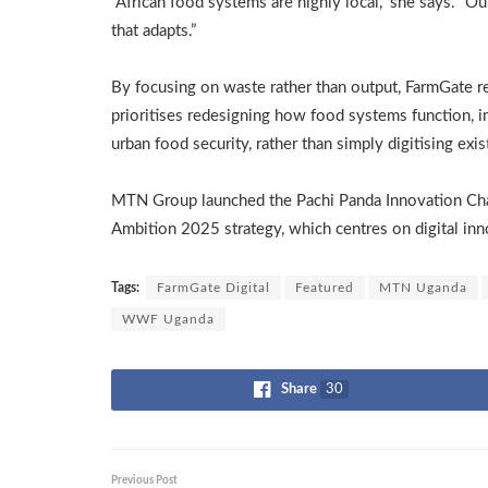
“African food systems are highly local,” she says. “O
that adapts.”
By focusing on waste rather than output, FarmGate ref
prioritises redesigning how food systems function, 
urban food security, rather than simply digitising exist
MTN Group launched the Pachi Panda Innovation Ch
Ambition 2025 strategy, which centres on digital inno
Tags:
FarmGate Digital
Featured
MTN Uganda
WWF Uganda
Share
30
Previous Post