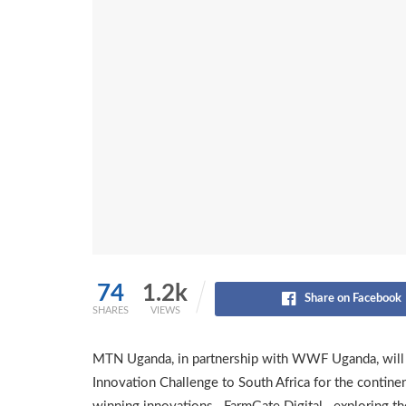
74
1.2k
Share on Facebook
SHARES
VIEWS
MTN Uganda, in partnership with WWF Uganda, will t
Innovation Challenge to South Africa for the continent