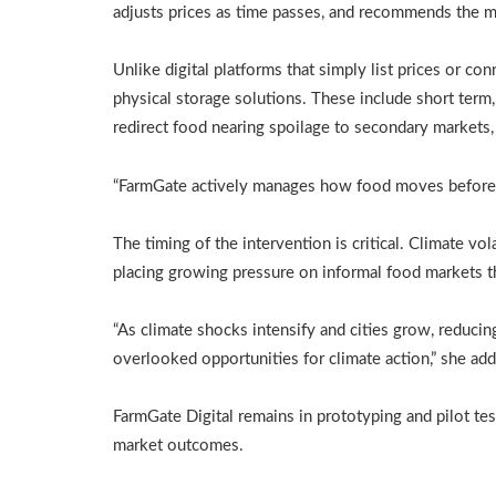
adjusts prices as time passes, and recommends the mo
Unlike digital platforms that simply list prices or co
physical storage solutions. These include short term
redirect food nearing spoilage to secondary markets, p
“FarmGate actively manages how food moves before 
The timing of the intervention is critical. Climate vola
placing growing pressure on informal food markets t
“As climate shocks intensify and cities grow, reduc
overlooked opportunities for climate action,” she add
FarmGate Digital remains in prototyping and pilot tes
market outcomes.