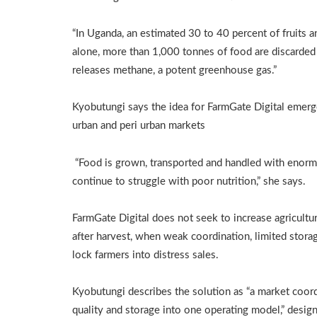
“In Uganda, an estimated 30 to 40 percent of fruits an
alone, more than 1,000 tonnes of food are discarde
releases methane, a potent greenhouse gas.”
Kyobutungi says the idea for FarmGate Digital emerg
urban and peri urban markets
“Food is grown, transported and handled with enormo
continue to struggle with poor nutrition,” she says.
FarmGate Digital does not seek to increase agricultur
after harvest, when weak coordination, limited stora
lock farmers into distress sales.
Kyobutungi describes the solution as “a market coord
quality and storage into one operating model,” desig