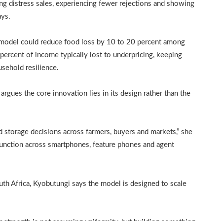
ing distress sales, experiencing fewer rejections and showing
ays.
e model could reduce food loss by 10 to 20 percent among
percent of income typically lost to underpricing, keeping
usehold resilience.
gues the core innovation lies in its design rather than the
nd storage decisions across farmers, buyers and markets,” she
o function across smartphones, feature phones and agent
uth Africa, Kyobutungi says the model is designed to scale