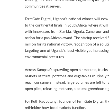
winning innovations—FarmGate Digital—exploring the 
communities it serves.
FarmGate Digital, Uganda’s national winner, will no
to the continental finals in South Africa, where it wi
with innovators from Zambia, Nigeria, Cameroon and
nation for a pan African award. The startup received 
million for its national victory, recognition of a solut
targeting one of Uganda’s least visible yet increasing
environmental pressures.
Across Kampala’s sprawling open air markets, trucks
baskets of fruits, potatoes and vegetables routinely f
reach consumers. Instead, large volumes are left to ro
open piles, releasing methane, a potent greenhouse g
For Ruth Kyobutungi, founder of FarmGate Digital, the
rethinking how food markets function.