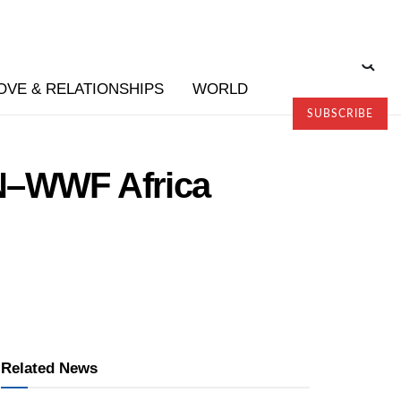
OVE & RELATIONSHIPS
WORLD
SUBSCRIBE
TN–WWF Africa
Related News