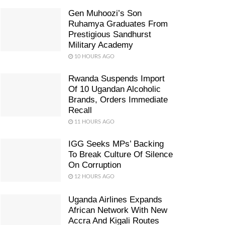
Gen Muhoozi’s Son
Ruhamya Graduates From
Prestigious Sandhurst
Military Academy
10 HOURS AGO
Rwanda Suspends Import
Of 10 Ugandan Alcoholic
Brands, Orders Immediate
Recall
11 HOURS AGO
IGG Seeks MPs’ Backing
To Break Culture Of Silence
On Corruption
12 HOURS AGO
Uganda Airlines Expands
African Network With New
Accra And Kigali Routes