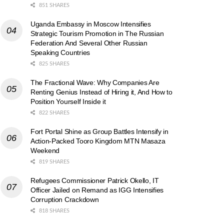
851 SHARES
Uganda Embassy in Moscow Intensifies
Strategic Tourism Promotion in The Russian
Federation And Several Other Russian
Speaking Countries
825 SHARES
The Fractional Wave: Why Companies Are
Renting Genius Instead of Hiring it, And How to
Position Yourself Inside it
822 SHARES
Fort Portal Shine as Group Battles Intensify in
Action-Packed Tooro Kingdom MTN Masaza
Weekend
819 SHARES
Refugees Commissioner Patrick Okello, IT
Officer Jailed on Remand as IGG Intensifies
Corruption Crackdown
818 SHARES