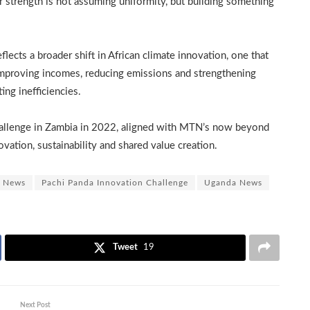
ur strength is not assuming uniformity, but building something
lects a broader shift in African climate innovation, one that
improving incomes, reducing emissions and strengthening
ing inefficiencies.
allenge in Zambia in 2022, aligned with MTN’s now beyond
vation, sustainability and shared value creation.
News
Pachi Panda Innovation Challenge
Uganda News
Tweet
19
Next Post