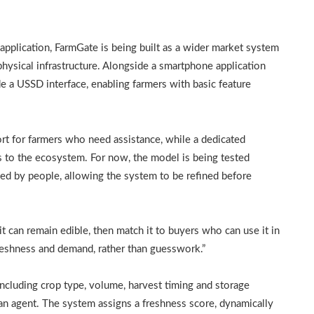
 application, FarmGate is being built as a wider market system
physical infrastructure. Alongside a smartphone application
e a USSD interface, enabling farmers with basic feature
ort for farmers who need assistance, while a dedicated
ns to the ecosystem. For now, the model is being tested
d by people, allowing the system to be refined before
it can remain edible, then match it to buyers who can use it in
freshness and demand, rather than guesswork.”
including crop type, volume, harvest timing and storage
an agent. The system assigns a freshness score, dynamically