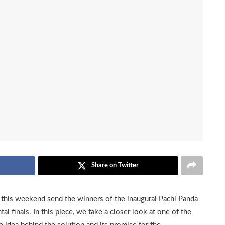
Share on Twitter
his weekend send the winners of the inaugural Pachi Panda
al finals. In this piece, we take a closer look at one of the