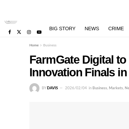
BIG STORY
NEWS
CRIME
Home
Business
FarmGate Digital t
Innovation Finals in
BY
DAVIS
2026/02/04
in
Business
,
Markets
,
N