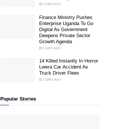
2 DAYS AGO
Finance Ministry Pushes
Enterprise Uganda To Go
Digital As Government
Deepens Private Sector
Growth Agenda
2 DAYS AGO
14 Killed Instantly In Horror
Lwera Car Accident As
Truck Driver Flees
2 DAYS AGO
Popular Stories