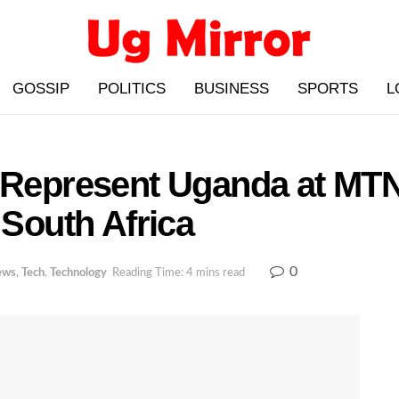
GOSSIP
POLITICS
BUSINESS
SPORTS
L
o Represent Uganda at M
 South Africa
0
ews
,
Tech
,
Technology
Reading Time: 4 mins read