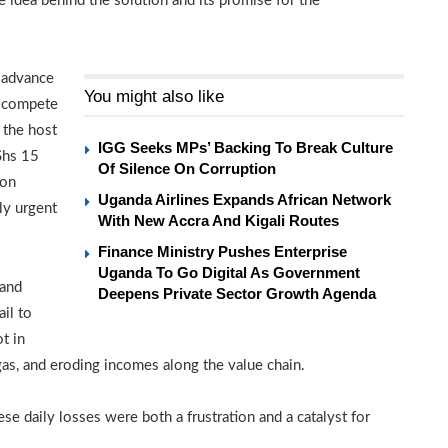
idea behind the solution and its promise for the
w advance
You might also like
ll compete
 the host
IGG Seeks MPs’ Backing To Break Culture
Shs 15
Of Silence On Corruption
ion
Uganda Airlines Expands African Network
ly urgent
With New Accra And Kigali Routes
Finance Ministry Pushes Enterprise
Uganda To Go Digital As Government
 and
Deepens Private Sector Growth Agenda
ail to
t in
as, and eroding incomes along the value chain.
se daily losses were both a frustration and a catalyst for