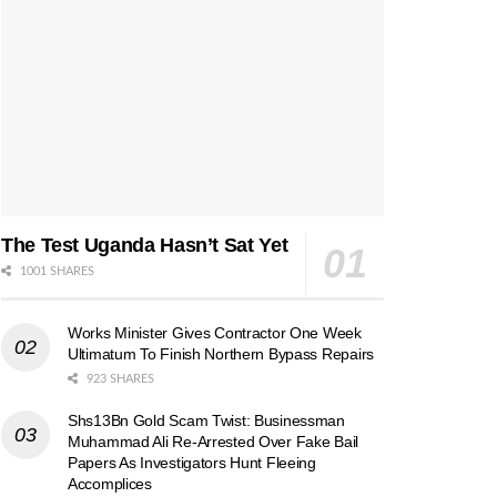
The Test Uganda Hasn’t Sat Yet
1001 SHARES
Works Minister Gives Contractor One Week
Ultimatum To Finish Northern Bypass Repairs
923 SHARES
Shs13Bn Gold Scam Twist: Businessman
Muhammad Ali Re-Arrested Over Fake Bail
Papers As Investigators Hunt Fleeing
Accomplices