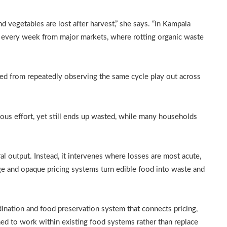
d vegetables are lost after harvest,” she says. “In Kampala
d every week from major markets, where rotting organic waste
ed from repeatedly observing the same cycle play out across
us effort, yet still ends up wasted, while many households
al output. Instead, it intervenes where losses are most acute,
ge and opaque pricing systems turn edible food into waste and
ination and food preservation system that connects pricing,
ned to work within existing food systems rather than replace